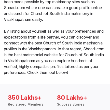
been made possible by top matrimony sites such as
Shaadi.com where one can create a good profile online
and search for Church of South India matrimony in
Visakhapatnam easily.
By listing about yourself as well as your preferences and
expectations from a life partner, you can discover and
connect with the best Church of South India matrimonial
profiles in the Visakhapatnam. In that regard, Shaadi.com
is the best matrimonial website for Church of South India
in Visakhapatnam as you can explore hundreds of
verified, highly compatible profiles tailored as per your
preferences. Check them out below!
350 Lakhs+
80 Lakhs+
Registered Members
Success Stories