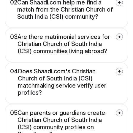
02
Can Shaadi.com help me find a
match from the Christian Church of
South India (CSI) community?
03
Are there matrimonial services for
Christian Church of South India
(CSI) communities living abroad?
04
Does Shaadi.com's Christian
Church of South India (CSI)
matchmaking service verify user
profiles?
05
Can parents or guardians create
Christian Church of South India
(CSI) community profiles on