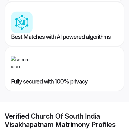
Best Matches with AI powered algorithms
Fully secured with 100% privacy
Verified
Church Of South India
Visakhapatnam Matrimony
Profiles