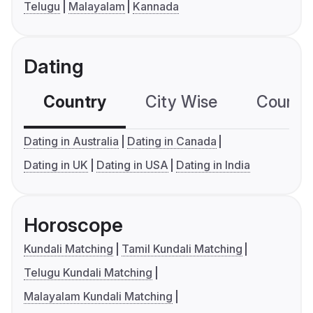
Telugu
Malayalam
Kannada
Dating
Country
City Wise
Country
Dating in Australia
Dating in Canada
Dating in UK
Dating in USA
Dating in India
Horoscope
Kundali Matching
Tamil Kundali Matching
Telugu Kundali Matching
Malayalam Kundali Matching