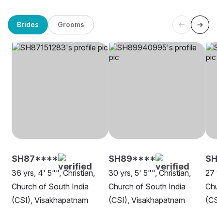
Brides
Grooms
SH87****
SH89****
S
36 yrs, 4' 5"", Christian,
30 yrs, 5' 5"", Christian,
27 
Church of South India
Church of South India
Chu
(CSI), Visakhapatnam
(CSI), Visakhapatnam
(CS