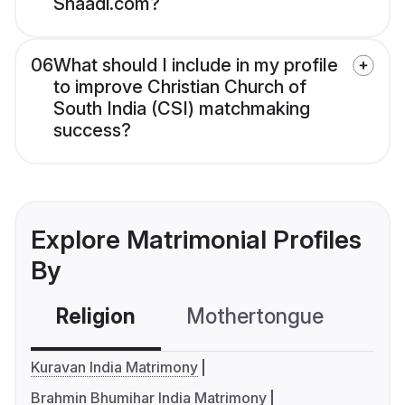
Shaadi.com?
06
What should I include in my profile
to improve Christian Church of
South India (CSI) matchmaking
success?
Explore Matrimonial Profiles
By
Religion
Mothertongue
Co
Kuravan India Matrimony
Brahmin Bhumihar India Matrimony