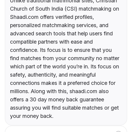
Unlike traditional matrimonial sites, Christian
Church of South India (CSI) matchmaking on
Shaadi.com offers verified profiles,
personalized matchmaking services, and
advanced search tools that help users find
compatible partners with ease and
confidence. Its focus is to ensure that you
find matches from your community no matter
which part of the world you’re in. Its focus on
safety, authenticity, and meaningful
connections makes it a preferred choice for
millions. Along with this, shaadi.com also
offers a 30 day money back guarantee
assuring you will find suitable matches or get
your money back.