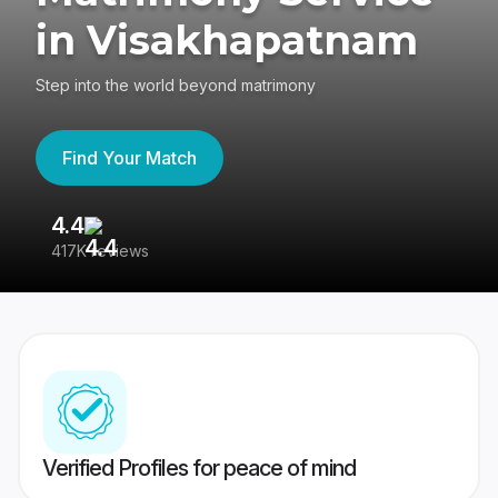
in Visakhapatnam
Step into the world beyond matrimony
Find Your Match
4.4
3
417K reviews
Re
Verified Profiles for peace of mind