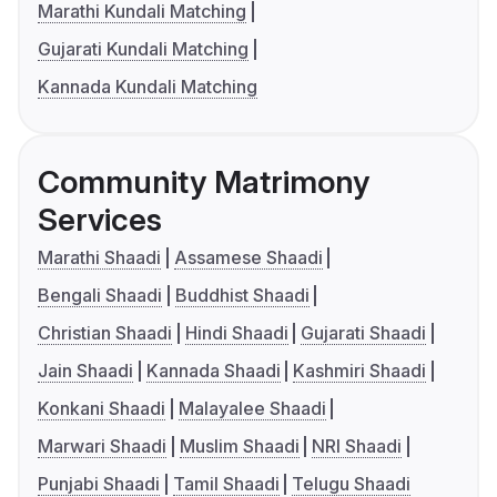
Marathi Kundali Matching
Gujarati Kundali Matching
Kannada Kundali Matching
Community Matrimony
Services
Marathi Shaadi
Assamese Shaadi
Bengali Shaadi
Buddhist Shaadi
Christian Shaadi
Hindi Shaadi
Gujarati Shaadi
Jain Shaadi
Kannada Shaadi
Kashmiri Shaadi
Konkani Shaadi
Malayalee Shaadi
Marwari Shaadi
Muslim Shaadi
NRI Shaadi
Punjabi Shaadi
Tamil Shaadi
Telugu Shaadi