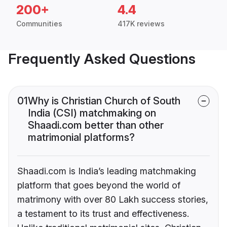
200+
4.4
Communities
417K reviews
Frequently Asked Questions
01
Why is Christian Church of South
India (CSI) matchmaking on
Shaadi.com better than other
matrimonial platforms?
Shaadi.com is India’s leading matchmaking
platform that goes beyond the world of
matrimony with over 80 Lakh success stories,
a testament to its trust and effectiveness.