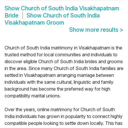
Show
Church of South India Visakhapatnam
Bride
Show
Church of South India
Visakhapatnam Groom
Show more results
>
Church of South India matrimony in Visakhapatnam is the
trusted method for local communities and individuals to
discover eligible Church of South India brides and grooms
in the area. Since many Church of South India families are
settled in Visakhapatnam arranging marriage between
individuals with the same cultural, linguistic and family
background has become the preferred way for high
compatibility marital unions.
Over the years, online matrimony for Church of South
India individuals has grown in popularity to connect highly
compatible people looking to settle down locally. This has