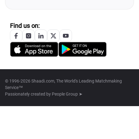
Find us on:
© 1996-2026 Shaadi.com, The World's Leading Matchmaking
Service™
Passionately created by
People Group ➤