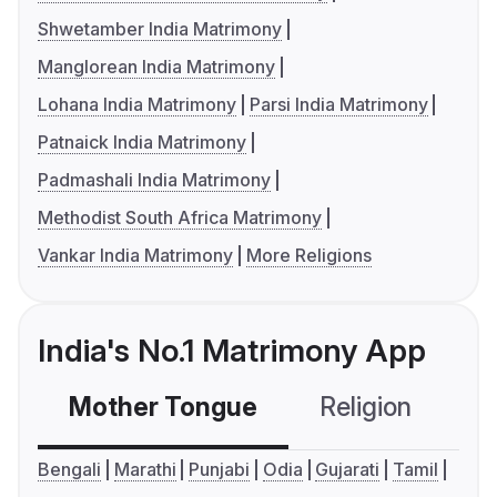
Shwetamber India Matrimony
Manglorean India Matrimony
Lohana India Matrimony
Parsi India Matrimony
Patnaick India Matrimony
Padmashali India Matrimony
Methodist South Africa Matrimony
Vankar India Matrimony
More Religions
India's No.1 Matrimony App
Mother Tongue
Religion
C
Bengali
Marathi
Punjabi
Odia
Gujarati
Tamil