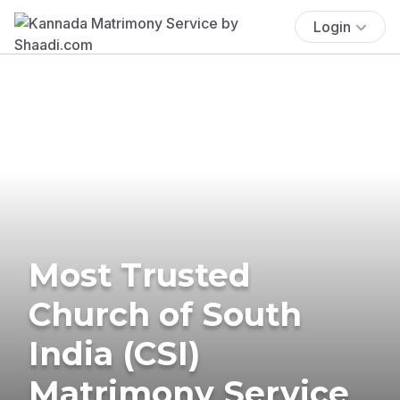
Login
Most Trusted
Church of South
India (CSI)
Matrimony Service