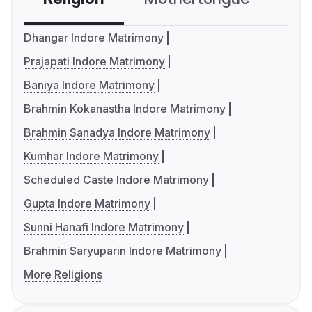
Dhangar Indore Matrimony
Prajapati Indore Matrimony
Baniya Indore Matrimony
Brahmin Kokanastha Indore Matrimony
Brahmin Sanadya Indore Matrimony
Kumhar Indore Matrimony
Scheduled Caste Indore Matrimony
Gupta Indore Matrimony
Sunni Hanafi Indore Matrimony
Brahmin Saryuparin Indore Matrimony
More Religions