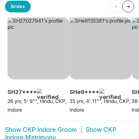
Brides
SH27****
SHe9****
SH
28 yrs, 5' 9"", Hindu, CKP,
35 yrs, 4' 11"", Hindu, CKP,
38 
Indore
Indore
Ind
Show
CKP Indore Groom
Show
CKP
Indore Matrimony