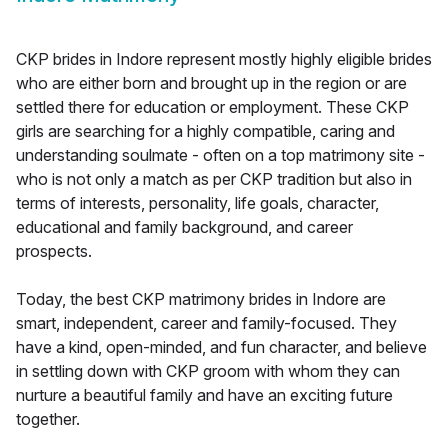
CKP brides in Indore represent mostly highly eligible brides
who are either born and brought up in the region or are
settled there for education or employment. These CKP
girls are searching for a highly compatible, caring and
understanding soulmate - often on a top matrimony site -
who is not only a match as per CKP tradition but also in
terms of interests, personality, life goals, character,
educational and family background, and career
prospects.
Today, the best CKP matrimony brides in Indore are
smart, independent, career and family-focused. They
have a kind, open-minded, and fun character, and believe
in settling down with CKP groom with whom they can
nurture a beautiful family and have an exciting future
together.