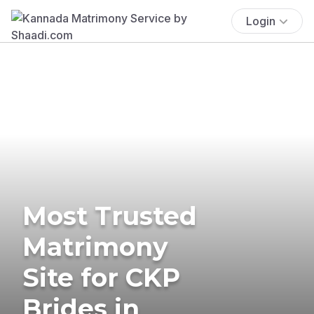
Login
Most Trusted
Matrimony
Site for CKP
Brides in