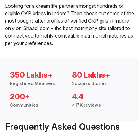
Looking for a dream life partner amongst hundreds of
eligible CKP brides in Indore? Then check out some of the
most sought-after profiles of verified CKP girls in Indore
only on Shaadi.com – the best matrimony site tailored to
connect you to highly compatible matrimonial matches as
per your preferences.
350 Lakhs+
80 Lakhs+
Registered Members
Success Stories
200+
4.4
Communities
417K reviews
Frequently Asked Questions