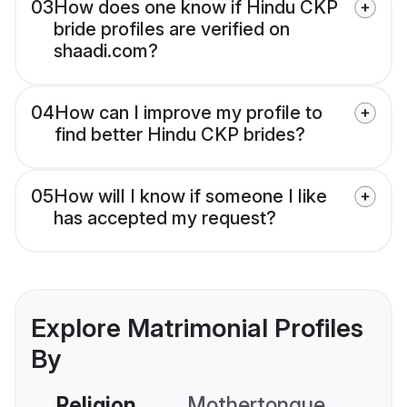
03
How does one know if Hindu CKP
bride profiles are verified on
shaadi.com?
04
How can I improve my profile to
find better Hindu CKP brides?
05
How will I know if someone I like
has accepted my request?
Explore Matrimonial Profiles
By
Religion
Mothertongue
Co