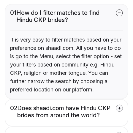
01
How do I filter matches to find
Hindu CKP brides?
It is very easy to filter matches based on your
preference on shaadi.com. All you have to do
is go to the Menu, select the filter option - set
your filters based on community e.g. Hindu
CKP, religion or mother tongue. You can
further narrow the search by choosing a
preferred location on our platform.
02
Does shaadi.com have Hindu CKP
brides from around the world?