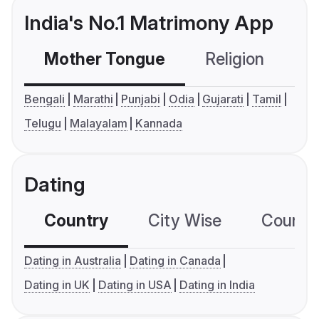
India's No.1 Matrimony App
Mother Tongue
Religion
C
Bengali
Marathi
Punjabi
Odia
Gujarati
Tamil
Telugu
Malayalam
Kannada
Dating
Country
City Wise
Country
Dating in Australia
Dating in Canada
Dating in UK
Dating in USA
Dating in India