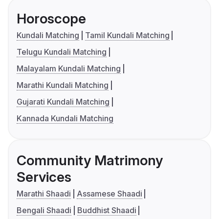
Horoscope
Kundali Matching
Tamil Kundali Matching
Telugu Kundali Matching
Malayalam Kundali Matching
Marathi Kundali Matching
Gujarati Kundali Matching
Kannada Kundali Matching
Community Matrimony
Services
Marathi Shaadi
Assamese Shaadi
Bengali Shaadi
Buddhist Shaadi