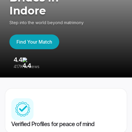
Indore
Step into the world beyond matrimony
Find Your Match
4.4
3
417K reviews
Re
Verified Profiles for peace of mind