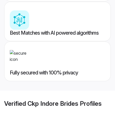
Best Matches with AI powered algorithms
Fully secured with 100% privacy
Verified
Ckp Indore Brides
Profiles