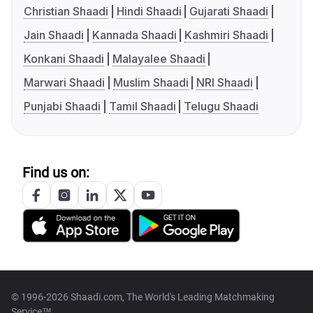
Christian Shaadi
Hindi Shaadi
Gujarati Shaadi
Jain Shaadi
Kannada Shaadi
Kashmiri Shaadi
Konkani Shaadi
Malayalee Shaadi
Marwari Shaadi
Muslim Shaadi
NRI Shaadi
Punjabi Shaadi
Tamil Shaadi
Telugu Shaadi
Find us on:
© 1996-2026 Shaadi.com, The World's Leading Matchmaking
Service™