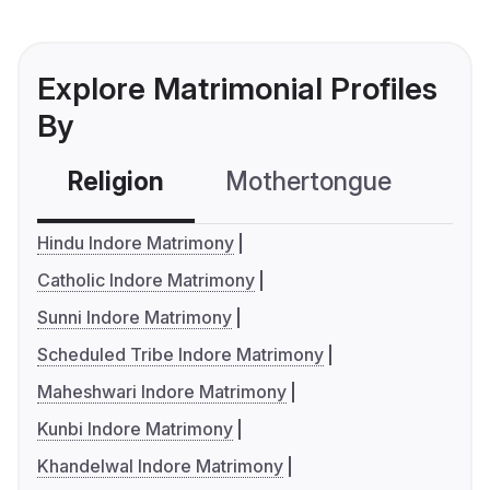
Explore Matrimonial Profiles
By
Religion
Mothertongue
Co
Hindu Indore Matrimony
Catholic Indore Matrimony
Sunni Indore Matrimony
Scheduled Tribe Indore Matrimony
Maheshwari Indore Matrimony
Kunbi Indore Matrimony
Khandelwal Indore Matrimony