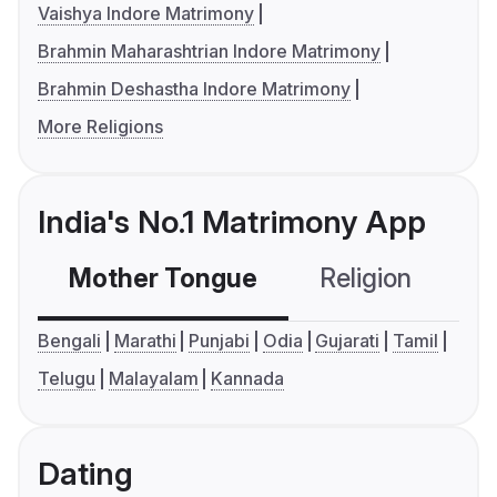
Vaishya Indore Matrimony
Brahmin Maharashtrian Indore Matrimony
Brahmin Deshastha Indore Matrimony
More Religions
India's No.1 Matrimony App
Mother Tongue
Religion
C
Bengali
Marathi
Punjabi
Odia
Gujarati
Tamil
Telugu
Malayalam
Kannada
Dating