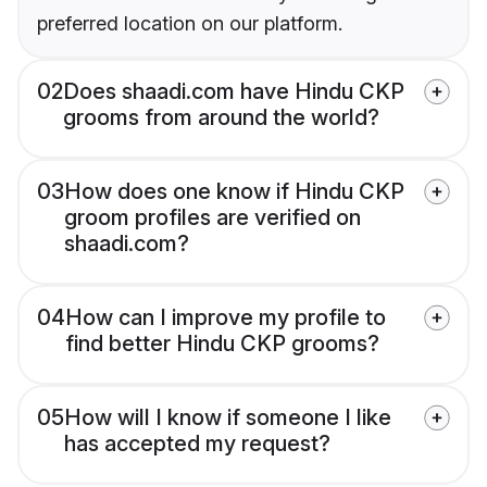
preferred location on our platform.
02
Does shaadi.com have Hindu CKP
grooms from around the world?
03
How does one know if Hindu CKP
groom profiles are verified on
shaadi.com?
04
How can I improve my profile to
find better Hindu CKP grooms?
05
How will I know if someone I like
has accepted my request?