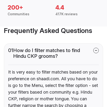
200+
4.4
Communities
417K reviews
Frequently Asked Questions
01
How do I filter matches to find
Hindu CKP grooms?
It is very easy to filter matches based on your
preference on shaadi.com. All you have to do
is go to the Menu, select the filter option - set
your filters based on community e.g. Hindu
CKP, religion or mother tongue. You can
further narrow the search by choosing a