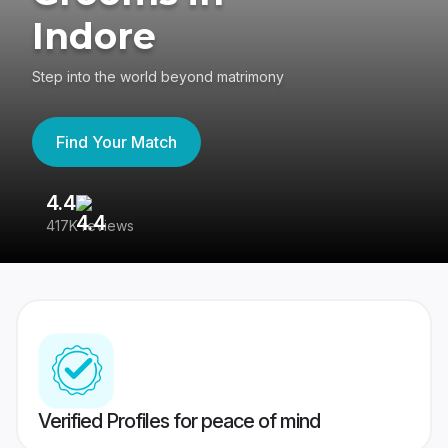
Indore
Step into the world beyond matrimony
Find Your Match
4.4
3
417K reviews
Re
Verified Profiles for peace of mind