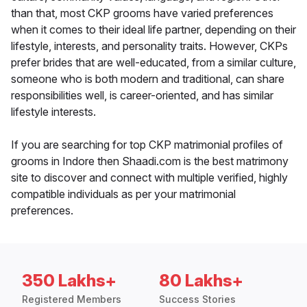
than that, most CKP grooms have varied preferences
when it comes to their ideal life partner, depending on their
lifestyle, interests, and personality traits. However, CKPs
prefer brides that are well-educated, from a similar culture,
someone who is both modern and traditional, can share
responsibilities well, is career-oriented, and has similar
lifestyle interests.
If you are searching for top CKP matrimonial profiles of
grooms in Indore then Shaadi.com is the best matrimony
site to discover and connect with multiple verified, highly
compatible individuals as per your matrimonial
preferences.
350 Lakhs+
80 Lakhs+
Registered Members
Success Stories