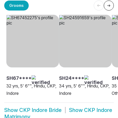
Grooms
SH67****
SH24****
SH
32 yrs, 5' 6"", Hindu, CKP,
34 yrs, 5' 6"", Hindu, CKP,
35 
Indore
Indore
Oth
Show
CKP Indore Bride
Show
CKP Indore
Matrimony