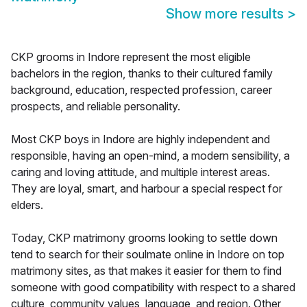
Show more results
>
CKP grooms in Indore represent the most eligible
bachelors in the region, thanks to their cultured family
background, education, respected profession, career
prospects, and reliable personality.
Most CKP boys in Indore are highly independent and
responsible, having an open-mind, a modern sensibility, a
caring and loving attitude, and multiple interest areas.
They are loyal, smart, and harbour a special respect for
elders.
Today, CKP matrimony grooms looking to settle down
tend to search for their soulmate online in Indore on top
matrimony sites, as that makes it easier for them to find
someone with good compatibility with respect to a shared
culture, community values, language, and region. Other