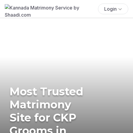
Login
Most Trusted
Matrimony
Site for CKP
Grooms in