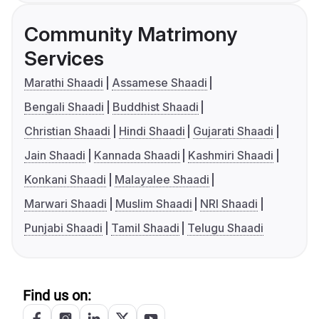
Community Matrimony
Services
Marathi Shaadi
Assamese Shaadi
Bengali Shaadi
Buddhist Shaadi
Christian Shaadi
Hindi Shaadi
Gujarati Shaadi
Jain Shaadi
Kannada Shaadi
Kashmiri Shaadi
Konkani Shaadi
Malayalee Shaadi
Marwari Shaadi
Muslim Shaadi
NRI Shaadi
Punjabi Shaadi
Tamil Shaadi
Telugu Shaadi
Find us on: