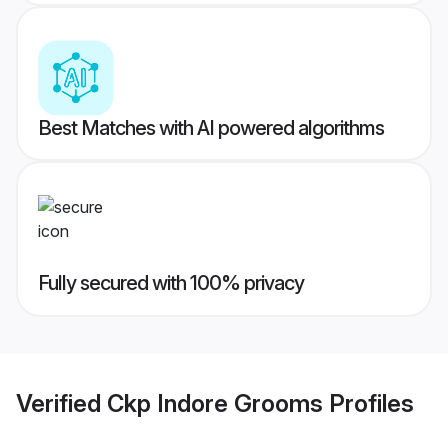
Best Matches with AI powered algorithms
Fully secured with 100% privacy
Verified
Ckp Indore Grooms
Profiles