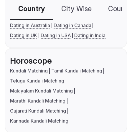
Country
City Wise
Country
Dating in Australia
Dating in Canada
Dating in UK
Dating in USA
Dating in India
Horoscope
Kundali Matching
Tamil Kundali Matching
Telugu Kundali Matching
Malayalam Kundali Matching
Marathi Kundali Matching
Gujarati Kundali Matching
Kannada Kundali Matching