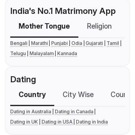
India's No.1 Matrimony App
Mother Tongue
Religion
C
Bengali
Marathi
Punjabi
Odia
Gujarati
Tamil
Telugu
Malayalam
Kannada
Dating
Country
City Wise
Country
Dating in Australia
Dating in Canada
Dating in UK
Dating in USA
Dating in India