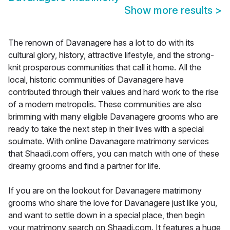
Show more results
>
The renown of Davanagere has a lot to do with its
cultural glory, history, attractive lifestyle, and the strong-
knit prosperous communities that call it home. All the
local, historic communities of Davanagere have
contributed through their values and hard work to the rise
of a modern metropolis. These communities are also
brimming with many eligible Davanagere grooms who are
ready to take the next step in their lives with a special
soulmate. With online Davanagere matrimony services
that Shaadi.com offers, you can match with one of these
dreamy grooms and find a partner for life.
If you are on the lookout for Davanagere matrimony
grooms who share the love for Davanagere just like you,
and want to settle down in a special place, then begin
your matrimony search on Shaadi.com. It features a huge