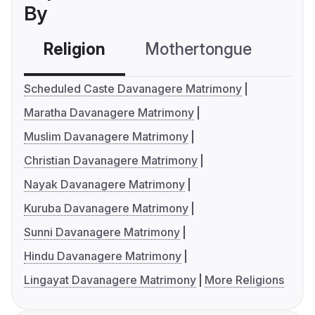
By
Religion
Mothertongue
Co
Scheduled Caste Davanagere Matrimony
Maratha Davanagere Matrimony
Muslim Davanagere Matrimony
Christian Davanagere Matrimony
Nayak Davanagere Matrimony
Kuruba Davanagere Matrimony
Sunni Davanagere Matrimony
Hindu Davanagere Matrimony
Lingayat Davanagere Matrimony
More Religions