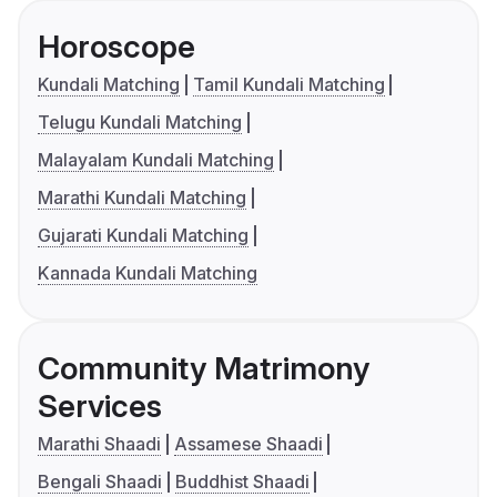
Horoscope
Kundali Matching
Tamil Kundali Matching
Telugu Kundali Matching
Malayalam Kundali Matching
Marathi Kundali Matching
Gujarati Kundali Matching
Kannada Kundali Matching
Community Matrimony
Services
Marathi Shaadi
Assamese Shaadi
Bengali Shaadi
Buddhist Shaadi