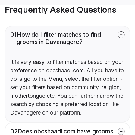
Frequently Asked Questions
01
How do I filter matches to find
grooms in Davanagere?
It is very easy to filter matches based on your
preference on obcshaadi.com. All you have to
do is go to the Menu, select the filter option -
set your filters based on community, religion,
mothertongue etc. You can further narrow the
search by choosing a preferred location like
Davanagere on our platform.
02
Does obcshaadi.com have grooms