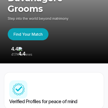
Grooms
Step into the world beyond matrimony
Find Your Match
4.4
3
417K reviews
Re
Verified Profiles for peace of mind