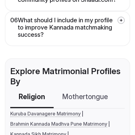
06
What should I include in my profile
to improve Kannada matchmaking
success?
Explore Matrimonial Profiles
By
Religion
Mothertongue
Co
Kuruba Davanagere Matrimony
Brahmin Kannada Madhva Pune Matrimony
Kannada Sikh Matrimony