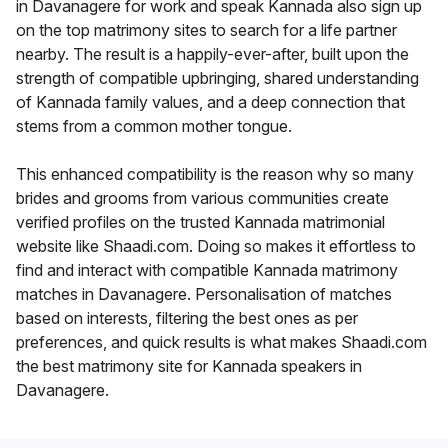
in Davanagere for work and speak Kannada also sign up
on the top matrimony sites to search for a life partner
nearby. The result is a happily-ever-after, built upon the
strength of compatible upbringing, shared understanding
of Kannada family values, and a deep connection that
stems from a common mother tongue.
This enhanced compatibility is the reason why so many
brides and grooms from various communities create
verified profiles on the trusted Kannada matrimonial
website like Shaadi.com. Doing so makes it effortless to
find and interact with compatible Kannada matrimony
matches in Davanagere. Personalisation of matches
based on interests, filtering the best ones as per
preferences, and quick results is what makes Shaadi.com
the best matrimony site for Kannada speakers in
Davanagere.