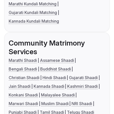
Marathi Kundali Matching
Gujarati Kundali Matching
Kannada Kundali Matching
Community Matrimony
Services
Marathi Shaadi
Assamese Shaadi
Bengali Shaadi
Buddhist Shaadi
Christian Shaadi
Hindi Shaadi
Gujarati Shaadi
Jain Shaadi
Kannada Shaadi
Kashmiri Shaadi
Konkani Shaadi
Malayalee Shaadi
Marwari Shaadi
Muslim Shaadi
NRI Shaadi
Punjabi Shaadi
Tamil Shaadi
Telugu Shaadi