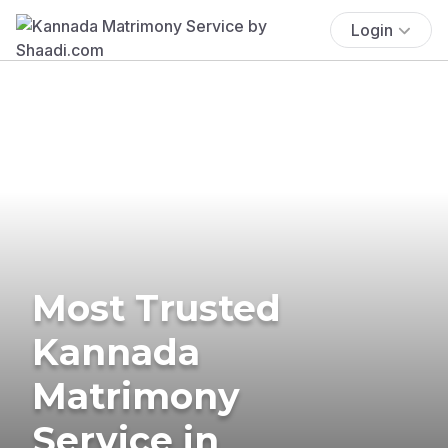
Login
Most Trusted
Kannada
Matrimony
Service in