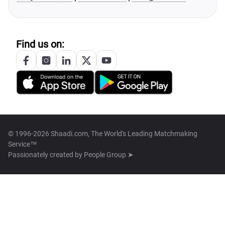
Find us on:
© 1996-2026 Shaadi.com, The World's Leading Matchmaking
Service™
Passionately created by
People Group ➤