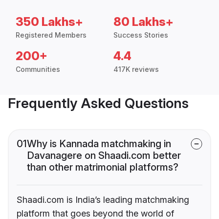
350 Lakhs+
80 Lakhs+
Registered Members
Success Stories
200+
4.4
Communities
417K reviews
Frequently Asked Questions
01
Why is Kannada matchmaking in
Davanagere on Shaadi.com better
than other matrimonial platforms?
Shaadi.com is India’s leading matchmaking
platform that goes beyond the world of