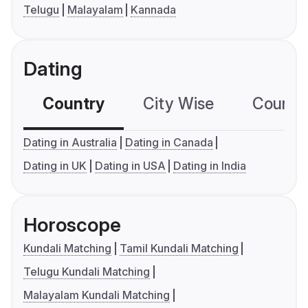
Telugu
Malayalam
Kannada
Dating
Country
City Wise
Country
Dating in Australia
Dating in Canada
Dating in UK
Dating in USA
Dating in India
Horoscope
Kundali Matching
Tamil Kundali Matching
Telugu Kundali Matching
Malayalam Kundali Matching