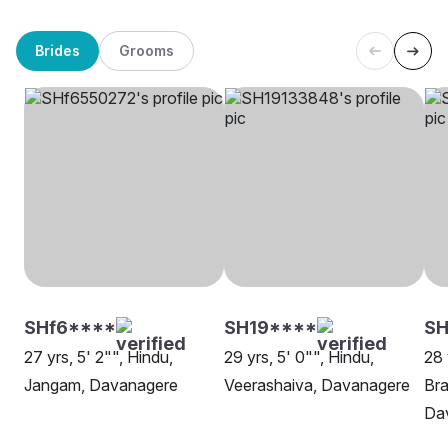
Brides
Grooms
SHf6****
SH19****
S
27 yrs, 5' 2"", Hindu,
29 yrs, 5' 0"", Hindu,
28 
Jangam, Davanagere
Veerashaiva, Davanagere
Bra
Da