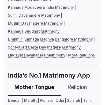
Kannada Mogaveera India Matrimony
Sunni Davanagere Matrimony
Muslim Davanagere Matrimony
Kannada Buddhist Matrimony
Brahmin Kannada Madhva Bangalore Matrimony
Scheduled Caste Davanagere Matrimony
Lingayat Davanagere Matrimony
More Religions
India's No.1 Matrimony App
Mother Tongue
Religion
C
Bengali
Marathi
Punjabi
Odia
Gujarati
Tamil