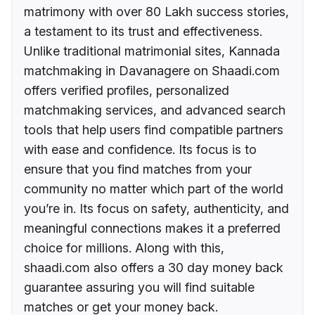
matrimony with over 80 Lakh success stories,
a testament to its trust and effectiveness.
Unlike traditional matrimonial sites, Kannada
matchmaking in Davanagere on Shaadi.com
offers verified profiles, personalized
matchmaking services, and advanced search
tools that help users find compatible partners
with ease and confidence. Its focus is to
ensure that you find matches from your
community no matter which part of the world
you’re in. Its focus on safety, authenticity, and
meaningful connections makes it a preferred
choice for millions. Along with this,
shaadi.com also offers a 30 day money back
guarantee assuring you will find suitable
matches or get your money back.