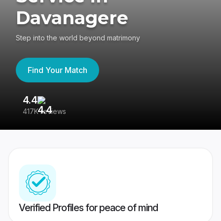
Davanagere
Step into the world beyond matrimony
Find Your Match
4.4
3
417K reviews
Re
Verified Profiles for peace of mind