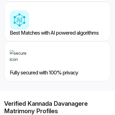
Best Matches with AI powered algorithms
Fully secured with 100% privacy
Verified
Kannada Davanagere
Matrimony
Profiles