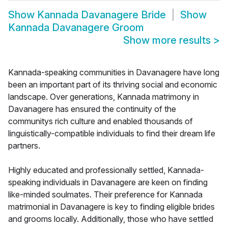
Show
Kannada Davanagere Bride
Show
Kannada Davanagere Groom
Show more results
>
Kannada-speaking communities in Davanagere have long
been an important part of its thriving social and economic
landscape. Over generations, Kannada matrimony in
Davanagere has ensured the continuity of the
communitys rich culture and enabled thousands of
linguistically-compatible individuals to find their dream life
partners.
Highly educated and professionally settled, Kannada-
speaking individuals in Davanagere are keen on finding
like-minded soulmates. Their preference for Kannada
matrimonial in Davanagere is key to finding eligible brides
and grooms locally. Additionally, those who have settled