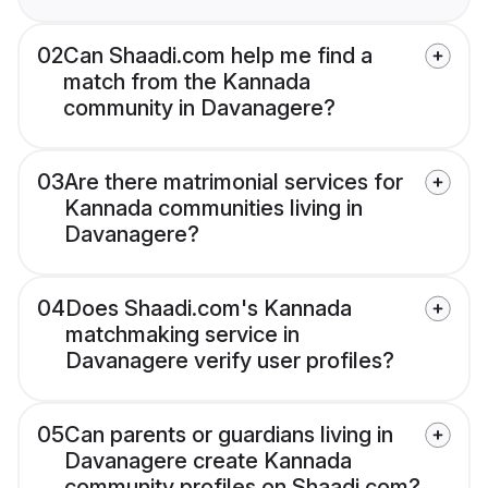
02
Can Shaadi.com help me find a
match from the Kannada
community in Davanagere?
03
Are there matrimonial services for
Kannada communities living in
Davanagere?
04
Does Shaadi.com's Kannada
matchmaking service in
Davanagere verify user profiles?
05
Can parents or guardians living in
Davanagere create Kannada
community profiles on Shaadi.com?