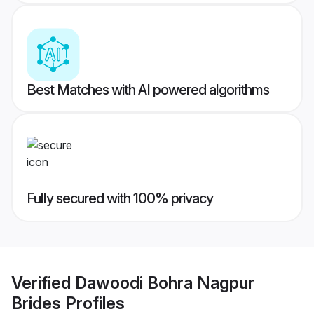
Best Matches with AI powered algorithms
Fully secured with 100% privacy
Verified
Dawoodi Bohra Nagpur
Brides
Profiles