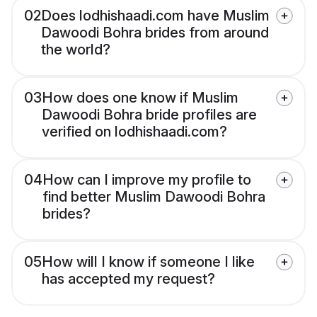
02
Does lodhishaadi.com have Muslim
Dawoodi Bohra brides from around
the world?
03
How does one know if Muslim
Dawoodi Bohra bride profiles are
verified on lodhishaadi.com?
04
How can I improve my profile to
find better Muslim Dawoodi Bohra
brides?
05
How will I know if someone I like
has accepted my request?