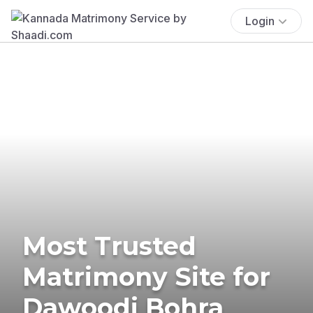
Login
Most Trusted
Matrimony Site for
Dawoodi Bohra