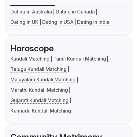
Dating in Australia
Dating in Canada
Dating in UK
Dating in USA
Dating in India
Horoscope
Kundali Matching
Tamil Kundali Matching
Telugu Kundali Matching
Malayalam Kundali Matching
Marathi Kundali Matching
Gujarati Kundali Matching
Kannada Kundali Matching