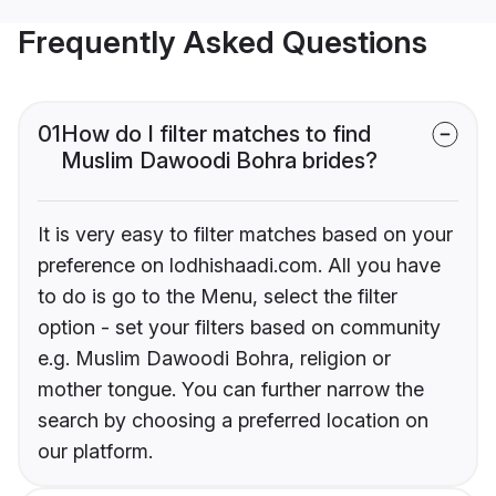
Frequently Asked Questions
01
How do I filter matches to find
Muslim Dawoodi Bohra brides?
It is very easy to filter matches based on your
preference on lodhishaadi.com. All you have
to do is go to the Menu, select the filter
option - set your filters based on community
e.g. Muslim Dawoodi Bohra, religion or
mother tongue. You can further narrow the
search by choosing a preferred location on
our platform.