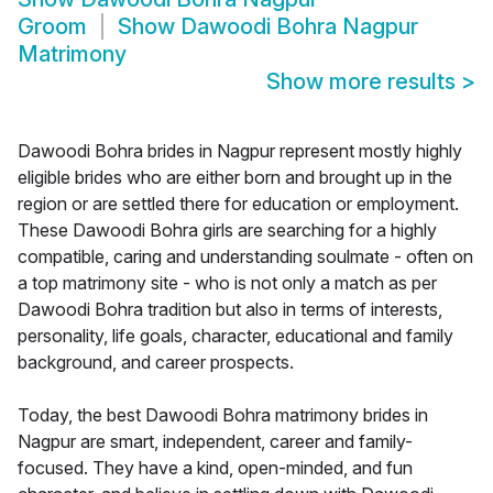
Groom
Show
Dawoodi Bohra Nagpur
Matrimony
Show more results
>
Dawoodi Bohra brides in Nagpur represent mostly highly
eligible brides who are either born and brought up in the
region or are settled there for education or employment.
These Dawoodi Bohra girls are searching for a highly
compatible, caring and understanding soulmate - often on
a top matrimony site - who is not only a match as per
Dawoodi Bohra tradition but also in terms of interests,
personality, life goals, character, educational and family
background, and career prospects.
Today, the best Dawoodi Bohra matrimony brides in
Nagpur are smart, independent, career and family-
focused. They have a kind, open-minded, and fun