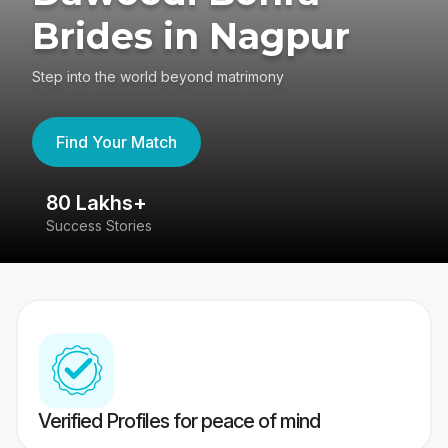
Brides in Nagpur
Step into the world beyond matrimony
Find Your Match
80 Lakhs+
4
Success Stories
41
Verified Profiles for peace of mind