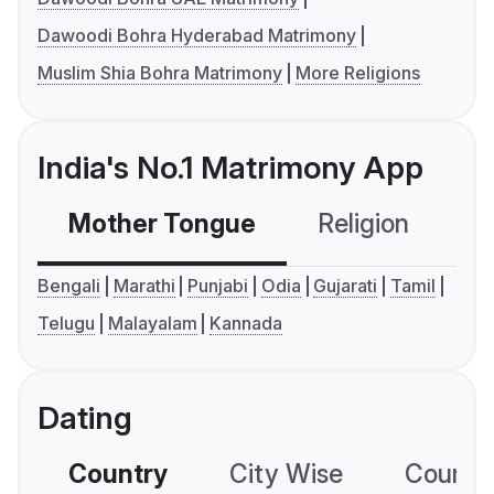
Dawoodi Bohra Hyderabad Matrimony
Muslim Shia Bohra Matrimony
More Religions
India's No.1 Matrimony App
Mother Tongue
Religion
C
Bengali
Marathi
Punjabi
Odia
Gujarati
Tamil
Telugu
Malayalam
Kannada
Dating
Country
City Wise
Country