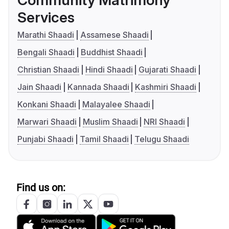
Community Matrimony
Services
Marathi Shaadi
Assamese Shaadi
Bengali Shaadi
Buddhist Shaadi
Christian Shaadi
Hindi Shaadi
Gujarati Shaadi
Jain Shaadi
Kannada Shaadi
Kashmiri Shaadi
Konkani Shaadi
Malayalee Shaadi
Marwari Shaadi
Muslim Shaadi
NRI Shaadi
Punjabi Shaadi
Tamil Shaadi
Telugu Shaadi
Find us on: