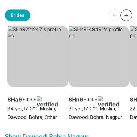
Brides
SHa9****
SHn9****
S
34 yrs, 5' 0"", Muslim,
31 yrs, 5' 0"", Muslim,
22 
Dawoodi Bohra, Other
Dawoodi Bohra, Nagpur
Da
Show
Dawoodi Bohra Nagpur