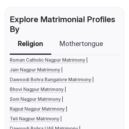
Explore Matrimonial Profiles
By
Religion
Mothertongue
Co
Roman Catholic Nagpur Matrimony
Jain Nagpur Matrimony
Dawoodi Bohra Bangalore Matrimony
Bhovi Nagpur Matrimony
Soni Nagpur Matrimony
Rajput Nagpur Matrimony
Teli Nagpur Matrimony
Dawoodi Bohra UAE Matrimony