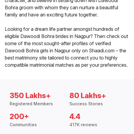
character, and believe in settling down with Dawoodi
Bohra groom with whom they can nurture a beautiful
family and have an exciting future together.
Looking for a dream life partner amongst hundreds of
eligible Dawoodi Bohra brides in Nagpur? Then check out
some of the most sought-after profiles of verified
Dawoodi Bohra girls in Nagpur only on Shaadi.com – the
best matrimony site tailored to connect you to highly
compatible matrimonial matches as per your preferences.
350 Lakhs+
80 Lakhs+
Registered Members
Success Stories
200+
4.4
Communities
417K reviews