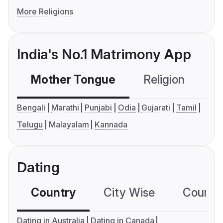
More Religions
India's No.1 Matrimony App
Mother Tongue
Religion
C
Bengali
Marathi
Punjabi
Odia
Gujarati
Tamil
Telugu
Malayalam
Kannada
Dating
Country
City Wise
Country
Dating in Australia
Dating in Canada