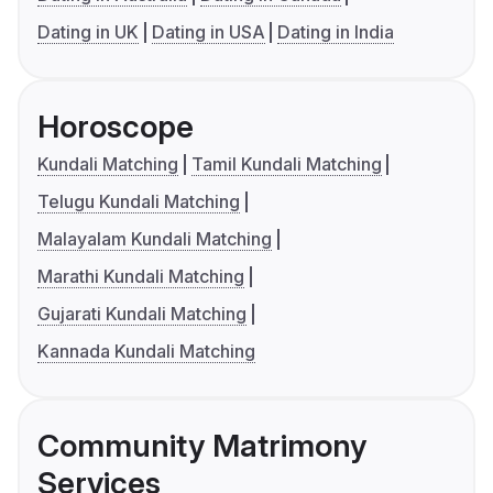
Dating in UK
Dating in USA
Dating in India
Horoscope
Kundali Matching
Tamil Kundali Matching
Telugu Kundali Matching
Malayalam Kundali Matching
Marathi Kundali Matching
Gujarati Kundali Matching
Kannada Kundali Matching
Community Matrimony
Services