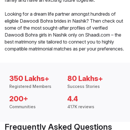
family and have an exciting future together.
Looking for a dream life partner amongst hundreds of
eligible Dawoodi Bohra brides in Nashik? Then check out
some of the most sought-after profiles of verified
Dawoodi Bohra girls in Nashik only on Shaadi.com – the
best matrimony site tailored to connect you to highly
compatible matrimonial matches as per your preferences.
350 Lakhs+
80 Lakhs+
Registered Members
Success Stories
200+
4.4
Communities
417K reviews
Frequently Asked Questions