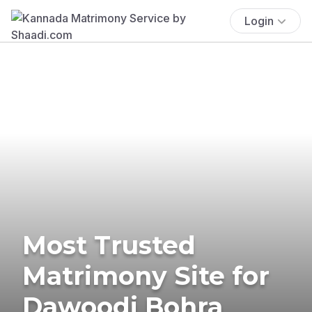
Login
Most Trusted
Matrimony Site for
Dawoodi Bohra