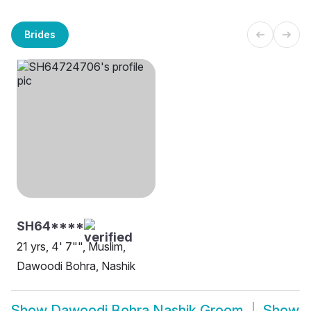
Brides
SH64****
21 yrs, 4' 7"", Muslim,
Dawoodi Bohra, Nashik
Show
Dawoodi Bohra Nashik Groom
Show