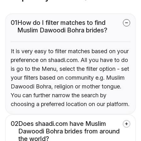
01
How do I filter matches to find
Muslim Dawoodi Bohra brides?
It is very easy to filter matches based on your
preference on shaadi.com. All you have to do
is go to the Menu, select the filter option - set
your filters based on community e.g. Muslim
Dawoodi Bohra, religion or mother tongue.
You can further narrow the search by
choosing a preferred location on our platform.
02
Does shaadi.com have Muslim
Dawoodi Bohra brides from around
the world?