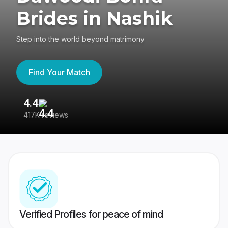
Brides in Nashik
Step into the world beyond matrimony
Find Your Match
4.4
3
417K reviews
Re
Verified Profiles for peace of mind