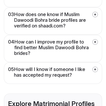
03
How does one know if Muslim
Dawoodi Bohra bride profiles are
verified on shaadi.com?
04
How can I improve my profile to
find better Muslim Dawoodi Bohra
brides?
05
How will I know if someone I like
has accepted my request?
Explore Matrimonial Profiles