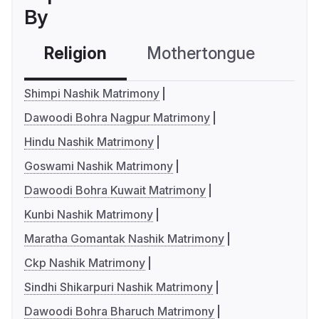
By
Religion
Mothertongue
Co
Shimpi Nashik Matrimony
Dawoodi Bohra Nagpur Matrimony
Hindu Nashik Matrimony
Goswami Nashik Matrimony
Dawoodi Bohra Kuwait Matrimony
Kunbi Nashik Matrimony
Maratha Gomantak Nashik Matrimony
Ckp Nashik Matrimony
Sindhi Shikarpuri Nashik Matrimony
Dawoodi Bohra Bharuch Matrimony