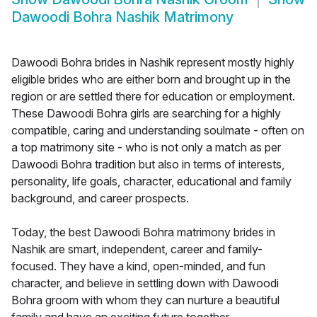
Dawoodi Bohra Nashik Matrimony
Dawoodi Bohra brides in Nashik represent mostly highly
eligible brides who are either born and brought up in the
region or are settled there for education or employment.
These Dawoodi Bohra girls are searching for a highly
compatible, caring and understanding soulmate - often on
a top matrimony site - who is not only a match as per
Dawoodi Bohra tradition but also in terms of interests,
personality, life goals, character, educational and family
background, and career prospects.
Today, the best Dawoodi Bohra matrimony brides in
Nashik are smart, independent, career and family-
focused. They have a kind, open-minded, and fun
character, and believe in settling down with Dawoodi
Bohra groom with whom they can nurture a beautiful