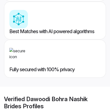
Best Matches with AI powered algorithms
Fully secured with 100% privacy
Verified
Dawoodi Bohra Nashik
Brides
Profiles