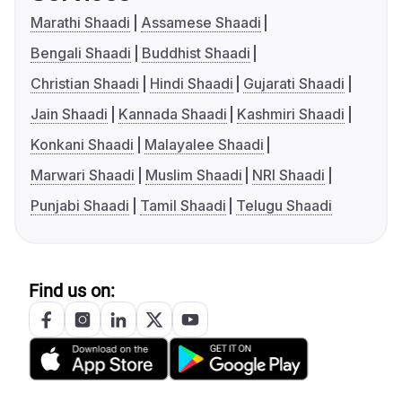
Marathi Shaadi
Assamese Shaadi
Bengali Shaadi
Buddhist Shaadi
Christian Shaadi
Hindi Shaadi
Gujarati Shaadi
Jain Shaadi
Kannada Shaadi
Kashmiri Shaadi
Konkani Shaadi
Malayalee Shaadi
Marwari Shaadi
Muslim Shaadi
NRI Shaadi
Punjabi Shaadi
Tamil Shaadi
Telugu Shaadi
Find us on: