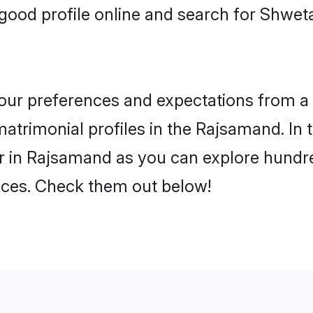
good profile online and search for Shw
 your preferences and expectations from a 
rimonial profiles in the Rajsamand. In t
in Rajsamand as you can explore hundred
ences. Check them out below!