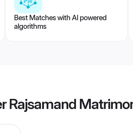
Best Matches with AI powered
algorithms
r Rajsamand Matrimo