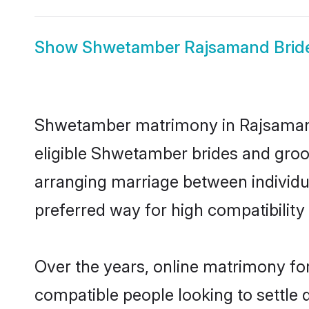
Show
Shwetamber Rajsamand Brid
Shwetamber matrimony in Rajsamand 
eligible Shwetamber brides and groo
arranging marriage between individu
preferred way for high compatibility 
Over the years, online matrimony fo
compatible people looking to settle