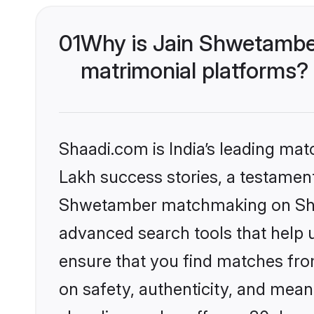
01
Why is Jain Shwetambe
matrimonial platforms?
Shaadi.com is India’s leading ma
Lakh success stories, a testament 
Shwetamber matchmaking on Shaad
advanced search tools that help u
ensure that you find matches fro
on safety, authenticity, and meani