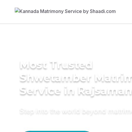
Most Trusted
Shwetamber Matri
Service in Rajsama
Step into the world beyond matri