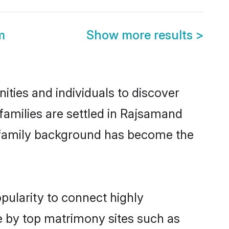
m
Show more results
>
ies and individuals to discover
amilies are settled in Rajsamand
nd family background has become the
pularity to connect highly
e by top matrimony sites such as