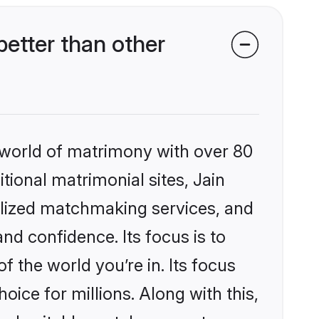
etter than other
 world of matrimony with over 80
itional matrimonial sites, Jain
lized matchmaking services, and
nd confidence. Its focus is to
the world you’re in. Its focus
ice for millions. Along with this,