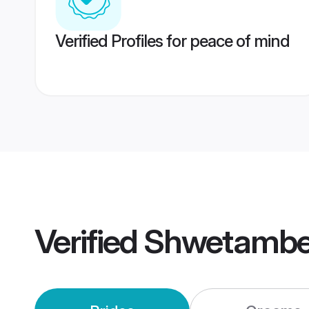
Verified Profiles for peace of mind
Verified
Shwetambe