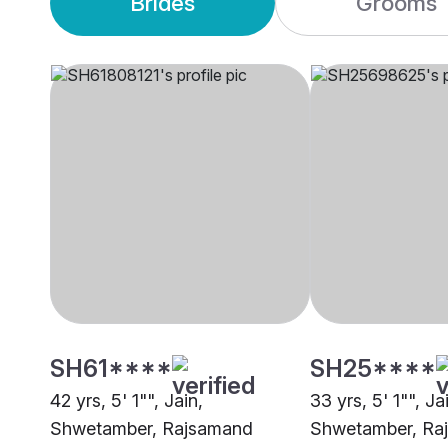
Brides
Grooms
SH61****
SH25****
42 yrs, 5' 1"", Jain,
33 yrs, 5' 1"", Ja
Shwetamber, Rajsamand
Shwetamber, Ra