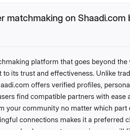
r matchmaking on Shaadi.com b
tchmaking platform that goes beyond the
to its trust and effectiveness. Unlike trad
i.com offers verified profiles, persona
sers find compatible partners with ease a
m your community no matter which part of 
ngful connections makes it a preferred cho