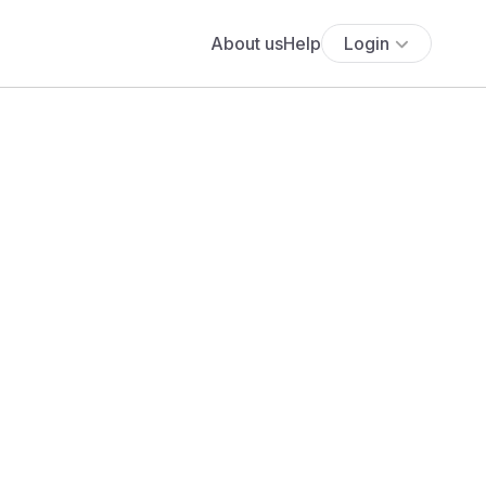
About us
Help
Login