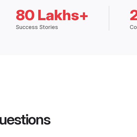
80 Lakhs+
Success Stories
Co
uestions