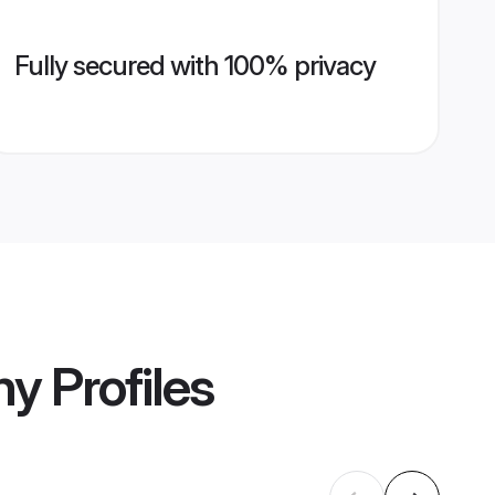
Fully secured with 100% privacy
ny
Profiles