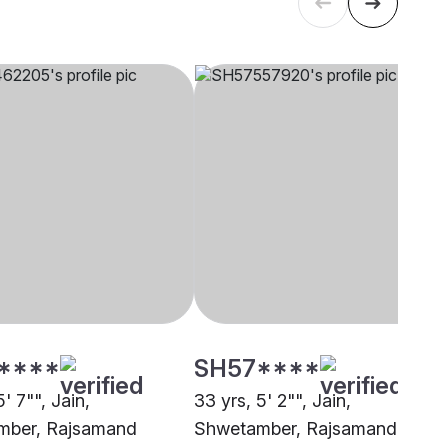
****
SH57****
5' 7"", Jain,
33 yrs, 5' 2"", Jain,
mber, Rajsamand
Shwetamber, Rajsamand