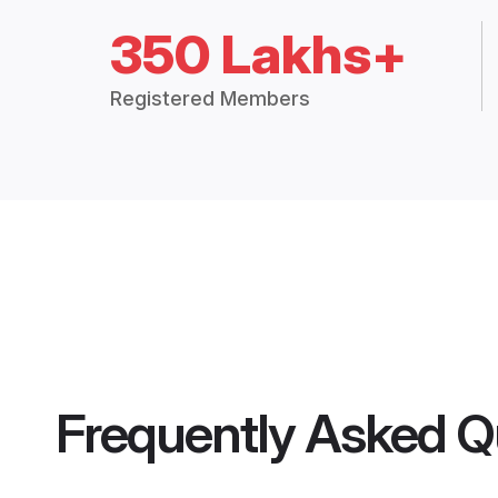
350 Lakhs+
Registered Members
Frequently Asked Q