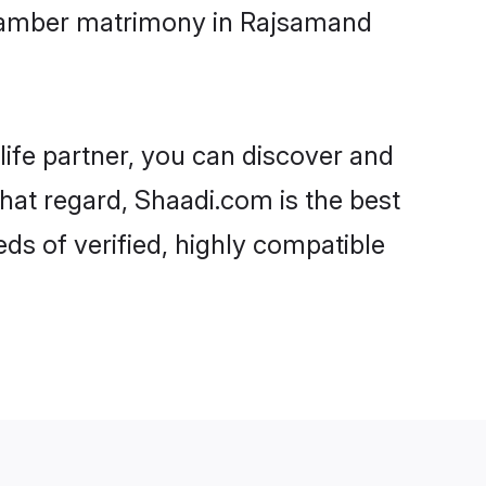
etamber matrimony in Rajsamand
life partner, you can discover and
hat regard, Shaadi.com is the best
s of verified, highly compatible