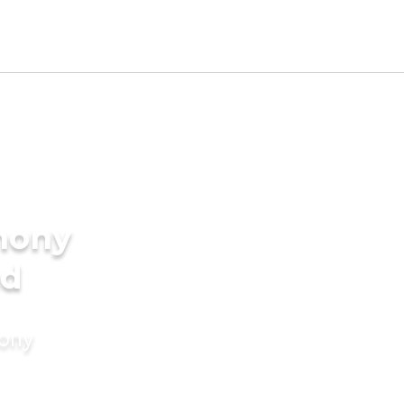
mony
nd
mony