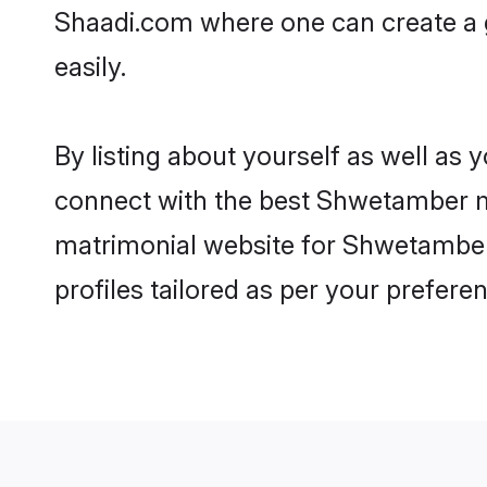
Shaadi.com where one can create a 
easily.
By listing about yourself as well as
connect with the best Shwetamber mat
matrimonial website for Shwetamber 
profiles tailored as per your prefer