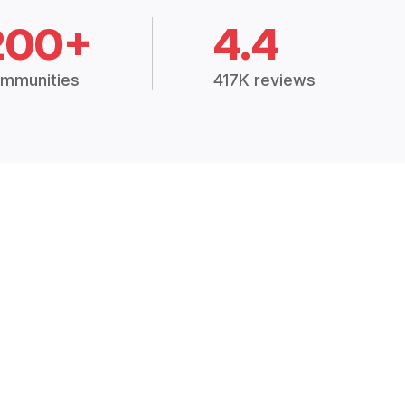
200+
4.4
mmunities
417K reviews