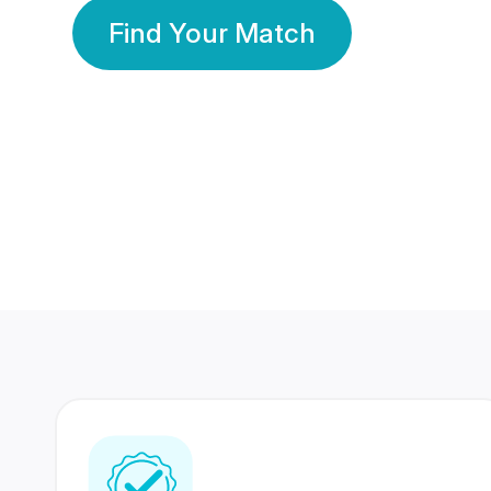
Find Your Match
350 Lakhs+
80 Lakhs
Registered Members
Success Stories