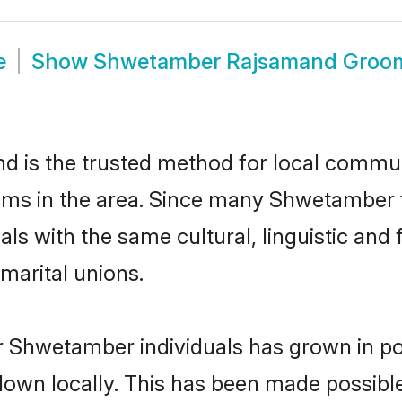
e
Show
Shwetamber Rajsamand Groo
is the trusted method for local communit
ms in the area. Since many Shwetamber f
als with the same cultural, linguistic a
marital unions.
r Shwetamber individuals has grown in po
 down locally. This has been made possibl