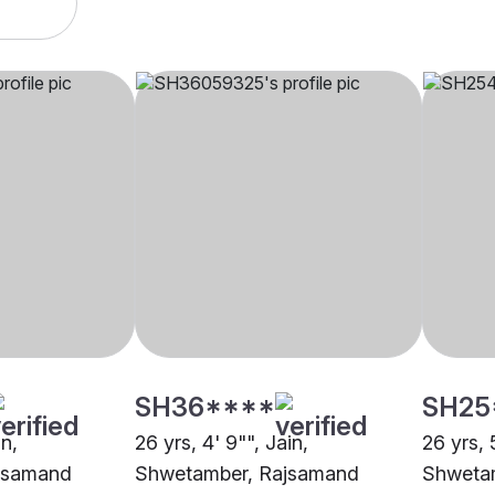
SH36****
SH25
in,
26 yrs, 4' 9"", Jain,
26 yrs, 
jsamand
Shwetamber, Rajsamand
Shweta