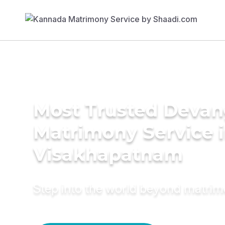
Most Trusted Deva
Matrimony Service 
Visakhapatnam
Step into the world beyond matri