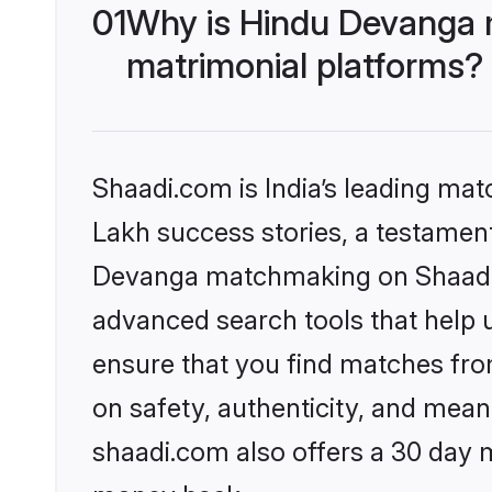
01
Why is Hindu Devanga 
matrimonial platforms?
Shaadi.com is India’s leading ma
Lakh success stories, a testament 
Devanga matchmaking on Shaadi.c
advanced search tools that help u
ensure that you find matches fro
on safety, authenticity, and meani
shaadi.com also offers a 30 day 