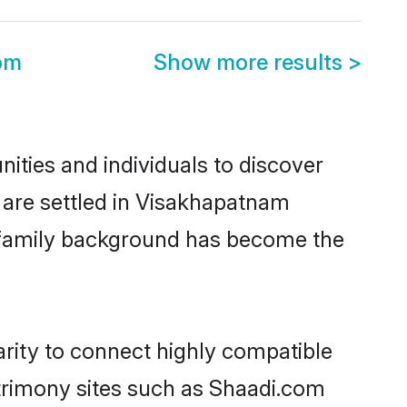
om
Show more results
>
ties and individuals to discover
 are settled in Visakhapatnam
nd family background has become the
rity to connect highly compatible
atrimony sites such as Shaadi.com