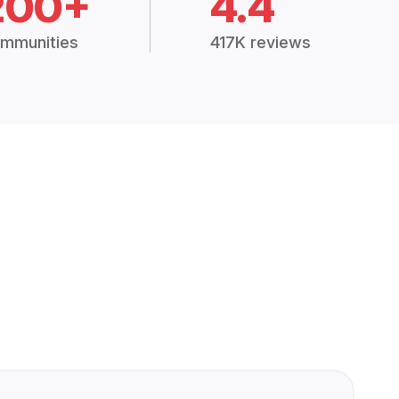
200+
4.4
mmunities
417K reviews