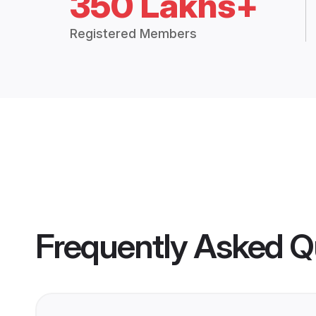
350 Lakhs+
Registered Members
Frequently Asked Q