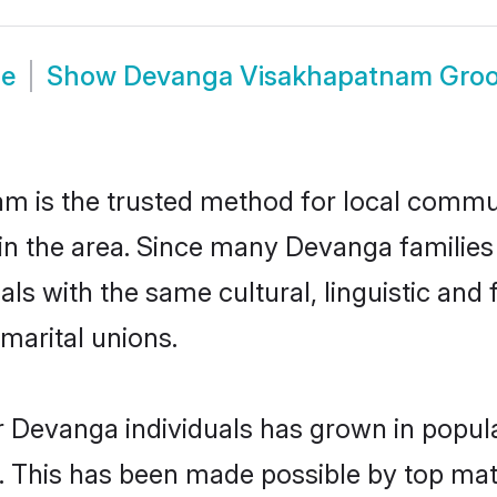
de
Show
Devanga Visakhapatnam Gro
is the trusted method for local communi
in the area. Since many Devanga families
als with the same cultural, linguistic a
marital unions.
r Devanga individuals has grown in popula
ly. This has been made possible by top m