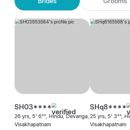
Brides
Grooms
SH03****
SHq8****
26 yrs, 5' 6"", Hindu, Devanga,
25 yrs, 5' 3"", 
Visakhapatnam
Visakhapatnam