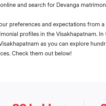
 online and search for Devanga matrimon
 your preferences and expectations from a 
onial profiles in the Visakhapatnam. In 
Visakhapatnam as you can explore hundred
ences. Check them out below!