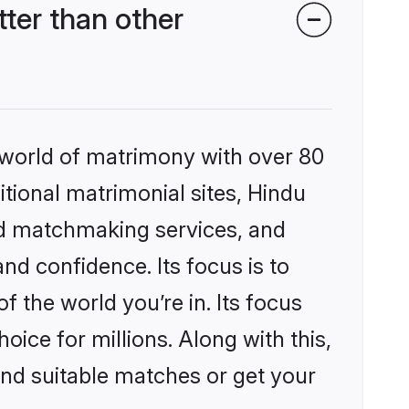
ter than other
 world of matrimony with over 80
itional matrimonial sites, Hindu
ed matchmaking services, and
nd confidence. Its focus is to
the world you’re in. Its focus
ice for millions. Along with this,
ind suitable matches or get your