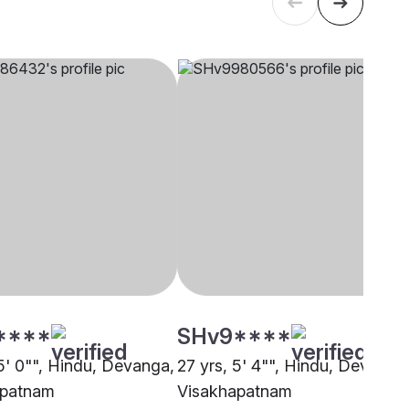
****
SHv9****
 5' 0"", Hindu, Devanga,
27 yrs, 5' 4"", Hindu, Devanga
apatnam
Visakhapatnam