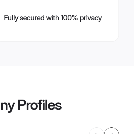
Fully secured with 100% privacy
ony
Profiles