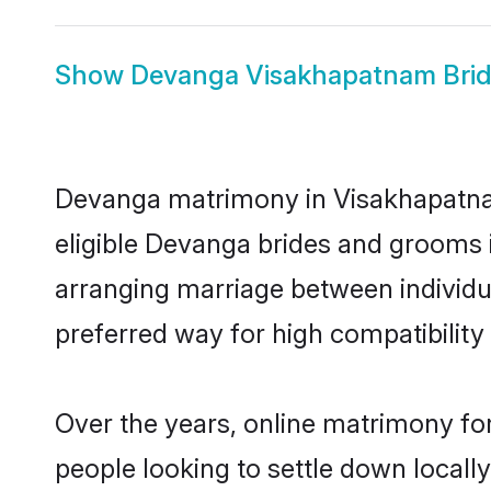
Show
Devanga Visakhapatnam Bri
Devanga matrimony in Visakhapatnam 
eligible Devanga brides and grooms 
arranging marriage between individu
preferred way for high compatibility 
Over the years, online matrimony fo
people looking to settle down local