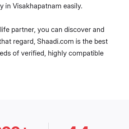
y in Visakhapatnam easily.
life partner, you can discover and
that regard, Shaadi.com is the best
s of verified, highly compatible