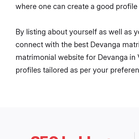
where one can create a good profile
By listing about yourself as well as
connect with the best Devanga matrim
matrimonial website for Devanga in 
profiles tailored as per your prefer