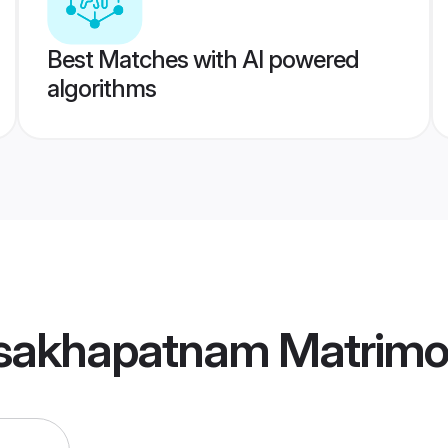
Best Matches with AI powered
algorithms
sakhapatnam Matrim