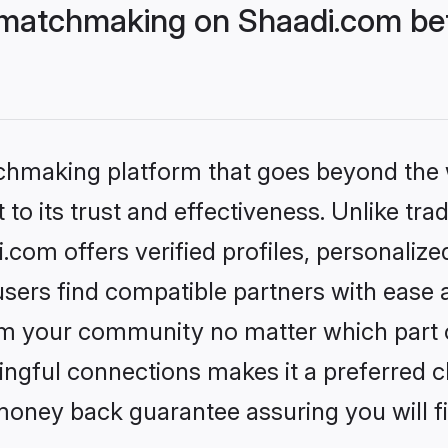
matchmaking on Shaadi.com bet
tchmaking platform that goes beyond the
to its trust and effectiveness. Unlike trad
om offers verified profiles, personaliz
sers find compatible partners with ease a
m your community no matter which part of 
ngful connections makes it a preferred cho
money back guarantee assuring you will f