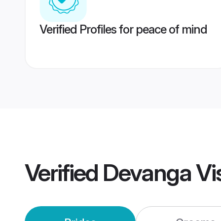
Verified Profiles for peace of mind
Verified
Devanga Vi