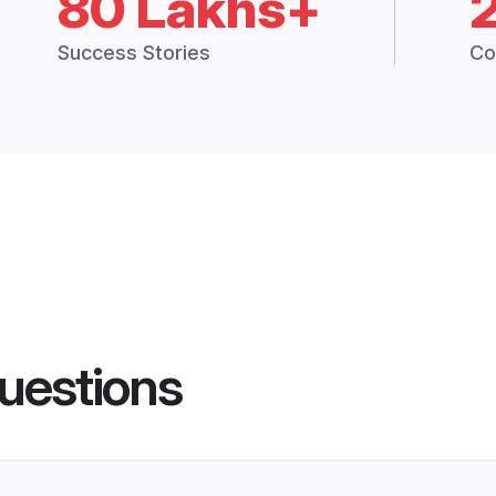
80 Lakhs+
Success Stories
Co
uestions