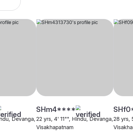
SHm4****
SHf0
Hindu, Devanga,
22 yrs, 4' 11"", Hindu, Devanga,
28 yrs,
Visakhapatnam
Visakh