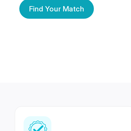
Find Your Match
350 Lakhs+
80 Lakhs
Registered Members
Success Stories