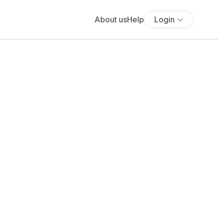
About us
Help
Login