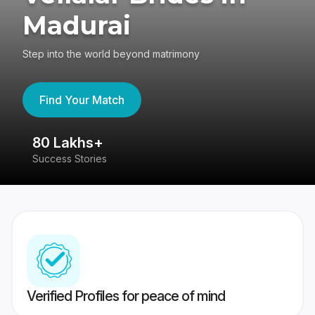
Madurai
Step into the world beyond matrimony
Find Your Match
80 Lakhs+
4
Success Stories
41
Verified Profiles for peace of mind