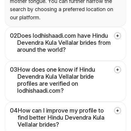
mother tongue. You can further narrow the
search by choosing a preferred location on
our platform.
02
Does lodhishaadi.com have Hindu
Devendra Kula Vellalar brides from
around the world?
03
How does one know if Hindu
Devendra Kula Vellalar bride
profiles are verified on
lodhishaadi.com?
04
How can I improve my profile to
find better Hindu Devendra Kula
Vellalar brides?