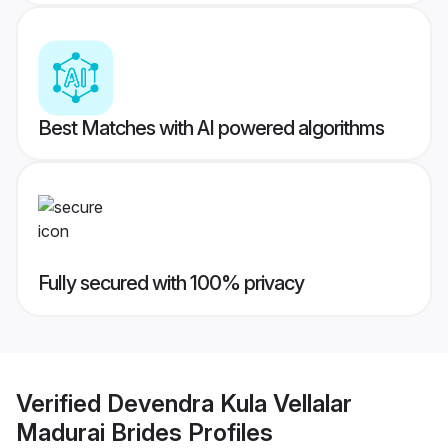
Best Matches with AI powered algorithms
Fully secured with 100% privacy
Verified
Devendra Kula Vellalar
Madurai Brides
Profiles