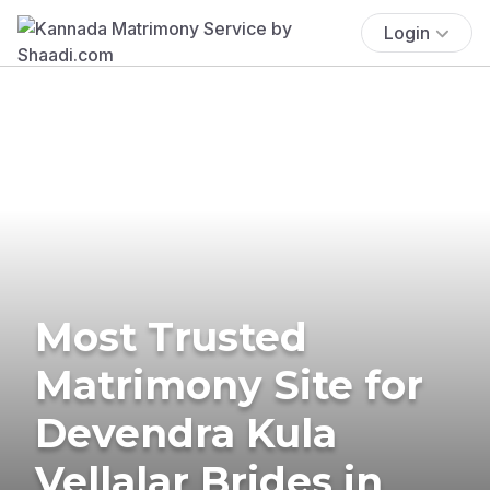
Login
Most Trusted
Matrimony Site for
Devendra Kula
Vellalar Brides in