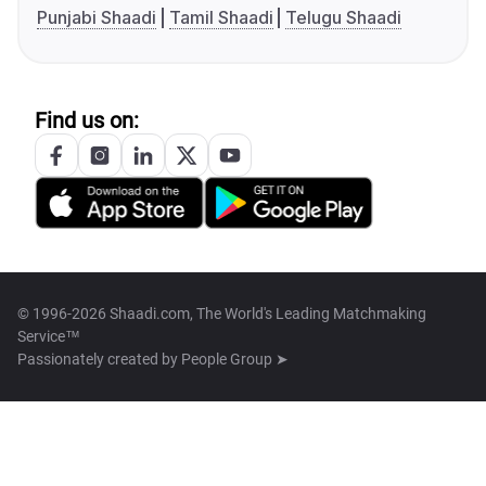
Punjabi Shaadi
Tamil Shaadi
Telugu Shaadi
Find us on:
© 1996-2026 Shaadi.com, The World's Leading Matchmaking
Service™
Passionately created by
People Group ➤