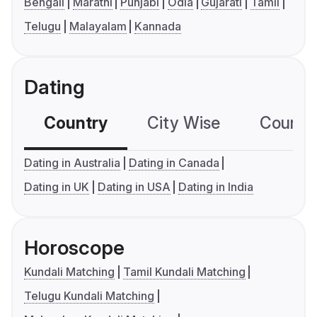
Bengali
Marathi
Punjabi
Odia
Gujarati
Tamil
Telugu
Malayalam
Kannada
Dating
Country
City Wise
Country
Dating in Australia
Dating in Canada
Dating in UK
Dating in USA
Dating in India
Horoscope
Kundali Matching
Tamil Kundali Matching
Telugu Kundali Matching