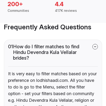
200+
4.4
Communities
417K reviews
Frequently Asked Questions
01
How do I filter matches to find
Hindu Devendra Kula Vellalar
brides?
It is very easy to filter matches based on your
preference on lodhishaadi.com. All you have
to do is go to the Menu, select the filter
option - set your filters based on community
e.g. Hindu Devendra Kula Vellalar, religion or