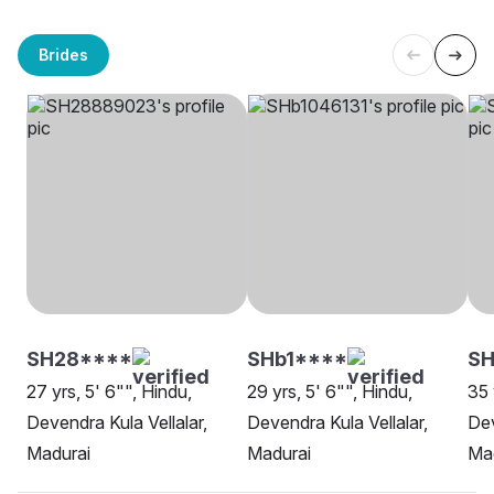
Brides
SH28****
SHb1****
S
27 yrs, 5' 6"", Hindu,
29 yrs, 5' 6"", Hindu,
35 
Devendra Kula Vellalar,
Devendra Kula Vellalar,
Dev
Madurai
Madurai
Ma