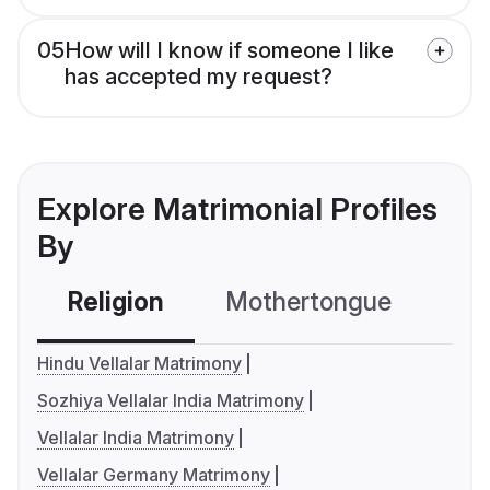
05
How will I know if someone I like
has accepted my request?
Explore Matrimonial Profiles
By
Religion
Mothertongue
Co
Hindu Vellalar Matrimony
Sozhiya Vellalar India Matrimony
Vellalar India Matrimony
Vellalar Germany Matrimony