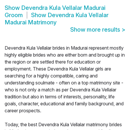
Show
Devendra Kula Vellalar Madurai
Groom
Show
Devendra Kula Vellalar
Madurai Matrimony
Show more results
>
Devendra Kula Vellalar brides in Madurai represent mostly
highly eligible brides who are either born and brought up in
the region or are settled there for education or
employment. These Devendra Kula Vellalar girls are
searching for a highly compatible, caring and
understanding soulmate - often on a top matrimony site -
who is not only a match as per Devendra Kula Vellalar
tradition but also in terms of interests, personality, life
goals, character, educational and family background, and
career prospects.
Today, the best Devendra Kula Vellalar matrimony brides