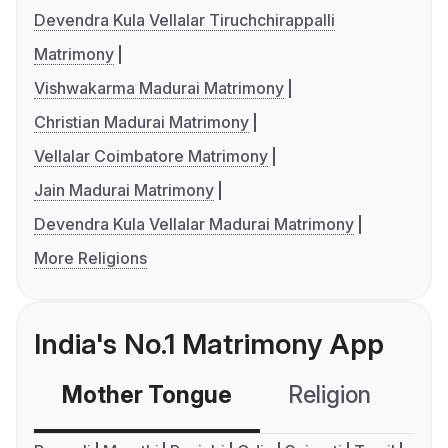
Devendra Kula Vellalar Tiruchchirappalli
Matrimony
Vishwakarma Madurai Matrimony
Christian Madurai Matrimony
Vellalar Coimbatore Matrimony
Jain Madurai Matrimony
Devendra Kula Vellalar Madurai Matrimony
More Religions
India's No.1 Matrimony App
Mother Tongue
Religion
C