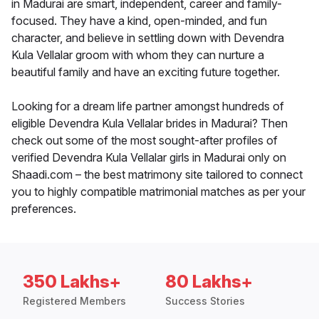
in Madurai are smart, independent, career and family-
focused. They have a kind, open-minded, and fun
character, and believe in settling down with Devendra
Kula Vellalar groom with whom they can nurture a
beautiful family and have an exciting future together.
Looking for a dream life partner amongst hundreds of
eligible Devendra Kula Vellalar brides in Madurai? Then
check out some of the most sought-after profiles of
verified Devendra Kula Vellalar girls in Madurai only on
Shaadi.com – the best matrimony site tailored to connect
you to highly compatible matrimonial matches as per your
preferences.
350 Lakhs+
80 Lakhs+
Registered Members
Success Stories