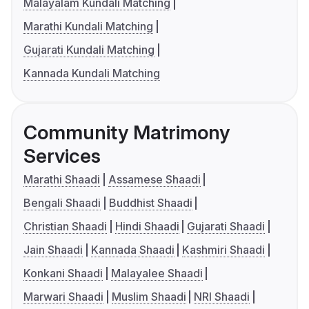
Malayalam Kundali Matching
Marathi Kundali Matching
Gujarati Kundali Matching
Kannada Kundali Matching
Community Matrimony
Services
Marathi Shaadi
Assamese Shaadi
Bengali Shaadi
Buddhist Shaadi
Christian Shaadi
Hindi Shaadi
Gujarati Shaadi
Jain Shaadi
Kannada Shaadi
Kashmiri Shaadi
Konkani Shaadi
Malayalee Shaadi
Marwari Shaadi
Muslim Shaadi
NRI Shaadi