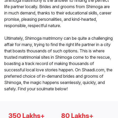
Shimoga matrimony is the answer to finding the perfect
life partner locally. Brides and grooms from Shimoga are
in much demand, thanks to their educational skills, career
promise, pleasing personalities, and kind-hearted,
responsible, respectful nature.
Ultimately, Shimoga matrimony can be quite a challenging
affair for many, trying to find the right life partner in a city
that boasts thousands of such options. This is where
trusted matrimonial sites in Shimoga come to the rescue,
boasting a track record of making thousands of
successful local love stories happen. On Shaadi.com, the
preferred choice of in-demand brides and grooms of
Shimoga, the magic happens seamlessly, quickly, and
safely. Find your soulmate below!
350 Lakhs+
80 Lakhs+