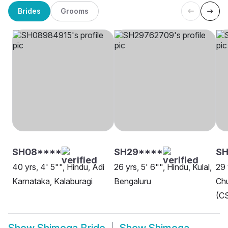
Brides
Grooms
SH08****
SH29****
SH
40 yrs, 4' 5"", Hindu, Adi
26 yrs, 5' 6"", Hindu, Kulal,
29 
Karnataka, Kalaburagi
Bengaluru
Chu
(CS