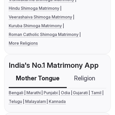
Hindu Shimoga Matrimony
Veerashaiva Shimoga Matrimony
Kuruba Shimoga Matrimony
Roman Catholic Shimoga Matrimony
More Religions
India's No.1 Matrimony App
Mother Tongue
Religion
C
Bengali
Marathi
Punjabi
Odia
Gujarati
Tamil
Telugu
Malayalam
Kannada