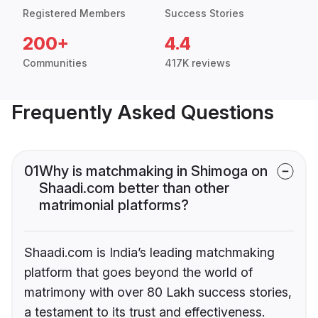
Registered Members
Success Stories
200+
4.4
Communities
417K reviews
Frequently Asked Questions
01
Why is matchmaking in Shimoga on
Shaadi.com better than other
matrimonial platforms?
Shaadi.com is India’s leading matchmaking
platform that goes beyond the world of
matrimony with over 80 Lakh success stories,
a testament to its trust and effectiveness.