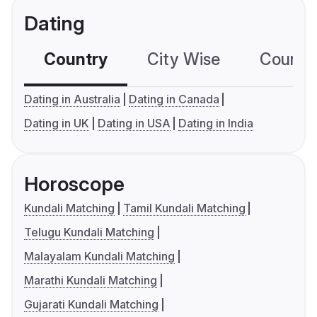
Dating
Country
City Wise
Country
Dating in Australia
Dating in Canada
Dating in UK
Dating in USA
Dating in India
Horoscope
Kundali Matching
Tamil Kundali Matching
Telugu Kundali Matching
Malayalam Kundali Matching
Marathi Kundali Matching
Gujarati Kundali Matching