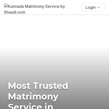
Login
Most Trusted
Matrimony
Service in