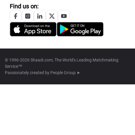
Find us on:
© 1996-2026 Shaadi.com, The World's Leading Matchmaking
Service™
Passionately created by
People Group ➤