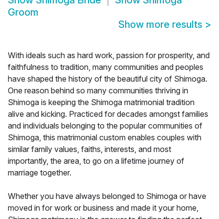
Show
Shimoga Bride
Show
Shimoga
Groom
Show more results
>
With ideals such as hard work, passion for prosperity, and
faithfulness to tradition, many communities and peoples
have shaped the history of the beautiful city of Shimoga.
One reason behind so many communities thriving in
Shimoga is keeping the Shimoga matrimonial tradition
alive and kicking. Practiced for decades amongst families
and individuals belonging to the popular communities of
Shimoga, this matrimonial custom enables couples with
similar family values, faiths, interests, and most
importantly, the area, to go on a lifetime journey of
marriage together.
Whether you have always belonged to Shimoga or have
moved in for work or business and made it your home,