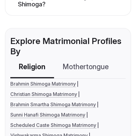
Shimoga?
Explore Matrimonial Profiles
By
Religion
Mothertongue
Co
Brahmin Shimoga Matrimony
Christian Shimoga Matrimony
Brahmin Smartha Shimoga Matrimony
Sunni Hanafi Shimoga Matrimony
Scheduled Caste Shimoga Matrimony
Vishwakarma Shimoga Matrimony