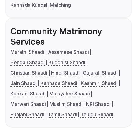
Kannada Kundali Matching
Community Matrimony
Services
Marathi Shaadi
Assamese Shaadi
Bengali Shaadi
Buddhist Shaadi
Christian Shaadi
Hindi Shaadi
Gujarati Shaadi
Jain Shaadi
Kannada Shaadi
Kashmiri Shaadi
Konkani Shaadi
Malayalee Shaadi
Marwari Shaadi
Muslim Shaadi
NRI Shaadi
Punjabi Shaadi
Tamil Shaadi
Telugu Shaadi