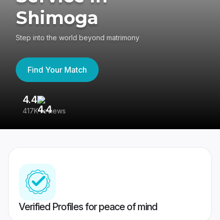
Shimoga
Step into the world beyond matrimony
Find Your Match
4.4
3
417K reviews
Re
Verified Profiles for peace of mind