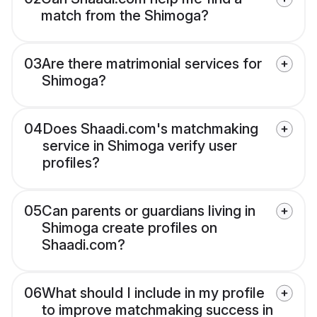
match from the Shimoga?
03
Are there matrimonial services for
Shimoga?
04
Does Shaadi.com's matchmaking
service in Shimoga verify user
profiles?
05
Can parents or guardians living in
Shimoga create profiles on
Shaadi.com?
06
What should I include in my profile
to improve matchmaking success in