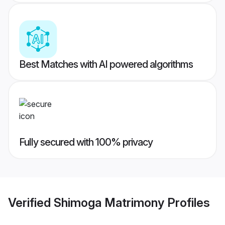
Best Matches with AI powered algorithms
Fully secured with 100% privacy
Verified
Shimoga Matrimony
Profiles