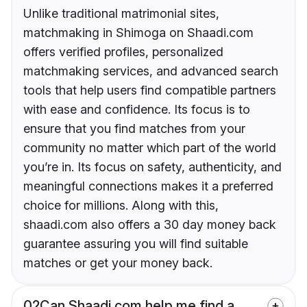
Unlike traditional matrimonial sites,
matchmaking in Shimoga on Shaadi.com
offers verified profiles, personalized
matchmaking services, and advanced search
tools that help users find compatible partners
with ease and confidence. Its focus is to
ensure that you find matches from your
community no matter which part of the world
you’re in. Its focus on safety, authenticity, and
meaningful connections makes it a preferred
choice for millions. Along with this,
shaadi.com also offers a 30 day money back
guarantee assuring you will find suitable
matches or get your money back.
02
Can Shaadi.com help me find a