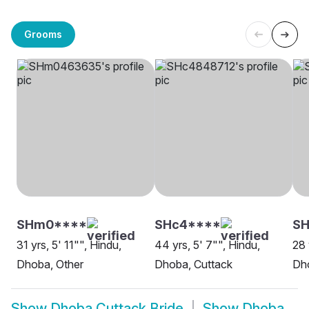
Grooms
SHm0****
SHc4****
SH
31 yrs, 5' 11"", Hindu,
44 yrs, 5' 7"", Hindu,
28 
Dhoba, Other
Dhoba, Cuttack
Dh
Show
Dhoba Cuttack Bride
Show
Dhoba