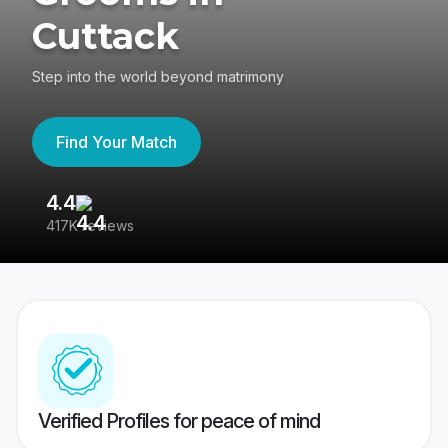
Cuttack
Step into the world beyond matrimony
Find Your Match
4.4
3
417K reviews
Re
Verified Profiles for peace of mind