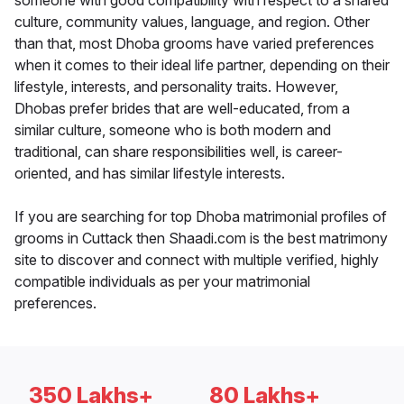
someone with good compatibility with respect to a shared
culture, community values, language, and region. Other
than that, most Dhoba grooms have varied preferences
when it comes to their ideal life partner, depending on their
lifestyle, interests, and personality traits. However,
Dhobas prefer brides that are well-educated, from a
similar culture, someone who is both modern and
traditional, can share responsibilities well, is career-
oriented, and has similar lifestyle interests.
If you are searching for top Dhoba matrimonial profiles of
grooms in Cuttack then Shaadi.com is the best matrimony
site to discover and connect with multiple verified, highly
compatible individuals as per your matrimonial
preferences.
350 Lakhs+
80 Lakhs+