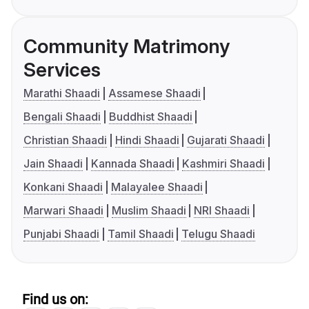
Community Matrimony
Services
Marathi Shaadi
Assamese Shaadi
Bengali Shaadi
Buddhist Shaadi
Christian Shaadi
Hindi Shaadi
Gujarati Shaadi
Jain Shaadi
Kannada Shaadi
Kashmiri Shaadi
Konkani Shaadi
Malayalee Shaadi
Marwari Shaadi
Muslim Shaadi
NRI Shaadi
Punjabi Shaadi
Tamil Shaadi
Telugu Shaadi
Find us on: