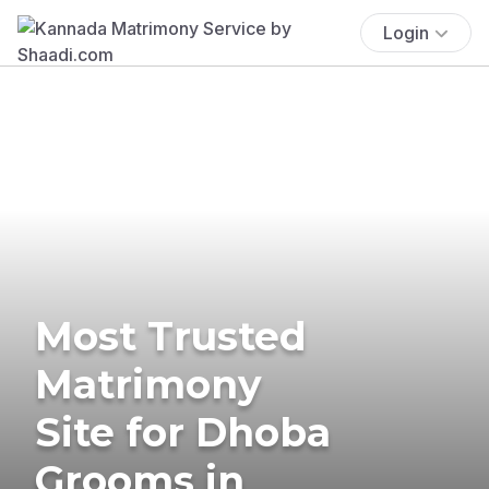
Login
Most Trusted
Matrimony
Site for Dhoba
Grooms in