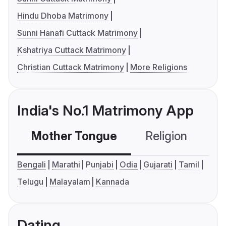
Hindu Dhoba Matrimony
Sunni Hanafi Cuttack Matrimony
Kshatriya Cuttack Matrimony
Christian Cuttack Matrimony
More Religions
India's No.1 Matrimony App
Mother Tongue
Religion
C
Bengali
Marathi
Punjabi
Odia
Gujarati
Tamil
Telugu
Malayalam
Kannada
Dating