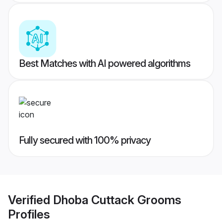
Best Matches with AI powered algorithms
Fully secured with 100% privacy
Verified
Dhoba Cuttack Grooms
Profiles