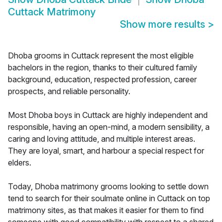
Cuttack Matrimony
Show more results
>
Dhoba grooms in Cuttack represent the most eligible
bachelors in the region, thanks to their cultured family
background, education, respected profession, career
prospects, and reliable personality.
Most Dhoba boys in Cuttack are highly independent and
responsible, having an open-mind, a modern sensibility, a
caring and loving attitude, and multiple interest areas.
They are loyal, smart, and harbour a special respect for
elders.
Today, Dhoba matrimony grooms looking to settle down
tend to search for their soulmate online in Cuttack on top
matrimony sites, as that makes it easier for them to find