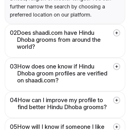
further narrow the search by choosing a
preferred location on our platform.
02
Does shaadi.com have Hindu
Dhoba grooms from around the
world?
03
How does one know if Hindu
Dhoba groom profiles are verified
on shaadi.com?
04
How can I improve my profile to
find better Hindu Dhoba grooms?
05
How will I know if someone I like