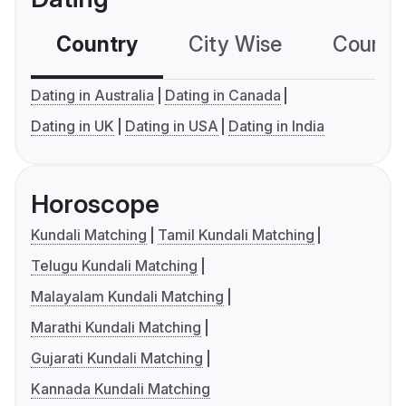
Country
City Wise
Country
Dating in Australia
Dating in Canada
Dating in UK
Dating in USA
Dating in India
Horoscope
Kundali Matching
Tamil Kundali Matching
Telugu Kundali Matching
Malayalam Kundali Matching
Marathi Kundali Matching
Gujarati Kundali Matching
Kannada Kundali Matching