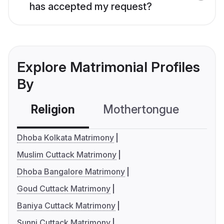
has accepted my request?
Explore Matrimonial Profiles
By
Religion
Mothertongue
Co
Dhoba Kolkata Matrimony
Muslim Cuttack Matrimony
Dhoba Bangalore Matrimony
Goud Cuttack Matrimony
Baniya Cuttack Matrimony
Sunni Cuttack Matrimony