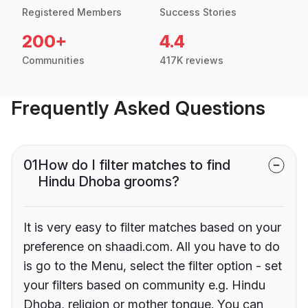
Registered Members
Success Stories
200+
4.4
Communities
417K reviews
Frequently Asked Questions
01
How do I filter matches to find
Hindu Dhoba grooms?
It is very easy to filter matches based on your
preference on shaadi.com. All you have to do
is go to the Menu, select the filter option - set
your filters based on community e.g. Hindu
Dhoba, religion or mother tongue. You can