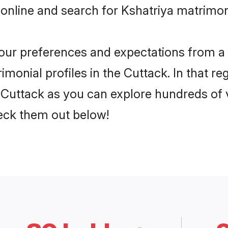
online and search for Kshatriya matrimony
 your preferences and expectations from a 
monial profiles in the Cuttack. In that re
 Cuttack as you can explore hundreds of v
heck them out below!