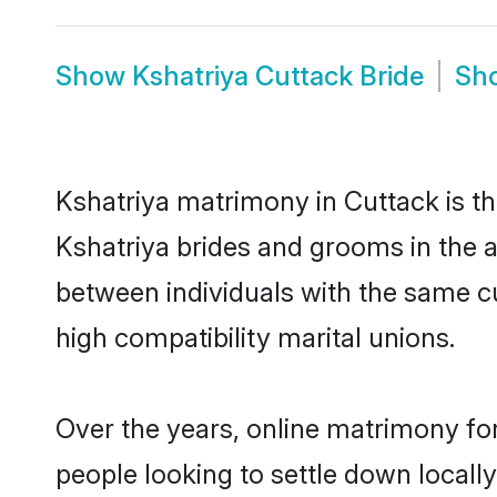
Show
Kshatriya Cuttack Bride
Sh
Kshatriya matrimony in Cuttack is th
Kshatriya brides and grooms in the a
between individuals with the same c
high compatibility marital unions.
Over the years, online matrimony for
people looking to settle down local