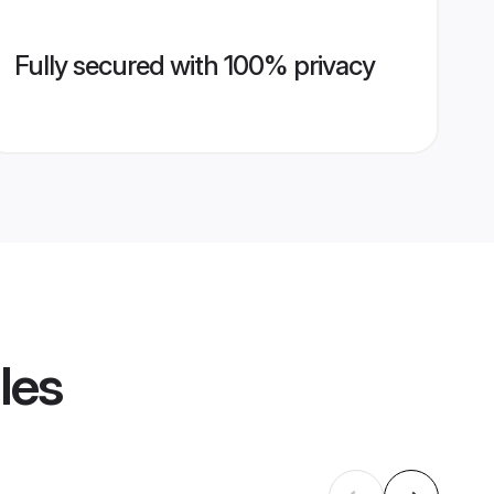
Fully secured with 100% privacy
les