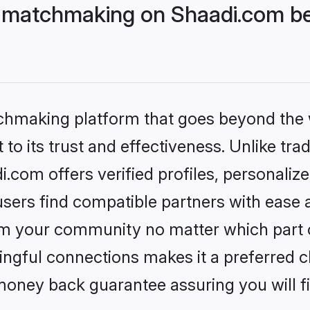
 matchmaking on Shaadi.com bet
tchmaking platform that goes beyond the
to its trust and effectiveness. Unlike trad
com offers verified profiles, personali
sers find compatible partners with ease a
m your community no matter which part of 
ngful connections makes it a preferred cho
money back guarantee assuring you will f