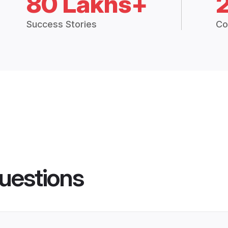
80 Lakhs+
Success Stories
Co
uestions