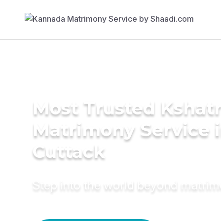
Most Trusted Kshatr
Matrimony Service 
Cuttack
Step into the world beyond matri