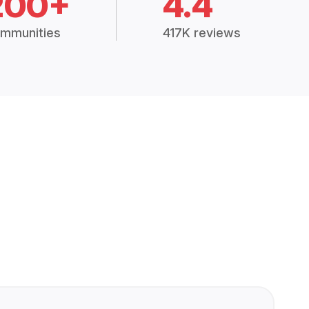
200+
4.4
mmunities
417K reviews