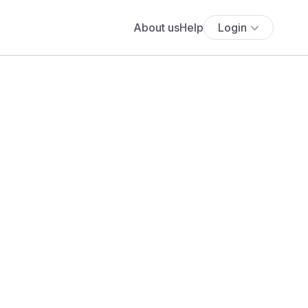
About us
Help
Login