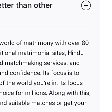
ter than other
 world of matrimony with over 80
itional matrimonial sites, Hindu
zed matchmaking services, and
nd confidence. Its focus is to
the world you’re in. Its focus
ice for millions. Along with this,
ind suitable matches or get your