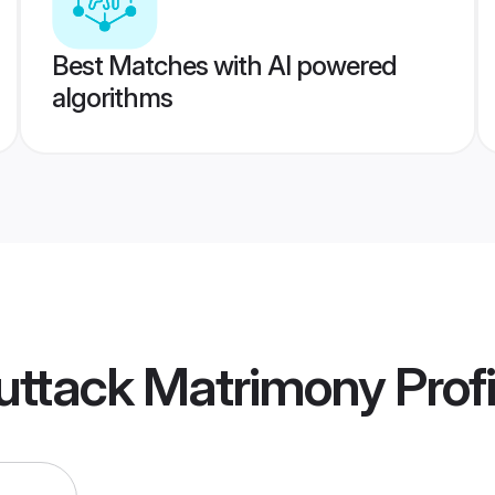
Best Matches with AI powered
algorithms
uttack Matrimony
Profi