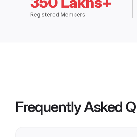
350 Lakhs+
Registered Members
Frequently Asked Q