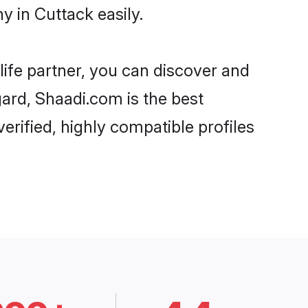
 in Cuttack easily.
life partner, you can discover and
gard, Shaadi.com is the best
erified, highly compatible profiles