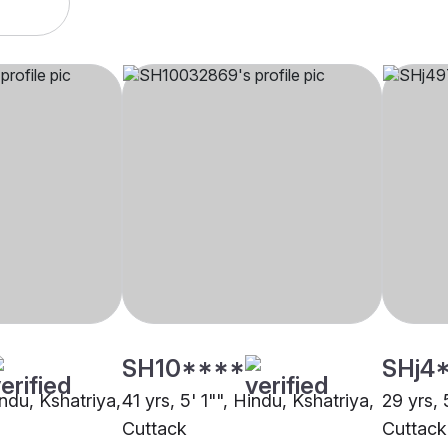
SH10****
SHj4
indu, Kshatriya,
41 yrs, 5' 1"", Hindu, Kshatriya,
29 yrs, 
Cuttack
Cuttack