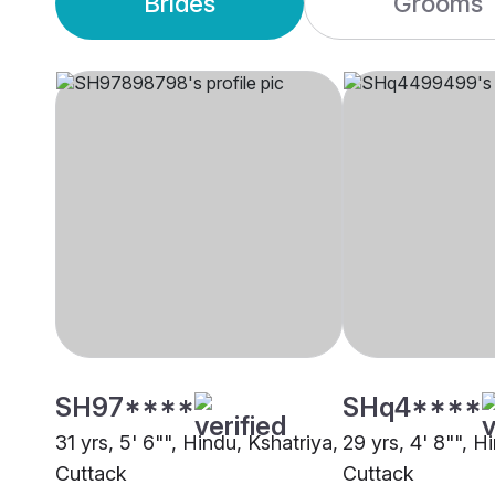
Brides
Grooms
SH97****
SHq4****
31 yrs, 5' 6"", Hindu, Kshatriya,
29 yrs, 4' 8"", H
Cuttack
Cuttack