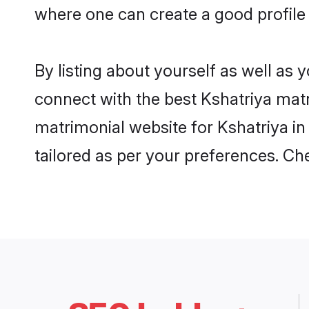
where one can create a good profile 
By listing about yourself as well as
connect with the best Kshatriya matri
matrimonial website for Kshatriya in
tailored as per your preferences. C