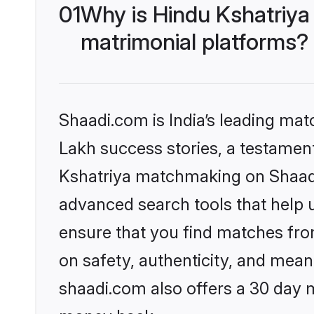
01
Why is Hindu Kshatriya
matrimonial platforms?
Shaadi.com is India’s leading ma
Lakh success stories, a testament 
Kshatriya matchmaking on Shaadi.
advanced search tools that help u
ensure that you find matches fro
on safety, authenticity, and meani
shaadi.com also offers a 30 day 