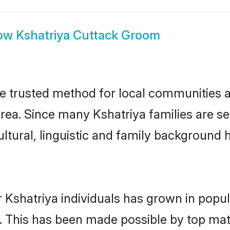
ow
Kshatriya Cuttack Groom
e trusted method for local communities an
rea. Since many Kshatriya families are se
ultural, linguistic and family background
 Kshatriya individuals has grown in popul
ly. This has been made possible by top m