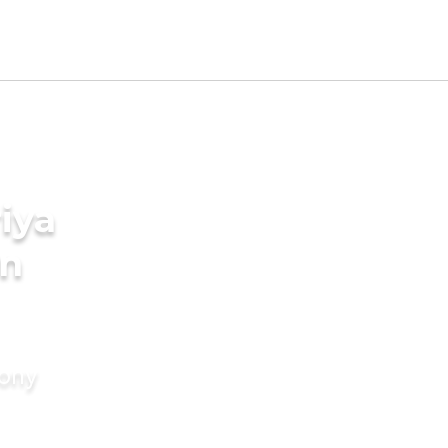
iya
in
mony