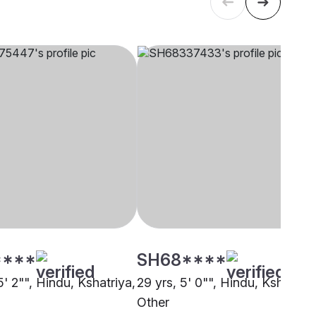
****
SH68****
5' 2"", Hindu, Kshatriya,
29 yrs, 5' 0"", Hindu, Kshatriya
Other