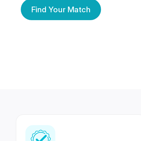
Find Your Match
350 Lakhs+
80 Lakhs
Registered Members
Success Stories