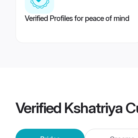
Verified Profiles for peace of mind
Verified
Kshatriya C