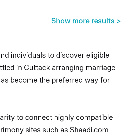
Show more results
>
d individuals to discover eligible
ttled in Cuttack arranging marriage
 has become the preferred way for
arity to connect highly compatible
atrimony sites such as Shaadi.com