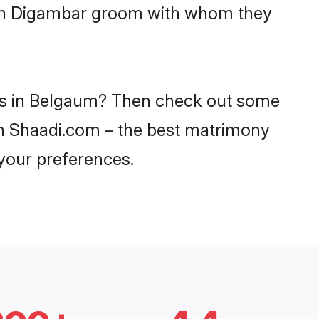
with Digambar groom with whom they
des in Belgaum? Then check out some
 on Shaadi.com – the best matrimony
 your preferences.