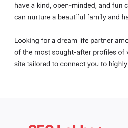
have a kind, open-minded, and fun c
can nurture a beautiful family and ha
Looking for a dream life partner am
of the most sought-after profiles of
site tailored to connect you to high