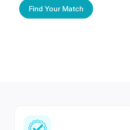
Find Your Match
350 Lakhs+
80 Lakhs
Registered Members
Success Stories