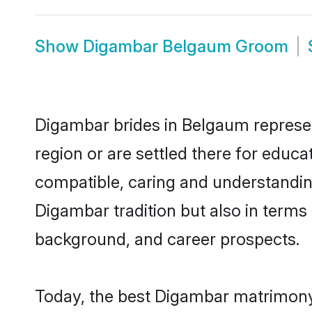
Show
Digambar Belgaum Groom
Digambar brides in Belgaum represent
region or are settled there for educ
compatible, caring and understandin
Digambar tradition but also in terms o
background, and career prospects.
Today, the best Digambar matrimony