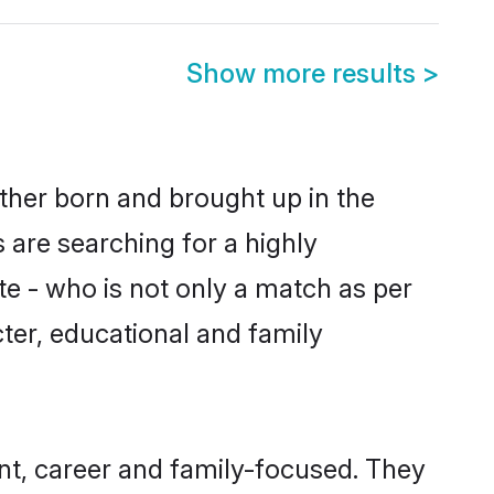
Show more results
>
ther born and brought up in the
 are searching for a highly
e - who is not only a match as per
acter, educational and family
t, career and family-focused. They