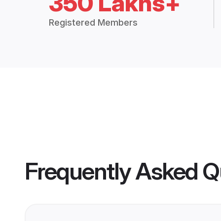
350 Lakhs+
Registered Members
Frequently Asked Q