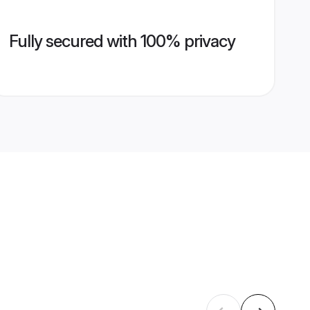
Fully secured with 100% privacy