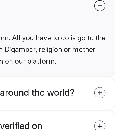
om. All you have to do is go to the
in Digambar, religion or mother
n on our platform.
 around the world?
verified on