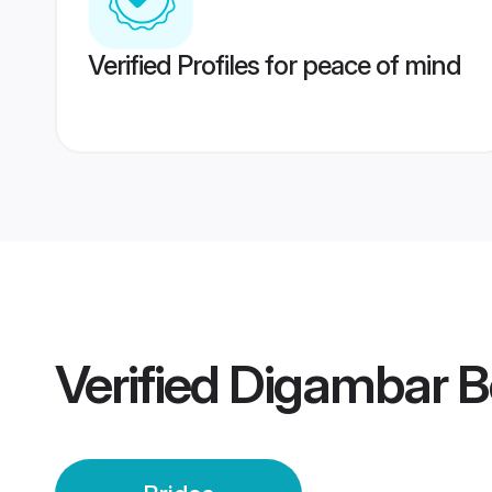
Verified Profiles for peace of mind
Verified
Digambar B