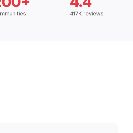
200+
4.4
mmunities
417K reviews