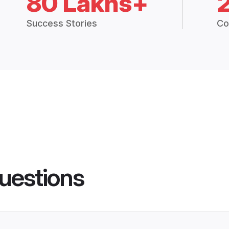
80 Lakhs+
Success Stories
Co
uestions