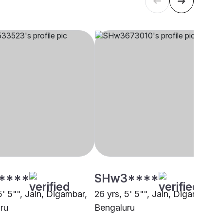
****
SHw3****
5' 5"", Jain, Digambar,
26 yrs, 5' 5"", Jain, Digambar,
ru
Bengaluru