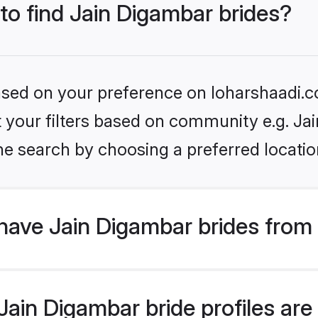
 to find Jain Digambar brides?
based on your preference on loharshaadi.c
et your filters based on community e.g. Ja
he search by choosing a preferred locatio
have Jain Digambar brides from
ain Digambar bride profiles are 