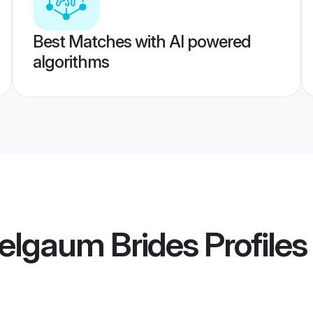
Best Matches with AI powered
algorithms
elgaum Brides
Profiles