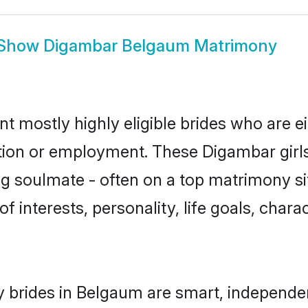
Show
Digambar Belgaum Matrimony
 mostly highly eligible brides who are ei
ation or employment. These Digambar girls
g soulmate - often on a top matrimony sit
f interests, personality, life goals, char
 brides in Belgaum are smart, independen