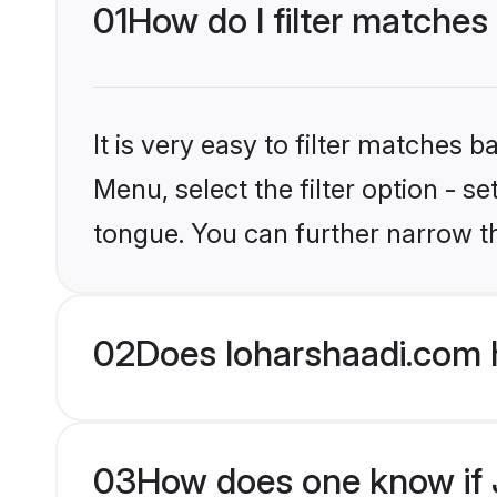
01
How do I filter matches
It is very easy to filter matches 
Menu, select the filter option - s
tongue. You can further narrow t
02
Does loharshaadi.com 
03
How does one know if J