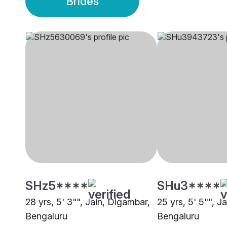
Brides
SHz5****
SHu3****
28 yrs, 5' 3"", Jain, Digambar,
25 yrs, 5' 5"", J
Bengaluru
Bengaluru