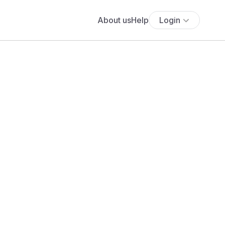
About us
Help
Login