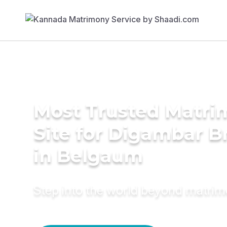
Most Trusted Matr
Site for Digambar B
in Belgaum
Step into the world beyond matri