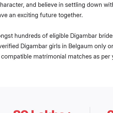
haracter, and believe in settling down 
ve an exciting future together.
ongst hundreds of eligible Digambar bri
 verified Digambar girls in Belgaum only
ly compatible matrimonial matches as per