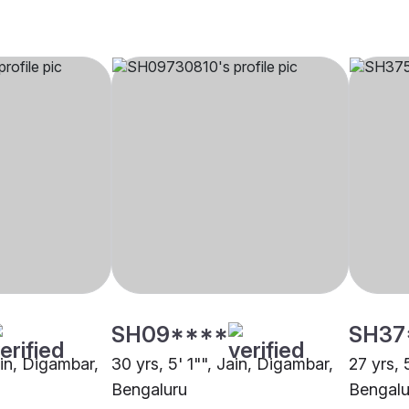
SH09****
SH37
ain, Digambar,
30 yrs, 5' 1"", Jain, Digambar,
27 yrs, 
Bengaluru
Bengalu