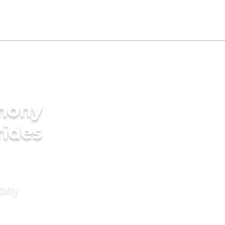
imony
rides
mony