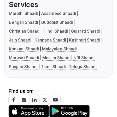
Services
Marathi Shaadi
Assamese Shaadi
Bengali Shaadi
Buddhist Shaadi
Christian Shaadi
Hindi Shaadi
Gujarati Shaadi
Jain Shaadi
Kannada Shaadi
Kashmiri Shaadi
Konkani Shaadi
Malayalee Shaadi
Marwari Shaadi
Muslim Shaadi
NRI Shaadi
Punjabi Shaadi
Tamil Shaadi
Telugu Shaadi
Find us on: