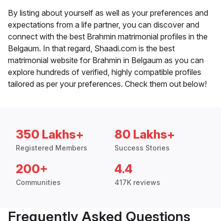
By listing about yourself as well as your preferences and
expectations from a life partner, you can discover and
connect with the best Brahmin matrimonial profiles in the
Belgaum. In that regard, Shaadi.com is the best
matrimonial website for Brahmin in Belgaum as you can
explore hundreds of verified, highly compatible profiles
tailored as per your preferences. Check them out below!
350 Lakhs+
80 Lakhs+
Registered Members
Success Stories
200+
4.4
Communities
417K reviews
Frequently Asked Questions