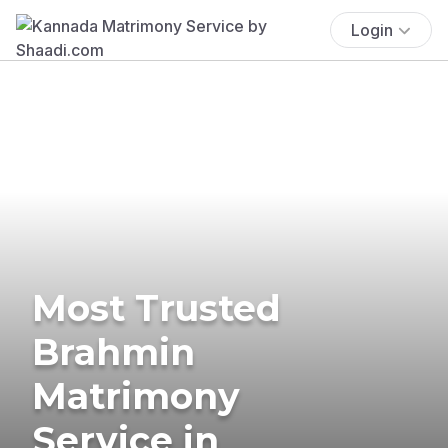
Login
Most Trusted
Brahmin
Matrimony
Service in