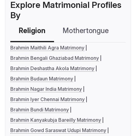
Explore Matrimonial Profiles
By
Religion
Mothertongue
Co
Brahmin Maithili Agra Matrimony
Brahmin Bengali Ghaziabad Matrimony
Brahmin Deshastha Akola Matrimony
Brahmin Budaun Matrimony
Brahmin Nagar India Matrimony
Brahmin Iyer Chennai Matrimony
Brahmin Bundi Matrimony
Brahmin Kanyakubja Bareilly Matrimony
Brahmin Gowd Saraswat Udupi Matrimony