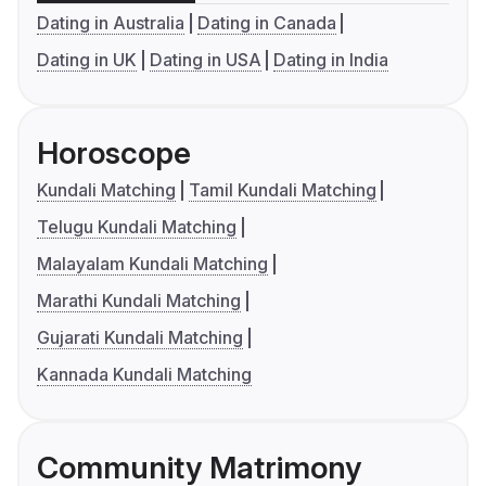
Dating in Australia
Dating in Canada
Dating in UK
Dating in USA
Dating in India
Horoscope
Kundali Matching
Tamil Kundali Matching
Telugu Kundali Matching
Malayalam Kundali Matching
Marathi Kundali Matching
Gujarati Kundali Matching
Kannada Kundali Matching
Community Matrimony