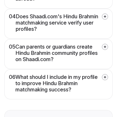
04
Does Shaadi.com's Hindu Brahmin
matchmaking service verify user
profiles?
05
Can parents or guardians create
Hindu Brahmin community profiles
on Shaadi.com?
06
What should I include in my profile
to improve Hindu Brahmin
matchmaking success?