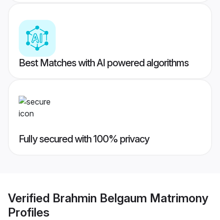
Best Matches with AI powered algorithms
Fully secured with 100% privacy
Verified
Brahmin Belgaum Matrimony
Profiles