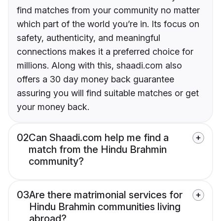
find matches from your community no matter
which part of the world you’re in. Its focus on
safety, authenticity, and meaningful
connections makes it a preferred choice for
millions. Along with this, shaadi.com also
offers a 30 day money back guarantee
assuring you will find suitable matches or get
your money back.
02
Can Shaadi.com help me find a
match from the Hindu Brahmin
community?
03
Are there matrimonial services for
Hindu Brahmin communities living
abroad?