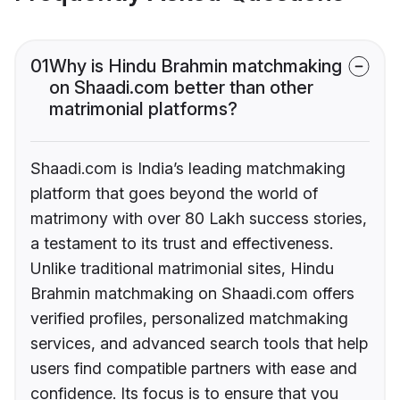
01
Why is Hindu Brahmin matchmaking
on Shaadi.com better than other
matrimonial platforms?
Shaadi.com is India’s leading matchmaking
platform that goes beyond the world of
matrimony with over 80 Lakh success stories,
a testament to its trust and effectiveness.
Unlike traditional matrimonial sites, Hindu
Brahmin matchmaking on Shaadi.com offers
verified profiles, personalized matchmaking
services, and advanced search tools that help
users find compatible partners with ease and
confidence. Its focus is to ensure that you