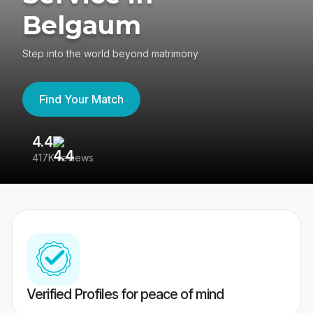
Belgaum
Step into the world beyond matrimony
Find Your Match
4.4
3
417K reviews
Re
Verified Profiles for peace of mind