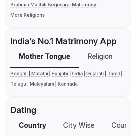
Brahmin Maithili Begusarai Matrimony
More Religions
India's No.1 Matrimony App
Mother Tongue
Religion
C
Bengali
Marathi
Punjabi
Odia
Gujarati
Tamil
Telugu
Malayalam
Kannada
Dating
Country
City Wise
Country