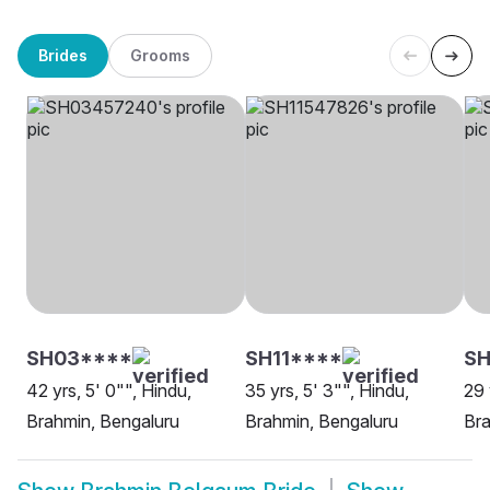
Brides
Grooms
SH03****
SH11****
SH
42 yrs, 5' 0"", Hindu,
35 yrs, 5' 3"", Hindu,
29 
Brahmin, Bengaluru
Brahmin, Bengaluru
Bra