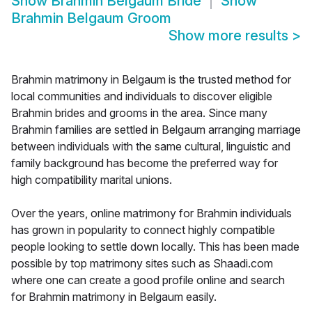
Show
Brahmin Belgaum Bride
Show
Brahmin Belgaum Groom
Show more results
>
Brahmin matrimony in Belgaum is the trusted method for
local communities and individuals to discover eligible
Brahmin brides and grooms in the area. Since many
Brahmin families are settled in Belgaum arranging marriage
between individuals with the same cultural, linguistic and
family background has become the preferred way for
high compatibility marital unions.
Over the years, online matrimony for Brahmin individuals
has grown in popularity to connect highly compatible
people looking to settle down locally. This has been made
possible by top matrimony sites such as Shaadi.com
where one can create a good profile online and search
for Brahmin matrimony in Belgaum easily.