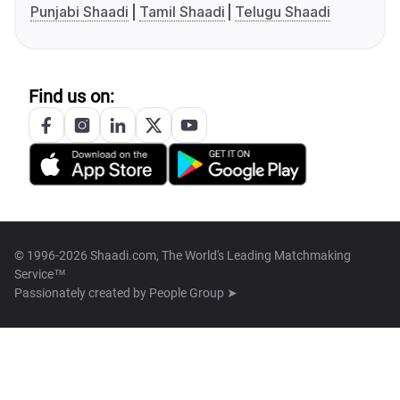
Punjabi Shaadi
Tamil Shaadi
Telugu Shaadi
Find us on:
© 1996-2026 Shaadi.com, The World's Leading Matchmaking
Service™
Passionately created by
People Group ➤