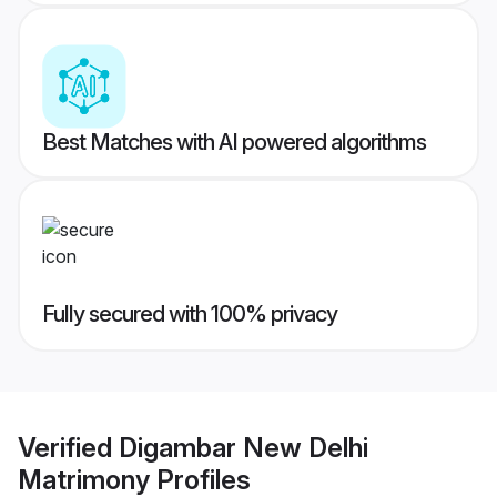
Best Matches with AI powered algorithms
Fully secured with 100% privacy
Verified
Digambar New Delhi
Matrimony
Profiles