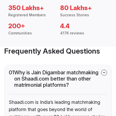
350 Lakhs+
80 Lakhs+
Registered Members
Success Stories
200+
4.4
Communities
417K reviews
Frequently Asked Questions
01
Why is Jain Digambar matchmaking
on Shaadi.com better than other
matrimonial platforms?
Shaadi.com is India’s leading matchmaking
platform that goes beyond the world of