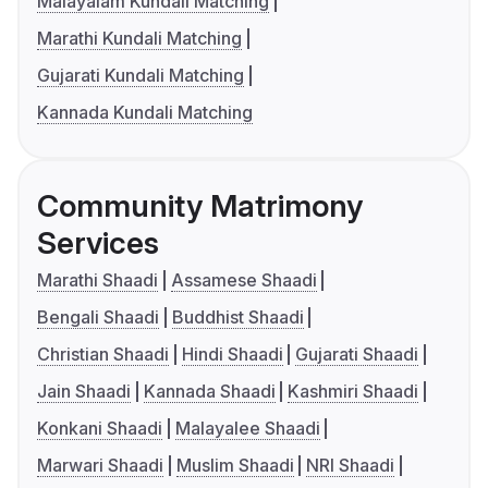
Malayalam Kundali Matching
Marathi Kundali Matching
Gujarati Kundali Matching
Kannada Kundali Matching
Community Matrimony
Services
Marathi Shaadi
Assamese Shaadi
Bengali Shaadi
Buddhist Shaadi
Christian Shaadi
Hindi Shaadi
Gujarati Shaadi
Jain Shaadi
Kannada Shaadi
Kashmiri Shaadi
Konkani Shaadi
Malayalee Shaadi
Marwari Shaadi
Muslim Shaadi
NRI Shaadi