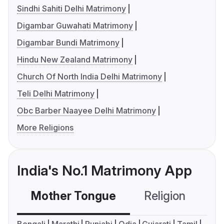
Sindhi Sahiti Delhi Matrimony
Digambar Guwahati Matrimony
Digambar Bundi Matrimony
Hindu New Zealand Matrimony
Church Of North India Delhi Matrimony
Teli Delhi Matrimony
Obc Barber Naayee Delhi Matrimony
More Religions
India's No.1 Matrimony App
Mother Tongue
Religion
C
Bengali
Marathi
Punjabi
Odia
Gujarati
Tamil