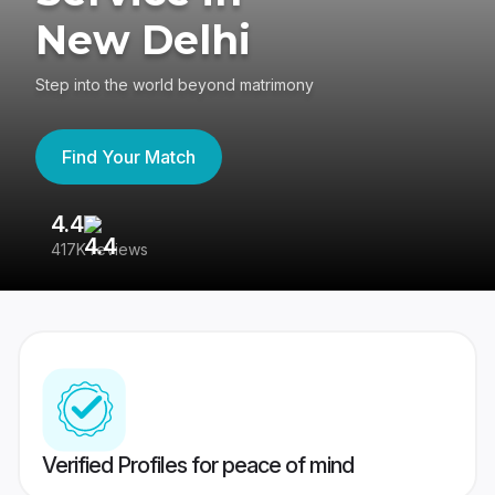
New Delhi
Step into the world beyond matrimony
Find Your Match
4.4
3
417K reviews
Re
Verified Profiles for peace of mind