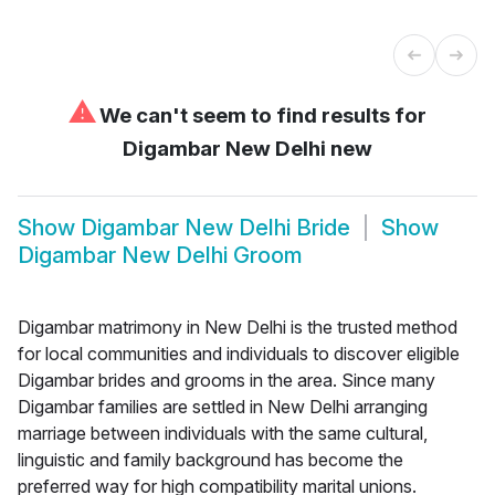
⚠
We can't seem to find results for
Digambar New Delhi new
Show
Digambar New Delhi Bride
Show
Digambar New Delhi Groom
Digambar matrimony in New Delhi is the trusted method
for local communities and individuals to discover eligible
Digambar brides and grooms in the area. Since many
Digambar families are settled in New Delhi arranging
marriage between individuals with the same cultural,
linguistic and family background has become the
preferred way for high compatibility marital unions.