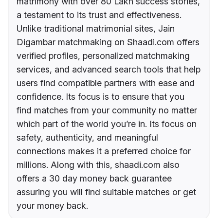
matrimony with over 80 Lakh success stories,
a testament to its trust and effectiveness.
Unlike traditional matrimonial sites, Jain
Digambar matchmaking on Shaadi.com offers
verified profiles, personalized matchmaking
services, and advanced search tools that help
users find compatible partners with ease and
confidence. Its focus is to ensure that you
find matches from your community no matter
which part of the world you’re in. Its focus on
safety, authenticity, and meaningful
connections makes it a preferred choice for
millions. Along with this, shaadi.com also
offers a 30 day money back guarantee
assuring you will find suitable matches or get
your money back.