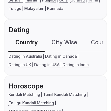
Telugu
Malayalam
Kannada
Dating
Country
City Wise
Country
Dating in Australia
Dating in Canada
Dating in UK
Dating in USA
Dating in India
Horoscope
Kundali Matching
Tamil Kundali Matching
Telugu Kundali Matching