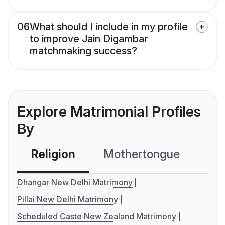
06
What should I include in my profile
to improve Jain Digambar
matchmaking success?
Explore Matrimonial Profiles
By
Religion
Mothertongue
Co
Dhangar New Delhi Matrimony
Pillai New Delhi Matrimony
Scheduled Caste New Zealand Matrimony