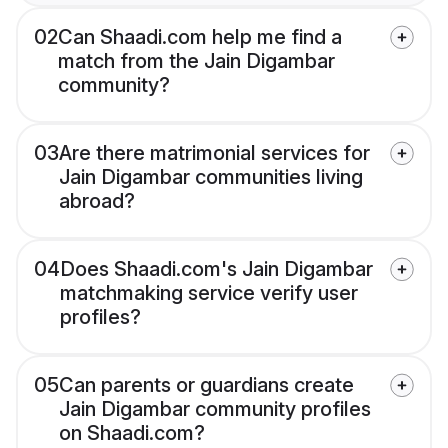
02
Can Shaadi.com help me find a
match from the Jain Digambar
community?
03
Are there matrimonial services for
Jain Digambar communities living
abroad?
04
Does Shaadi.com's Jain Digambar
matchmaking service verify user
profiles?
05
Can parents or guardians create
Jain Digambar community profiles
on Shaadi.com?