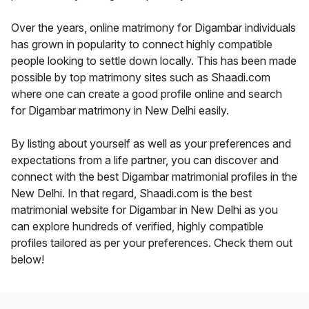
Over the years, online matrimony for Digambar individuals
has grown in popularity to connect highly compatible
people looking to settle down locally. This has been made
possible by top matrimony sites such as Shaadi.com
where one can create a good profile online and search
for Digambar matrimony in New Delhi easily.
By listing about yourself as well as your preferences and
expectations from a life partner, you can discover and
connect with the best Digambar matrimonial profiles in the
New Delhi. In that regard, Shaadi.com is the best
matrimonial website for Digambar in New Delhi as you
can explore hundreds of verified, highly compatible
profiles tailored as per your preferences. Check them out
below!