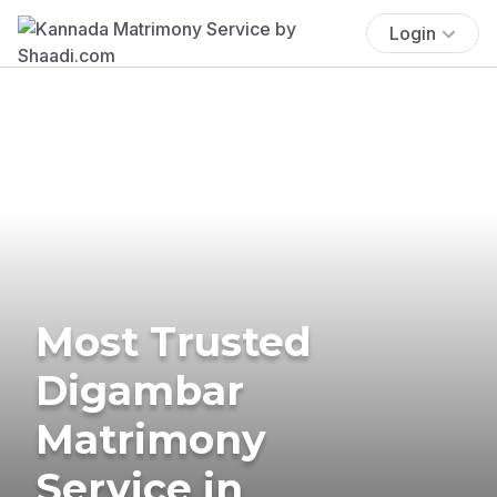
Login
Most Trusted
Digambar
Matrimony
Service in