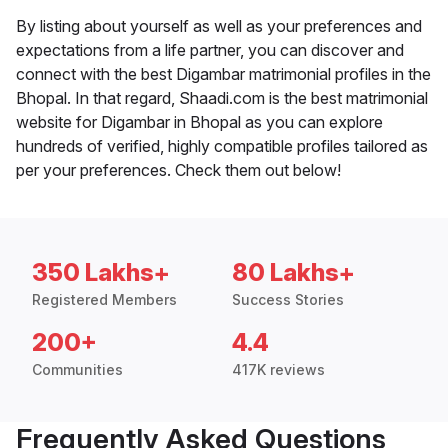
By listing about yourself as well as your preferences and
expectations from a life partner, you can discover and
connect with the best Digambar matrimonial profiles in the
Bhopal. In that regard, Shaadi.com is the best matrimonial
website for Digambar in Bhopal as you can explore
hundreds of verified, highly compatible profiles tailored as
per your preferences. Check them out below!
350 Lakhs+
80 Lakhs+
Registered Members
Success Stories
200+
4.4
Communities
417K reviews
Frequently Asked Questions