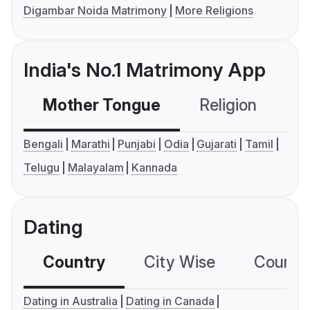
Digambar Noida Matrimony
More Religions
India's No.1 Matrimony App
Mother Tongue
Religion
C
Bengali
Marathi
Punjabi
Odia
Gujarati
Tamil
Telugu
Malayalam
Kannada
Dating
Country
City Wise
Country
Dating in Australia
Dating in Canada