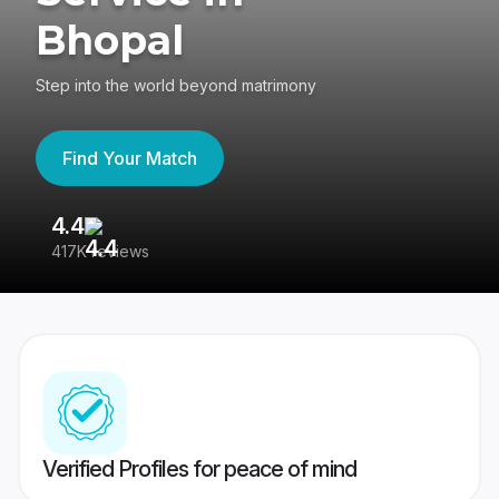
Bhopal
Step into the world beyond matrimony
Find Your Match
4.4
3
417K reviews
Re
Verified Profiles for peace of mind