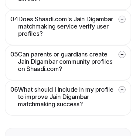
04
Does Shaadi.com's Jain Digambar
matchmaking service verify user
profiles?
05
Can parents or guardians create
Jain Digambar community profiles
on Shaadi.com?
06
What should I include in my profile
to improve Jain Digambar
matchmaking success?