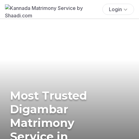
Login
Most Trusted
Digambar
Matrimony
Service in