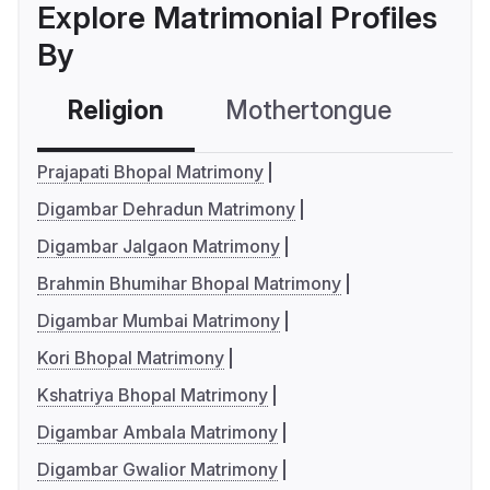
Explore Matrimonial Profiles
By
Religion
Mothertongue
Co
Prajapati Bhopal Matrimony
Digambar Dehradun Matrimony
Digambar Jalgaon Matrimony
Brahmin Bhumihar Bhopal Matrimony
Digambar Mumbai Matrimony
Kori Bhopal Matrimony
Kshatriya Bhopal Matrimony
Digambar Ambala Matrimony
Digambar Gwalior Matrimony