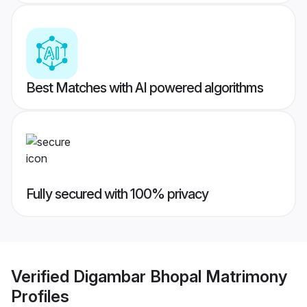
Best Matches with AI powered algorithms
Fully secured with 100% privacy
Verified
Digambar Bhopal Matrimony
Profiles