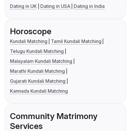
Dating in UK
Dating in USA
Dating in India
Horoscope
Kundali Matching
Tamil Kundali Matching
Telugu Kundali Matching
Malayalam Kundali Matching
Marathi Kundali Matching
Gujarati Kundali Matching
Kannada Kundali Matching
Community Matrimony
Services