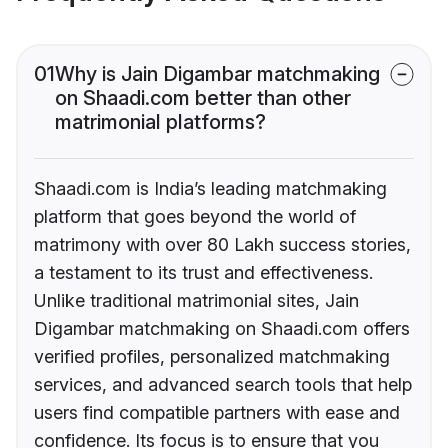
01
Why is Jain Digambar matchmaking
on Shaadi.com better than other
matrimonial platforms?
Shaadi.com is India’s leading matchmaking
platform that goes beyond the world of
matrimony with over 80 Lakh success stories,
a testament to its trust and effectiveness.
Unlike traditional matrimonial sites, Jain
Digambar matchmaking on Shaadi.com offers
verified profiles, personalized matchmaking
services, and advanced search tools that help
users find compatible partners with ease and
confidence. Its focus is to ensure that you