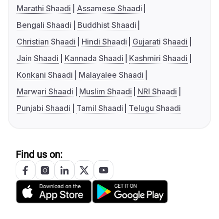
Marathi Shaadi
Assamese Shaadi
Bengali Shaadi
Buddhist Shaadi
Christian Shaadi
Hindi Shaadi
Gujarati Shaadi
Jain Shaadi
Kannada Shaadi
Kashmiri Shaadi
Konkani Shaadi
Malayalee Shaadi
Marwari Shaadi
Muslim Shaadi
NRI Shaadi
Punjabi Shaadi
Tamil Shaadi
Telugu Shaadi
Find us on: