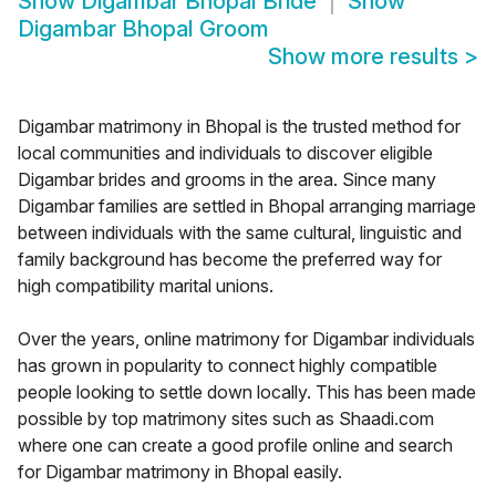
Show
Digambar Bhopal Bride
Show
Digambar Bhopal Groom
Show more results
>
Digambar matrimony in Bhopal is the trusted method for
local communities and individuals to discover eligible
Digambar brides and grooms in the area. Since many
Digambar families are settled in Bhopal arranging marriage
between individuals with the same cultural, linguistic and
family background has become the preferred way for
high compatibility marital unions.
Over the years, online matrimony for Digambar individuals
has grown in popularity to connect highly compatible
people looking to settle down locally. This has been made
possible by top matrimony sites such as Shaadi.com
where one can create a good profile online and search
for Digambar matrimony in Bhopal easily.