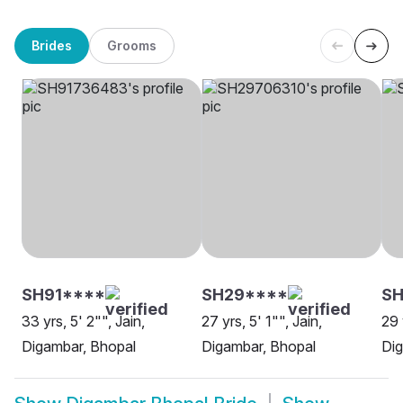
Brides
Grooms
SH91****
SH29****
SH
33 yrs, 5' 2"", Jain,
27 yrs, 5' 1"", Jain,
29 
Digambar, Bhopal
Digambar, Bhopal
Dig