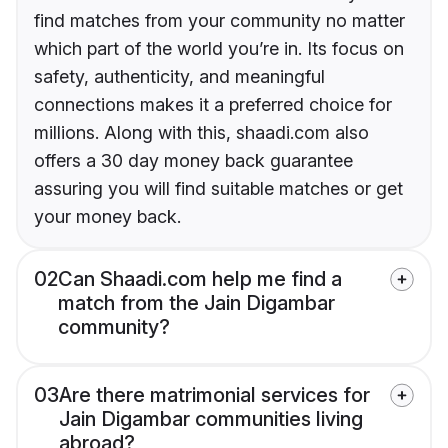
find matches from your community no matter
which part of the world you’re in. Its focus on
safety, authenticity, and meaningful
connections makes it a preferred choice for
millions. Along with this, shaadi.com also
offers a 30 day money back guarantee
assuring you will find suitable matches or get
your money back.
02
Can Shaadi.com help me find a
match from the Jain Digambar
community?
03
Are there matrimonial services for
Jain Digambar communities living
abroad?