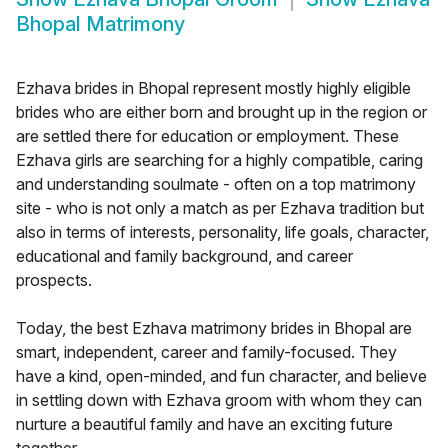
Bhopal Matrimony
Ezhava brides in Bhopal represent mostly highly eligible
brides who are either born and brought up in the region or
are settled there for education or employment. These
Ezhava girls are searching for a highly compatible, caring
and understanding soulmate - often on a top matrimony
site - who is not only a match as per Ezhava tradition but
also in terms of interests, personality, life goals, character,
educational and family background, and career
prospects.
Today, the best Ezhava matrimony brides in Bhopal are
smart, independent, career and family-focused. They
have a kind, open-minded, and fun character, and believe
in settling down with Ezhava groom with whom they can
nurture a beautiful family and have an exciting future