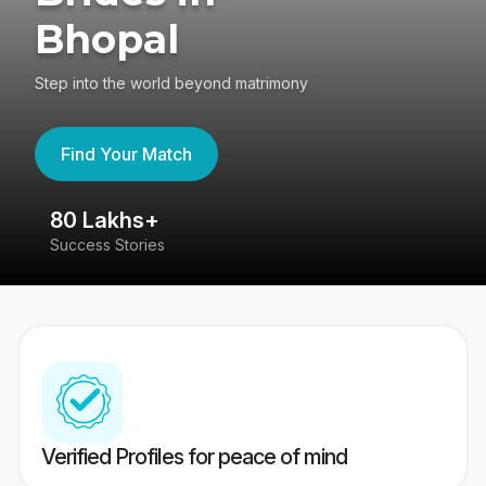
Bhopal
Step into the world beyond matrimony
Find Your Match
80 Lakhs+
4
Success Stories
41
Verified Profiles for peace of mind