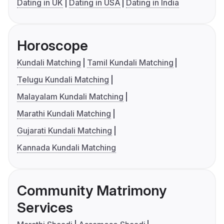
Dating in UK
Dating in USA
Dating in India
Horoscope
Kundali Matching
Tamil Kundali Matching
Telugu Kundali Matching
Malayalam Kundali Matching
Marathi Kundali Matching
Gujarati Kundali Matching
Kannada Kundali Matching
Community Matrimony
Services