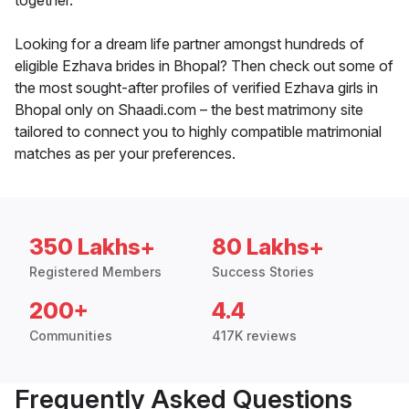
together.
Looking for a dream life partner amongst hundreds of
eligible Ezhava brides in Bhopal? Then check out some of
the most sought-after profiles of verified Ezhava girls in
Bhopal only on Shaadi.com – the best matrimony site
tailored to connect you to highly compatible matrimonial
matches as per your preferences.
350 Lakhs+
80 Lakhs+
Registered Members
Success Stories
200+
4.4
Communities
417K reviews
Frequently Asked Questions