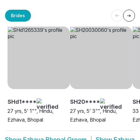
Brides
SHd1****
SH20****
SH
27 yrs, 5' 1"", Hindu,
27 yrs, 5' 3"", Hindu,
33 
Ezhava, Bhopal
Ezhava, Bhopal
Ez
Show
Ezhava Bhopal Groom
Show
Ezhava