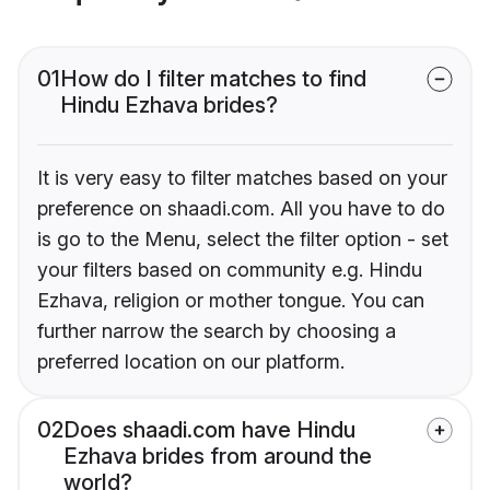
01
How do I filter matches to find
Hindu Ezhava brides?
It is very easy to filter matches based on your
preference on shaadi.com. All you have to do
is go to the Menu, select the filter option - set
your filters based on community e.g. Hindu
Ezhava, religion or mother tongue. You can
further narrow the search by choosing a
preferred location on our platform.
02
Does shaadi.com have Hindu
Ezhava brides from around the
world?