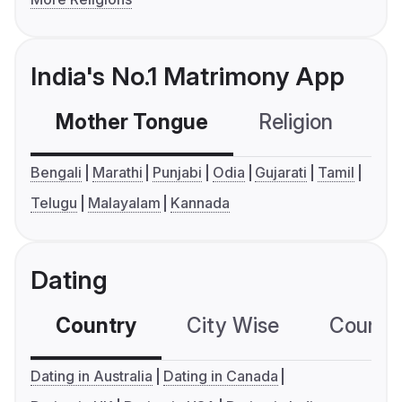
India's No.1 Matrimony App
Mother Tongue
Religion
C
Bengali
Marathi
Punjabi
Odia
Gujarati
Tamil
Telugu
Malayalam
Kannada
Dating
Country
City Wise
Country
Dating in Australia
Dating in Canada