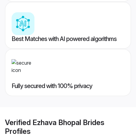
Best Matches with AI powered algorithms
Fully secured with 100% privacy
Verified
Ezhava Bhopal Brides
Profiles