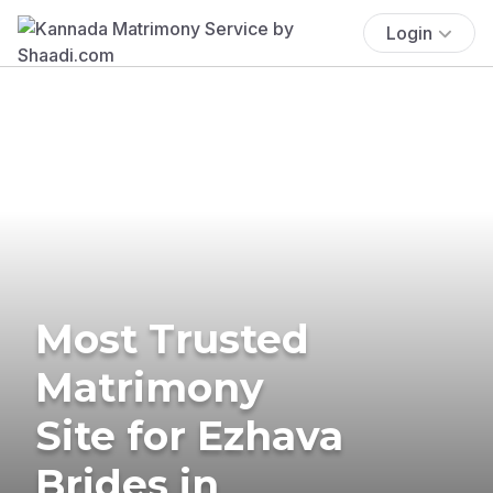
Login
Most Trusted
Matrimony
Site for Ezhava
Brides in