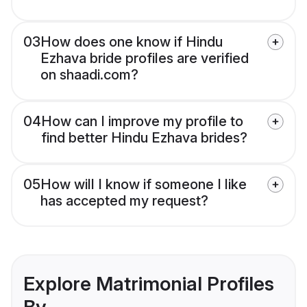
03
How does one know if Hindu
Ezhava bride profiles are verified
on shaadi.com?
04
How can I improve my profile to
find better Hindu Ezhava brides?
05
How will I know if someone I like
has accepted my request?
Explore Matrimonial Profiles