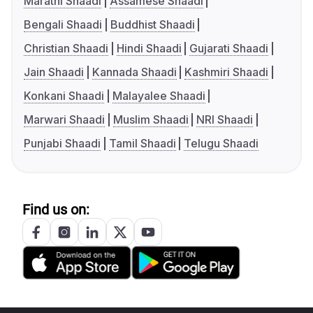
Marathi Shaadi
Assamese Shaadi
Bengali Shaadi
Buddhist Shaadi
Christian Shaadi
Hindi Shaadi
Gujarati Shaadi
Jain Shaadi
Kannada Shaadi
Kashmiri Shaadi
Konkani Shaadi
Malayalee Shaadi
Marwari Shaadi
Muslim Shaadi
NRI Shaadi
Punjabi Shaadi
Tamil Shaadi
Telugu Shaadi
Find us on: