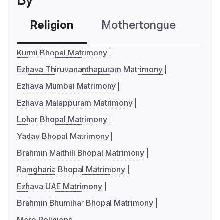
By
Religion
Mothertongue
Co
Kurmi Bhopal Matrimony
Ezhava Thiruvananthapuram Matrimony
Ezhava Mumbai Matrimony
Ezhava Malappuram Matrimony
Lohar Bhopal Matrimony
Yadav Bhopal Matrimony
Brahmin Maithili Bhopal Matrimony
Ramgharia Bhopal Matrimony
Ezhava UAE Matrimony
Brahmin Bhumihar Bhopal Matrimony
More Religions