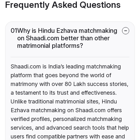
Frequently Asked Questions
01
Why is Hindu Ezhava matchmaking
on Shaadi.com better than other
matrimonial platforms?
Shaadi.com is India’s leading matchmaking
platform that goes beyond the world of
matrimony with over 80 Lakh success stories,
a testament to its trust and effectiveness.
Unlike traditional matrimonial sites, Hindu
Ezhava matchmaking on Shaadi.com offers
verified profiles, personalized matchmaking
services, and advanced search tools that help
users find compatible partners with ease and