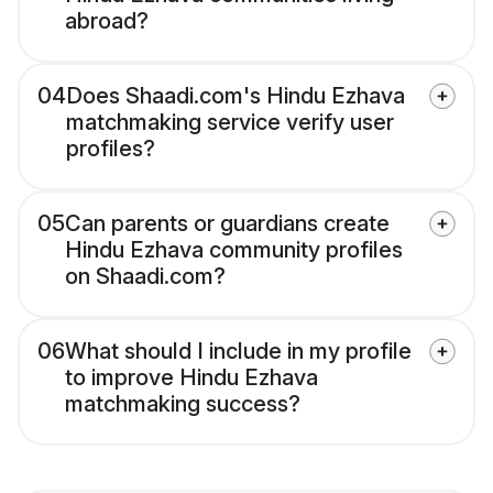
abroad?
04
Does Shaadi.com's Hindu Ezhava
matchmaking service verify user
profiles?
05
Can parents or guardians create
Hindu Ezhava community profiles
on Shaadi.com?
06
What should I include in my profile
to improve Hindu Ezhava
matchmaking success?