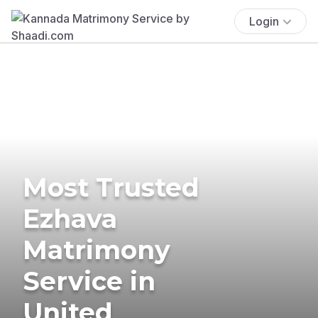
Login
Most Trusted
Ezhava
Matrimony
Service in
United