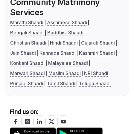
Community Matrimony
Services
Marathi Shaadi
Assamese Shaadi
Bengali Shaadi
Buddhist Shaadi
Christian Shaadi
Hindi Shaadi
Gujarati Shaadi
Jain Shaadi
Kannada Shaadi
Kashmiri Shaadi
Konkani Shaadi
Malayalee Shaadi
Marwari Shaadi
Muslim Shaadi
NRI Shaadi
Punjabi Shaadi
Tamil Shaadi
Telugu Shaadi
Find us on: