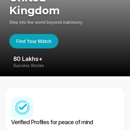
Kingdom
Step into the world beyond matrimony
Find Your Match
80 Lakhs+
4
Success Stories
41
Verified Profiles for peace of mind