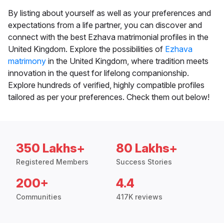
By listing about yourself as well as your preferences and
expectations from a life partner, you can discover and
connect with the best Ezhava matrimonial profiles in the
United Kingdom. Explore the possibilities of
Ezhava
matrimony
in the United Kingdom, where tradition meets
innovation in the quest for lifelong companionship.
Explore hundreds of verified, highly compatible profiles
tailored as per your preferences. Check them out below!
350 Lakhs+
80 Lakhs+
Registered Members
Success Stories
200+
4.4
Communities
417K reviews