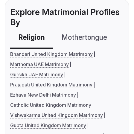
Explore Matrimonial Profiles
By
Religion
Mothertongue
Co
Bhandari United Kingdom Matrimony
Marthoma UAE Matrimony
Gursikh UAE Matrimony
Prajapati United Kingdom Matrimony
Ezhava New Delhi Matrimony
Catholic United Kingdom Matrimony
Vishwakarma United Kingdom Matrimony
Gupta United Kingdom Matrimony