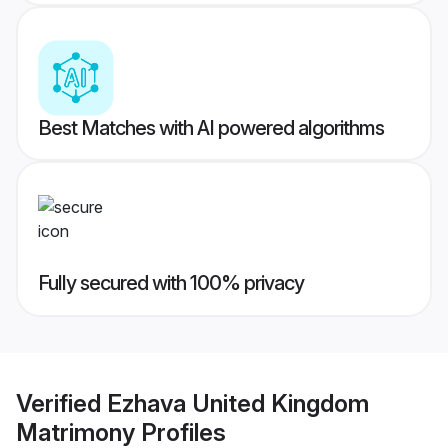
Best Matches with AI powered algorithms
Fully secured with 100% privacy
Verified
Ezhava United Kingdom
Matrimony
Profiles