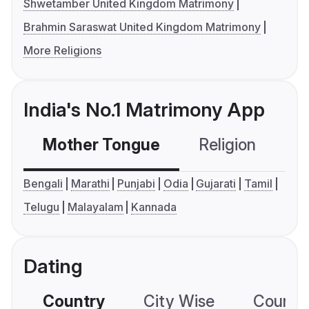
Shwetamber United Kingdom Matrimony
Brahmin Saraswat United Kingdom Matrimony
More Religions
India's No.1 Matrimony App
Mother Tongue
Religion
C
Bengali
Marathi
Punjabi
Odia
Gujarati
Tamil
Telugu
Malayalam
Kannada
Dating
Country
City Wise
Country