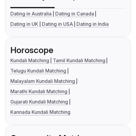
Dating in Australia
Dating in Canada
Dating in UK
Dating in USA
Dating in India
Horoscope
Kundali Matching
Tamil Kundali Matching
Telugu Kundali Matching
Malayalam Kundali Matching
Marathi Kundali Matching
Gujarati Kundali Matching
Kannada Kundali Matching