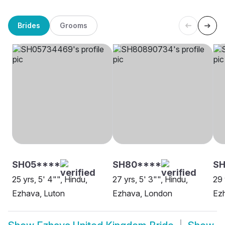
Brides
Grooms
SH05****
SH80****
SH
25 yrs, 5' 4"", Hindu,
27 yrs, 5' 3"", Hindu,
29 
Ezhava, Luton
Ezhava, London
Ezh