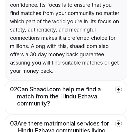
confidence. Its focus is to ensure that you
find matches from your community no matter
which part of the world you’re in. Its focus on
safety, authenticity, and meaningful
connections makes it a preferred choice for
millions. Along with this, shaadi.com also
offers a 30 day money back guarantee
assuring you will find suitable matches or get
your money back.
02
Can Shaadi.com help me find a
match from the Hindu Ezhava
community?
03
Are there matrimonial services for
Hindu Ezhava communities living