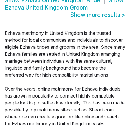
Show
Ezhava United Kingdom Bride
Show
Ezhava United Kingdom Groom
Show more results
>
Ezhava matrimony in United Kingdom is the trusted
method for local communities and individuals to discover
eligible Ezhava brides and grooms in the area. Since many
Ezhava families are settled in United Kingdom arranging
marriage between individuals with the same cultural,
linguistic and family background has become the
preferred way for high compatibility marital unions.
Over the years, online matrimony for Ezhava individuals
has grown in popularity to connect highly compatible
people looking to settle down locally. This has been made
possible by top matrimony sites such as Shaadi.com
where one can create a good profile online and search
for Ezhava matrimony in United Kingdom easily.