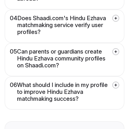
04
Does Shaadi.com's Hindu Ezhava
matchmaking service verify user
profiles?
05
Can parents or guardians create
Hindu Ezhava community profiles
on Shaadi.com?
06
What should I include in my profile
to improve Hindu Ezhava
matchmaking success?