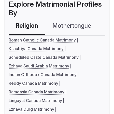
Explore Matrimonial Profiles
By
Religion
Mothertongue
Co
Roman Catholic Canada Matrimony
Kshatriya Canada Matrimony
Scheduled Caste Canada Matrimony
Ezhava Saudi Arabia Matrimony
Indian Orthodox Canada Matrimony
Reddy Canada Matrimony
Ramdasia Canada Matrimony
Lingayat Canada Matrimony
Ezhava Durg Matrimony