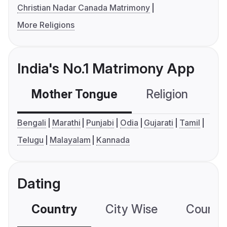
Christian Nadar Canada Matrimony
More Religions
India's No.1 Matrimony App
Mother Tongue
Religion
C
Bengali
Marathi
Punjabi
Odia
Gujarati
Tamil
Telugu
Malayalam
Kannada
Dating
Country
City Wise
Country