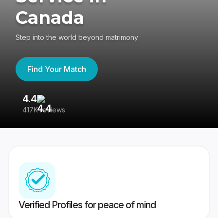
Canada
Step into the world beyond matrimony
Find Your Match
4.4
3
417K reviews
Re
Verified Profiles for peace of mind