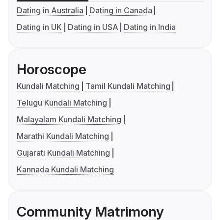
Dating in Australia
Dating in Canada
Dating in UK
Dating in USA
Dating in India
Horoscope
Kundali Matching
Tamil Kundali Matching
Telugu Kundali Matching
Malayalam Kundali Matching
Marathi Kundali Matching
Gujarati Kundali Matching
Kannada Kundali Matching
Community Matrimony