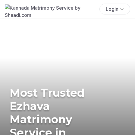
Login
Most Trusted
Ezhava
Matrimony
Service in