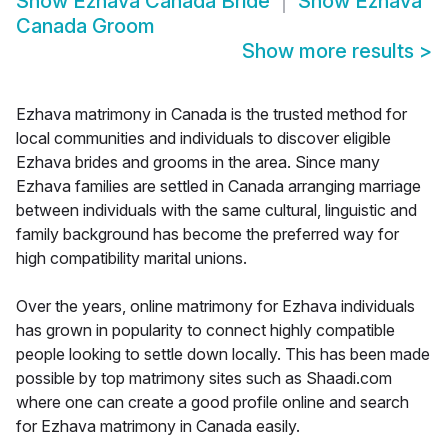
Show
Ezhava Canada Bride
Show
Ezhava
Canada Groom
Show more results
>
Ezhava matrimony in Canada is the trusted method for
local communities and individuals to discover eligible
Ezhava brides and grooms in the area. Since many
Ezhava families are settled in Canada arranging marriage
between individuals with the same cultural, linguistic and
family background has become the preferred way for
high compatibility marital unions.
Over the years, online matrimony for Ezhava individuals
has grown in popularity to connect highly compatible
people looking to settle down locally. This has been made
possible by top matrimony sites such as Shaadi.com
where one can create a good profile online and search
for Ezhava matrimony in Canada easily.