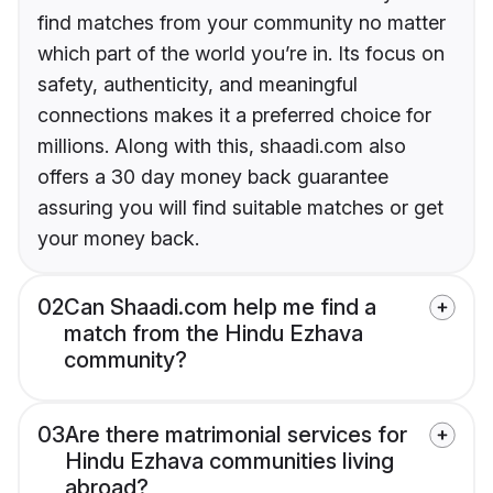
find matches from your community no matter
which part of the world you’re in. Its focus on
safety, authenticity, and meaningful
connections makes it a preferred choice for
millions. Along with this, shaadi.com also
offers a 30 day money back guarantee
assuring you will find suitable matches or get
your money back.
02
Can Shaadi.com help me find a
match from the Hindu Ezhava
community?
03
Are there matrimonial services for
Hindu Ezhava communities living
abroad?