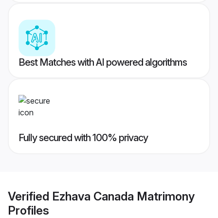
Best Matches with AI powered algorithms
Fully secured with 100% privacy
Verified
Ezhava Canada Matrimony
Profiles