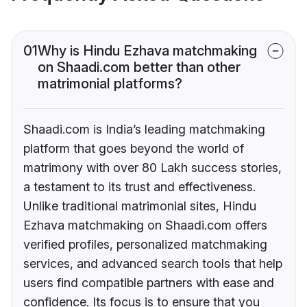
01
Why is Hindu Ezhava matchmaking
on Shaadi.com better than other
matrimonial platforms?
Shaadi.com is India’s leading matchmaking
platform that goes beyond the world of
matrimony with over 80 Lakh success stories,
a testament to its trust and effectiveness.
Unlike traditional matrimonial sites, Hindu
Ezhava matchmaking on Shaadi.com offers
verified profiles, personalized matchmaking
services, and advanced search tools that help
users find compatible partners with ease and
confidence. Its focus is to ensure that you