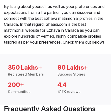
By listing about yourself as well as your preferences and
expectations from a life partner, you can discover and
connect with the best Ezhava matrimonial profiles in the
Canada. In that regard, Shaadi.com is the best
matrimonial website for Ezhava in Canada as you can
explore hundreds of verified, highly compatible profiles
tailored as per your preferences. Check them out below!
350 Lakhs+
80 Lakhs+
Registered Members
Success Stories
200+
4.4
Communities
417K reviews
Frequently Asked Questions