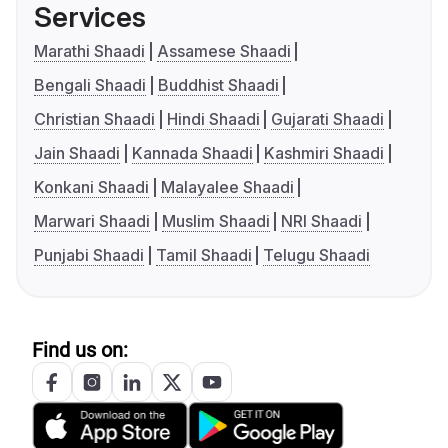
Services
Marathi Shaadi
Assamese Shaadi
Bengali Shaadi
Buddhist Shaadi
Christian Shaadi
Hindi Shaadi
Gujarati Shaadi
Jain Shaadi
Kannada Shaadi
Kashmiri Shaadi
Konkani Shaadi
Malayalee Shaadi
Marwari Shaadi
Muslim Shaadi
NRI Shaadi
Punjabi Shaadi
Tamil Shaadi
Telugu Shaadi
Find us on: