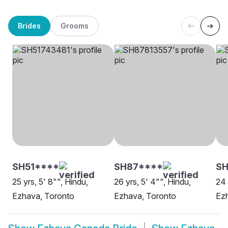
Brides
Grooms
SH51****
SH87****
SH
25 yrs, 5' 8"", Hindu,
26 yrs, 5' 4"", Hindu,
24 
Ezhava, Toronto
Ezhava, Toronto
Ez