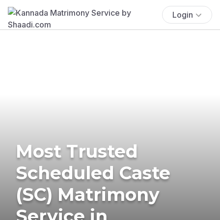
Login
Most Trusted
Scheduled Caste
(SC) Matrimony
Service in