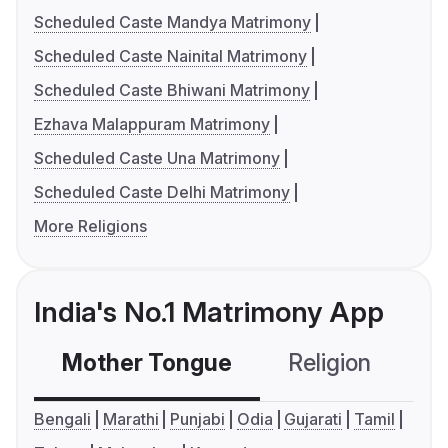
Scheduled Caste Mandya Matrimony
Scheduled Caste Nainital Matrimony
Scheduled Caste Bhiwani Matrimony
Ezhava Malappuram Matrimony
Scheduled Caste Una Matrimony
Scheduled Caste Delhi Matrimony
More Religions
India's No.1 Matrimony App
Mother Tongue
Religion
C
Bengali
Marathi
Punjabi
Odia
Gujarati
Tamil