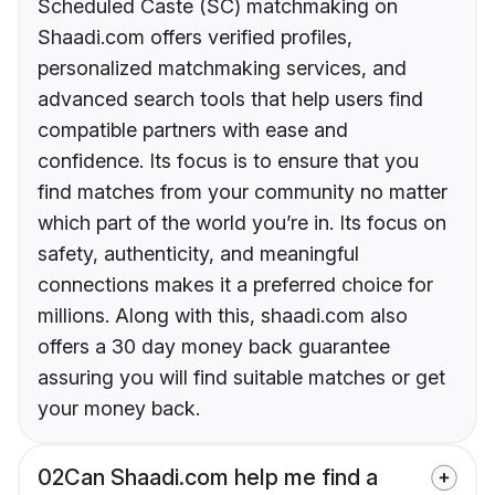
Scheduled Caste (SC) matchmaking on
Shaadi.com offers verified profiles,
personalized matchmaking services, and
advanced search tools that help users find
compatible partners with ease and
confidence. Its focus is to ensure that you
find matches from your community no matter
which part of the world you’re in. Its focus on
safety, authenticity, and meaningful
connections makes it a preferred choice for
millions. Along with this, shaadi.com also
offers a 30 day money back guarantee
assuring you will find suitable matches or get
your money back.
02
Can Shaadi.com help me find a