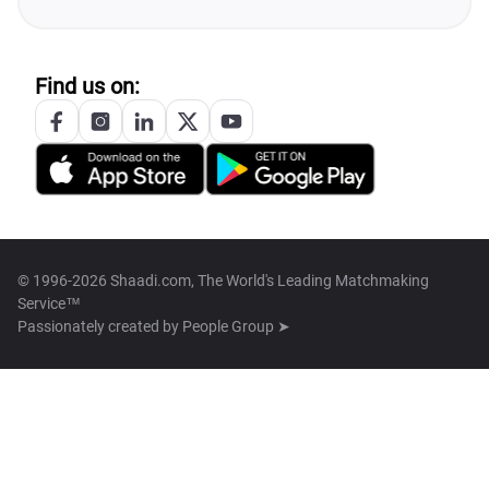
Find us on:
© 1996-2026 Shaadi.com, The World's Leading Matchmaking
Service™
Passionately created by
People Group ➤