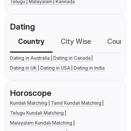
Telugu
Malayalam
Kannada
Dating
Country
City Wise
Country
Dating in Australia
Dating in Canada
Dating in UK
Dating in USA
Dating in India
Horoscope
Kundali Matching
Tamil Kundali Matching
Telugu Kundali Matching
Malayalam Kundali Matching