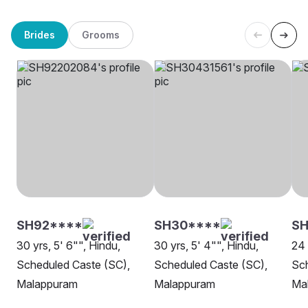
Brides
Grooms
SH92****
SH30****
SH
30 yrs, 5' 6"", Hindu,
30 yrs, 5' 4"", Hindu,
24 
Scheduled Caste (SC),
Scheduled Caste (SC),
Sch
Malappuram
Malappuram
Ma