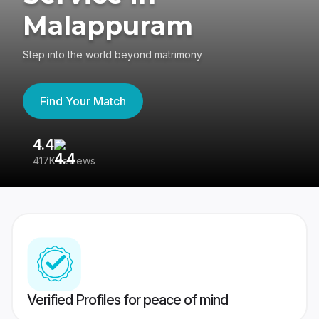
Malappuram
Step into the world beyond matrimony
Find Your Match
4.4
3
417K reviews
Re
Verified Profiles for peace of mind