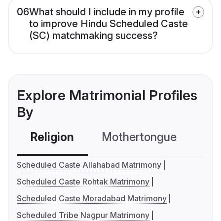
06
What should I include in my profile
to improve Hindu Scheduled Caste
(SC) matchmaking success?
Explore Matrimonial Profiles
By
Religion
Mothertongue
Co
Scheduled Caste Allahabad Matrimony
Scheduled Caste Rohtak Matrimony
Scheduled Caste Moradabad Matrimony
Scheduled Tribe Nagpur Matrimony