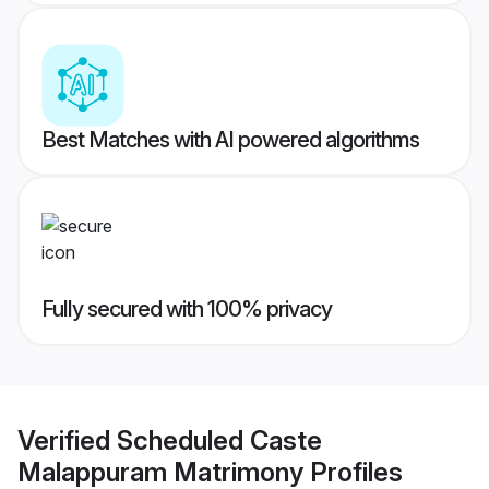
Best Matches with AI powered algorithms
Fully secured with 100% privacy
Verified
Scheduled Caste
Malappuram Matrimony
Profiles