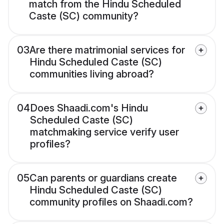
match from the Hindu Scheduled
Caste (SC) community?
03
Are there matrimonial services for
Hindu Scheduled Caste (SC)
communities living abroad?
04
Does Shaadi.com's Hindu
Scheduled Caste (SC)
matchmaking service verify user
profiles?
05
Can parents or guardians create
Hindu Scheduled Caste (SC)
community profiles on Shaadi.com?