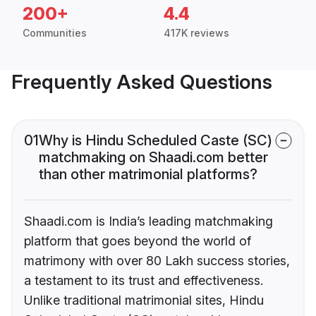
200+
4.4
Communities
417K reviews
Frequently Asked Questions
01
Why is Hindu Scheduled Caste (SC)
matchmaking on Shaadi.com better
than other matrimonial platforms?
Shaadi.com is India’s leading matchmaking
platform that goes beyond the world of
matrimony with over 80 Lakh success stories,
a testament to its trust and effectiveness.
Unlike traditional matrimonial sites, Hindu