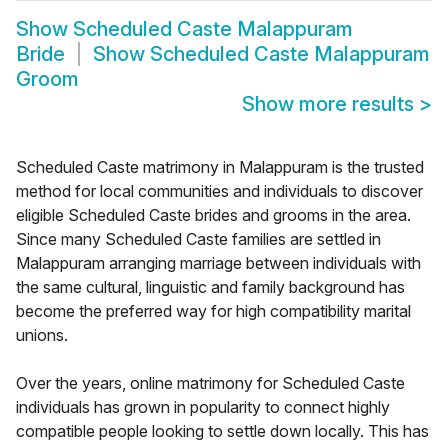
Show
Scheduled Caste Malappuram
Bride
Show
Scheduled Caste Malappuram
Groom
Show more results
>
Scheduled Caste matrimony in Malappuram is the trusted
method for local communities and individuals to discover
eligible Scheduled Caste brides and grooms in the area.
Since many Scheduled Caste families are settled in
Malappuram arranging marriage between individuals with
the same cultural, linguistic and family background has
become the preferred way for high compatibility marital
unions.
Over the years, online matrimony for Scheduled Caste
individuals has grown in popularity to connect highly
compatible people looking to settle down locally. This has