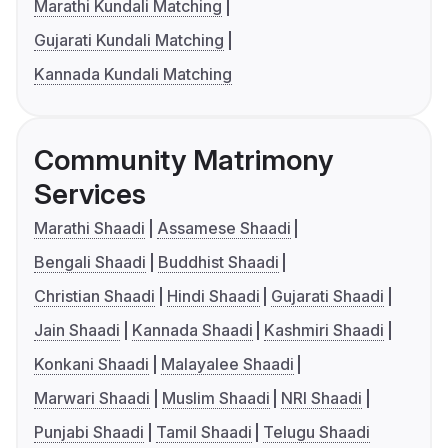
Marathi Kundali Matching
Gujarati Kundali Matching
Kannada Kundali Matching
Community Matrimony
Services
Marathi Shaadi
Assamese Shaadi
Bengali Shaadi
Buddhist Shaadi
Christian Shaadi
Hindi Shaadi
Gujarati Shaadi
Jain Shaadi
Kannada Shaadi
Kashmiri Shaadi
Konkani Shaadi
Malayalee Shaadi
Marwari Shaadi
Muslim Shaadi
NRI Shaadi
Punjabi Shaadi
Tamil Shaadi
Telugu Shaadi