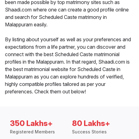
been made possible by top matrimony sites such as
Shaadi.com where one can create a good profile online
and search for Scheduled Caste matrimony in
Malappuram easily.
By listing about yourself as well as your preferences and
expectations from a life partner, you can discover and
connect with the best Scheduled Caste matrimonial
profiles in the Malappuram. In that regard, Shaadi.com is
the best matrimonial website for Scheduled Caste in
Malappuram as you can explore hundreds of verified,
highly compatible profiles tailored as per your
preferences. Check them out below!
350 Lakhs+
80 Lakhs+
Registered Members
Success Stories