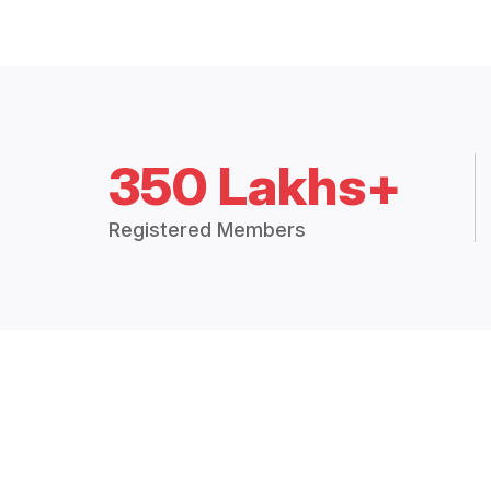
350 Lakhs+
Registered Members