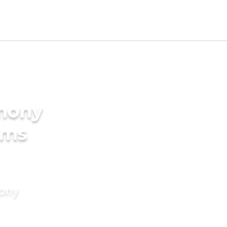
imony
oms
mony