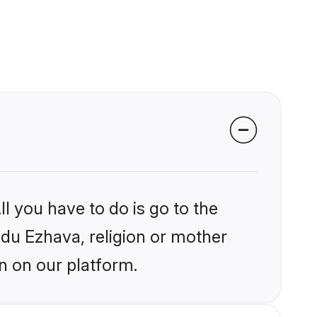
l you have to do is go to the
indu Ezhava, religion or mother
n on our platform.