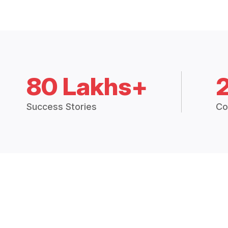
80 Lakhs+
Success Stories
Co