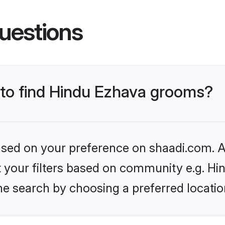
uestions
s to find Hindu Ezhava grooms?
based on your preference on shaadi.com. Al
et your filters based on community e.g. H
he search by choosing a preferred locatio