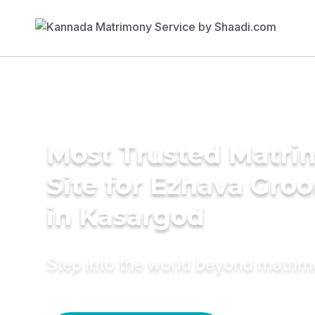
Most Trusted Matr
Site for Ezhava Gro
in Kasargod
Step into the world beyond matri