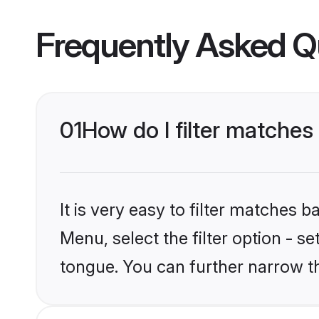
Frequently Asked Q
01
How do I filter matche
It is very easy to filter matches 
Menu, select the filter option - s
tongue. You can further narrow t