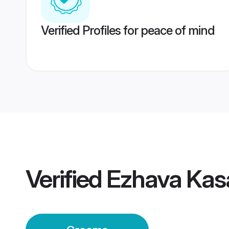
Verified Profiles for peace of mind
Verified
Ezhava Kas