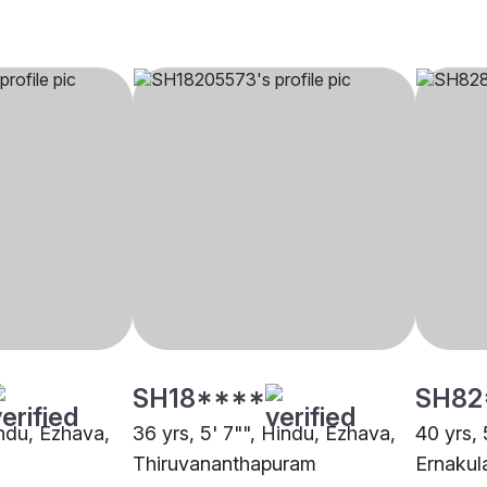
SH18****
SH82
indu, Ezhava,
36 yrs, 5' 7"", Hindu, Ezhava,
40 yrs, 
Thiruvananthapuram
Ernaku