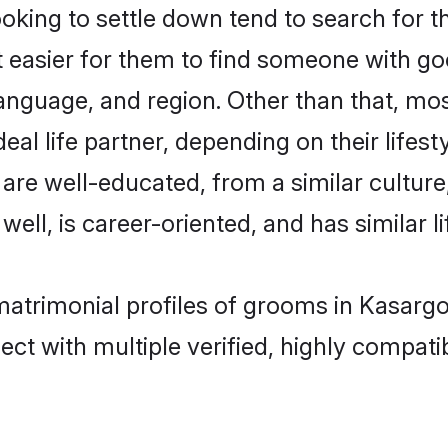
ing to settle down tend to search for th
t easier for them to find someone with go
anguage, and region. Other than that, m
al life partner, depending on their lifestyl
 are well-educated, from a similar cultu
 well, is career-oriented, and has similar li
matrimonial profiles of grooms in Kasarg
ct with multiple verified, highly compatib