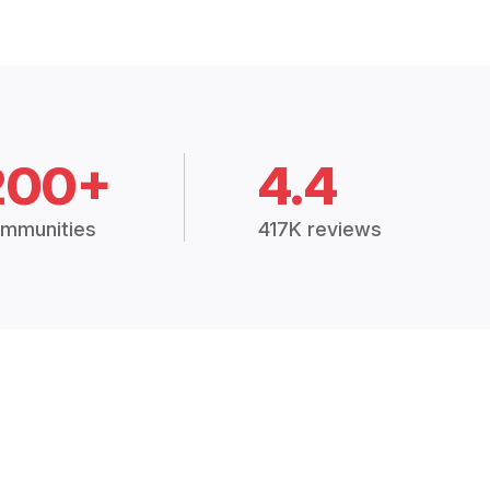
200+
4.4
mmunities
417K reviews