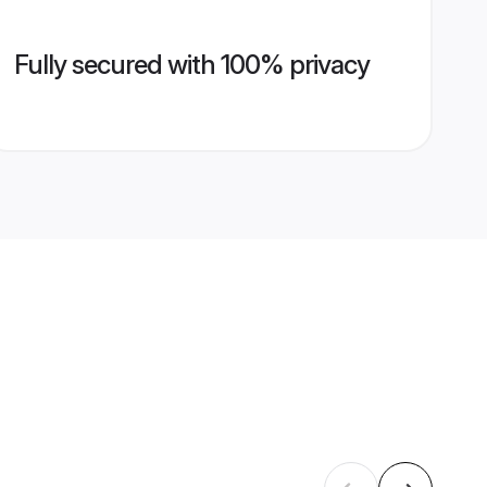
Fully secured with 100% privacy