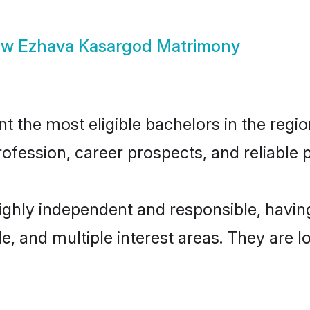
ow
Ezhava Kasargod Matrimony
the most eligible bachelors in the region
fession, career prospects, and reliable p
ighly independent and responsible, havi
ude, and multiple interest areas. They are 