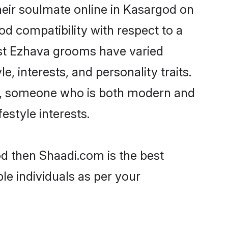
eir soulmate online in Kasargod on
od compatibility with respect to a
ost Ezhava grooms have varied
e, interests, and personality traits.
re, someone who is both modern and
festyle interests.
od then Shaadi.com is the best
le individuals as per your