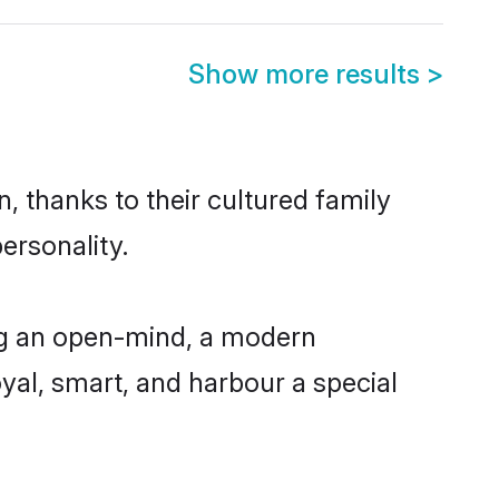
Show more results
>
, thanks to their cultured family
ersonality.
ng an open-mind, a modern
loyal, smart, and harbour a special