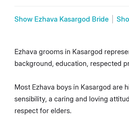
Show
Ezhava Kasargod Bride
Sh
Ezhava grooms in Kasargod represent 
background, education, respected pro
Most Ezhava boys in Kasargod are h
sensibility, a caring and loving attit
respect for elders.