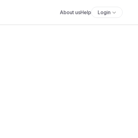
About us
Help
Login