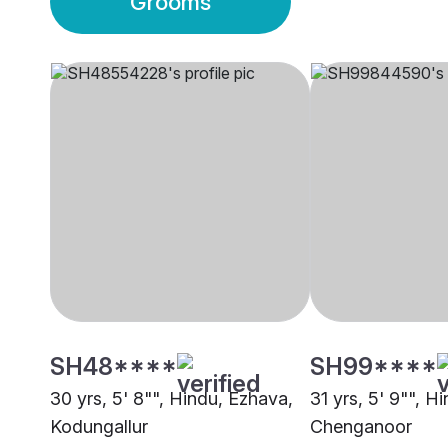
Grooms
SH48****
SH99****
30 yrs, 5' 8"", Hindu, Ezhava,
31 yrs, 5' 9"", H
Kodungallur
Chenganoor