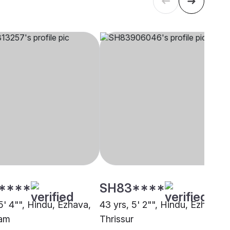
****
SH83****
5' 4"", Hindu, Ezhava,
43 yrs, 5' 2"", Hindu, Ezhava,
lam
Thrissur