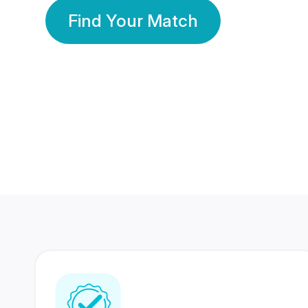
Find Your Match
350 Lakhs+
80 Lakhs
Registered Members
Success Stories