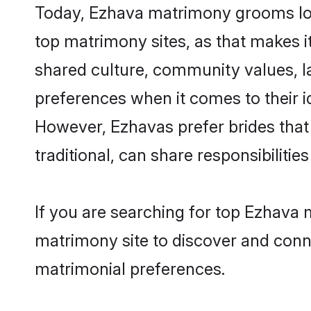
Today, Ezhava matrimony grooms look
top matrimony sites, as that makes i
shared culture, community values, l
preferences when it comes to their ide
However, Ezhavas prefer brides that
traditional, can share responsibilities
If you are searching for top Ezhava 
matrimony site to discover and conne
matrimonial preferences.