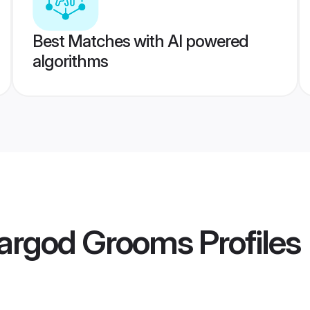
Best Matches with AI powered
algorithms
argod Grooms
Profiles