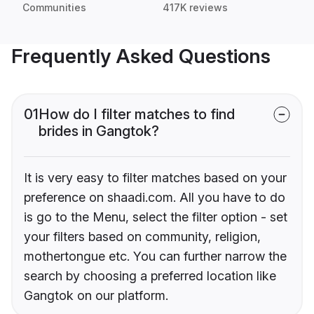
Communities
417K reviews
Frequently Asked Questions
01
How do I filter matches to find
brides in Gangtok?
It is very easy to filter matches based on your
preference on shaadi.com. All you have to do
is go to the Menu, select the filter option - set
your filters based on community, religion,
mothertongue etc. You can further narrow the
search by choosing a preferred location like
Gangtok on our platform.