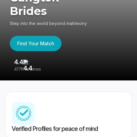
Brides
Step into the world beyond matrimony
Find Your Match
4.4
3
417K reviews
Re
Verified Profiles for peace of mind