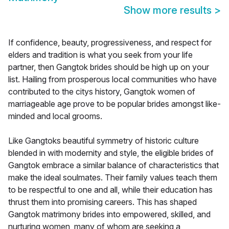
Show more results
>
If confidence, beauty, progressiveness, and respect for
elders and tradition is what you seek from your life
partner, then Gangtok brides should be high up on your
list. Hailing from prosperous local communities who have
contributed to the citys history, Gangtok women of
marriageable age prove to be popular brides amongst like-
minded and local grooms.
Like Gangtoks beautiful symmetry of historic culture
blended in with modernity and style, the eligible brides of
Gangtok embrace a similar balance of characteristics that
make the ideal soulmates. Their family values teach them
to be respectful to one and all, while their education has
thrust them into promising careers. This has shaped
Gangtok matrimony brides into empowered, skilled, and
nurturing women, many of whom are seeking a