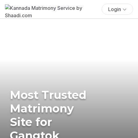
Login
Most Trusted
Matrimony
Site for
Gangtok