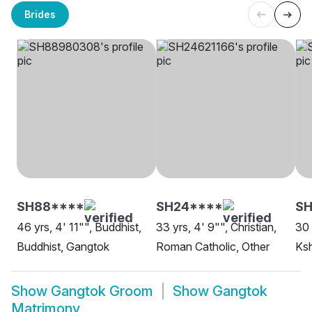
Brides
SH88****
SH24****
SH
46 yrs, 4' 11"", Buddhist,
33 yrs, 4' 9"", Christian,
30 
Buddhist, Gangtok
Roman Catholic, Other
Ksh
Show
Gangtok Groom
Show
Gangtok
Matrimony