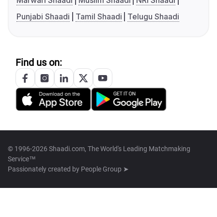
Marwari Shaadi
Muslim Shaadi
NRI Shaadi
Punjabi Shaadi
Tamil Shaadi
Telugu Shaadi
Find us on:
© 1996-2026 Shaadi.com, The World's Leading Matchmaking
Service™
Passionately created by
People Group ➤