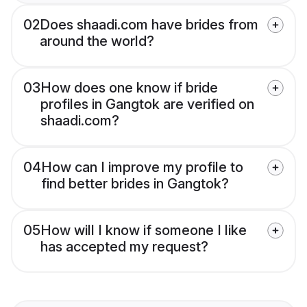
02
Does shaadi.com have brides from
around the world?
03
How does one know if bride
profiles in Gangtok are verified on
shaadi.com?
04
How can I improve my profile to
find better brides in Gangtok?
05
How will I know if someone I like
has accepted my request?