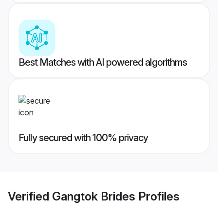
Best Matches with AI powered algorithms
Fully secured with 100% privacy
Verified
Gangtok Brides
Profiles