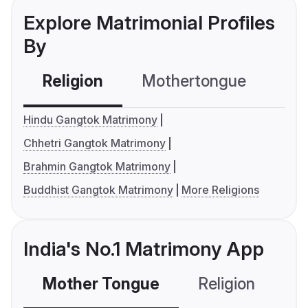
Explore Matrimonial Profiles
By
Religion
Mothertongue
Co
Hindu Gangtok Matrimony
Chhetri Gangtok Matrimony
Brahmin Gangtok Matrimony
Buddhist Gangtok Matrimony
More Religions
India's No.1 Matrimony App
Mother Tongue
Religion
C