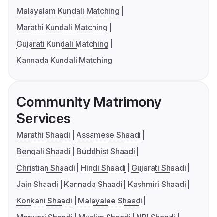
Malayalam Kundali Matching
Marathi Kundali Matching
Gujarati Kundali Matching
Kannada Kundali Matching
Community Matrimony
Services
Marathi Shaadi
Assamese Shaadi
Bengali Shaadi
Buddhist Shaadi
Christian Shaadi
Hindi Shaadi
Gujarati Shaadi
Jain Shaadi
Kannada Shaadi
Kashmiri Shaadi
Konkani Shaadi
Malayalee Shaadi