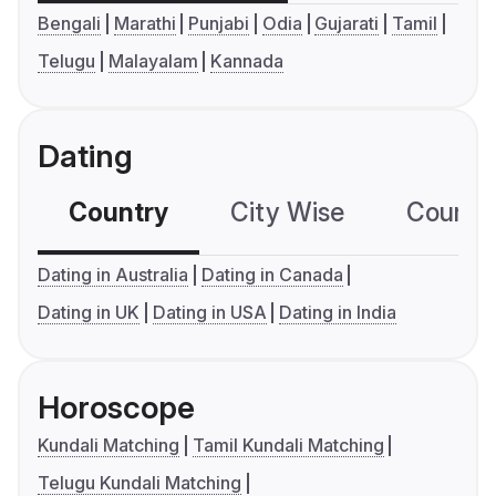
Bengali
Marathi
Punjabi
Odia
Gujarati
Tamil
Telugu
Malayalam
Kannada
Dating
Country
City Wise
Country
Dating in Australia
Dating in Canada
Dating in UK
Dating in USA
Dating in India
Horoscope
Kundali Matching
Tamil Kundali Matching
Telugu Kundali Matching