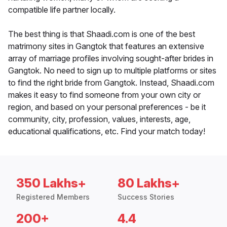
compatible life partner locally.
The best thing is that Shaadi.com is one of the best
matrimony sites in Gangtok that features an extensive
array of marriage profiles involving sought-after brides in
Gangtok. No need to sign up to multiple platforms or sites
to find the right bride from Gangtok. Instead, Shaadi.com
makes it easy to find someone from your own city or
region, and based on your personal preferences - be it
community, city, profession, values, interests, age,
educational qualifications, etc. Find your match today!
350 Lakhs+
80 Lakhs+
Registered Members
Success Stories
200+
4.4