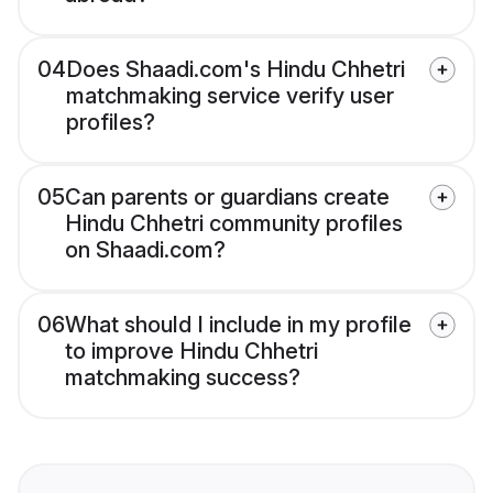
04
Does Shaadi.com's Hindu Chhetri
matchmaking service verify user
profiles?
05
Can parents or guardians create
Hindu Chhetri community profiles
on Shaadi.com?
06
What should I include in my profile
to improve Hindu Chhetri
matchmaking success?