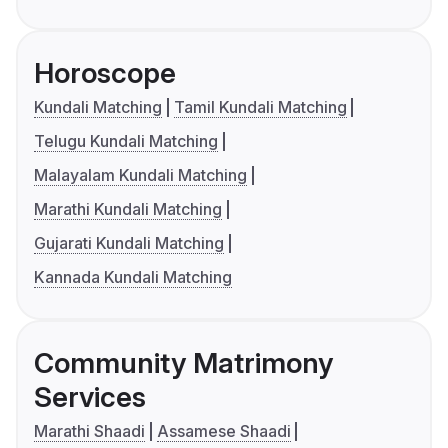
Horoscope
Kundali Matching
Tamil Kundali Matching
Telugu Kundali Matching
Malayalam Kundali Matching
Marathi Kundali Matching
Gujarati Kundali Matching
Kannada Kundali Matching
Community Matrimony
Services
Marathi Shaadi
Assamese Shaadi