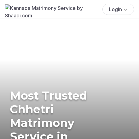
Login
Most Trusted
Chhetri
Matrimony
Service in