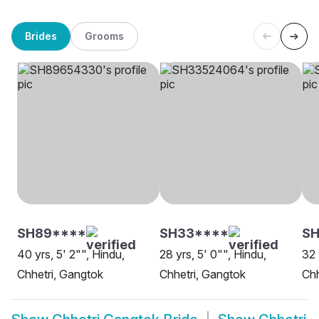
Brides
Grooms
SH89****
SH33****
SH
40 yrs, 5' 2"", Hindu,
28 yrs, 5' 0"", Hindu,
32 
Chhetri, Gangtok
Chhetri, Gangtok
Chh