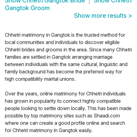
Show
Chhetri Gangtok Bride
Show
Chhetri
Gangtok Groom
Show more results
>
Chhetri matrimony in Gangtok is the trusted method for
local communities and individuals to discover eligible
Chhetri brides and grooms in the area. Since many Chhetri
families are settled in Gangtok arranging marriage
between individuals with the same cultural, linguistic and
family background has become the preferred way for
high compatibility marital unions.
Over the years, online matrimony for Chhetri individuals
has grown in popularity to connect highly compatible
people looking to settle down locally. This has been made
possible by top matrimony sites such as Shaadi.com
where one can create a good profile online and search
for Chhetri matrimony in Gangtok easily.