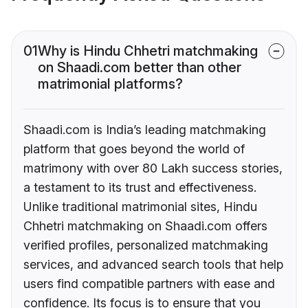
01
Why is Hindu Chhetri matchmaking
on Shaadi.com better than other
matrimonial platforms?
Shaadi.com is India’s leading matchmaking
platform that goes beyond the world of
matrimony with over 80 Lakh success stories,
a testament to its trust and effectiveness.
Unlike traditional matrimonial sites, Hindu
Chhetri matchmaking on Shaadi.com offers
verified profiles, personalized matchmaking
services, and advanced search tools that help
users find compatible partners with ease and
confidence. Its focus is to ensure that you