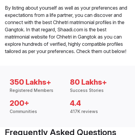
By listing about yourself as well as your preferences and
expectations from a life partner, you can discover and
connect with the best Chhetri matrimonial profiles in the
Gangtok. In that regard, Shaadi.com is the best
matrimonial website for Chhetri in Gangtok as you can
explore hundreds of verified, highly compatible profiles
tailored as per your preferences. Check them out below!
350 Lakhs+
80 Lakhs+
Registered Members
Success Stories
200+
4.4
Communities
417K reviews
Frequently Asked Questions