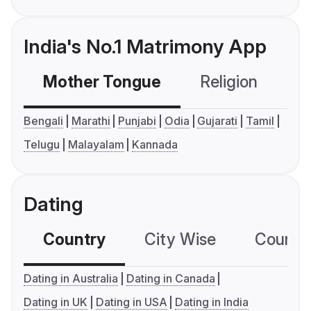
India's No.1 Matrimony App
Mother Tongue
Religion
C
Bengali
Marathi
Punjabi
Odia
Gujarati
Tamil
Telugu
Malayalam
Kannada
Dating
Country
City Wise
Country
Dating in Australia
Dating in Canada
Dating in UK
Dating in USA
Dating in India