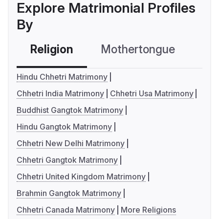
Explore Matrimonial Profiles
By
Religion
Mothertongue
Co
Hindu Chhetri Matrimony
Chhetri India Matrimony
Chhetri Usa Matrimony
Buddhist Gangtok Matrimony
Hindu Gangtok Matrimony
Chhetri New Delhi Matrimony
Chhetri Gangtok Matrimony
Chhetri United Kingdom Matrimony
Brahmin Gangtok Matrimony
Chhetri Canada Matrimony
More Religions