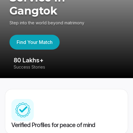
Gangtok
Step into the world beyond matrimony
Find Your Match
80 Lakhs+
4
Success Stories
41
Verified Profiles for peace of mind