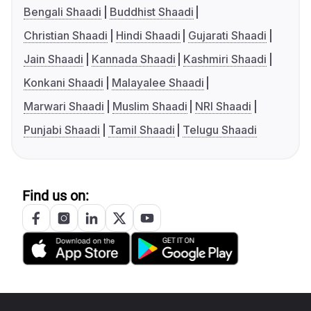
Bengali Shaadi
Buddhist Shaadi
Christian Shaadi
Hindi Shaadi
Gujarati Shaadi
Jain Shaadi
Kannada Shaadi
Kashmiri Shaadi
Konkani Shaadi
Malayalee Shaadi
Marwari Shaadi
Muslim Shaadi
NRI Shaadi
Punjabi Shaadi
Tamil Shaadi
Telugu Shaadi
Find us on: