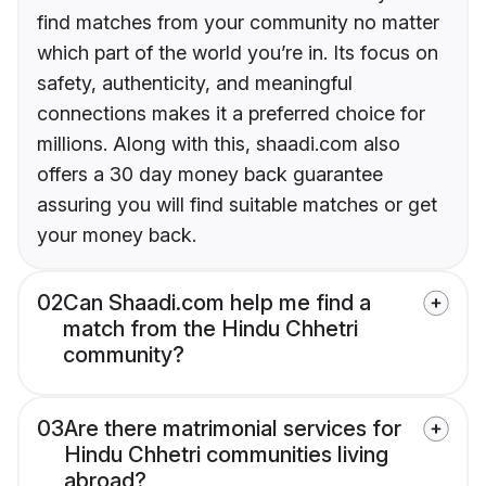
find matches from your community no matter
which part of the world you’re in. Its focus on
safety, authenticity, and meaningful
connections makes it a preferred choice for
millions. Along with this, shaadi.com also
offers a 30 day money back guarantee
assuring you will find suitable matches or get
your money back.
02
Can Shaadi.com help me find a
match from the Hindu Chhetri
community?
03
Are there matrimonial services for
Hindu Chhetri communities living
abroad?