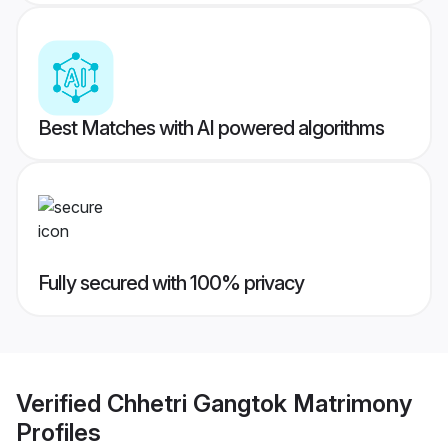
Best Matches with AI powered algorithms
Fully secured with 100% privacy
Verified
Chhetri Gangtok Matrimony
Profiles