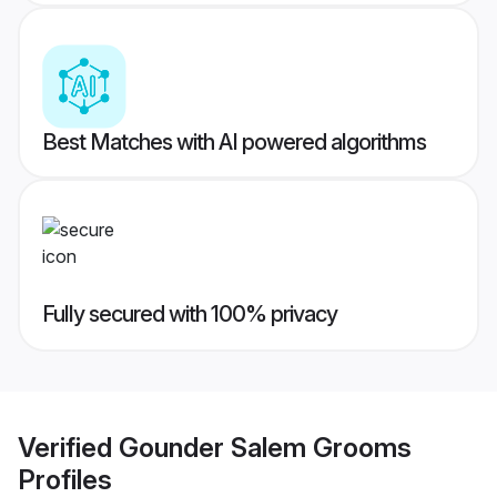
Best Matches with AI powered algorithms
Fully secured with 100% privacy
Verified
Gounder Salem Grooms
Profiles