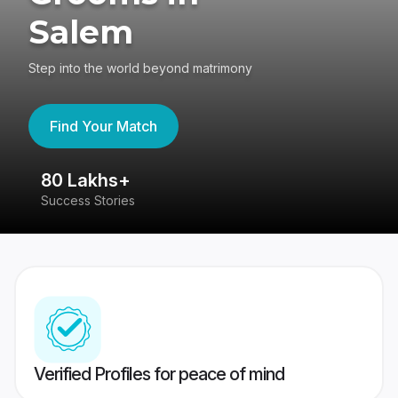
Salem
Step into the world beyond matrimony
Find Your Match
80 Lakhs+
4
Success Stories
41
Verified Profiles for peace of mind