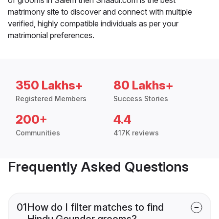
matrimony site to discover and connect with multiple
verified, highly compatible individuals as per your
matrimonial preferences.
350 Lakhs+
80 Lakhs+
Registered Members
Success Stories
200+
4.4
Communities
417K reviews
Frequently Asked Questions
01
How do I filter matches to find
Hindu Gounder grooms?