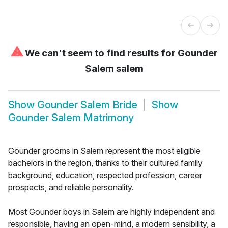
⚠
We can't seem to find results for
Gounder
Salem salem
Show
Gounder Salem Bride
Show
Gounder Salem Matrimony
Gounder grooms in Salem represent the most eligible
bachelors in the region, thanks to their cultured family
background, education, respected profession, career
prospects, and reliable personality.
Most Gounder boys in Salem are highly independent and
responsible, having an open-mind, a modern sensibility, a