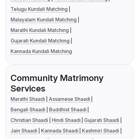
Telugu Kundali Matching
Malayalam Kundali Matching
Marathi Kundali Matching
Gujarati Kundali Matching
Kannada Kundali Matching
Community Matrimony
Services
Marathi Shaadi
Assamese Shaadi
Bengali Shaadi
Buddhist Shaadi
Christian Shaadi
Hindi Shaadi
Gujarati Shaadi
Jain Shaadi
Kannada Shaadi
Kashmiri Shaadi