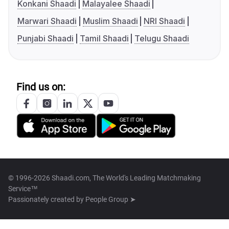
Konkani Shaadi
Malayalee Shaadi
Marwari Shaadi
Muslim Shaadi
NRI Shaadi
Punjabi Shaadi
Tamil Shaadi
Telugu Shaadi
Find us on:
© 1996-2026 Shaadi.com, The World's Leading Matchmaking
Service™
Passionately created by
People Group ➤