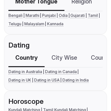
Mother Tongue
Religion
C
Bengali
Marathi
Punjabi
Odia
Gujarati
Tamil
Telugu
Malayalam
Kannada
Dating
Country
City Wise
Country
Dating in Australia
Dating in Canada
Dating in UK
Dating in USA
Dating in India
Horoscope
Kundali Matching
Tamil Kundali Matching