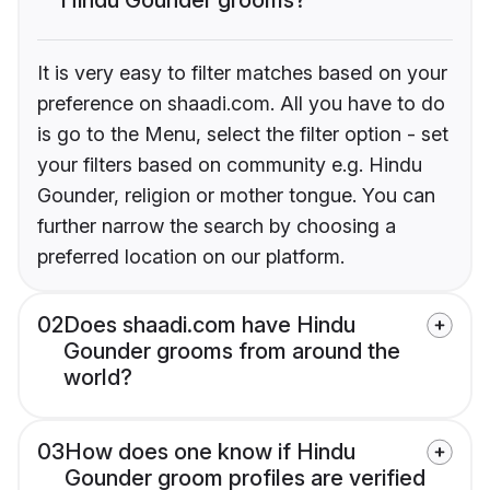
It is very easy to filter matches based on your
preference on shaadi.com. All you have to do
is go to the Menu, select the filter option - set
your filters based on community e.g. Hindu
Gounder, religion or mother tongue. You can
further narrow the search by choosing a
preferred location on our platform.
02
Does shaadi.com have Hindu
Gounder grooms from around the
world?
03
How does one know if Hindu
Gounder groom profiles are verified