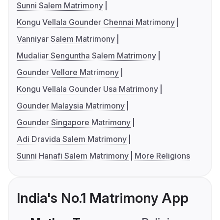
Sunni Salem Matrimony
Kongu Vellala Gounder Chennai Matrimony
Vanniyar Salem Matrimony
Mudaliar Senguntha Salem Matrimony
Gounder Vellore Matrimony
Kongu Vellala Gounder Usa Matrimony
Gounder Malaysia Matrimony
Gounder Singapore Matrimony
Adi Dravida Salem Matrimony
Sunni Hanafi Salem Matrimony
More Religions
India's No.1 Matrimony App