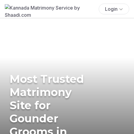
Login
Most Trusted
Matrimony
Site for
Gounder
Grooms in