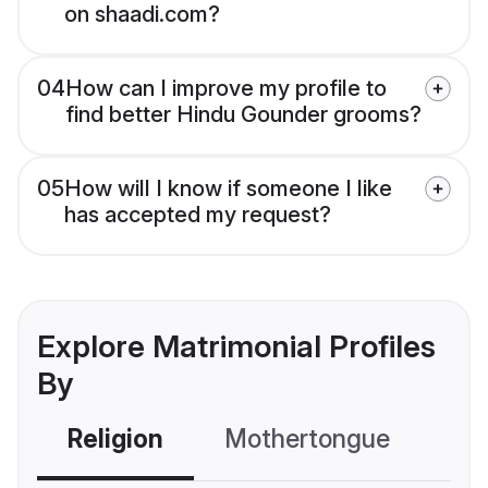
on shaadi.com?
04
How can I improve my profile to
find better Hindu Gounder grooms?
05
How will I know if someone I like
has accepted my request?
Explore Matrimonial Profiles
By
Religion
Mothertongue
Co