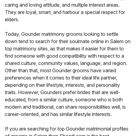
caring and loving attitude, and multiple interest areas.
They are loyal, smart, and harbour a special respect for
elders.
Today, Gounder matrimony grooms looking to settle
down tend to search for their soulmate online in Salem on
top matrimony sites, as that makes it easier for them to
find someone with good compatibility with respect to a
shared culture, community values, language, and region.
Other than that, most Gounder grooms have varied
preferences when it comes to their ideal life partner,
depending on their lifestyle, interests, and personality
traits. However, Gounders prefer brides that are well-
educated, from a similar culture, someone who is both
modern and traditional, can share responsibilities well, is
career-oriented, and has similar lifestyle interests.
If you are searching for top Gounder matrimonial profiles
of grooms in Salem then Shaadi.com is the best