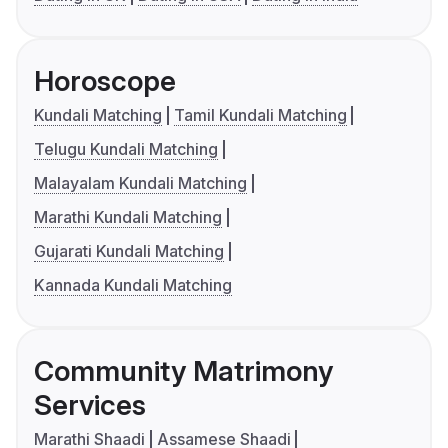
Horoscope
Kundali Matching
Tamil Kundali Matching
Telugu Kundali Matching
Malayalam Kundali Matching
Marathi Kundali Matching
Gujarati Kundali Matching
Kannada Kundali Matching
Community Matrimony
Services
Marathi Shaadi
Assamese Shaadi