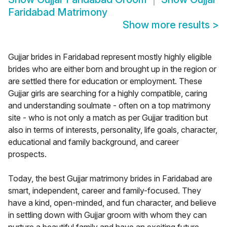
Faridabad Matrimony
Show more results
>
Gujjar brides in Faridabad represent mostly highly eligible
brides who are either born and brought up in the region or
are settled there for education or employment. These
Gujjar girls are searching for a highly compatible, caring
and understanding soulmate - often on a top matrimony
site - who is not only a match as per Gujjar tradition but
also in terms of interests, personality, life goals, character,
educational and family background, and career
prospects.
Today, the best Gujjar matrimony brides in Faridabad are
smart, independent, career and family-focused. They
have a kind, open-minded, and fun character, and believe
in settling down with Gujjar groom with whom they can