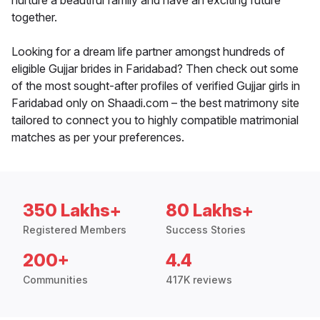
nurture a beautiful family and have an exciting future
together.
Looking for a dream life partner amongst hundreds of
eligible Gujjar brides in Faridabad? Then check out some
of the most sought-after profiles of verified Gujjar girls in
Faridabad only on Shaadi.com – the best matrimony site
tailored to connect you to highly compatible matrimonial
matches as per your preferences.
350 Lakhs+
80 Lakhs+
Registered Members
Success Stories
200+
4.4
Communities
417K reviews