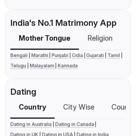
India's No.1 Matrimony App
Mother Tongue
Religion
C
Bengali
Marathi
Punjabi
Odia
Gujarati
Tamil
Telugu
Malayalam
Kannada
Dating
Country
City Wise
Country
Dating in Australia
Dating in Canada
Dating in UK
Dating in USA
Dating in India