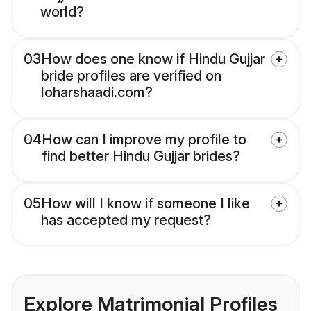
world?
03
How does one know if Hindu Gujjar
bride profiles are verified on
loharshaadi.com?
04
How can I improve my profile to
find better Hindu Gujjar brides?
05
How will I know if someone I like
has accepted my request?
Explore Matrimonial Profiles