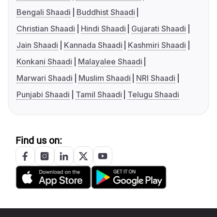
Bengali Shaadi
Buddhist Shaadi
Christian Shaadi
Hindi Shaadi
Gujarati Shaadi
Jain Shaadi
Kannada Shaadi
Kashmiri Shaadi
Konkani Shaadi
Malayalee Shaadi
Marwari Shaadi
Muslim Shaadi
NRI Shaadi
Punjabi Shaadi
Tamil Shaadi
Telugu Shaadi
Find us on: