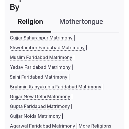
By
Religion
Mothertongue
Co
Gujjar Saharanpur Matrimony
Shwetamber Faridabad Matrimony
Muslim Faridabad Matrimony
Yadav Faridabad Matrimony
Saini Faridabad Matrimony
Brahmin Kanyakubja Faridabad Matrimony
Gujjar New Delhi Matrimony
Gupta Faridabad Matrimony
Gujjar Noida Matrimony
Agarwal Faridabad Matrimony
More Religions