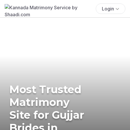
Login
Most Trusted
Matrimony
Site for Gujjar
Brides in