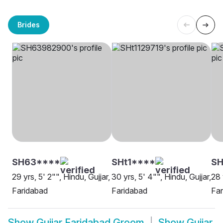
Brides
SH63****
SHt1****
SH
29 yrs, 5' 2"", Hindu, Gujjar,
30 yrs, 5' 4"", Hindu, Gujjar,
28 
Faridabad
Faridabad
Far
Show
Gujjar Faridabad Groom
Show
Gujjar