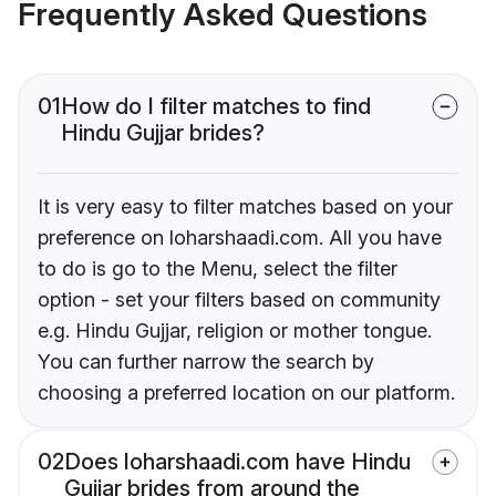
Frequently Asked Questions
01
How do I filter matches to find
Hindu Gujjar brides?
It is very easy to filter matches based on your
preference on loharshaadi.com. All you have
to do is go to the Menu, select the filter
option - set your filters based on community
e.g. Hindu Gujjar, religion or mother tongue.
You can further narrow the search by
choosing a preferred location on our platform.
02
Does loharshaadi.com have Hindu
Gujjar brides from around the