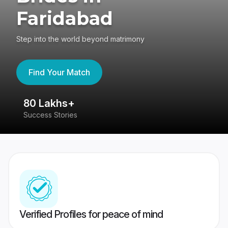
Faridabad
Step into the world beyond matrimony
Find Your Match
80 Lakhs+
4
Success Stories
41
Verified Profiles for peace of mind