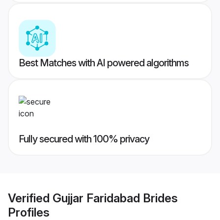
Best Matches with AI powered algorithms
Fully secured with 100% privacy
Verified
Gujjar Faridabad Brides
Profiles