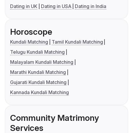
Dating in UK
Dating in USA
Dating in India
Horoscope
Kundali Matching
Tamil Kundali Matching
Telugu Kundali Matching
Malayalam Kundali Matching
Marathi Kundali Matching
Gujarati Kundali Matching
Kannada Kundali Matching
Community Matrimony
Services