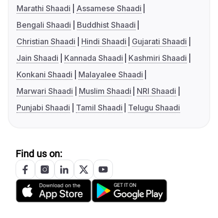
Marathi Shaadi
Assamese Shaadi
Bengali Shaadi
Buddhist Shaadi
Christian Shaadi
Hindi Shaadi
Gujarati Shaadi
Jain Shaadi
Kannada Shaadi
Kashmiri Shaadi
Konkani Shaadi
Malayalee Shaadi
Marwari Shaadi
Muslim Shaadi
NRI Shaadi
Punjabi Shaadi
Tamil Shaadi
Telugu Shaadi
Find us on: