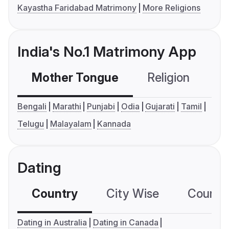
Kayastha Faridabad Matrimony
More Religions
India's No.1 Matrimony App
Mother Tongue
Religion
C
Bengali
Marathi
Punjabi
Odia
Gujarati
Tamil
Telugu
Malayalam
Kannada
Dating
Country
City Wise
Country
Dating in Australia
Dating in Canada