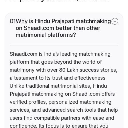
01
Why is Hindu Prajapati matchmaking
on Shaadi.com better than other
matrimonial platforms?
Shaadi.com is India’s leading matchmaking
platform that goes beyond the world of
matrimony with over 80 Lakh success stories,
a testament to its trust and effectiveness.
Unlike traditional matrimonial sites, Hindu
Prajapati matchmaking on Shaadi.com offers
verified profiles, personalized matchmaking
services, and advanced search tools that help
users find compatible partners with ease and
confidence. Its focus is to ensure that you