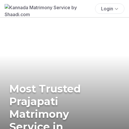
Login
Most Trusted
Prajapati
Matrimony
Service in