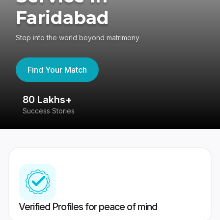
Faridabad
Step into the world beyond matrimony
Find Your Match
80 Lakhs+
4
Success Stories
41
Verified Profiles for peace of mind