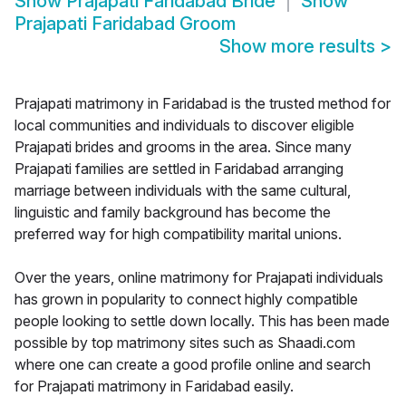
Show
Prajapati Faridabad Bride
Show
Prajapati Faridabad Groom
Show more results
>
Prajapati matrimony in Faridabad is the trusted method for
local communities and individuals to discover eligible
Prajapati brides and grooms in the area. Since many
Prajapati families are settled in Faridabad arranging
marriage between individuals with the same cultural,
linguistic and family background has become the
preferred way for high compatibility marital unions.
Over the years, online matrimony for Prajapati individuals
has grown in popularity to connect highly compatible
people looking to settle down locally. This has been made
possible by top matrimony sites such as Shaadi.com
where one can create a good profile online and search
for Prajapati matrimony in Faridabad easily.