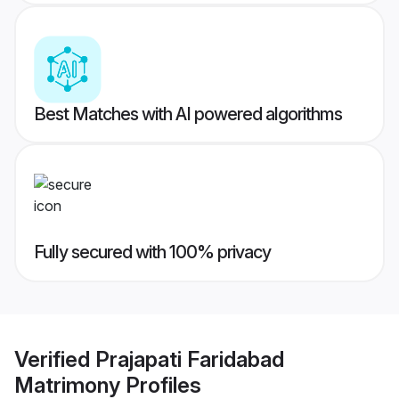
Best Matches with AI powered algorithms
Fully secured with 100% privacy
Verified
Prajapati Faridabad
Matrimony
Profiles