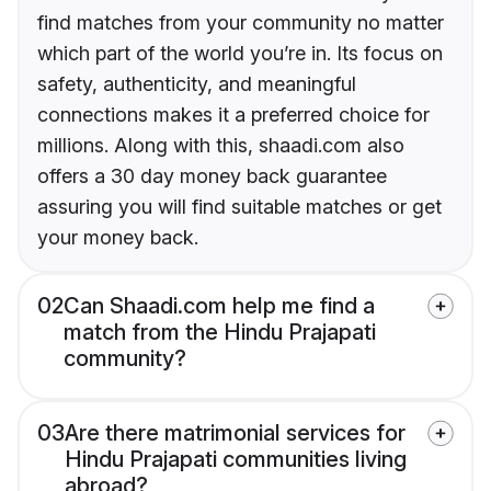
find matches from your community no matter
which part of the world you’re in. Its focus on
safety, authenticity, and meaningful
connections makes it a preferred choice for
millions. Along with this, shaadi.com also
offers a 30 day money back guarantee
assuring you will find suitable matches or get
your money back.
02
Can Shaadi.com help me find a
match from the Hindu Prajapati
community?
03
Are there matrimonial services for
Hindu Prajapati communities living
abroad?