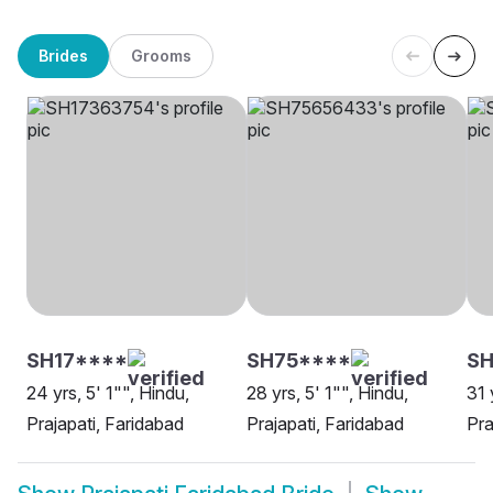
Brides
Grooms
SH17****
SH75****
SH
24 yrs, 5' 1"", Hindu,
28 yrs, 5' 1"", Hindu,
31 
Prajapati, Faridabad
Prajapati, Faridabad
Pra