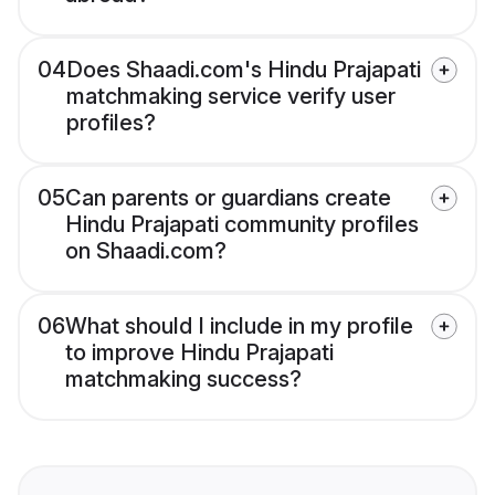
04
Does Shaadi.com's Hindu Prajapati
matchmaking service verify user
profiles?
05
Can parents or guardians create
Hindu Prajapati community profiles
on Shaadi.com?
06
What should I include in my profile
to improve Hindu Prajapati
matchmaking success?