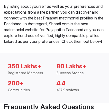
By listing about yourself as well as your preferences and
expectations from a life partner, you can discover and
connect with the best Prajapati matrimonial profiles in the
Faridabad. In that regard, Shaadi.com is the best
matrimonial website for Prajapati in Faridabad as you can
explore hundreds of verified, highly compatible profiles
tailored as per your preferences. Check them out below!
350 Lakhs+
80 Lakhs+
Registered Members
Success Stories
200+
4.4
Communities
417K reviews
Frequently Asked Questions