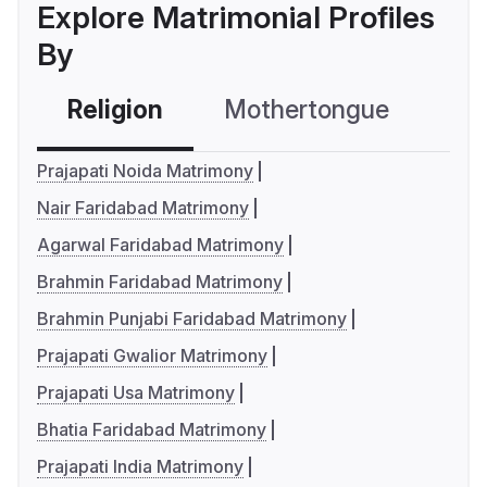
Explore Matrimonial Profiles
By
Religion
Mothertongue
Co
Prajapati Noida Matrimony
Nair Faridabad Matrimony
Agarwal Faridabad Matrimony
Brahmin Faridabad Matrimony
Brahmin Punjabi Faridabad Matrimony
Prajapati Gwalior Matrimony
Prajapati Usa Matrimony
Bhatia Faridabad Matrimony
Prajapati India Matrimony