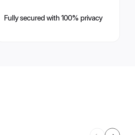
Fully secured with 100% privacy