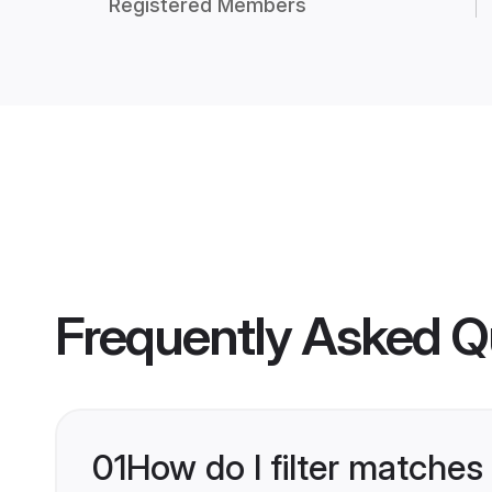
Registered Members
Frequently Asked Q
01
How do I filter matches