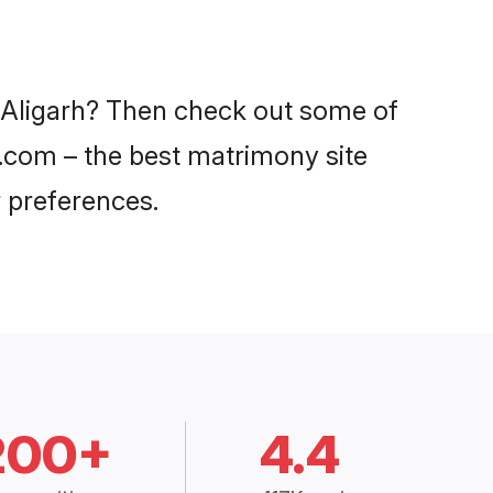
n Aligarh? Then check out some of
di.com – the best matrimony site
 preferences.
200+
4.4