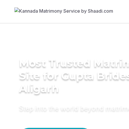
Most Trusted Matr
Site for Gupta Bride
Aligarh
Step into the world beyond matri