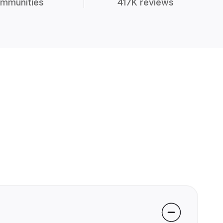
mmunities
417K reviews