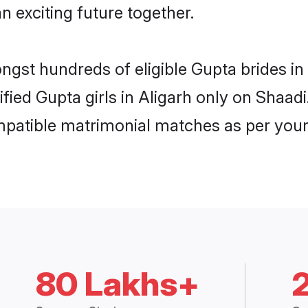
n exciting future together.
ongst hundreds of eligible Gupta brides i
ified Gupta girls in Aligarh only on Shaa
ompatible matrimonial matches as per your
80 Lakhs+