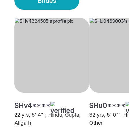
Brides
SHv4****
SHu0****
22 yrs, 5' 4"", Hindu, Gupta,
32 yrs, 5' 0"", H
Aligarh
Other