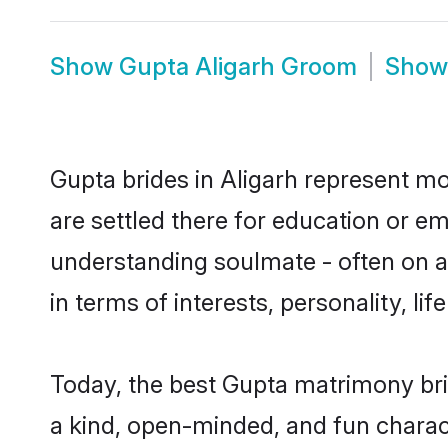
Show
Gupta Aligarh Groom
Sho
Gupta brides in Aligarh represent mos
are settled there for education or e
understanding soulmate - often on a 
in terms of interests, personality, l
Today, the best Gupta matrimony bri
a kind, open-minded, and fun charac