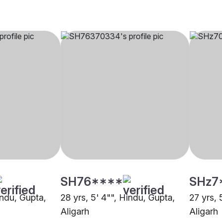
SH76****
SHz7
indu, Gupta,
28 yrs, 5' 4"", Hindu, Gupta,
27 yrs, 
Aligarh
Aligarh