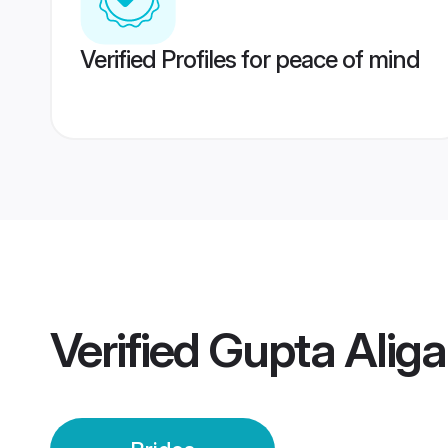
Verified Profiles for peace of mind
Verified
Gupta Aliga