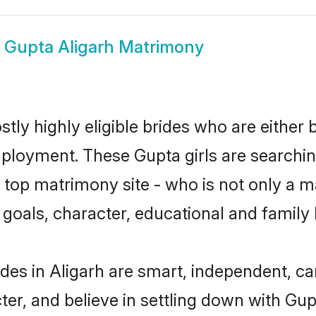
w
Gupta Aligarh Matrimony
tly highly eligible brides who are either 
mployment. These Gupta girls are searchin
top matrimony site - who is not only a ma
ife goals, character, educational and fami
des in Aligarh are smart, independent, c
ter, and believe in settling down with 