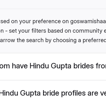
 based on your preference on goswamishaad
ion - set your filters based on community e
arrow the search by choosing a preferred
m have Hindu Gupta brides fro
indu Gupta bride profiles are ve