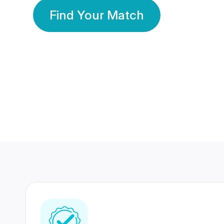
Find Your Match
350 Lakhs+
80 Lakhs
Registered Members
Success Stories