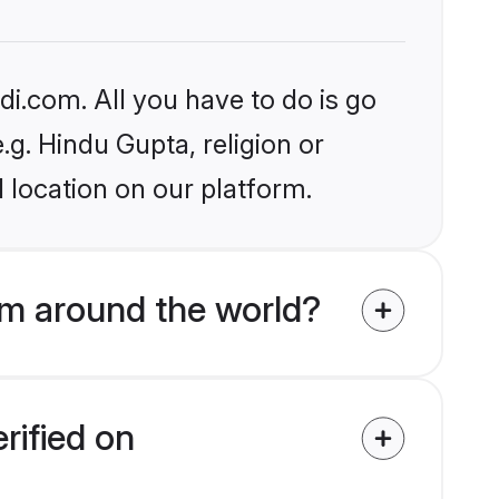
i.com. All you have to do is go
.g. Hindu Gupta, religion or
 location on our platform.
m around the world?
rified on