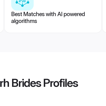
Best Matches with AI powered
algorithms
rh Brides
Profiles