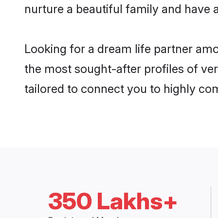
nurture a beautiful family and have a
Looking for a dream life partner am
the most sought-after profiles of ver
tailored to connect you to highly c
350 Lakhs+