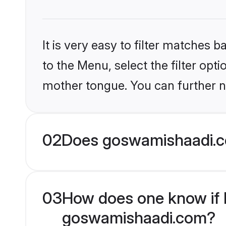
It is very easy to filter matches
to the Menu, select the filter opt
mother tongue. You can further n
02
Does goswamishaadi.co
03
How does one know if H
goswamishaadi.com?