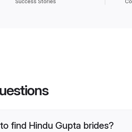
Success Stories
Co
uestions
 to find Hindu Gupta brides?