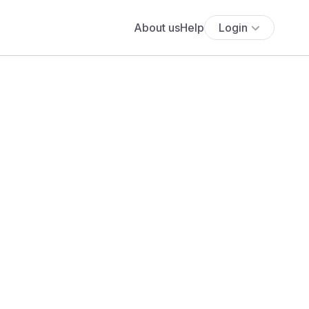
About us
Help
Login