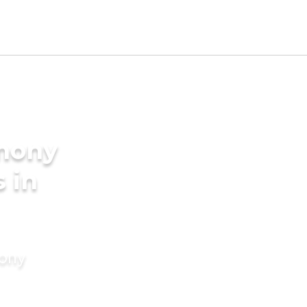
imony
s in
mony