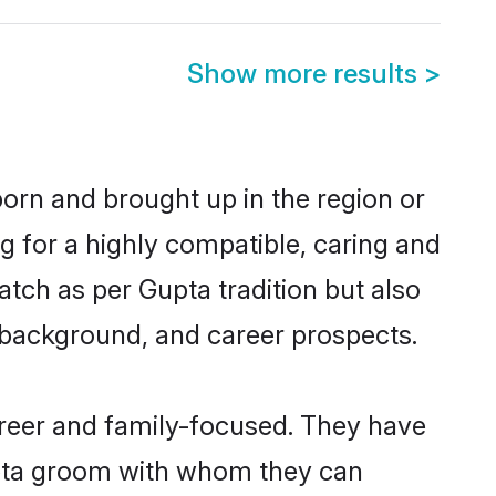
Show more results
>
born and brought up in the region or
g for a highly compatible, caring and
tch as per Gupta tradition but also
ly background, and career prospects.
areer and family-focused. They have
Gupta groom with whom they can