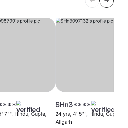
****
SHn3****
5' 7"", Hindu, Gupta,
24 yrs, 4' 5"", Hindu, Gupta,
Aligarh