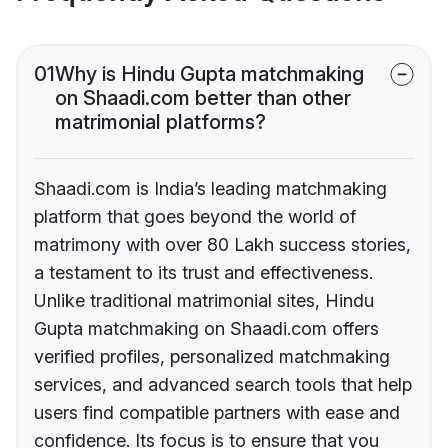
01
Why is Hindu Gupta matchmaking
on Shaadi.com better than other
matrimonial platforms?
Shaadi.com is India’s leading matchmaking
platform that goes beyond the world of
matrimony with over 80 Lakh success stories,
a testament to its trust and effectiveness.
Unlike traditional matrimonial sites, Hindu
Gupta matchmaking on Shaadi.com offers
verified profiles, personalized matchmaking
services, and advanced search tools that help
users find compatible partners with ease and
confidence. Its focus is to ensure that you