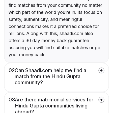
find matches from your community no matter
which part of the world you’re in. Its focus on
safety, authenticity, and meaningful
connections makes it a preferred choice for
millions. Along with this, shaadi.com also
offers a 30 day money back guarantee
assuring you will find suitable matches or get
your money back.
02
Can Shaadi.com help me find a
match from the Hindu Gupta
community?
03
Are there matrimonial services for
Hindu Gupta communities living
abroad?