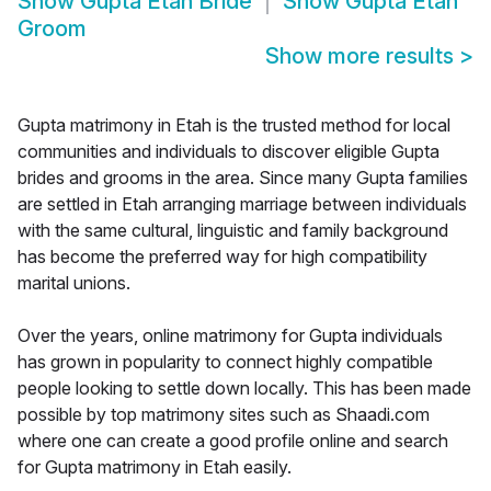
Show
Gupta Etah Bride
Show
Gupta Etah
Groom
Show more results
>
Gupta matrimony in Etah is the trusted method for local
communities and individuals to discover eligible Gupta
brides and grooms in the area. Since many Gupta families
are settled in Etah arranging marriage between individuals
with the same cultural, linguistic and family background
has become the preferred way for high compatibility
marital unions.
Over the years, online matrimony for Gupta individuals
has grown in popularity to connect highly compatible
people looking to settle down locally. This has been made
possible by top matrimony sites such as Shaadi.com
where one can create a good profile online and search
for Gupta matrimony in Etah easily.