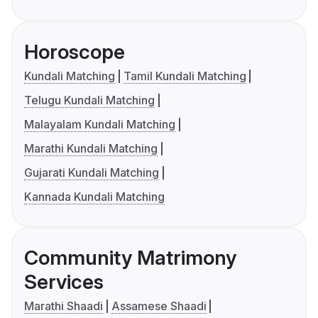
Horoscope
Kundali Matching
Tamil Kundali Matching
Telugu Kundali Matching
Malayalam Kundali Matching
Marathi Kundali Matching
Gujarati Kundali Matching
Kannada Kundali Matching
Community Matrimony
Services
Marathi Shaadi
Assamese Shaadi