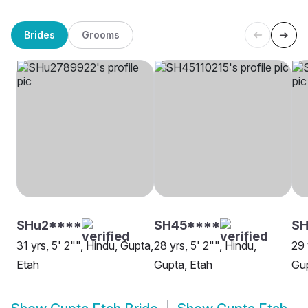
Brides
Grooms
SHu2****
SH45****
S
31 yrs, 5' 2"", Hindu, Gupta,
28 yrs, 5' 2"", Hindu,
29 
Etah
Gupta, Etah
Gup