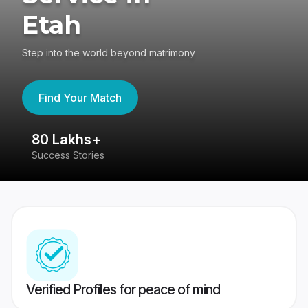
Etah
Step into the world beyond matrimony
Find Your Match
80 Lakhs+
4
Success Stories
41
Verified Profiles for peace of mind