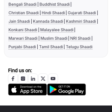
Bengali Shaadi
Buddhist Shaadi
Christian Shaadi
Hindi Shaadi
Gujarati Shaadi
Jain Shaadi
Kannada Shaadi
Kashmiri Shaadi
Konkani Shaadi
Malayalee Shaadi
Marwari Shaadi
Muslim Shaadi
NRI Shaadi
Punjabi Shaadi
Tamil Shaadi
Telugu Shaadi
Find us on: