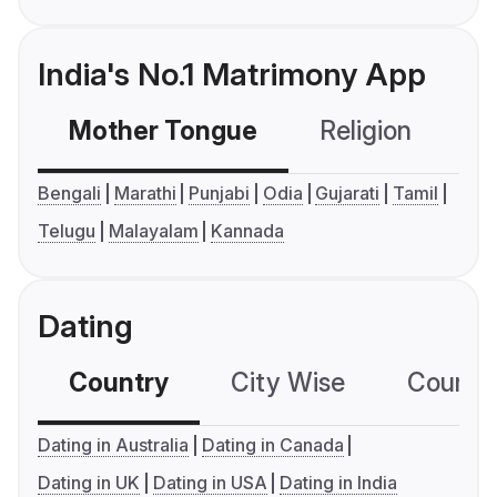
India's No.1 Matrimony App
Mother Tongue
Religion
C
Bengali
Marathi
Punjabi
Odia
Gujarati
Tamil
Telugu
Malayalam
Kannada
Dating
Country
City Wise
Country
Dating in Australia
Dating in Canada
Dating in UK
Dating in USA
Dating in India