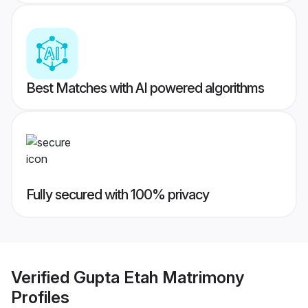
Best Matches with AI powered algorithms
Fully secured with 100% privacy
Verified
Gupta Etah Matrimony
Profiles