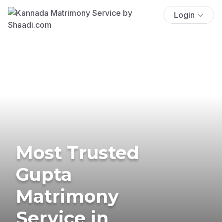
Login
Most Trusted
Gupta
Matrimony
Service in