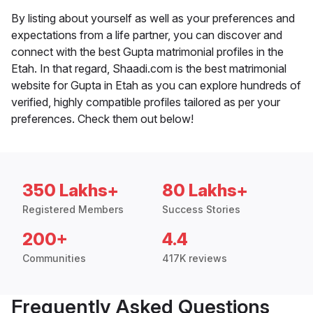
By listing about yourself as well as your preferences and
expectations from a life partner, you can discover and
connect with the best Gupta matrimonial profiles in the
Etah. In that regard, Shaadi.com is the best matrimonial
website for Gupta in Etah as you can explore hundreds of
verified, highly compatible profiles tailored as per your
preferences. Check them out below!
350 Lakhs+
80 Lakhs+
Registered Members
Success Stories
200+
4.4
Communities
417K reviews
Frequently Asked Questions