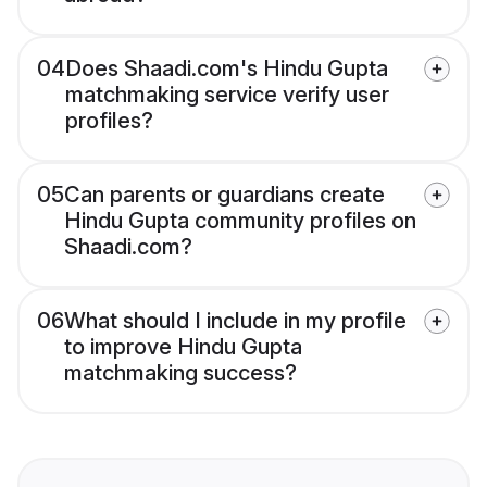
04
Does Shaadi.com's Hindu Gupta
matchmaking service verify user
profiles?
05
Can parents or guardians create
Hindu Gupta community profiles on
Shaadi.com?
06
What should I include in my profile
to improve Hindu Gupta
matchmaking success?