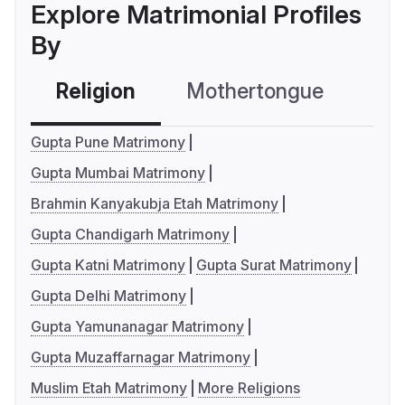
Explore Matrimonial Profiles
By
Religion
Mothertongue
Co
Gupta Pune Matrimony
Gupta Mumbai Matrimony
Brahmin Kanyakubja Etah Matrimony
Gupta Chandigarh Matrimony
Gupta Katni Matrimony
Gupta Surat Matrimony
Gupta Delhi Matrimony
Gupta Yamunanagar Matrimony
Gupta Muzaffarnagar Matrimony
Muslim Etah Matrimony
More Religions