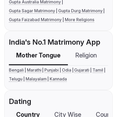
Gupta Australia Matrimony
Gupta Sagar Matrimony
Gupta Durg Matrimony
Gupta Faizabad Matrimony
More Religions
India's No.1 Matrimony App
Mother Tongue
Religion
C
Bengali
Marathi
Punjabi
Odia
Gujarati
Tamil
Telugu
Malayalam
Kannada
Dating
Country
City Wise
Country