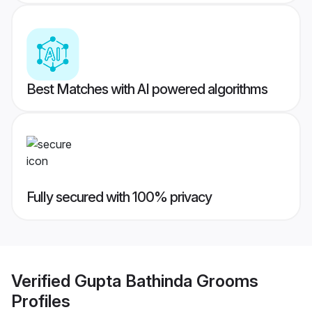
Best Matches with AI powered algorithms
Fully secured with 100% privacy
Verified
Gupta Bathinda Grooms
Profiles