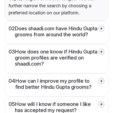
further narrow the search by choosing a
preferred location on our platform.
02
Does shaadi.com have Hindu Gupta
grooms from around the world?
03
How does one know if Hindu Gupta
groom profiles are verified on
shaadi.com?
04
How can I improve my profile to
find better Hindu Gupta grooms?
05
How will I know if someone I like
has accepted my request?