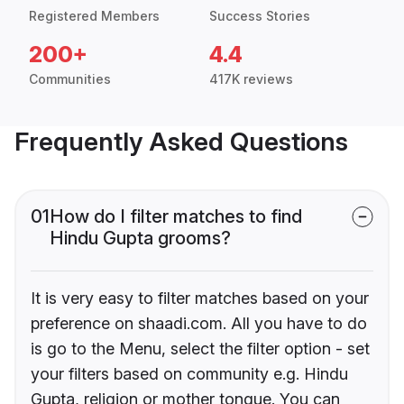
Registered Members
Success Stories
200+
4.4
Communities
417K reviews
Frequently Asked Questions
01
How do I filter matches to find
Hindu Gupta grooms?
It is very easy to filter matches based on your
preference on shaadi.com. All you have to do
is go to the Menu, select the filter option - set
your filters based on community e.g. Hindu
Gupta, religion or mother tongue. You can