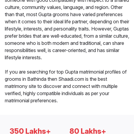
someone with good compatibility with respect to a shared
culture, community values, language, and region. Other
than that, most Gupta grooms have varied preferences
when it comes to their ideal life partner, depending on their
lifestyle, interests, and personality traits. However, Guptas
prefer brides that are well-educated, from a similar culture,
someone who is both modern and traditional, can share
responsibilities well, is career-oriented, and has similar
lifestyle interests.
If you are searching for top Gupta matrimonial profiles of
grooms in Bathinda then Shaadi.com is the best
matrimony site to discover and connect with multiple
verified, highly compatible individuals as per your
matrimonial preferences.
350 Lakhs+
80 Lakhs+