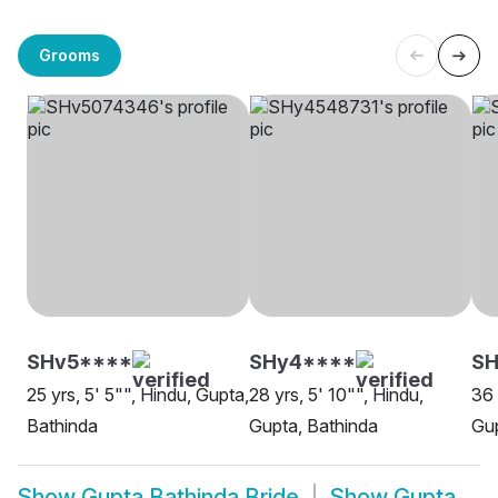
Grooms
SHv5****
SHy4****
SH
25 yrs, 5' 5"", Hindu, Gupta,
28 yrs, 5' 10"", Hindu,
36 
Bathinda
Gupta, Bathinda
Gup
Show
Gupta Bathinda Bride
Show
Gupta