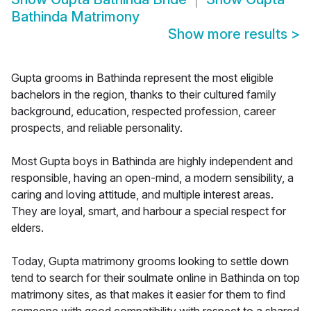
Bathinda Matrimony
Show more results
>
Gupta grooms in Bathinda represent the most eligible
bachelors in the region, thanks to their cultured family
background, education, respected profession, career
prospects, and reliable personality.
Most Gupta boys in Bathinda are highly independent and
responsible, having an open-mind, a modern sensibility, a
caring and loving attitude, and multiple interest areas.
They are loyal, smart, and harbour a special respect for
elders.
Today, Gupta matrimony grooms looking to settle down
tend to search for their soulmate online in Bathinda on top
matrimony sites, as that makes it easier for them to find