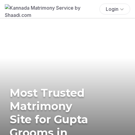
Login
Most Trusted
Matrimony
Site for Gupta
Grooms in