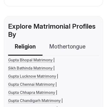
Explore Matrimonial Profiles
By
Religion
Mothertongue
Co
Gupta Bhopal Matrimony
Sikh Bathinda Matrimony
Gupta Lucknow Matrimony
Gupta Chennai Matrimony
Gupta Chhapra Matrimony
Gupta Chandigarh Matrimony