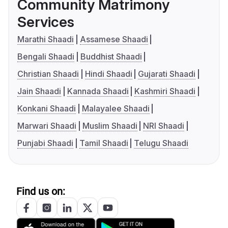
Community Matrimony
Services
Marathi Shaadi
Assamese Shaadi
Bengali Shaadi
Buddhist Shaadi
Christian Shaadi
Hindi Shaadi
Gujarati Shaadi
Jain Shaadi
Kannada Shaadi
Kashmiri Shaadi
Konkani Shaadi
Malayalee Shaadi
Marwari Shaadi
Muslim Shaadi
NRI Shaadi
Punjabi Shaadi
Tamil Shaadi
Telugu Shaadi
Find us on: