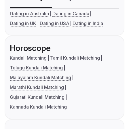
Dating in Australia
Dating in Canada
Dating in UK
Dating in USA
Dating in India
Horoscope
Kundali Matching
Tamil Kundali Matching
Telugu Kundali Matching
Malayalam Kundali Matching
Marathi Kundali Matching
Gujarati Kundali Matching
Kannada Kundali Matching