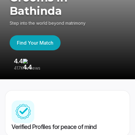
Bathinda
Step into the world beyond matrimony
Find Your Match
4.4
3
417K reviews
Re
Verified Profiles for peace of mind