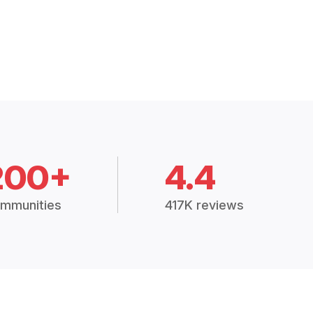
200+
4.4
mmunities
417K reviews