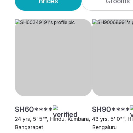
Brides
Grooms
SH60****
SH90****
24 yrs, 5' 5"", Hindu, Kumbara,
43 yrs, 5' 0"", 
Bangarapet
Bengaluru