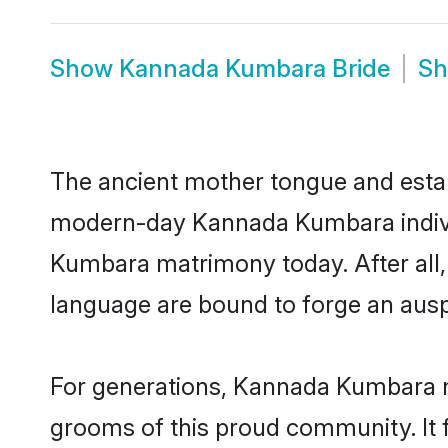
Show
Kannada Kumbara Bride
S
The ancient mother tongue and establ
modern-day Kannada Kumbara individ
Kumbara matrimony today. After all
language are bound to forge an auspi
For generations, Kannada Kumbara m
grooms of this proud community. It f