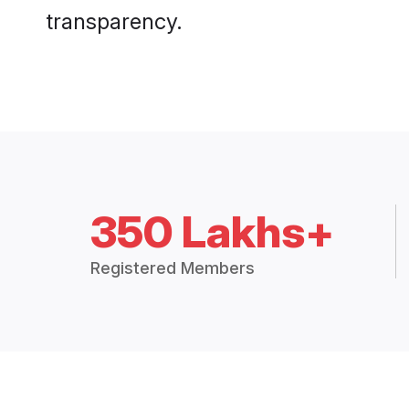
transparency.
350 Lakhs+
Registered Members