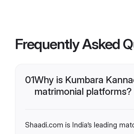
Frequently Asked Q
01
Why is Kumbara Kannad
matrimonial platforms?
Shaadi.com is India’s leading ma