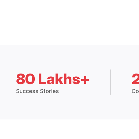
80 Lakhs+
Success Stories
Co