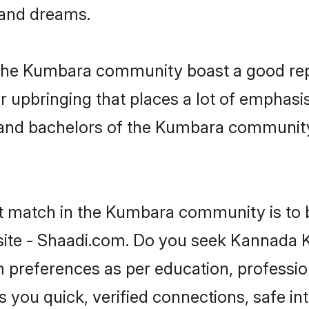
, and dreams.
 the Kumbara community boast a good repu
 upbringing that places a lot of emphasis
nd bachelors of the Kumbara community, 
ct match in the Kumbara community is to 
te - Shaadi.com. Do you seek Kannada K
om preferences as per education, professio
s you quick, verified connections, safe i