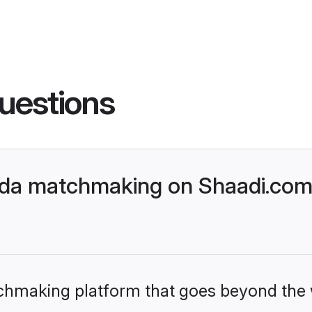
uestions
a matchmaking on Shaadi.com b
tchmaking platform that goes beyond the