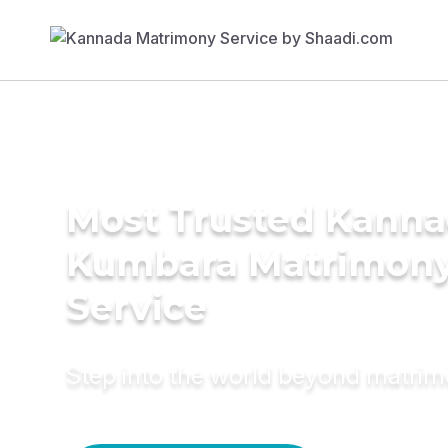
Most Trusted Kann
Kumbara Matrimon
Service
Step into the world beyond matri