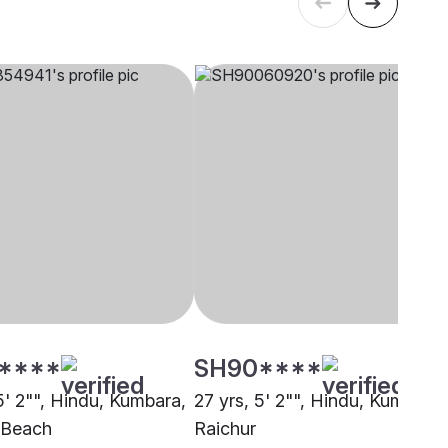
****
SH90****
5' 2"", Hindu, Kumbara,
27 yrs, 5' 2"", Hindu, Kumbara,
a Beach
Raichur