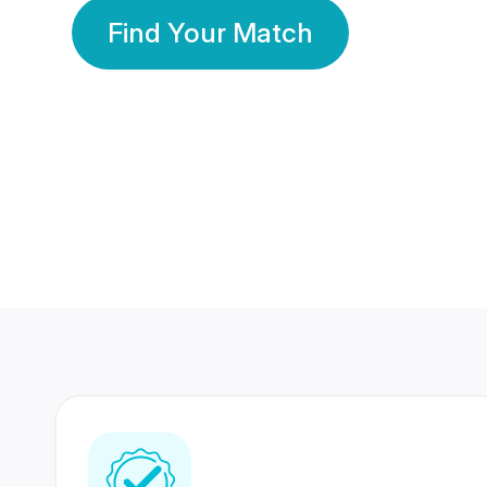
Find Your Match
350 Lakhs+
80 Lakhs
Registered Members
Success Stories