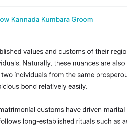
how
Kannada Kumbara Groom
ished values and customs of their region 
uals. Naturally, these nuances are also
, two individuals from the same prosper
cious bond relatively easily.
atrimonial customs have driven marital u
ollows long-established rituals such as a