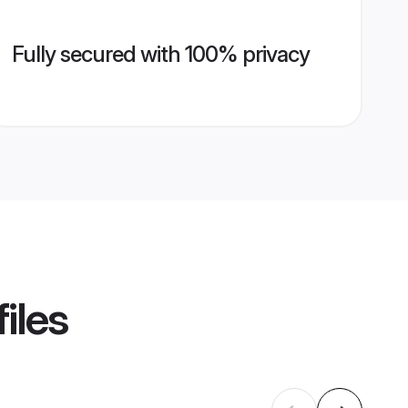
Fully secured with 100% privacy
iles