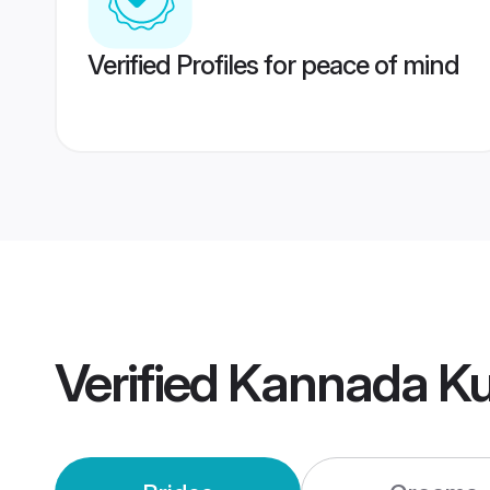
Verified Profiles for peace of mind
Verified
Kannada K