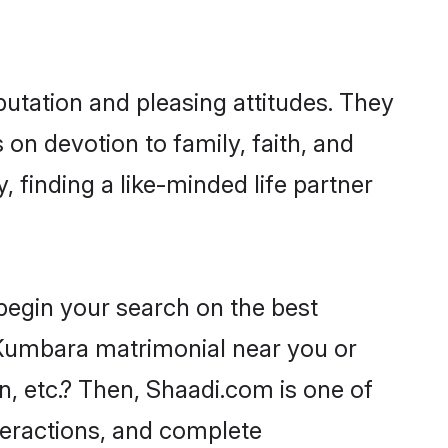
tation and pleasing attitudes. They
 on devotion to family, faith, and
finding a like-minded life partner
begin your search on the best
umbara matrimonial near you or
n, etc.? Then, Shaadi.com is one of
nteractions, and complete