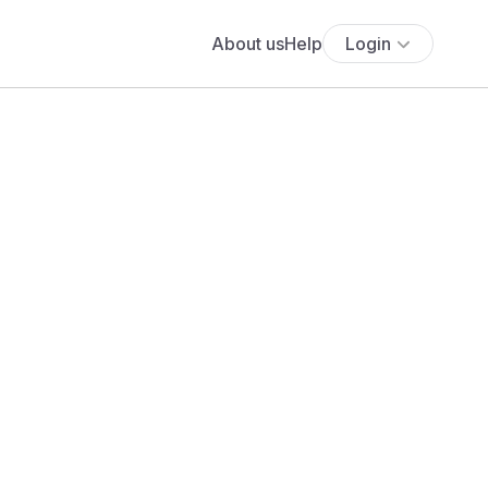
About us
Help
Login