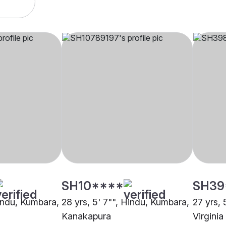
SH10****
SH39
Hindu, Kumbara,
28 yrs, 5' 7"", Hindu, Kumbara,
27 yrs, 
Kanakapura
Virgini