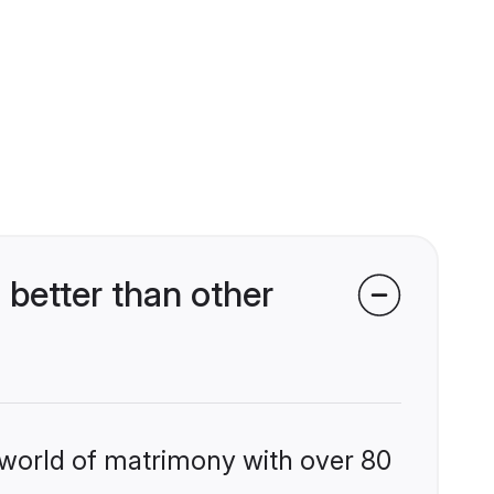
etter than other
 world of matrimony with over 80