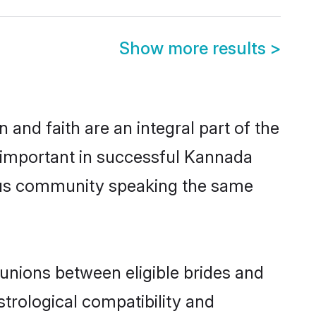
Show more results
>
and faith are an integral part of the
 important in successful Kannada
ous community speaking the same
nions between eligible brides and
strological compatibility and