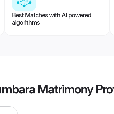
Best Matches with AI powered
algorithms
umbara Matrimony
Prof