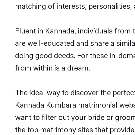
matching of interests, personalities
Fluent in Kannada, individuals from
are well-educated and share a similar
doing good deeds. For these in-dema
from within is a dream.
The ideal way to discover the perfe
Kannada Kumbara matrimonial websi
want to filter out your bride or gro
the top matrimony sites that provide