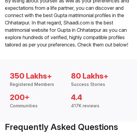
By listing about yourself as well as your preferences and
expectations from a life partner, you can discover and
connect with the best Gupta matrimonial profiles in the
Chhatarpur. In that regard, Shaadi.com is the best
matrimonial website for Gupta in Chhatarpur as you can
explore hundreds of verified, highly compatible profiles
tailored as per your preferences. Check them out below!
350 Lakhs+
80 Lakhs+
Registered Members
Success Stories
200+
4.4
Communities
417K reviews
Frequently Asked Questions