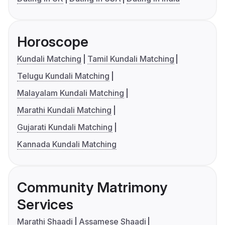
Horoscope
Kundali Matching
Tamil Kundali Matching
Telugu Kundali Matching
Malayalam Kundali Matching
Marathi Kundali Matching
Gujarati Kundali Matching
Kannada Kundali Matching
Community Matrimony
Services
Marathi Shaadi
Assamese Shaadi