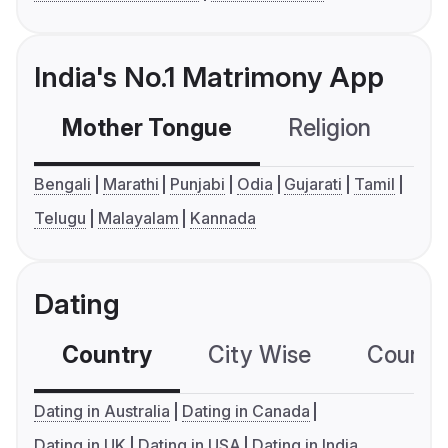
India's No.1 Matrimony App
Mother Tongue
Religion
C
Bengali
Marathi
Punjabi
Odia
Gujarati
Tamil
Telugu
Malayalam
Kannada
Dating
Country
City Wise
Country
Dating in Australia
Dating in Canada
Dating in UK
Dating in USA
Dating in India