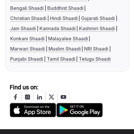
Bengali Shaadi
Buddhist Shaadi
Christian Shaadi
Hindi Shaadi
Gujarati Shaadi
Jain Shaadi
Kannada Shaadi
Kashmiri Shaadi
Konkani Shaadi
Malayalee Shaadi
Marwari Shaadi
Muslim Shaadi
NRI Shaadi
Punjabi Shaadi
Tamil Shaadi
Telugu Shaadi
Find us on: