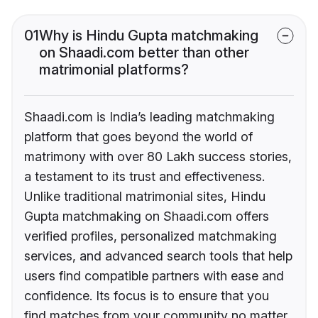
01
Why is Hindu Gupta matchmaking
on Shaadi.com better than other
matrimonial platforms?
Shaadi.com is India’s leading matchmaking
platform that goes beyond the world of
matrimony with over 80 Lakh success stories,
a testament to its trust and effectiveness.
Unlike traditional matrimonial sites, Hindu
Gupta matchmaking on Shaadi.com offers
verified profiles, personalized matchmaking
services, and advanced search tools that help
users find compatible partners with ease and
confidence. Its focus is to ensure that you
find matches from your community no matter