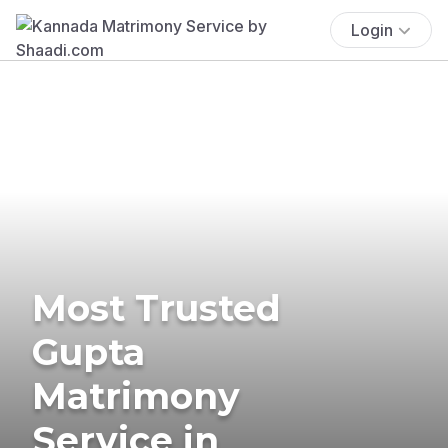
Login
Most Trusted
Gupta
Matrimony
Service in