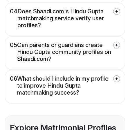
04
Does Shaadi.com's Hindu Gupta
matchmaking service verify user
profiles?
05
Can parents or guardians create
Hindu Gupta community profiles on
Shaadi.com?
06
What should I include in my profile
to improve Hindu Gupta
matchmaking success?
Explore Matrimonial Profiles