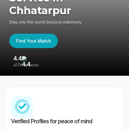
Chhatarpur
Step into the world beyond matrimony
Find Your Match
4.4
3
417K reviews
Re
Verified Profiles for peace of mind