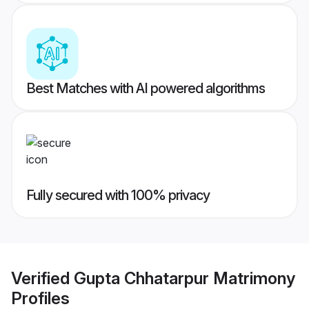
Best Matches with AI powered algorithms
Fully secured with 100% privacy
Verified
Gupta Chhatarpur Matrimony
Profiles