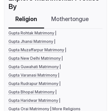
By
Religion
Mothertongue
Co
Gupta Rohtak Matrimony
Gupta Jhansi Matrimony
Gupta Muzaffarpur Matrimony
Gupta New Delhi Matrimony
Gupta Guwahati Matrimony
Gupta Varanasi Matrimony
Gupta Rudrapur Matrimony
Gupta Bhopal Matrimony
Gupta Haridwar Matrimony
Gupta Orai Matrimony
More Religions