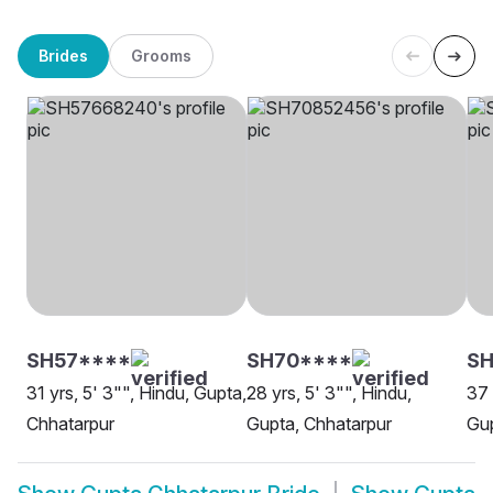
Brides
Grooms
SH57****
SH70****
S
31 yrs, 5' 3"", Hindu, Gupta,
28 yrs, 5' 3"", Hindu,
37 
Chhatarpur
Gupta, Chhatarpur
Gup