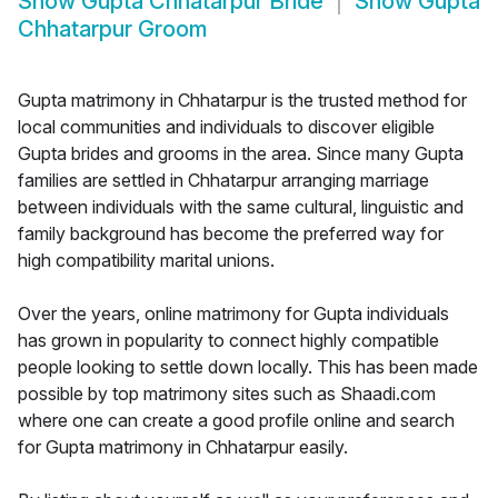
Show
Gupta Chhatarpur Bride
Show
Gupta
Chhatarpur Groom
Gupta matrimony in Chhatarpur is the trusted method for
local communities and individuals to discover eligible
Gupta brides and grooms in the area. Since many Gupta
families are settled in Chhatarpur arranging marriage
between individuals with the same cultural, linguistic and
family background has become the preferred way for
high compatibility marital unions.
Over the years, online matrimony for Gupta individuals
has grown in popularity to connect highly compatible
people looking to settle down locally. This has been made
possible by top matrimony sites such as Shaadi.com
where one can create a good profile online and search
for Gupta matrimony in Chhatarpur easily.