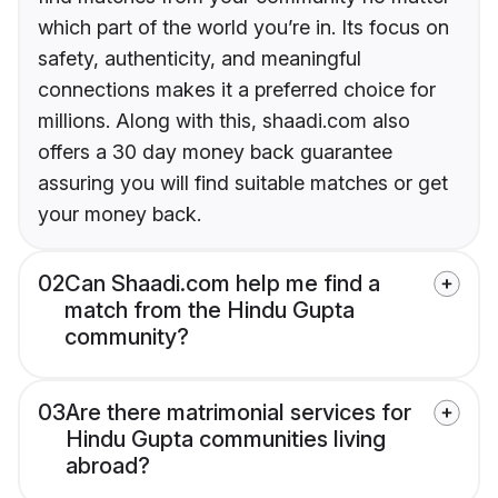
which part of the world you’re in. Its focus on
safety, authenticity, and meaningful
connections makes it a preferred choice for
millions. Along with this, shaadi.com also
offers a 30 day money back guarantee
assuring you will find suitable matches or get
your money back.
02
Can Shaadi.com help me find a
match from the Hindu Gupta
community?
03
Are there matrimonial services for
Hindu Gupta communities living
abroad?