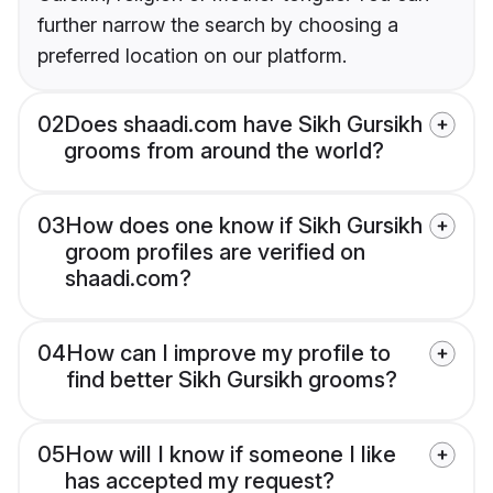
further narrow the search by choosing a
preferred location on our platform.
02
Does shaadi.com have Sikh Gursikh
grooms from around the world?
03
How does one know if Sikh Gursikh
groom profiles are verified on
shaadi.com?
04
How can I improve my profile to
find better Sikh Gursikh grooms?
05
How will I know if someone I like
has accepted my request?