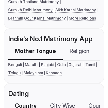
Gursikh Thailand Matrimony
Gursikh Delhi Matrimony
Sikh Karnal Matrimony
Brahmin Gour Karnal Matrimony
More Religions
India's No.1 Matrimony App
Mother Tongue
Religion
C
Bengali
Marathi
Punjabi
Odia
Gujarati
Tamil
Telugu
Malayalam
Kannada
Dating
Country
City Wise
Country