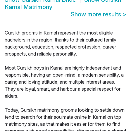
Karnal Matrimony
Show more results
>
Gursikh grooms in Karnal represent the most eligible
bachelors in the region, thanks to their cultured family
background, education, respected profession, career
prospects, and reliable personality.
Most Gursikh boys in Karnal are highly independent and
responsible, having an open-mind, a modern sensibility, a
caring and loving attitude, and multiple interest areas.
They are loyal, smart, and harbour a special respect for
elders.
Today, Gursikh matrimony grooms looking to settle down
tend to search for their soulmate online in Karnal on top
matrimony sites, as that makes it easier for them to find