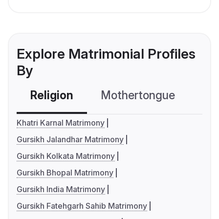
Explore Matrimonial Profiles
By
Religion
Mothertongue
Co
Khatri Karnal Matrimony
Gursikh Jalandhar Matrimony
Gursikh Kolkata Matrimony
Gursikh Bhopal Matrimony
Gursikh India Matrimony
Gursikh Fatehgarh Sahib Matrimony