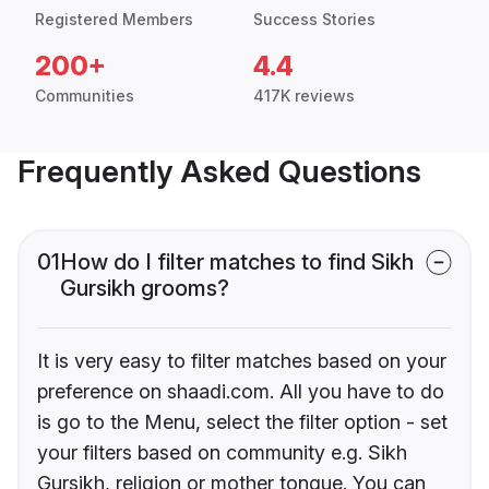
Registered Members
Success Stories
200+
4.4
Communities
417K reviews
Frequently Asked Questions
01
How do I filter matches to find Sikh
Gursikh grooms?
It is very easy to filter matches based on your
preference on shaadi.com. All you have to do
is go to the Menu, select the filter option - set
your filters based on community e.g. Sikh
Gursikh, religion or mother tongue. You can