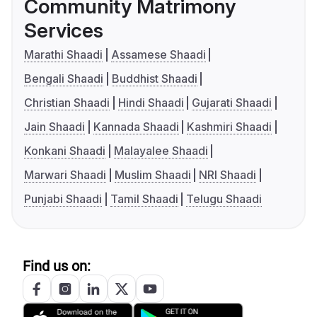
Community Matrimony
Services
Marathi Shaadi
Assamese Shaadi
Bengali Shaadi
Buddhist Shaadi
Christian Shaadi
Hindi Shaadi
Gujarati Shaadi
Jain Shaadi
Kannada Shaadi
Kashmiri Shaadi
Konkani Shaadi
Malayalee Shaadi
Marwari Shaadi
Muslim Shaadi
NRI Shaadi
Punjabi Shaadi
Tamil Shaadi
Telugu Shaadi
Find us on: