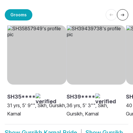
Grooms
SH35****
SH39****
SH
31 yrs, 5' 9"", Sikh, Gursikh,
36 yrs, 5' 3"", Sikh,
40 
Karnal
Gursikh, Karnal
Gur
Show
Gursikh Karnal Bride
Show
Gursikh