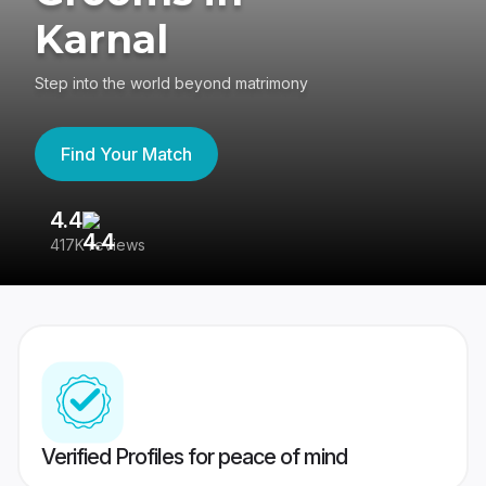
Karnal
Step into the world beyond matrimony
Find Your Match
4.4
3
417K reviews
Re
Verified Profiles for peace of mind