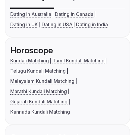
Dating in Australia
Dating in Canada
Dating in UK
Dating in USA
Dating in India
Horoscope
Kundali Matching
Tamil Kundali Matching
Telugu Kundali Matching
Malayalam Kundali Matching
Marathi Kundali Matching
Gujarati Kundali Matching
Kannada Kundali Matching