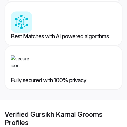
Best Matches with AI powered algorithms
Fully secured with 100% privacy
Verified
Gursikh Karnal Grooms
Profiles