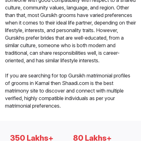
someone with good compatibility with respect to a shared
culture, community values, language, and region. Other
than that, most Gursikh grooms have varied preferences
when it comes to their ideal life partner, depending on their
lifestyle, interests, and personality traits. However,
Gursikhs prefer brides that are well-educated, from a
similar culture, someone who is both modern and
traditional, can share responsibilities well, is career-
oriented, and has similar lifestyle interests.
If you are searching for top Gursikh matrimonial profiles
of grooms in Karnal then Shaadi.com is the best
matrimony site to discover and connect with multiple
verified, highly compatible individuals as per your
matrimonial preferences.
350 Lakhs+
80 Lakhs+