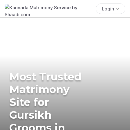
Login
Most Trusted
Matrimony
Site for
Gursikh
Grooms in