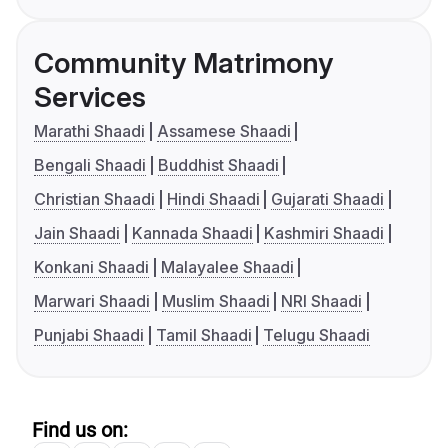
Community Matrimony
Services
Marathi Shaadi
Assamese Shaadi
Bengali Shaadi
Buddhist Shaadi
Christian Shaadi
Hindi Shaadi
Gujarati Shaadi
Jain Shaadi
Kannada Shaadi
Kashmiri Shaadi
Konkani Shaadi
Malayalee Shaadi
Marwari Shaadi
Muslim Shaadi
NRI Shaadi
Punjabi Shaadi
Tamil Shaadi
Telugu Shaadi
Find us on: