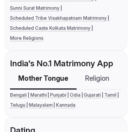
Sunni Surat Matrimony
Scheduled Tribe Visakhapatnam Matrimony
Scheduled Caste Kolkata Matrimony
More Religions
India's No.1 Matrimony App
Mother Tongue
Religion
C
Bengali
Marathi
Punjabi
Odia
Gujarati
Tamil
Telugu
Malayalam
Kannada
Dating