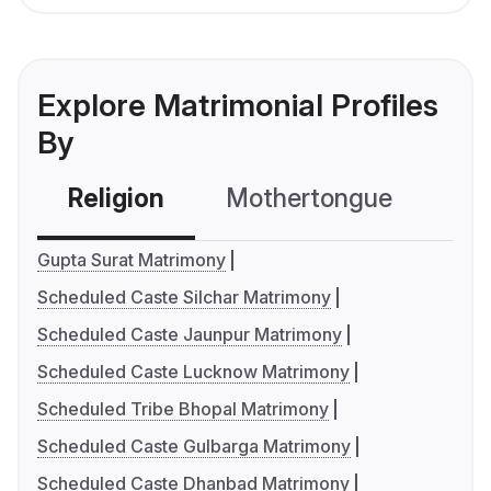
Explore Matrimonial Profiles
By
Religion
Mothertongue
Co
Gupta Surat Matrimony
Scheduled Caste Silchar Matrimony
Scheduled Caste Jaunpur Matrimony
Scheduled Caste Lucknow Matrimony
Scheduled Tribe Bhopal Matrimony
Scheduled Caste Gulbarga Matrimony
Scheduled Caste Dhanbad Matrimony