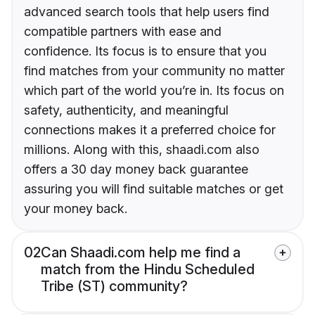
advanced search tools that help users find
compatible partners with ease and
confidence. Its focus is to ensure that you
find matches from your community no matter
which part of the world you’re in. Its focus on
safety, authenticity, and meaningful
connections makes it a preferred choice for
millions. Along with this, shaadi.com also
offers a 30 day money back guarantee
assuring you will find suitable matches or get
your money back.
02
Can Shaadi.com help me find a
match from the Hindu Scheduled
Tribe (ST) community?