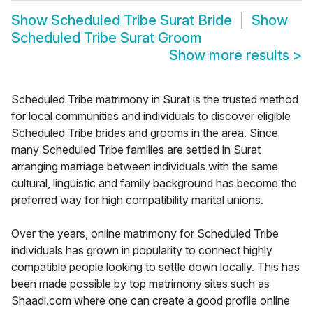
Show
Scheduled Tribe Surat Bride
Show
Scheduled Tribe Surat Groom
Show more results
>
Scheduled Tribe matrimony in Surat is the trusted method
for local communities and individuals to discover eligible
Scheduled Tribe brides and grooms in the area. Since
many Scheduled Tribe families are settled in Surat
arranging marriage between individuals with the same
cultural, linguistic and family background has become the
preferred way for high compatibility marital unions.
Over the years, online matrimony for Scheduled Tribe
individuals has grown in popularity to connect highly
compatible people looking to settle down locally. This has
been made possible by top matrimony sites such as
Shaadi.com where one can create a good profile online