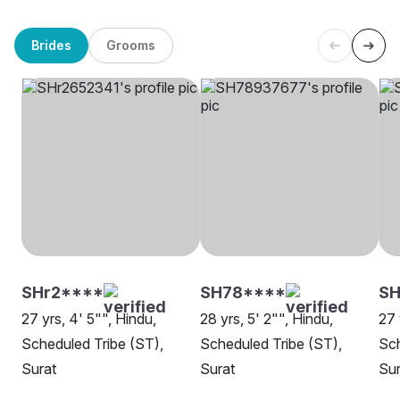
Brides
Grooms
SHr2****
SH78****
S
27 yrs, 4' 5"", Hindu,
28 yrs, 5' 2"", Hindu,
27 
Scheduled Tribe (ST),
Scheduled Tribe (ST),
Sch
Surat
Surat
Sur