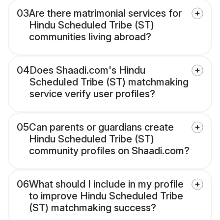
03
Are there matrimonial services for
Hindu Scheduled Tribe (ST)
communities living abroad?
04
Does Shaadi.com's Hindu
Scheduled Tribe (ST) matchmaking
service verify user profiles?
05
Can parents or guardians create
Hindu Scheduled Tribe (ST)
community profiles on Shaadi.com?
06
What should I include in my profile
to improve Hindu Scheduled Tribe
(ST) matchmaking success?