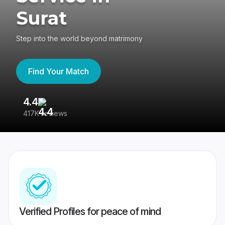
Surat
Step into the world beyond matrimony
Find Your Match
4.4
3
417K reviews
Re
Verified Profiles for peace of mind