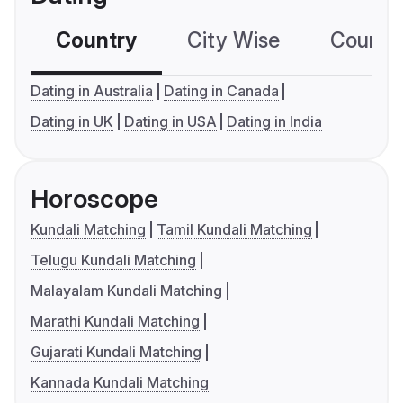
Country
City Wise
Country
Dating in Australia
Dating in Canada
Dating in UK
Dating in USA
Dating in India
Horoscope
Kundali Matching
Tamil Kundali Matching
Telugu Kundali Matching
Malayalam Kundali Matching
Marathi Kundali Matching
Gujarati Kundali Matching
Kannada Kundali Matching