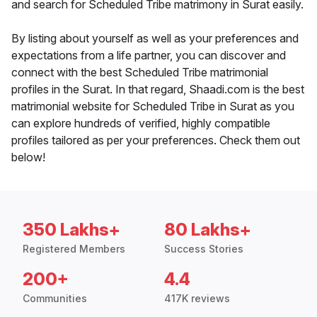
and search for Scheduled Tribe matrimony in Surat easily.
By listing about yourself as well as your preferences and
expectations from a life partner, you can discover and
connect with the best Scheduled Tribe matrimonial
profiles in the Surat. In that regard, Shaadi.com is the best
matrimonial website for Scheduled Tribe in Surat as you
can explore hundreds of verified, highly compatible
profiles tailored as per your preferences. Check them out
below!
350 Lakhs+
80 Lakhs+
Registered Members
Success Stories
200+
4.4
Communities
417K reviews