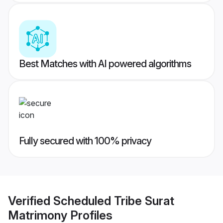
Best Matches with AI powered algorithms
Fully secured with 100% privacy
Verified
Scheduled Tribe Surat
Matrimony
Profiles