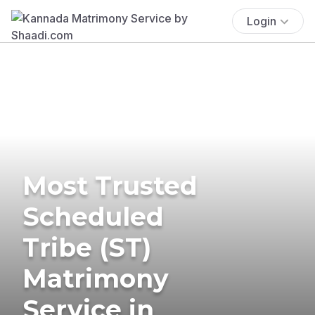
Login
Most Trusted
Scheduled
Tribe (ST)
Matrimony
Service in