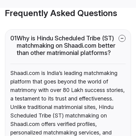
Frequently Asked Questions
01
Why is Hindu Scheduled Tribe (ST)
matchmaking on Shaadi.com better
than other matrimonial platforms?
Shaadi.com is India’s leading matchmaking
platform that goes beyond the world of
matrimony with over 80 Lakh success stories,
a testament to its trust and effectiveness.
Unlike traditional matrimonial sites, Hindu
Scheduled Tribe (ST) matchmaking on
Shaadi.com offers verified profiles,
personalized matchmaking services, and