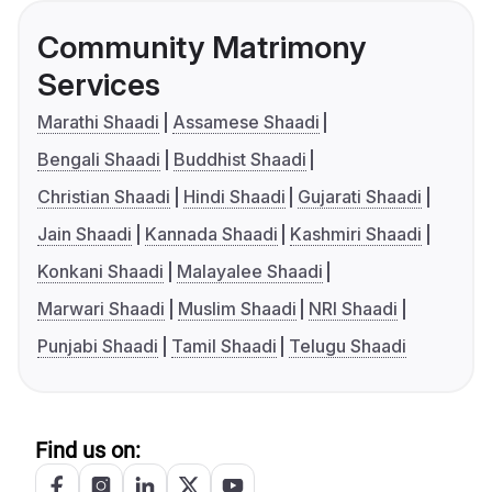
Community Matrimony
Services
Marathi Shaadi
Assamese Shaadi
Bengali Shaadi
Buddhist Shaadi
Christian Shaadi
Hindi Shaadi
Gujarati Shaadi
Jain Shaadi
Kannada Shaadi
Kashmiri Shaadi
Konkani Shaadi
Malayalee Shaadi
Marwari Shaadi
Muslim Shaadi
NRI Shaadi
Punjabi Shaadi
Tamil Shaadi
Telugu Shaadi
Find us on: