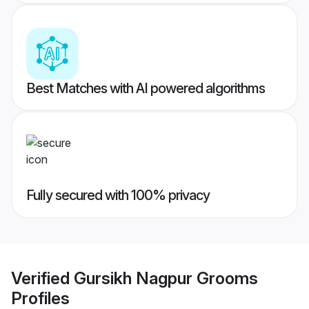
Best Matches with AI powered algorithms
Fully secured with 100% privacy
Verified
Gursikh Nagpur Grooms
Profiles