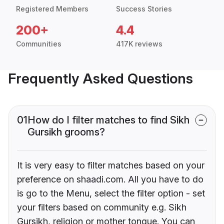
Registered Members
Success Stories
200+
4.4
Communities
417K reviews
Frequently Asked Questions
01
How do I filter matches to find Sikh
Gursikh grooms?
It is very easy to filter matches based on your
preference on shaadi.com. All you have to do
is go to the Menu, select the filter option - set
your filters based on community e.g. Sikh
Gursikh, religion or mother tongue. You can