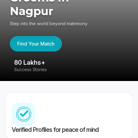
Nagpur
Step into the world beyond matrimony
Find Your Match
80 Lakhs+
4
Success Stories
41
Verified Profiles for peace of mind