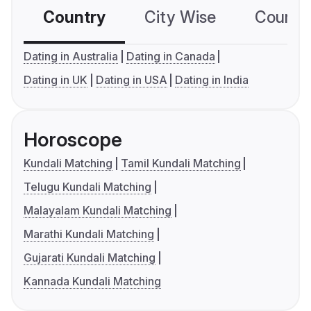
Country
City Wise
Country
Dating in Australia
Dating in Canada
Dating in UK
Dating in USA
Dating in India
Horoscope
Kundali Matching
Tamil Kundali Matching
Telugu Kundali Matching
Malayalam Kundali Matching
Marathi Kundali Matching
Gujarati Kundali Matching
Kannada Kundali Matching