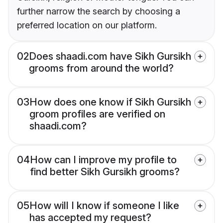
further narrow the search by choosing a
preferred location on our platform.
02
Does shaadi.com have Sikh Gursikh
grooms from around the world?
03
How does one know if Sikh Gursikh
groom profiles are verified on
shaadi.com?
04
How can I improve my profile to
find better Sikh Gursikh grooms?
05
How will I know if someone I like
has accepted my request?