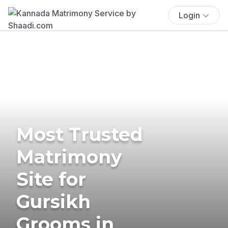
Login
Most Trusted
Matrimony
Site for
Gursikh
Grooms in