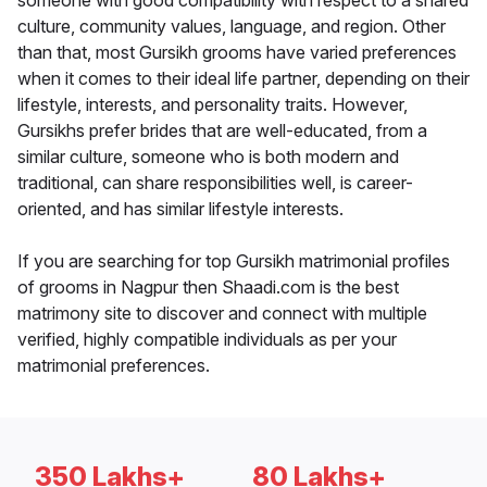
someone with good compatibility with respect to a shared
culture, community values, language, and region. Other
than that, most Gursikh grooms have varied preferences
when it comes to their ideal life partner, depending on their
lifestyle, interests, and personality traits. However,
Gursikhs prefer brides that are well-educated, from a
similar culture, someone who is both modern and
traditional, can share responsibilities well, is career-
oriented, and has similar lifestyle interests.
If you are searching for top Gursikh matrimonial profiles
of grooms in Nagpur then Shaadi.com is the best
matrimony site to discover and connect with multiple
verified, highly compatible individuals as per your
matrimonial preferences.
350 Lakhs+
80 Lakhs+