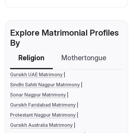
Explore Matrimonial Profiles
By
Religion
Mothertongue
Co
Gursikh UAE Matrimony
Sindhi Sahiti Nagpur Matrimony
Sonar Nagpur Matrimony
Gursikh Faridabad Matrimony
Protestant Nagpur Matrimony
Gursikh Australia Matrimony