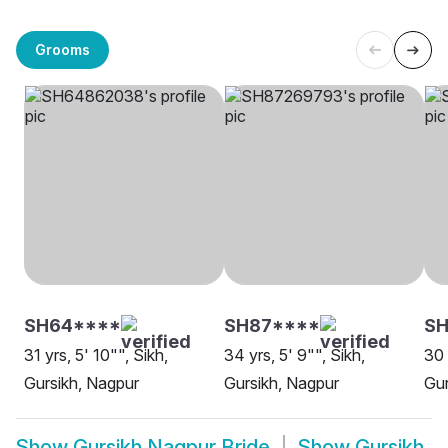
Grooms
SH64****
SH87****
SH
31 yrs, 5' 10"", Sikh,
34 yrs, 5' 9"", Sikh,
30 
Gursikh, Nagpur
Gursikh, Nagpur
Gur
Show
Gursikh Nagpur Bride
Show
Gursikh