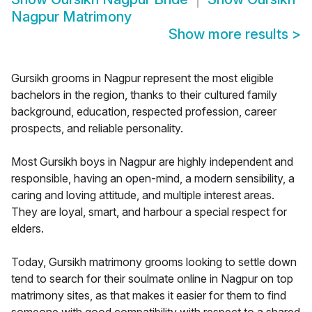
Nagpur Matrimony
Show more results
>
Gursikh grooms in Nagpur represent the most eligible
bachelors in the region, thanks to their cultured family
background, education, respected profession, career
prospects, and reliable personality.
Most Gursikh boys in Nagpur are highly independent and
responsible, having an open-mind, a modern sensibility, a
caring and loving attitude, and multiple interest areas.
They are loyal, smart, and harbour a special respect for
elders.
Today, Gursikh matrimony grooms looking to settle down
tend to search for their soulmate online in Nagpur on top
matrimony sites, as that makes it easier for them to find