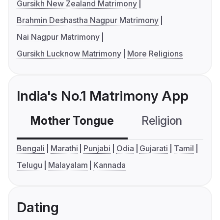
Gursikh New Zealand Matrimony
Brahmin Deshastha Nagpur Matrimony
Nai Nagpur Matrimony
Gursikh Lucknow Matrimony
More Religions
India's No.1 Matrimony App
Mother Tongue
Religion
C
Bengali
Marathi
Punjabi
Odia
Gujarati
Tamil
Telugu
Malayalam
Kannada
Dating