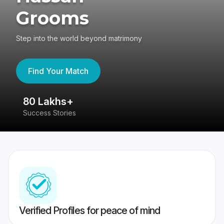
Grooms
Step into the world beyond matrimony
Find Your Match
80 Lakhs+
4
Success Stories
41
Verified Profiles for peace of mind