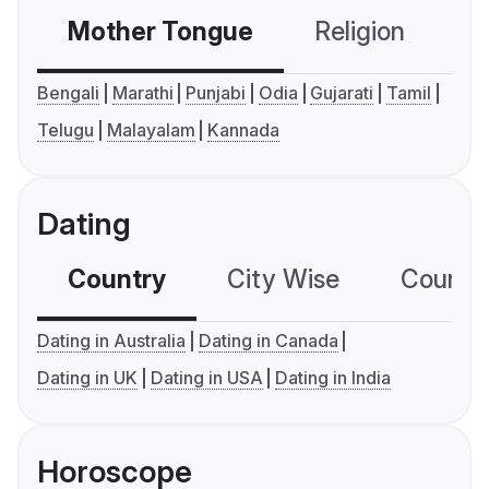
Mother Tongue
Religion
C
Bengali
Marathi
Punjabi
Odia
Gujarati
Tamil
Telugu
Malayalam
Kannada
Dating
Country
City Wise
Country
Dating in Australia
Dating in Canada
Dating in UK
Dating in USA
Dating in India
Horoscope