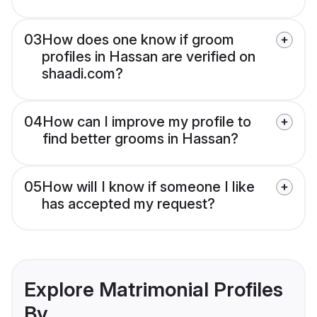
03
How does one know if groom
profiles in Hassan are verified on
shaadi.com?
04
How can I improve my profile to
find better grooms in Hassan?
05
How will I know if someone I like
has accepted my request?
Explore Matrimonial Profiles
By