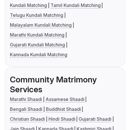
Kundali Matching
Tamil Kundali Matching
Telugu Kundali Matching
Malayalam Kundali Matching
Marathi Kundali Matching
Gujarati Kundali Matching
Kannada Kundali Matching
Community Matrimony
Services
Marathi Shaadi
Assamese Shaadi
Bengali Shaadi
Buddhist Shaadi
Christian Shaadi
Hindi Shaadi
Gujarati Shaadi
Jain Shaadi
Kannada Shaadi
Kashmiri Shaadi