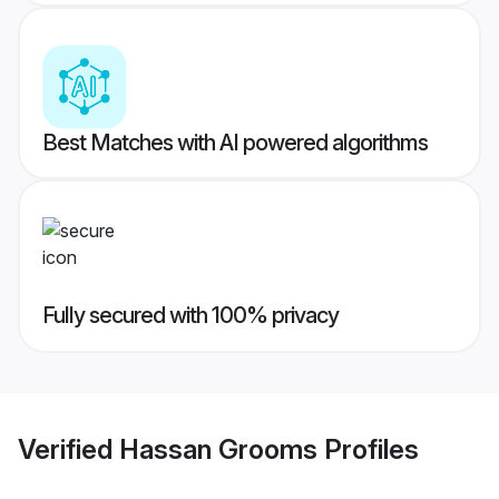
Best Matches with AI powered algorithms
Fully secured with 100% privacy
Verified
Hassan Grooms
Profiles