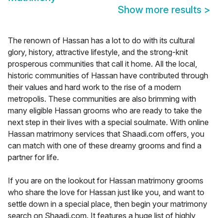
Show more results
>
The renown of Hassan has a lot to do with its cultural
glory, history, attractive lifestyle, and the strong-knit
prosperous communities that call it home. All the local,
historic communities of Hassan have contributed through
their values and hard work to the rise of a modern
metropolis. These communities are also brimming with
many eligible Hassan grooms who are ready to take the
next step in their lives with a special soulmate. With online
Hassan matrimony services that Shaadi.com offers, you
can match with one of these dreamy grooms and find a
partner for life.
If you are on the lookout for Hassan matrimony grooms
who share the love for Hassan just like you, and want to
settle down in a special place, then begin your matrimony
search on Shaadi.com. It features a huge list of highly