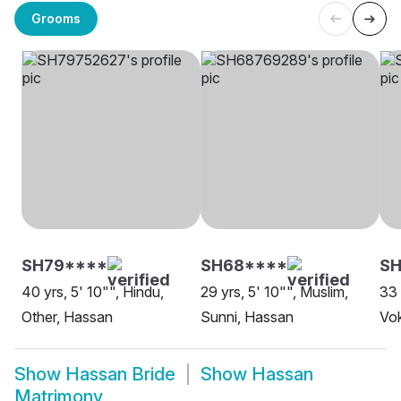
Grooms
SH79****
SH68****
SH
40 yrs, 5' 10"", Hindu,
29 yrs, 5' 10"", Muslim,
33 
Other, Hassan
Sunni, Hassan
Vok
Show
Hassan Bride
Show
Hassan
Matrimony