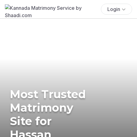
Login
Most Trusted
Matrimony
Site for
Hassan