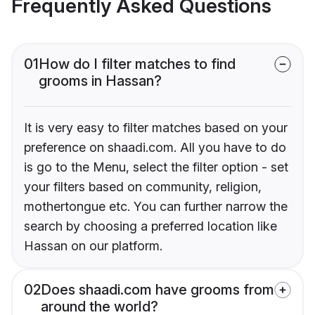
Frequently Asked Questions
01
How do I filter matches to find
grooms in Hassan?
It is very easy to filter matches based on your
preference on shaadi.com. All you have to do
is go to the Menu, select the filter option - set
your filters based on community, religion,
mothertongue etc. You can further narrow the
search by choosing a preferred location like
Hassan on our platform.
02
Does shaadi.com have grooms from
around the world?