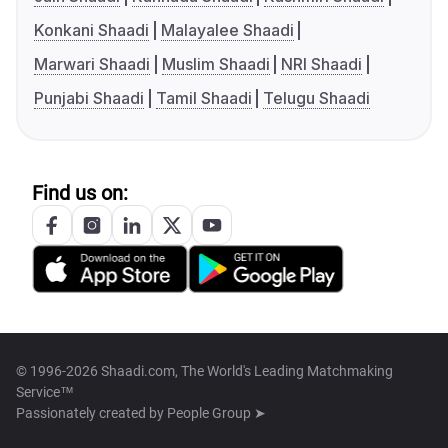
Konkani Shaadi
Malayalee Shaadi
Marwari Shaadi
Muslim Shaadi
NRI Shaadi
Punjabi Shaadi
Tamil Shaadi
Telugu Shaadi
Find us on:
© 1996-2026 Shaadi.com, The World's Leading Matchmaking
Service™
Passionately created by
People Group ➤