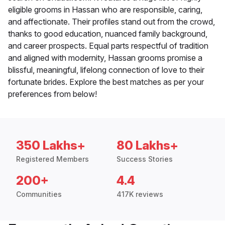
eligible grooms in Hassan who are responsible, caring,
and affectionate. Their profiles stand out from the crowd,
thanks to good education, nuanced family background,
and career prospects. Equal parts respectful of tradition
and aligned with modernity, Hassan grooms promise a
blissful, meaningful, lifelong connection of love to their
fortunate brides. Explore the best matches as per your
preferences from below!
350 Lakhs+
80 Lakhs+
Registered Members
Success Stories
200+
4.4
Communities
417K reviews