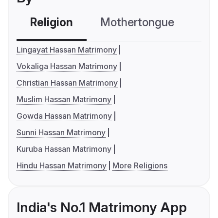
Religion
Mothertongue
Co
Lingayat Hassan Matrimony
Vokaliga Hassan Matrimony
Christian Hassan Matrimony
Muslim Hassan Matrimony
Gowda Hassan Matrimony
Sunni Hassan Matrimony
Kuruba Hassan Matrimony
Hindu Hassan Matrimony
More Religions
India's No.1 Matrimony App