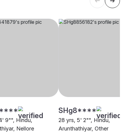
****
SHg8****
4' 9"", Hindu,
28 yrs, 5' 2"", Hindu,
hiyar, Nellore
Arunthathiyar, Other