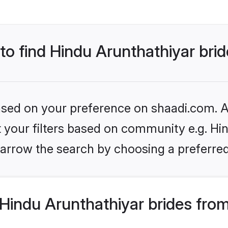
 to find Hindu Arunthathiyar bri
based on your preference on shaadi.com. Al
et your filters based on community e.g. Hi
arrow the search by choosing a preferred
Hindu Arunthathiyar brides fro