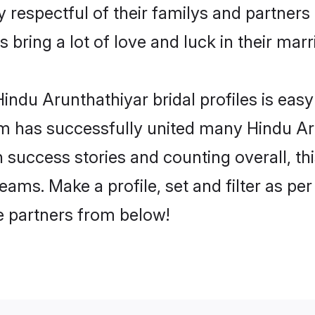
 respectful of their familys and partners p
 bring a lot of love and luck in their marr
ndu Arunthathiyar bridal profiles is easy
m has successfully united many Hindu Ar
on success stories and counting overall, th
ams. Make a profile, set and filter as per
fe partners from below!