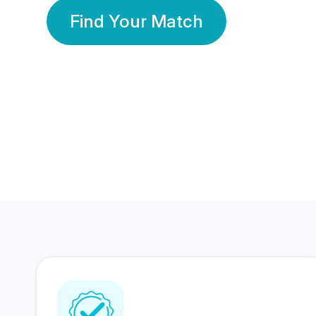
Find Your Match
350 Lakhs+
80 Lakhs
Registered Members
Success Stories