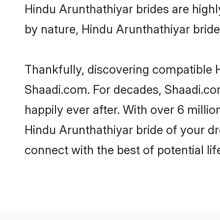
Hindu Arunthathiyar brides are highly
by nature, Hindu Arunthathiyar brides
Thankfully, discovering compatible Hi
Shaadi.com. For decades, Shaadi.co
happily ever after. With over 6 milli
Hindu Arunthathiyar bride of your dre
connect with the best of potential li