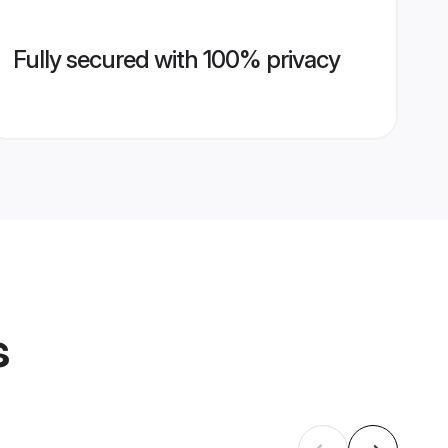
Fully secured with 100% privacy
s