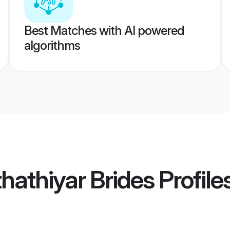
Best Matches with AI powered
algorithms
hathiyar Brides
Profile