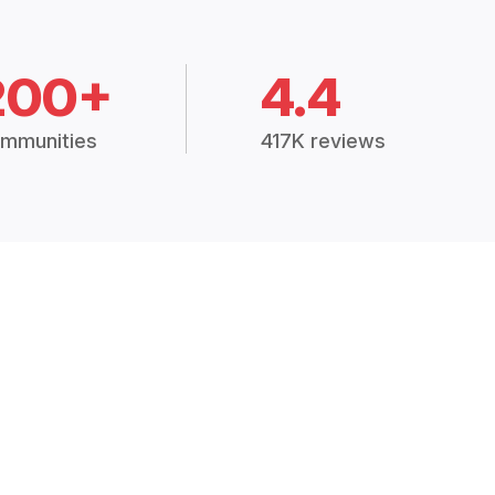
200+
4.4
mmunities
417K reviews