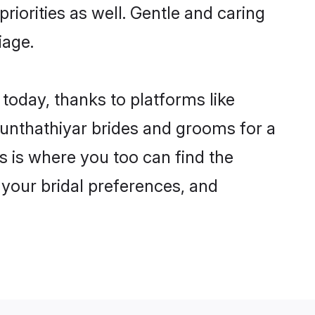
riorities as well. Gentle and caring
iage.
 today, thanks to platforms like
unthathiyar brides and grooms for a
is is where you too can find the
 your bridal preferences, and