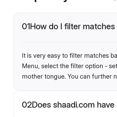
01
How do I filter matches
It is very easy to filter matches 
Menu, select the filter option - s
mother tongue. You can further n
02
Does shaadi.com have 