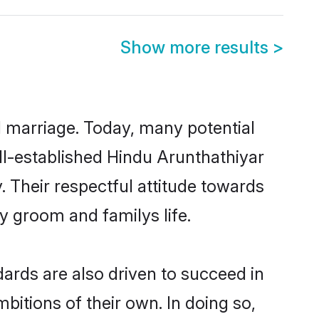
Show more results
>
ul marriage. Today, many potential
ell-established Hindu Arunthathiyar
 Their respectful attitude towards
ny groom and familys life.
ards are also driven to succeed in
bitions of their own. In doing so,