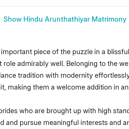
Show
Hindu Arunthathiyar Matrimony
 important piece of the puzzle in a blissf
at role admirably well. Belonging to the w
ce tradition with modernity effortlessly.
rait, making them a welcome addition in a
rides who are brought up with high stand
ed and pursue meaningful interests and am