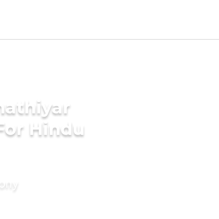
hathiyar
For Hindu
mony