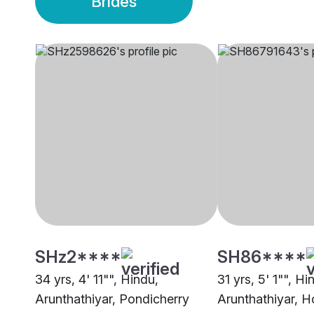
Brides
SHz2****
SH86****
34 yrs, 4' 11"", Hindu,
31 yrs, 5' 1"", Hi
Arunthathiyar, Pondicherry
Arunthathiyar, H