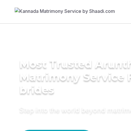
Most Trusted Arunt
Matrimony Service 
brides
Step into the world beyond matri