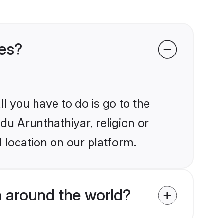
des?
l you have to do is go to the
ndu Arunthathiyar, religion or
 location on our platform.
m around the world?