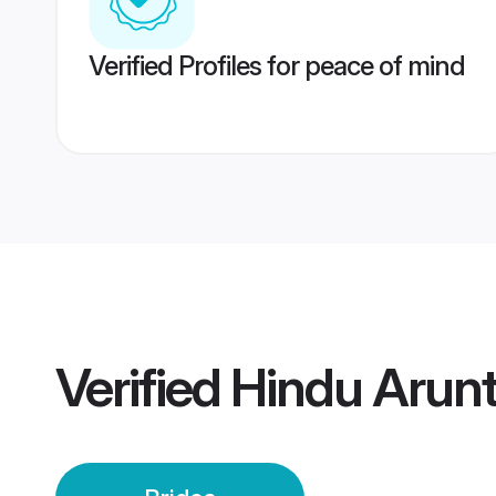
Verified Profiles for peace of mind
Verified
Hindu Arunt