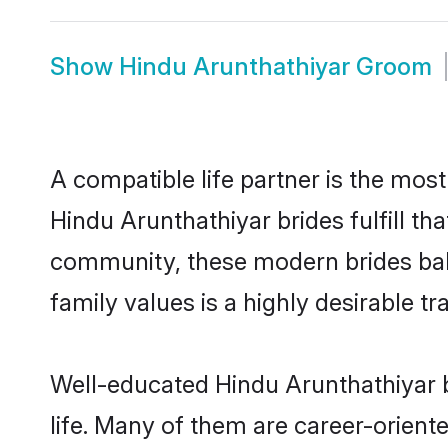
Show
Hindu Arunthathiyar Groom
A compatible life partner is the most
Hindu Arunthathiyar brides fulfill th
community, these modern brides balan
family values is a highly desirable t
Well-educated Hindu Arunthathiyar b
life. Many of them are career-orient