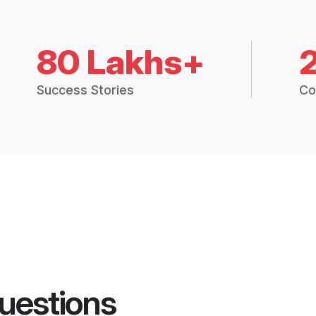
80 Lakhs+
Success Stories
Co
uestions