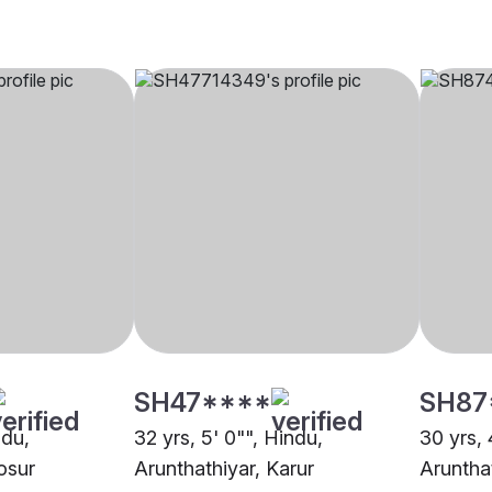
SH47****
SH87
ndu,
32 yrs, 5' 0"", Hindu,
30 yrs, 
osur
Arunthathiyar, Karur
Arunthat