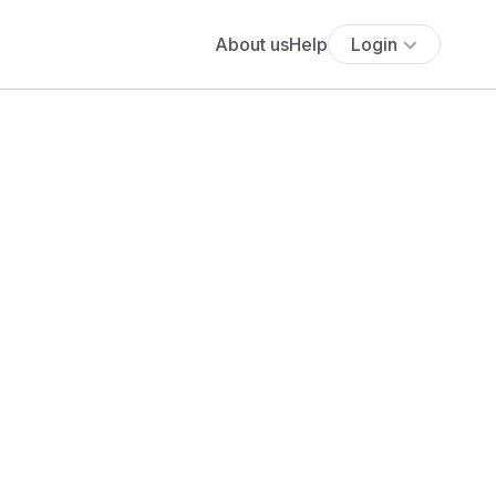
About us
Help
Login