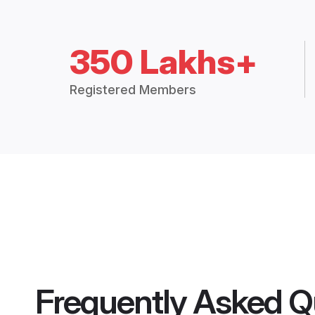
350 Lakhs+
Registered Members
Frequently Asked Q