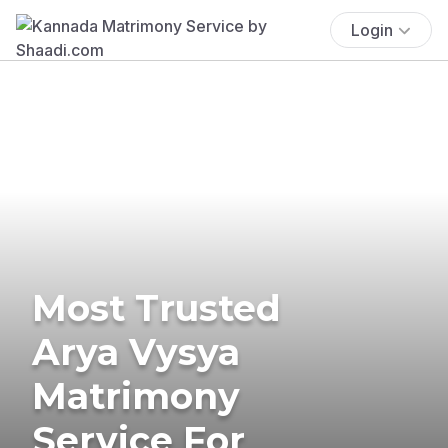
Login
Most Trusted
Arya Vysya
Matrimony
Service For