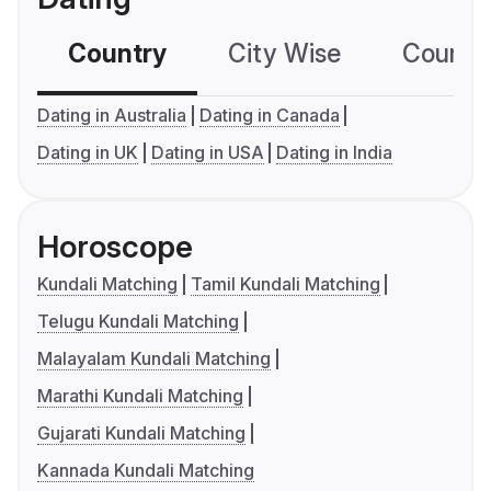
Country
City Wise
Country
Dating in Australia
Dating in Canada
Dating in UK
Dating in USA
Dating in India
Horoscope
Kundali Matching
Tamil Kundali Matching
Telugu Kundali Matching
Malayalam Kundali Matching
Marathi Kundali Matching
Gujarati Kundali Matching
Kannada Kundali Matching