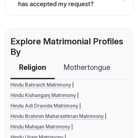
has accepted my request?
Explore Matrimonial Profiles
By
Religion
Mothertongue
Co
Hindu Bahraich Matrimony
Hindu Kishanganj Matrimony
Hindu Adi Dravida Matrimony
Hindu Brahmin Maharashtrian Matrimony
Hindu Mahajan Matrimony
Hindu Ujjain Matrimony