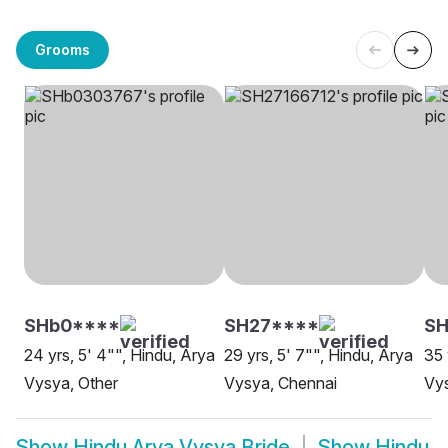
Grooms
SHb0****
SH27****
SH
24 yrs, 5' 4"", Hindu, Arya
29 yrs, 5' 7"", Hindu, Arya
35 
Vysya, Other
Vysya, Chennai
Vy
Show
Hindu Arya Vysya Bride
Show
Hindu