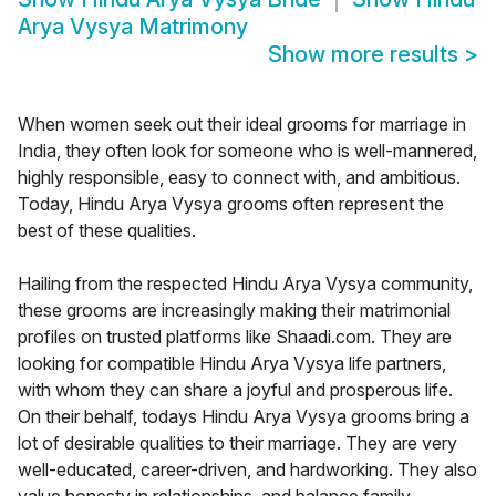
Arya Vysya Matrimony
Show more results
>
When women seek out their ideal grooms for marriage in
India, they often look for someone who is well-mannered,
highly responsible, easy to connect with, and ambitious.
Today, Hindu Arya Vysya grooms often represent the
best of these qualities.
Hailing from the respected Hindu Arya Vysya community,
these grooms are increasingly making their matrimonial
profiles on trusted platforms like Shaadi.com. They are
looking for compatible Hindu Arya Vysya life partners,
with whom they can share a joyful and prosperous life.
On their behalf, todays Hindu Arya Vysya grooms bring a
lot of desirable qualities to their marriage. They are very
well-educated, career-driven, and hardworking. They also