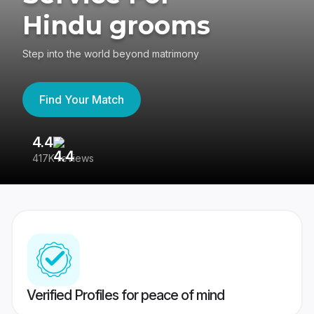
Hindu grooms
Step into the world beyond matrimony
Find Your Match
4.4
3
417K reviews
Re
Verified Profiles for peace of mind