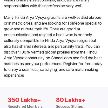
value honesty in relationships, and balance family
responsibilities with their profession very well.
Many Hindu Arya Vysya grooms are well-settled abroad
or in metro cities, and are looking for someone special to
grow and nurture their life. They are good at
communication and respect a bride who is not only
culturally compatible to Hindu Arya Vysya religion but
also has shared interests and personality traits. You can
discover 100% verified groom profiles from the Hindu
Arya Vysya community on Shaadi.com and find the best
matches as per your preferences. Register for free today
to enjoy a seamless, satisfying, and safe matchmaking
experience!
350 Lakhs+
80 Lakhs+
Registered Members
Success Stories