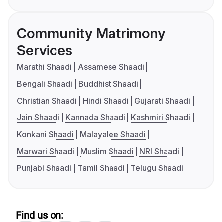
Community Matrimony
Services
Marathi Shaadi
Assamese Shaadi
Bengali Shaadi
Buddhist Shaadi
Christian Shaadi
Hindi Shaadi
Gujarati Shaadi
Jain Shaadi
Kannada Shaadi
Kashmiri Shaadi
Konkani Shaadi
Malayalee Shaadi
Marwari Shaadi
Muslim Shaadi
NRI Shaadi
Punjabi Shaadi
Tamil Shaadi
Telugu Shaadi
Find us on: