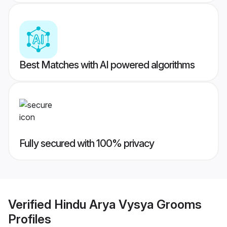
Best Matches with AI powered algorithms
Fully secured with 100% privacy
Verified
Hindu Arya Vysya Grooms
Profiles