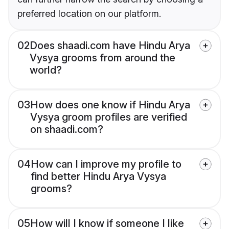
preferred location on our platform.
02
Does shaadi.com have Hindu Arya
Vysya grooms from around the
world?
03
How does one know if Hindu Arya
Vysya groom profiles are verified
on shaadi.com?
04
How can I improve my profile to
find better Hindu Arya Vysya
grooms?
05
How will I know if someone I like