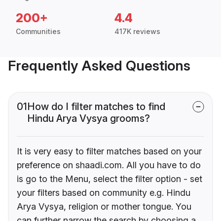
200+
4.4
Communities
417K reviews
Frequently Asked Questions
01
How do I filter matches to find
Hindu Arya Vysya grooms?
It is very easy to filter matches based on your
preference on shaadi.com. All you have to do
is go to the Menu, select the filter option - set
your filters based on community e.g. Hindu
Arya Vysya, religion or mother tongue. You
can further narrow the search by choosing a