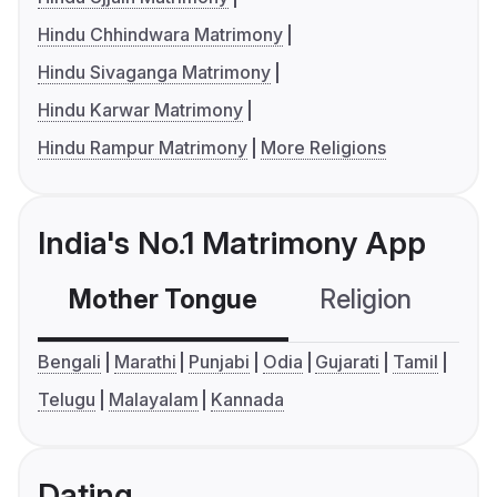
Hindu Chhindwara Matrimony
Hindu Sivaganga Matrimony
Hindu Karwar Matrimony
Hindu Rampur Matrimony
More Religions
India's No.1 Matrimony App
Mother Tongue
Religion
C
Bengali
Marathi
Punjabi
Odia
Gujarati
Tamil
Telugu
Malayalam
Kannada
Dating