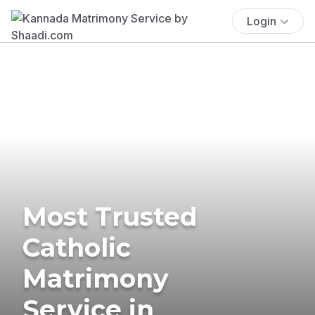
Login
Most Trusted
Catholic
Matrimony
Service in