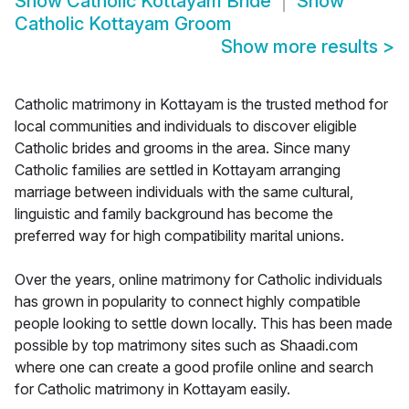
Show
Catholic Kottayam Bride
Show
Catholic Kottayam Groom
Show more results
>
Catholic matrimony in Kottayam is the trusted method for
local communities and individuals to discover eligible
Catholic brides and grooms in the area. Since many
Catholic families are settled in Kottayam arranging
marriage between individuals with the same cultural,
linguistic and family background has become the
preferred way for high compatibility marital unions.
Over the years, online matrimony for Catholic individuals
has grown in popularity to connect highly compatible
people looking to settle down locally. This has been made
possible by top matrimony sites such as Shaadi.com
where one can create a good profile online and search
for Catholic matrimony in Kottayam easily.