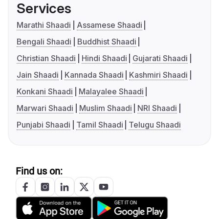
Services
Marathi Shaadi
Assamese Shaadi
Bengali Shaadi
Buddhist Shaadi
Christian Shaadi
Hindi Shaadi
Gujarati Shaadi
Jain Shaadi
Kannada Shaadi
Kashmiri Shaadi
Konkani Shaadi
Malayalee Shaadi
Marwari Shaadi
Muslim Shaadi
NRI Shaadi
Punjabi Shaadi
Tamil Shaadi
Telugu Shaadi
Find us on: