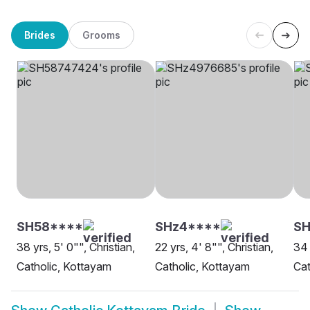
Brides
Grooms
SH58****
SHz4****
S
38 yrs, 5' 0"", Christian,
22 yrs, 4' 8"", Christian,
34 
Catholic, Kottayam
Catholic, Kottayam
Cat