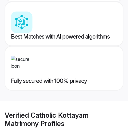
Best Matches with AI powered algorithms
Fully secured with 100% privacy
Verified
Catholic Kottayam
Matrimony
Profiles