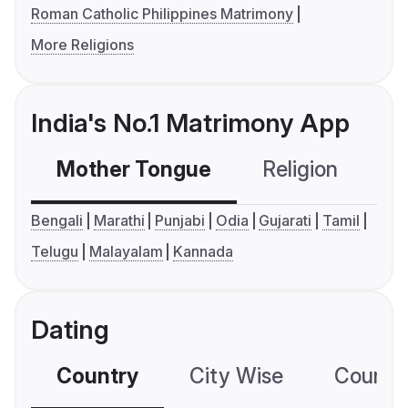
Roman Catholic Philippines Matrimony
More Religions
India's No.1 Matrimony App
Mother Tongue
Religion
C
Bengali
Marathi
Punjabi
Odia
Gujarati
Tamil
Telugu
Malayalam
Kannada
Dating
Country
City Wise
Country