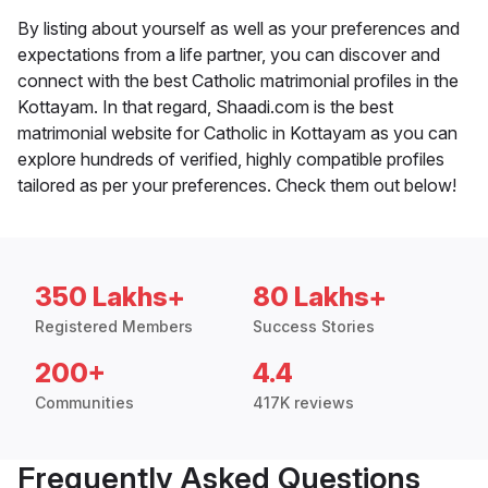
By listing about yourself as well as your preferences and
expectations from a life partner, you can discover and
connect with the best Catholic matrimonial profiles in the
Kottayam. In that regard, Shaadi.com is the best
matrimonial website for Catholic in Kottayam as you can
explore hundreds of verified, highly compatible profiles
tailored as per your preferences. Check them out below!
350 Lakhs+
80 Lakhs+
Registered Members
Success Stories
200+
4.4
Communities
417K reviews
Frequently Asked Questions