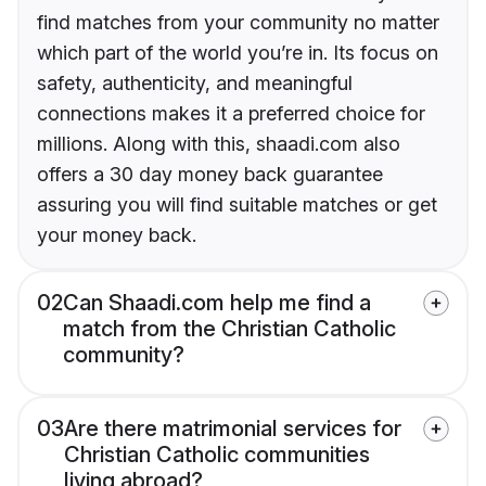
find matches from your community no matter
which part of the world you’re in. Its focus on
safety, authenticity, and meaningful
connections makes it a preferred choice for
millions. Along with this, shaadi.com also
offers a 30 day money back guarantee
assuring you will find suitable matches or get
your money back.
02
Can Shaadi.com help me find a
match from the Christian Catholic
community?
03
Are there matrimonial services for
Christian Catholic communities
living abroad?