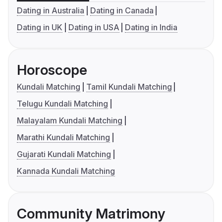
Dating in Australia
Dating in Canada
Dating in UK
Dating in USA
Dating in India
Horoscope
Kundali Matching
Tamil Kundali Matching
Telugu Kundali Matching
Malayalam Kundali Matching
Marathi Kundali Matching
Gujarati Kundali Matching
Kannada Kundali Matching
Community Matrimony