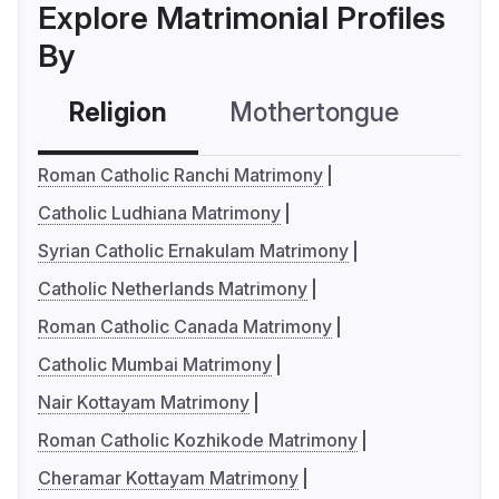
Explore Matrimonial Profiles
By
Religion
Mothertongue
Co
Roman Catholic Ranchi Matrimony
Catholic Ludhiana Matrimony
Syrian Catholic Ernakulam Matrimony
Catholic Netherlands Matrimony
Roman Catholic Canada Matrimony
Catholic Mumbai Matrimony
Nair Kottayam Matrimony
Roman Catholic Kozhikode Matrimony
Cheramar Kottayam Matrimony