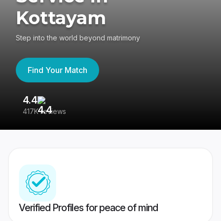
Kottayam
Step into the world beyond matrimony
Find Your Match
4.4
3
417K reviews
Re
Verified Profiles for peace of mind