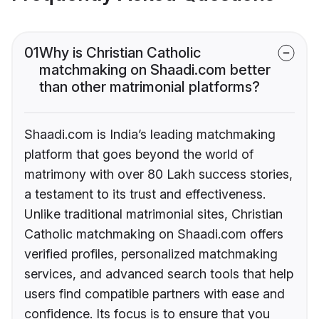
01
Why is Christian Catholic
matchmaking on Shaadi.com better
than other matrimonial platforms?
Shaadi.com is India’s leading matchmaking
platform that goes beyond the world of
matrimony with over 80 Lakh success stories,
a testament to its trust and effectiveness.
Unlike traditional matrimonial sites, Christian
Catholic matchmaking on Shaadi.com offers
verified profiles, personalized matchmaking
services, and advanced search tools that help
users find compatible partners with ease and
confidence. Its focus is to ensure that you