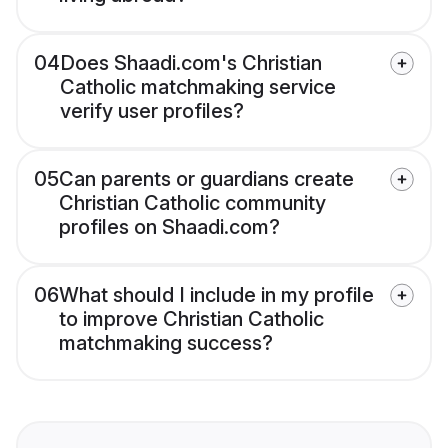
04
Does Shaadi.com's Christian
Catholic matchmaking service
verify user profiles?
05
Can parents or guardians create
Christian Catholic community
profiles on Shaadi.com?
06
What should I include in my profile
to improve Christian Catholic
matchmaking success?