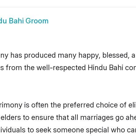
du Bahi Groom
ny has produced many happy, blessed, and
ls from the well-respected Hindu Bahi com
rimony is often the preferred choice of e
lders to ensure that all marriages go ahe
ividuals to seek someone special who can e