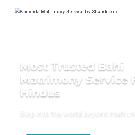
Most Trusted Bahi
Matrimony Service 
Hindus
Step into the world beyond matri