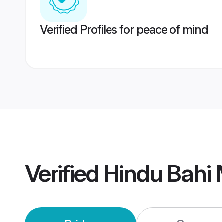
Verified Profiles for peace of mind
Verified
Hindu Bahi