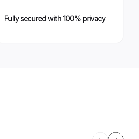
Fully secured with 100% privacy