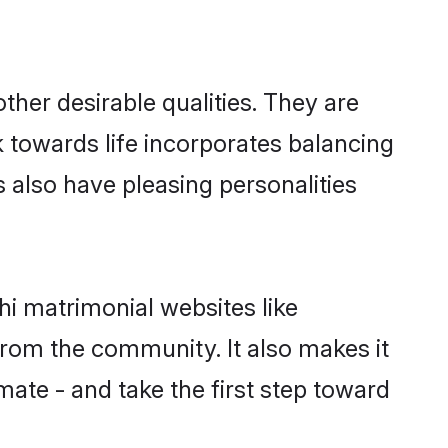
her desirable qualities. They are
k towards life incorporates balancing
s also have pleasing personalities
hi matrimonial websites like
rom the community. It also makes it
mate - and take the first step toward