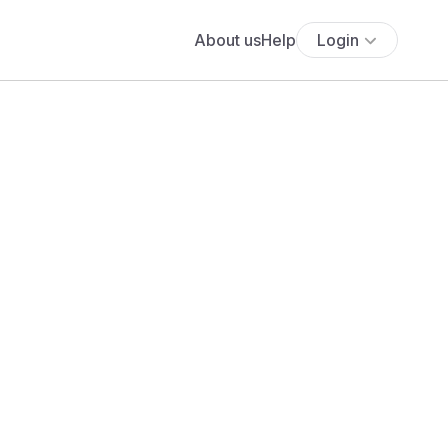
About us
Help
Login