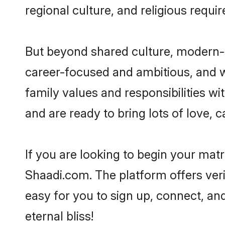
regional culture, and religious requi
But beyond shared culture, modern-d
career-focused and ambitious, and we
family values and responsibilities wi
and are ready to bring lots of love, ca
If you are looking to begin your mat
Shaadi.com. The platform offers ver
easy for you to sign up, connect, and
eternal bliss!