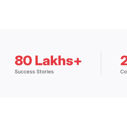
80 Lakhs+
Success Stories
Co