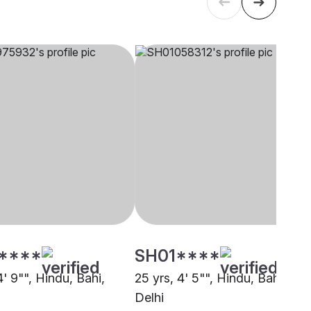
****
SH01****
4' 9"", Hindu, Bahi,
25 yrs, 4' 5"", Hindu, Bahi,
Delhi