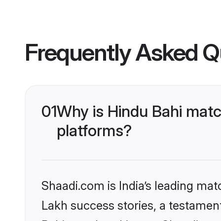
Frequently Asked Q
01
Why is Hindu Bahi matc
platforms?
Shaadi.com is India’s leading ma
Lakh success stories, a testament 