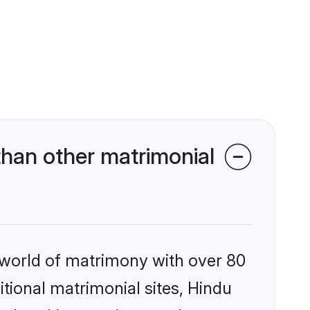
han other matrimonial
 world of matrimony with over 80
itional matrimonial sites, Hindu