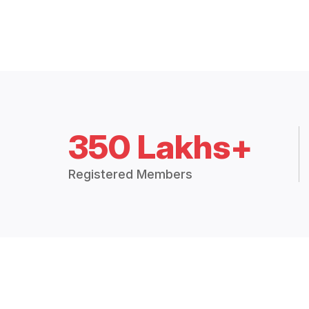
350 Lakhs+
Registered Members