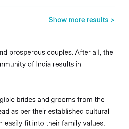
Show more results
>
 prosperous couples. After all, the
munity of India results in
ligible brides and grooms from the
ad as per their established cultural
asily fit into their family values,