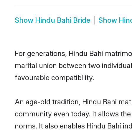
Show
Hindu Bahi Bride
Show
Hin
For generations, Hindu Bahi matrimo
marital union between two individua
favourable compatibility.
An age-old tradition, Hindu Bahi mat
community even today. It allows the e
norms. It also enables Hindu Bahi ind