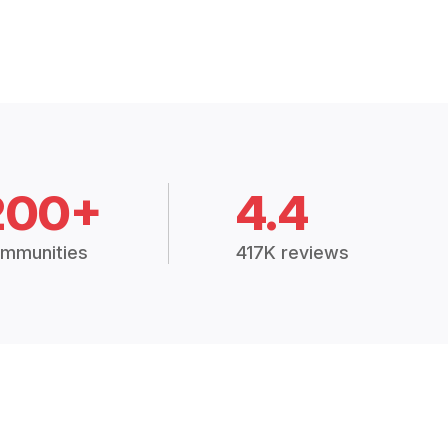
200+
4.4
mmunities
417K reviews