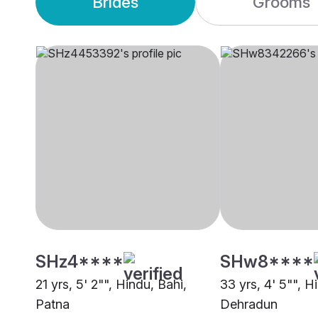
Brides
Grooms
SHz4****
SHw8****
21 yrs, 5' 2"", Hindu, Bahi,
33 yrs, 4' 5"", H
Patna
Dehradun