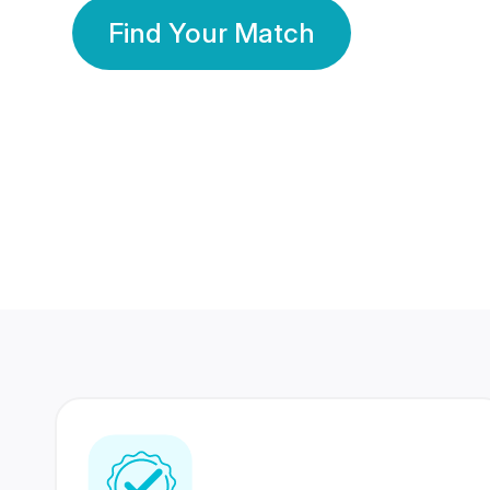
Find Your Match
350 Lakhs+
80 Lakhs
Registered Members
Success Stories