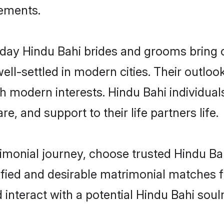
rements.
ay Hindu Bahi brides and grooms bring ot
ll-settled in modern cities. Their outloo
th modern interests. Hindu Bahi individual
re, and support to their life partners life.
rimonial journey, choose trusted Hindu Ba
ified and desirable matrimonial matches f
 interact with a potential Hindu Bahi soul