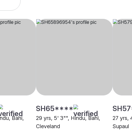
SH65****
SH57
indu, Bahi,
29 yrs, 5' 3"", Hindu, Bahi,
27 yrs, 
Cleveland
Supaul