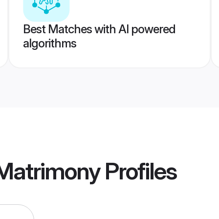
Best Matches with AI powered
algorithms
 Matrimony
Profiles