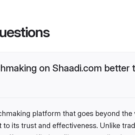
uestions
hmaking on Shaadi.com better t
tchmaking platform that goes beyond the
to its trust and effectiveness. Unlike trad