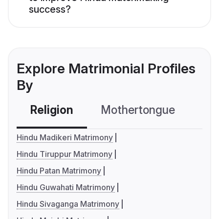
success?
Explore Matrimonial Profiles
By
Religion
Mothertongue
Co
Hindu Madikeri Matrimony
Hindu Tiruppur Matrimony
Hindu Patan Matrimony
Hindu Guwahati Matrimony
Hindu Sivaganga Matrimony