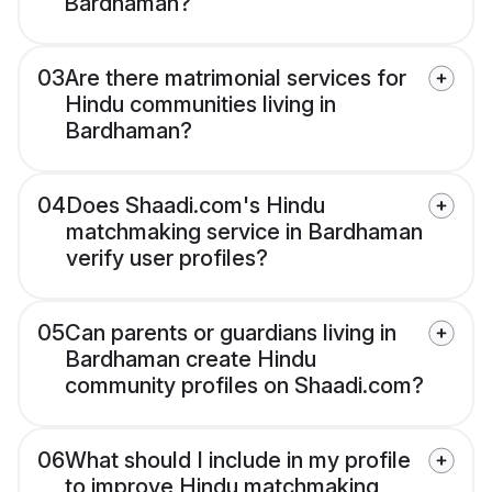
Bardhaman?
03
Are there matrimonial services for
Hindu communities living in
Bardhaman?
04
Does Shaadi.com's Hindu
matchmaking service in Bardhaman
verify user profiles?
05
Can parents or guardians living in
Bardhaman create Hindu
community profiles on Shaadi.com?
06
What should I include in my profile
to improve Hindu matchmaking