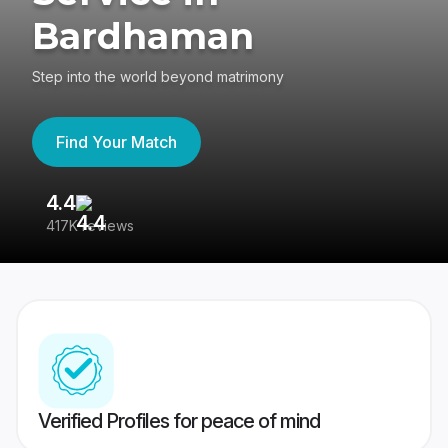
Bardhaman
Step into the world beyond matrimony
Find Your Match
4.4
3
417K reviews
Re
Verified Profiles for peace of mind