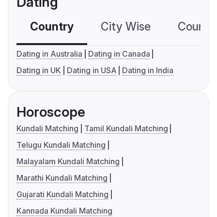
Dating
Country
City Wise
Country
Dating in Australia
Dating in Canada
Dating in UK
Dating in USA
Dating in India
Horoscope
Kundali Matching
Tamil Kundali Matching
Telugu Kundali Matching
Malayalam Kundali Matching
Marathi Kundali Matching
Gujarati Kundali Matching
Kannada Kundali Matching