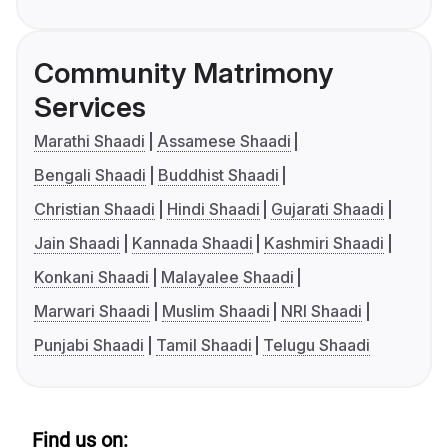
Community Matrimony
Services
Marathi Shaadi
Assamese Shaadi
Bengali Shaadi
Buddhist Shaadi
Christian Shaadi
Hindi Shaadi
Gujarati Shaadi
Jain Shaadi
Kannada Shaadi
Kashmiri Shaadi
Konkani Shaadi
Malayalee Shaadi
Marwari Shaadi
Muslim Shaadi
NRI Shaadi
Punjabi Shaadi
Tamil Shaadi
Telugu Shaadi
Find us on: