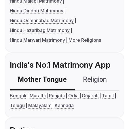
Hindu Majabi Matrimony
Hindu Dindori Matrimony
Hindu Osmanabad Matrimony
Hindu Hazaribag Matrimony
Hindu Marwari Matrimony
More Religions
India's No.1 Matrimony App
Mother Tongue
Religion
C
Bengali
Marathi
Punjabi
Odia
Gujarati
Tamil
Telugu
Malayalam
Kannada