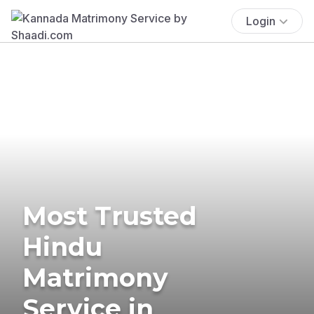
Login
Most Trusted
Hindu
Matrimony
Service in