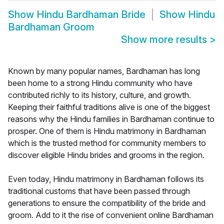
Show
Hindu Bardhaman Bride
Show
Hindu
Bardhaman Groom
Show more results
>
Known by many popular names, Bardhaman has long
been home to a strong Hindu community who have
contributed richly to its history, culture, and growth.
Keeping their faithful traditions alive is one of the biggest
reasons why the Hindu families in Bardhaman continue to
prosper. One of them is Hindu matrimony in Bardhaman
which is the trusted method for community members to
discover eligible Hindu brides and grooms in the region.
Even today, Hindu matrimony in Bardhaman follows its
traditional customs that have been passed through
generations to ensure the compatibility of the bride and
groom. Add to it the rise of convenient online Bardhaman