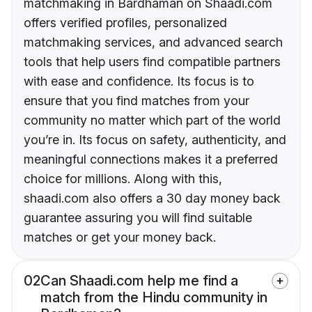
matchmaking in Bardhaman on Shaadi.com
offers verified profiles, personalized
matchmaking services, and advanced search
tools that help users find compatible partners
with ease and confidence. Its focus is to
ensure that you find matches from your
community no matter which part of the world
you’re in. Its focus on safety, authenticity, and
meaningful connections makes it a preferred
choice for millions. Along with this,
shaadi.com also offers a 30 day money back
guarantee assuring you will find suitable
matches or get your money back.
02
Can Shaadi.com help me find a
match from the Hindu community in