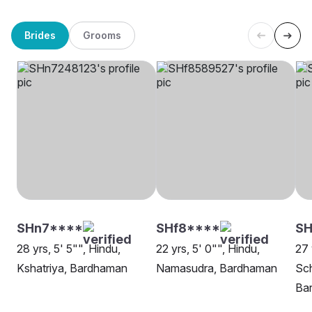
Brides
Grooms
SHn7****
SHf8****
S
28 yrs, 5' 5"", Hindu,
22 yrs, 5' 0"", Hindu,
27 
Kshatriya, Bardhaman
Namasudra, Bardhaman
Sch
Ba