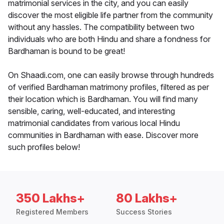
matrimonial services in the city, and you can easily
discover the most eligible life partner from the community
without any hassles. The compatibility between two
individuals who are both Hindu and share a fondness for
Bardhaman is bound to be great!
On Shaadi.com, one can easily browse through hundreds
of verified Bardhaman matrimony profiles, filtered as per
their location which is Bardhaman. You will find many
sensible, caring, well-educated, and interesting
matrimonial candidates from various local Hindu
communities in Bardhaman with ease. Discover more
such profiles below!
350 Lakhs+
80 Lakhs+
Registered Members
Success Stories