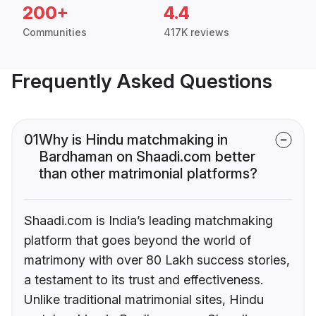
200+
4.4
Communities
417K reviews
Frequently Asked Questions
01
Why is Hindu matchmaking in
Bardhaman on Shaadi.com better
than other matrimonial platforms?
Shaadi.com is India’s leading matchmaking
platform that goes beyond the world of
matrimony with over 80 Lakh success stories,
a testament to its trust and effectiveness.
Unlike traditional matrimonial sites, Hindu