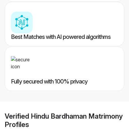
Best Matches with AI powered algorithms
Fully secured with 100% privacy
Verified
Hindu Bardhaman Matrimony
Profiles