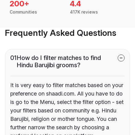
200+
4.4
Communities
417K reviews
Frequently Asked Questions
01
How do I filter matches to find
Hindu Barujibi grooms?
It is very easy to filter matches based on your
preference on shaadi.com. All you have to do
is go to the Menu, select the filter option - set
your filters based on community e.g. Hindu
Barujibi, religion or mother tongue. You can
further narrow the search by choosing a