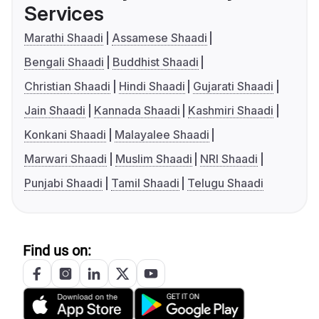
Services
Marathi Shaadi
Assamese Shaadi
Bengali Shaadi
Buddhist Shaadi
Christian Shaadi
Hindi Shaadi
Gujarati Shaadi
Jain Shaadi
Kannada Shaadi
Kashmiri Shaadi
Konkani Shaadi
Malayalee Shaadi
Marwari Shaadi
Muslim Shaadi
NRI Shaadi
Punjabi Shaadi
Tamil Shaadi
Telugu Shaadi
Find us on: