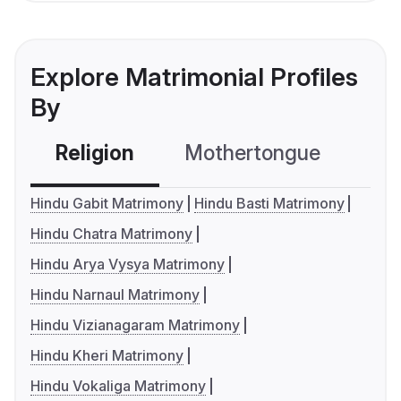
Explore Matrimonial Profiles
By
Religion
Mothertongue
Co
Hindu Gabit Matrimony
Hindu Basti Matrimony
Hindu Chatra Matrimony
Hindu Arya Vysya Matrimony
Hindu Narnaul Matrimony
Hindu Vizianagaram Matrimony
Hindu Kheri Matrimony
Hindu Vokaliga Matrimony