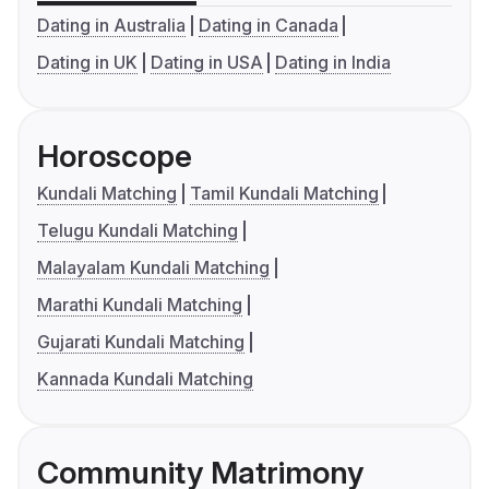
Dating in Australia
Dating in Canada
Dating in UK
Dating in USA
Dating in India
Horoscope
Kundali Matching
Tamil Kundali Matching
Telugu Kundali Matching
Malayalam Kundali Matching
Marathi Kundali Matching
Gujarati Kundali Matching
Kannada Kundali Matching
Community Matrimony