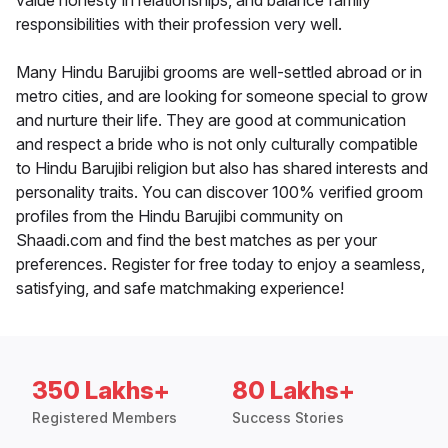
value honesty in relationships, and balance family
responsibilities with their profession very well.
Many Hindu Barujibi grooms are well-settled abroad or in
metro cities, and are looking for someone special to grow
and nurture their life. They are good at communication
and respect a bride who is not only culturally compatible
to Hindu Barujibi religion but also has shared interests and
personality traits. You can discover 100% verified groom
profiles from the Hindu Barujibi community on
Shaadi.com and find the best matches as per your
preferences. Register for free today to enjoy a seamless,
satisfying, and safe matchmaking experience!
350 Lakhs+
80 Lakhs+
Registered Members
Success Stories