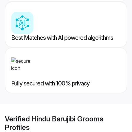
Best Matches with AI powered algorithms
Fully secured with 100% privacy
Verified
Hindu Barujibi Grooms
Profiles