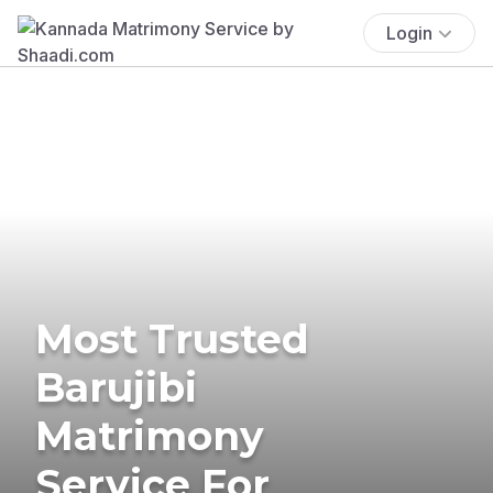
Login
Most Trusted
Barujibi
Matrimony
Service For