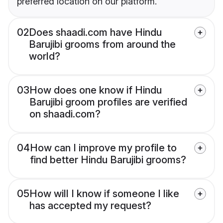
preferred location on our platform.
02
Does shaadi.com have Hindu
Barujibi grooms from around the
world?
03
How does one know if Hindu
Barujibi groom profiles are verified
on shaadi.com?
04
How can I improve my profile to
find better Hindu Barujibi grooms?
05
How will I know if someone I like
has accepted my request?