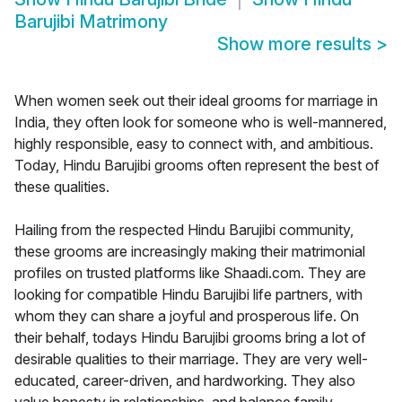
Barujibi Matrimony
Show more results
>
When women seek out their ideal grooms for marriage in
India, they often look for someone who is well-mannered,
highly responsible, easy to connect with, and ambitious.
Today, Hindu Barujibi grooms often represent the best of
these qualities.
Hailing from the respected Hindu Barujibi community,
these grooms are increasingly making their matrimonial
profiles on trusted platforms like Shaadi.com. They are
looking for compatible Hindu Barujibi life partners, with
whom they can share a joyful and prosperous life. On
their behalf, todays Hindu Barujibi grooms bring a lot of
desirable qualities to their marriage. They are very well-
educated, career-driven, and hardworking. They also