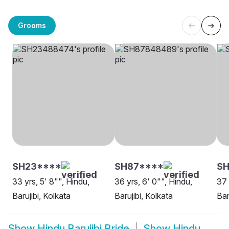
Grooms
SH23****
SH87****
SH
33 yrs, 5' 8"", Hindu,
36 yrs, 6' 0"", Hindu,
37 
Barujibi, Kolkata
Barujibi, Kolkata
Baru
Show
Hindu Barujibi Bride
Show
Hindu