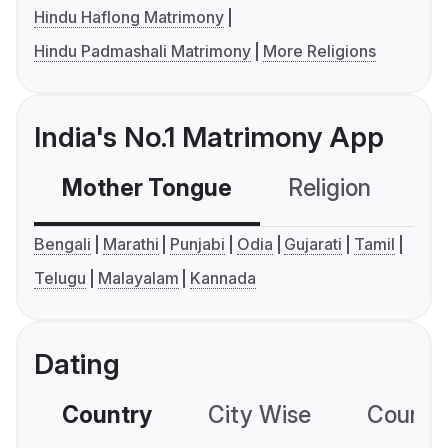
Hindu Haflong Matrimony
Hindu Padmashali Matrimony
More Religions
India's No.1 Matrimony App
Mother Tongue
Religion
C
Bengali
Marathi
Punjabi
Odia
Gujarati
Tamil
Telugu
Malayalam
Kannada
Dating
Country
City Wise
Country