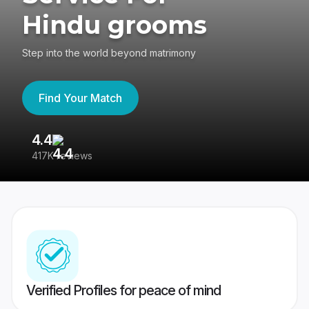
Hindu grooms
Step into the world beyond matrimony
Find Your Match
4.4
3
417K reviews
Re
Verified Profiles for peace of mind