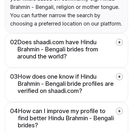
Brahmin - Bengali, religion or mother tongue.
You can further narrow the search by
choosing a preferred location on our platform.
02
Does shaadi.com have Hindu
Brahmin - Bengali brides from
around the world?
03
How does one know if Hindu
Brahmin - Bengali bride profiles are
verified on shaadi.com?
04
How can I improve my profile to
find better Hindu Brahmin - Bengali
brides?