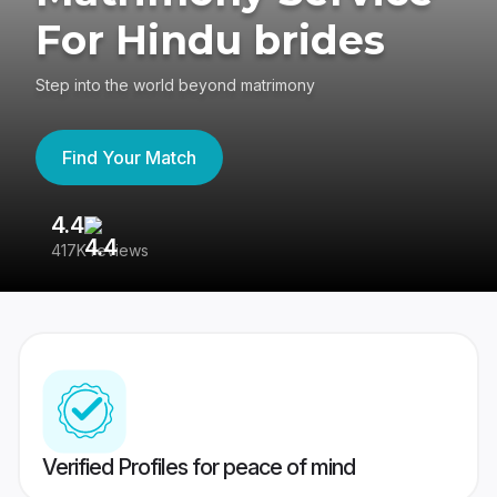
For Hindu brides
Step into the world beyond matrimony
Find Your Match
4.4
3
417K reviews
Re
Verified Profiles for peace of mind