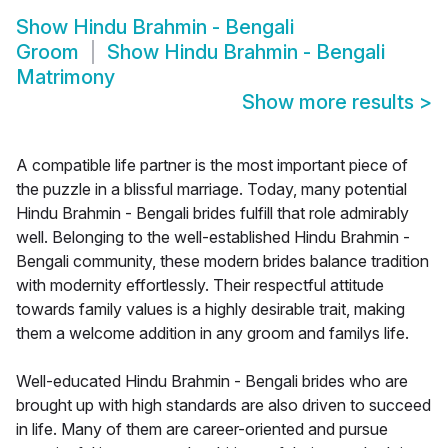
Show
Hindu Brahmin - Bengali
Groom
Show
Hindu Brahmin - Bengali
Matrimony
Show more results
>
A compatible life partner is the most important piece of
the puzzle in a blissful marriage. Today, many potential
Hindu Brahmin - Bengali brides fulfill that role admirably
well. Belonging to the well-established Hindu Brahmin -
Bengali community, these modern brides balance tradition
with modernity effortlessly. Their respectful attitude
towards family values is a highly desirable trait, making
them a welcome addition in any groom and familys life.
Well-educated Hindu Brahmin - Bengali brides who are
brought up with high standards are also driven to succeed
in life. Many of them are career-oriented and pursue