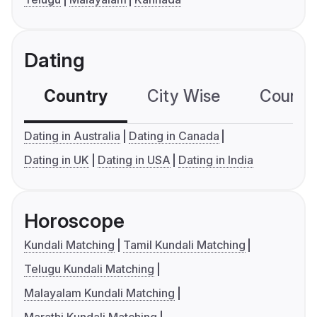
Dating
Country
City Wise
Country
Dating in Australia
Dating in Canada
Dating in UK
Dating in USA
Dating in India
Horoscope
Kundali Matching
Tamil Kundali Matching
Telugu Kundali Matching
Malayalam Kundali Matching