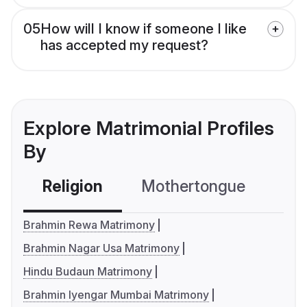
05
How will I know if someone I like
has accepted my request?
Explore Matrimonial Profiles
By
Religion
Mothertongue
Co
Brahmin Rewa Matrimony
Brahmin Nagar Usa Matrimony
Hindu Budaun Matrimony
Brahmin Iyengar Mumbai Matrimony