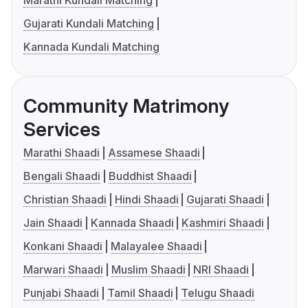
Marathi Kundali Matching
Gujarati Kundali Matching
Kannada Kundali Matching
Community Matrimony
Services
Marathi Shaadi
Assamese Shaadi
Bengali Shaadi
Buddhist Shaadi
Christian Shaadi
Hindi Shaadi
Gujarati Shaadi
Jain Shaadi
Kannada Shaadi
Kashmiri Shaadi
Konkani Shaadi
Malayalee Shaadi
Marwari Shaadi
Muslim Shaadi
NRI Shaadi
Punjabi Shaadi
Tamil Shaadi
Telugu Shaadi