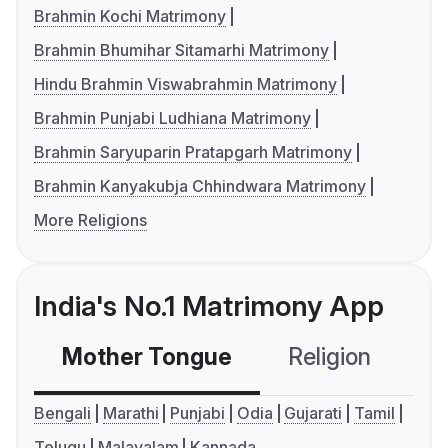
Brahmin Kochi Matrimony
Brahmin Bhumihar Sitamarhi Matrimony
Hindu Brahmin Viswabrahmin Matrimony
Brahmin Punjabi Ludhiana Matrimony
Brahmin Saryuparin Pratapgarh Matrimony
Brahmin Kanyakubja Chhindwara Matrimony
More Religions
India's No.1 Matrimony App
Mother Tongue
Religion
C
Bengali
Marathi
Punjabi
Odia
Gujarati
Tamil
Telugu
Malayalam
Kannada