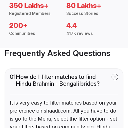
350 Lakhs+
80 Lakhs+
Registered Members
Success Stories
200+
4.4
Communities
417K reviews
Frequently Asked Questions
01
How do I filter matches to find
Hindu Brahmin - Bengali brides?
It is very easy to filter matches based on your
preference on shaadi.com. All you have to do
is go to the Menu, select the filter option - set
your filters based on community e.g. Hindu