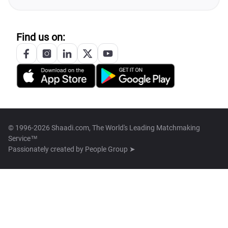
Find us on:
© 1996-2026 Shaadi.com, The World's Leading Matchmaking
Service™
Passionately created by
People Group ➤