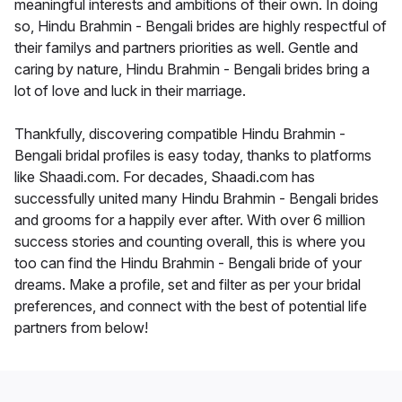
meaningful interests and ambitions of their own. In doing
so, Hindu Brahmin - Bengali brides are highly respectful of
their familys and partners priorities as well. Gentle and
caring by nature, Hindu Brahmin - Bengali brides bring a
lot of love and luck in their marriage.
Thankfully, discovering compatible Hindu Brahmin -
Bengali bridal profiles is easy today, thanks to platforms
like Shaadi.com. For decades, Shaadi.com has
successfully united many Hindu Brahmin - Bengali brides
and grooms for a happily ever after. With over 6 million
success stories and counting overall, this is where you
too can find the Hindu Brahmin - Bengali bride of your
dreams. Make a profile, set and filter as per your bridal
preferences, and connect with the best of potential life
partners from below!