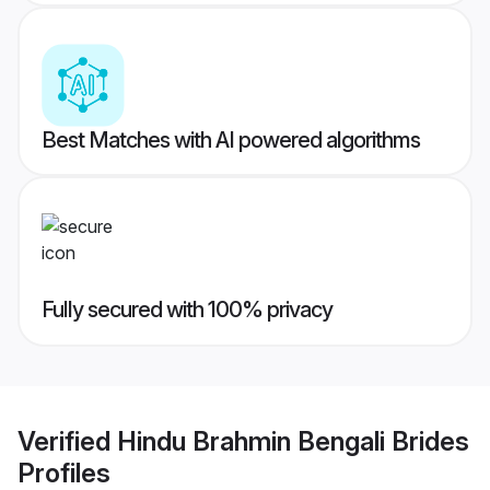
Best Matches with AI powered algorithms
Fully secured with 100% privacy
Verified
Hindu Brahmin Bengali Brides
Profiles