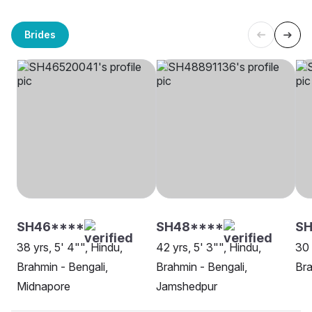
Brides
SH46****
SH48****
SH
38 yrs, 5' 4"", Hindu,
42 yrs, 5' 3"", Hindu,
30 
Brahmin - Bengali,
Brahmin - Bengali,
Bra
Midnapore
Jamshedpur