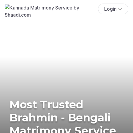
Login
Most Trusted
Brahmin - Bengali
Matrimony Service