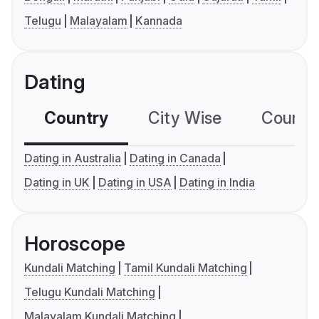
Telugu
Malayalam
Kannada
Dating
Country
City Wise
Country
Dating in Australia
Dating in Canada
Dating in UK
Dating in USA
Dating in India
Horoscope
Kundali Matching
Tamil Kundali Matching
Telugu Kundali Matching
Malayalam Kundali Matching