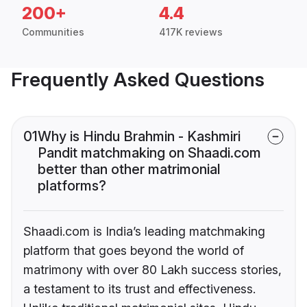
200+
4.4
Communities
417K reviews
Frequently Asked Questions
01
Why is Hindu Brahmin - Kashmiri
Pandit matchmaking on Shaadi.com
better than other matrimonial
platforms?
Shaadi.com is India’s leading matchmaking
platform that goes beyond the world of
matrimony with over 80 Lakh success stories,
a testament to its trust and effectiveness.