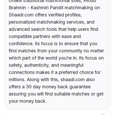
Unlike traditional matrimonial sites, Hindu
Brahmin - Kashmiri Pandit matchmaking on
Shaadi.com offers verified profiles,
personalized matchmaking services, and
advanced search tools that help users find
compatible partners with ease and
confidence. Its focus is to ensure that you
find matches from your community no matter
which part of the world you’re in. Its focus on
safety, authenticity, and meaningful
connections makes it a preferred choice for
millions. Along with this, shaadi.com also
offers a 30 day money back guarantee
assuring you will find suitable matches or get
your money back.