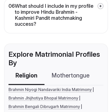
06
What should I include in my profile
to improve Hindu Brahmin -
Kashmiri Pandit matchmaking
success?
Explore Matrimonial Profiles
By
Religion
Mothertongue
Co
Brahmin Niyogi Nandavariki India Matrimony
Brahmin Jhijhotiya Bhopal Matrimony
Brahmin Bengali Dibrugarh Matrimony