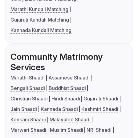
Marathi Kundali Matching
Gujarati Kundali Matching
Kannada Kundali Matching
Community Matrimony
Services
Marathi Shaadi
Assamese Shaadi
Bengali Shaadi
Buddhist Shaadi
Christian Shaadi
Hindi Shaadi
Gujarati Shaadi
Jain Shaadi
Kannada Shaadi
Kashmiri Shaadi
Konkani Shaadi
Malayalee Shaadi
Marwari Shaadi
Muslim Shaadi
NRI Shaadi