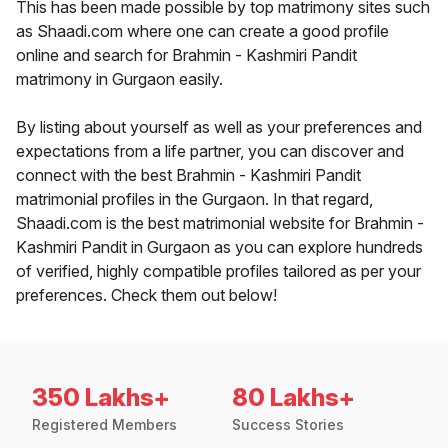
This has been made possible by top matrimony sites such
as Shaadi.com where one can create a good profile
online and search for Brahmin - Kashmiri Pandit
matrimony in Gurgaon easily.
By listing about yourself as well as your preferences and
expectations from a life partner, you can discover and
connect with the best Brahmin - Kashmiri Pandit
matrimonial profiles in the Gurgaon. In that regard,
Shaadi.com is the best matrimonial website for Brahmin -
Kashmiri Pandit in Gurgaon as you can explore hundreds
of verified, highly compatible profiles tailored as per your
preferences. Check them out below!
350 Lakhs+
80 Lakhs+
Registered Members
Success Stories