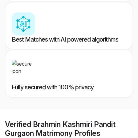
Best Matches with AI powered algorithms
Fully secured with 100% privacy
Verified
Brahmin Kashmiri Pandit
Gurgaon Matrimony
Profiles