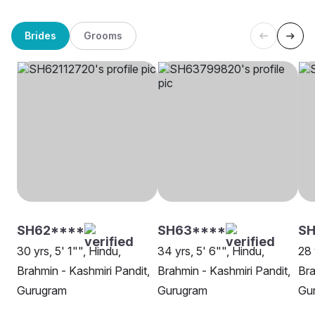
Brides
Grooms
SH62****
SH63****
SH
30 yrs, 5' 1"", Hindu,
34 yrs, 5' 6"", Hindu,
28 
Brahmin - Kashmiri Pandit,
Brahmin - Kashmiri Pandit,
Bra
Gurugram
Gurugram
Gu