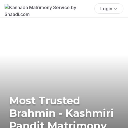
Login
Most Trusted
Brahmin - Kashmiri
Pandit Matrimony