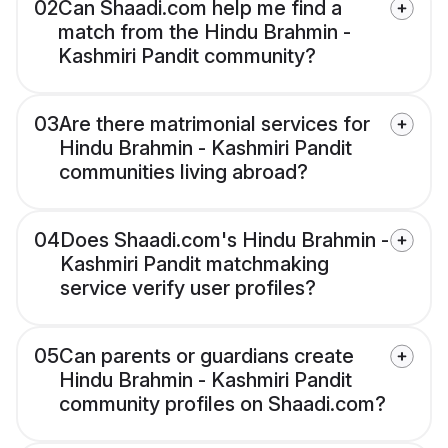
02
Can Shaadi.com help me find a
match from the Hindu Brahmin -
Kashmiri Pandit community?
03
Are there matrimonial services for
Hindu Brahmin - Kashmiri Pandit
communities living abroad?
04
Does Shaadi.com's Hindu Brahmin -
Kashmiri Pandit matchmaking
service verify user profiles?
05
Can parents or guardians create
Hindu Brahmin - Kashmiri Pandit
community profiles on Shaadi.com?