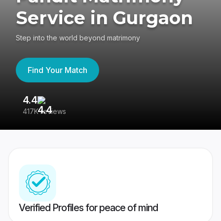
Service in Gurgaon
Step into the world beyond matrimony
Find Your Match
4.4
3
417K reviews
Re
Verified Profiles for peace of mind