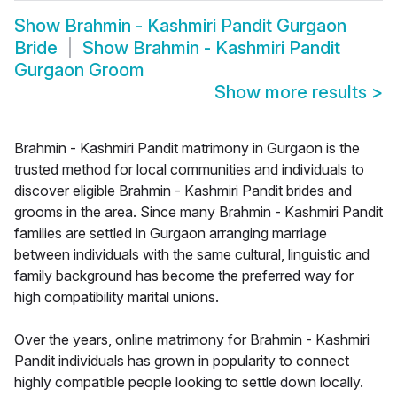
Show
Brahmin - Kashmiri Pandit Gurgaon
Bride
Show
Brahmin - Kashmiri Pandit
Gurgaon Groom
Show more results
>
Brahmin - Kashmiri Pandit matrimony in Gurgaon is the
trusted method for local communities and individuals to
discover eligible Brahmin - Kashmiri Pandit brides and
grooms in the area. Since many Brahmin - Kashmiri Pandit
families are settled in Gurgaon arranging marriage
between individuals with the same cultural, linguistic and
family background has become the preferred way for
high compatibility marital unions.
Over the years, online matrimony for Brahmin - Kashmiri
Pandit individuals has grown in popularity to connect
highly compatible people looking to settle down locally.