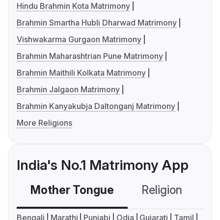
Hindu Brahmin Kota Matrimony
Brahmin Smartha Hubli Dharwad Matrimony
Vishwakarma Gurgaon Matrimony
Brahmin Maharashtrian Pune Matrimony
Brahmin Maithili Kolkata Matrimony
Brahmin Jalgaon Matrimony
Brahmin Kanyakubja Daltonganj Matrimony
More Religions
India's No.1 Matrimony App
Mother Tongue
Religion
C
Bengali
Marathi
Punjabi
Odia
Gujarati
Tamil