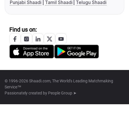
Punjabi Shaadi
Tamil Shaadi
Telugu Shaadi
Find us on:
© 1996-2026 Shaadi.com, The World's Leading Matchmaking
Service™
Passionately created by
People Group ➤