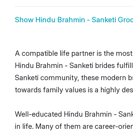
Show
Hindu Brahmin - Sanketi Gr
A compatible life partner is the most
Hindu Brahmin - Sanketi brides fulfil
Sanketi community, these modern brid
towards family values is a highly de
Well-educated Hindu Brahmin - Sanke
in life. Many of them are career-ori