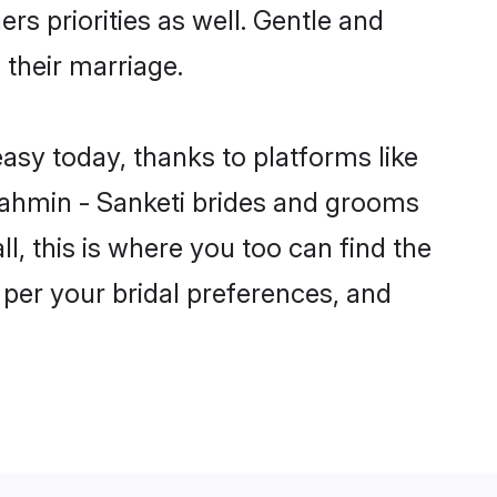
rs priorities as well. Gentle and
 their marriage.
easy today, thanks to platforms like
ahmin - Sanketi brides and grooms
ll, this is where you too can find the
 per your bridal preferences, and