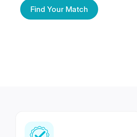
Find Your Match
350 Lakhs+
80 Lakhs
Registered Members
Success Stories