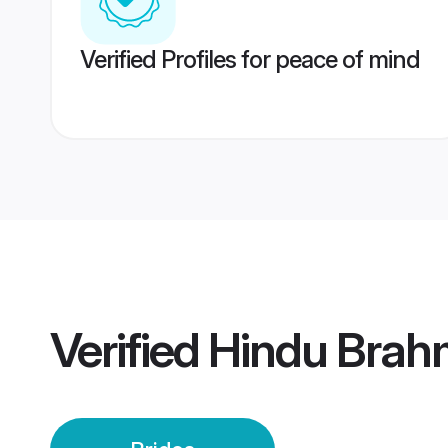
Verified Profiles for peace of mind
Verified
Hindu Brahm