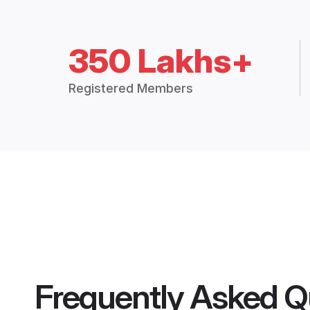
350 Lakhs+
Registered Members
Frequently Asked Q