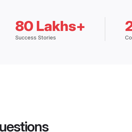
80 Lakhs+
Success Stories
Co
uestions