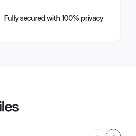
Fully secured with 100% privacy
iles