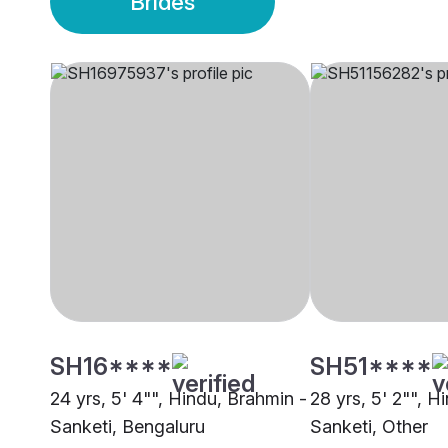
Brides
SH16****
SH51****
24 yrs, 5' 4"", Hindu, Brahmin -
28 yrs, 5' 2"", H
Sanketi, Bengaluru
Sanketi, Other