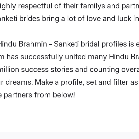
ghly respectful of their familys and partne
keti brides bring a lot of love and luck in
ndu Brahmin - Sanketi bridal profiles is 
m has successfully united many Hindu Br
million success stories and counting overa
 dreams. Make a profile, set and filter as
fe partners from below!