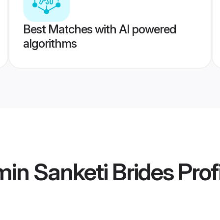
Best Matches with AI powered
algorithms
in Sanketi Brides
Prof