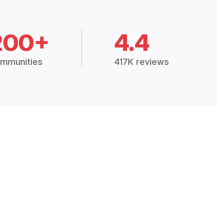
200+
4.4
mmunities
417K reviews