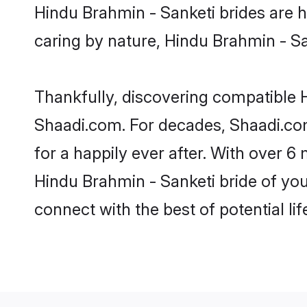
Hindu Brahmin - Sanketi brides are hi
caring by nature, Hindu Brahmin - San
Thankfully, discovering compatible Hi
Shaadi.com. For decades, Shaadi.co
for a happily ever after. With over 6 
Hindu Brahmin - Sanketi bride of your
connect with the best of potential li