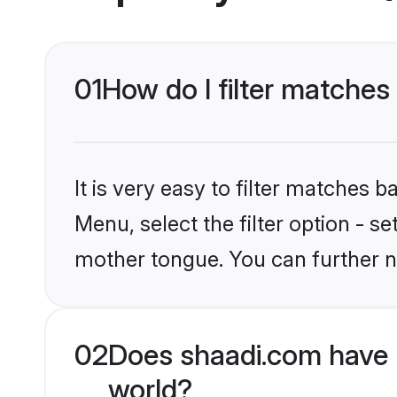
01
How do I filter matches
It is very easy to filter matches 
Menu, select the filter option - s
mother tongue. You can further n
02
Does shaadi.com have 
world?