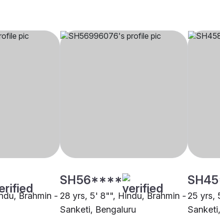
SH56****
SH45
indu, Brahmin -
28 yrs, 5' 8"", Hindu, Brahmin -
25 yrs, 
Sanketi, Bengaluru
Sanketi