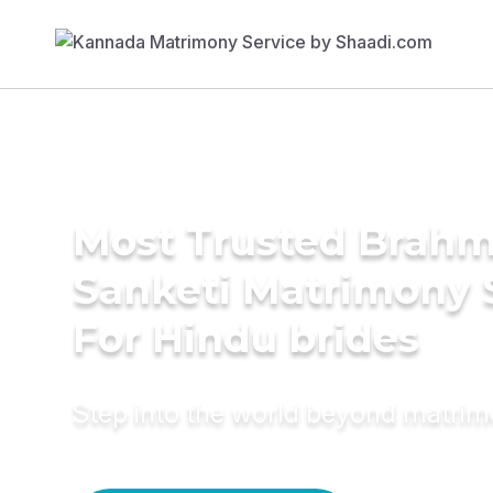
Most Trusted Brahm
Sanketi Matrimony 
For Hindu brides
Step into the world beyond matri