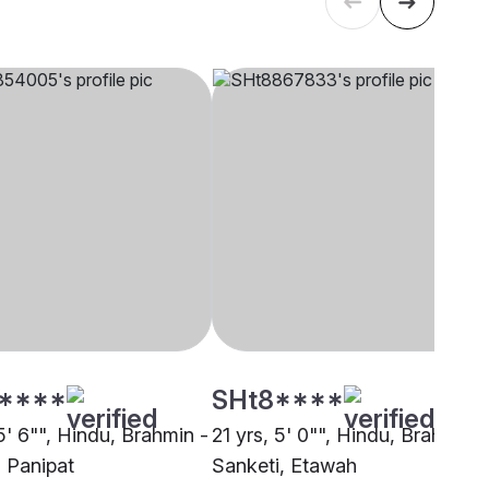
****
SHt8****
5' 6"", Hindu, Brahmin -
21 yrs, 5' 0"", Hindu, Brahmin -
, Panipat
Sanketi, Etawah