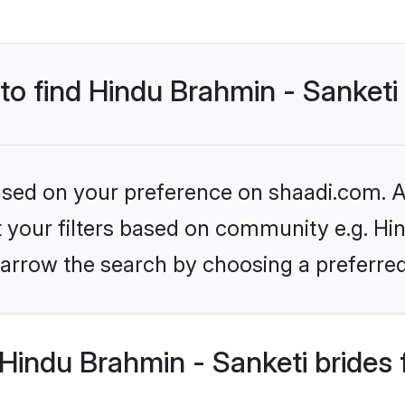
 to find Hindu Brahmin - Sanketi
based on your preference on shaadi.com. Al
et your filters based on community e.g. Hi
arrow the search by choosing a preferred
Hindu Brahmin - Sanketi brides 