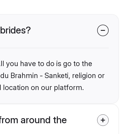
 brides?
l you have to do is go to the
ndu Brahmin - Sanketi, religion or
 location on our platform.
from around the