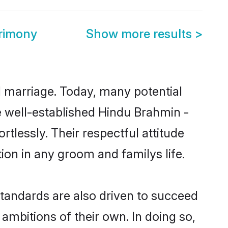
trimony
Show more results
>
ul marriage. Today, many potential
he well-established Hindu Brahmin -
tlessly. Their respectful attitude
ion in any groom and familys life.
tandards are also driven to succeed
ambitions of their own. In doing so,