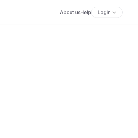
About us
Help
Login