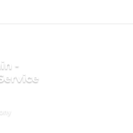
in -
Service
mony