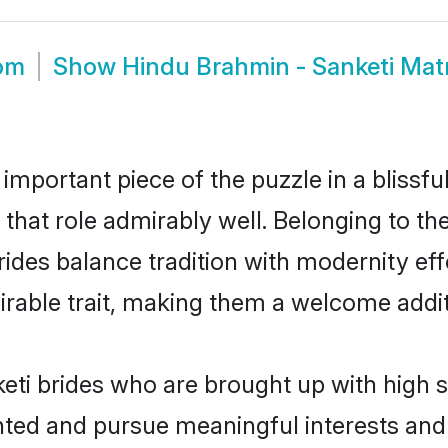
oom
Show
Hindu Brahmin - Sanketi Ma
 important piece of the puzzle in a blissf
l that role admirably well. Belonging to t
es balance tradition with modernity effor
sirable trait, making them a welcome addit
ti brides who are brought up with high s
ented and pursue meaningful interests and 