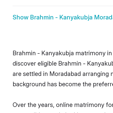
Show
Brahmin - Kanyakubja Morad
Brahmin - Kanyakubja matrimony in M
discover eligible Brahmin - Kanyaku
are settled in Moradabad arranging m
background has become the preferred
Over the years, online matrimony fo