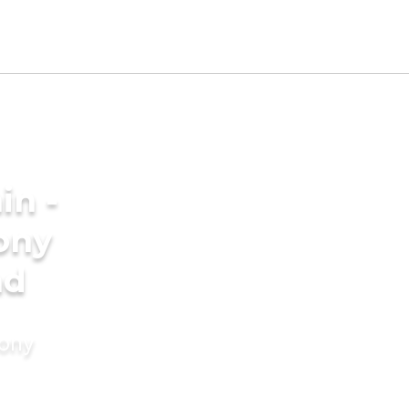
in -
ony
ad
mony