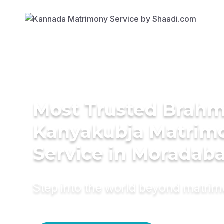
Most Trusted Brahm
Kanyakubja Matrim
Service in Moradab
Step into the world beyond matri