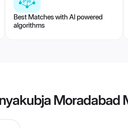
Best Matches with AI powered
algorithms
nyakubja Moradabad 