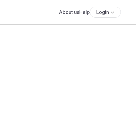
About us
Help
Login