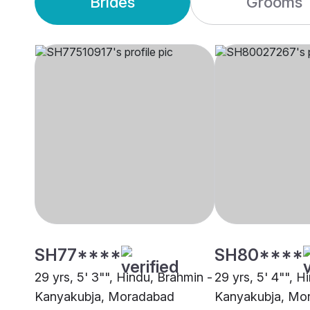
Brides
Grooms
SH77****
SH80****
29 yrs, 5' 3"", Hindu, Brahmin -
29 yrs, 5' 4"", H
Kanyakubja, Moradabad
Kanyakubja, Mo