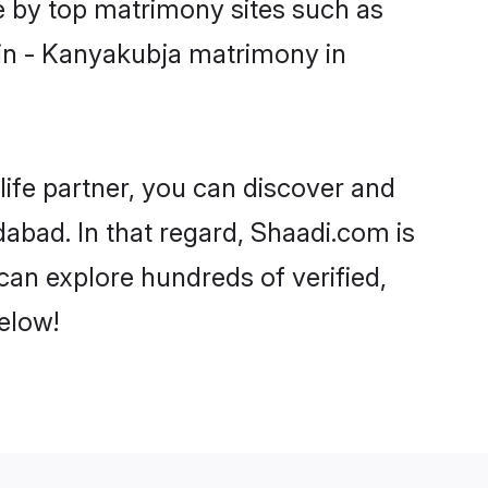
e by top matrimony sites such as
in - Kanyakubja matrimony in
life partner, you can discover and
abad. In that regard, Shaadi.com is
an explore hundreds of verified,
elow!