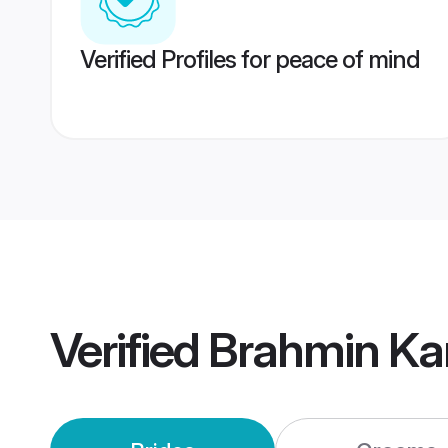
Verified Profiles for peace of mind
Verified
Brahmin Ka