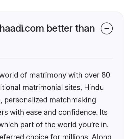
aadi.com better than
 world of matrimony with over 80
itional matrimonial sites, Hindu
s, personalized matchmaking
rs with ease and confidence. Its
ich part of the world you’re in.
eferred choice for millions. Along