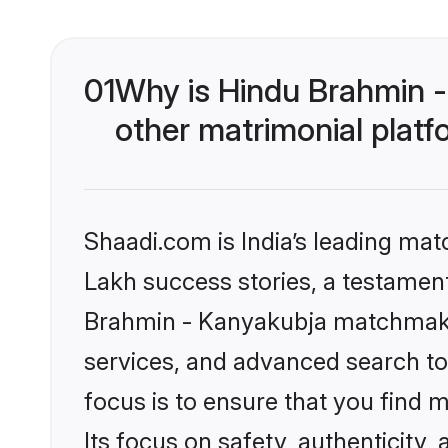
01
Why is Hindu Brahmin 
other matrimonial plat
Shaadi.com is India’s leading ma
Lakh success stories, a testament 
Brahmin - Kanyakubja matchmakin
services, and advanced search too
focus is to ensure that you find
Its focus on safety, authenticity