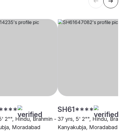
****
SH61****
5' 2"", Hindu, Brahmin -
37 yrs, 5' 2"", Hindu, Brahmin 
ubja, Moradabad
Kanyakubja, Moradabad