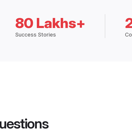
80 Lakhs+
Success Stories
Co
uestions