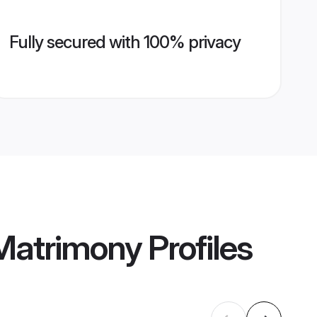
Fully secured with 100% privacy
Matrimony
Profiles