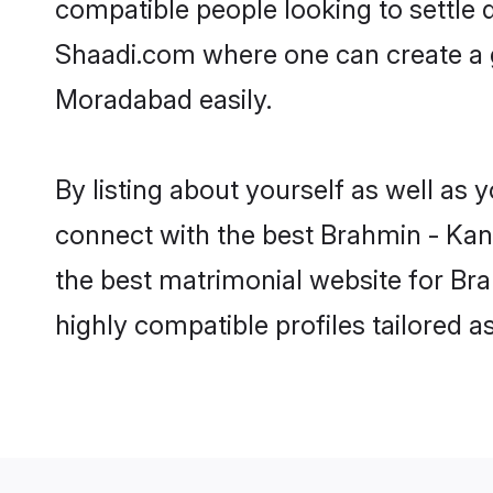
compatible people looking to settle
Shaadi.com where one can create a 
Moradabad easily.
By listing about yourself as well as
connect with the best Brahmin - Kany
the best matrimonial website for Br
highly compatible profiles tailored 