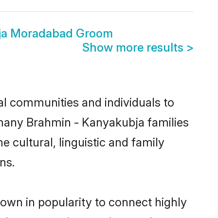
ja Moradabad Groom
Show more results
>
l communities and individuals to
 many Brahmin - Kanyakubja families
 cultural, linguistic and family
ns.
own in popularity to connect highly