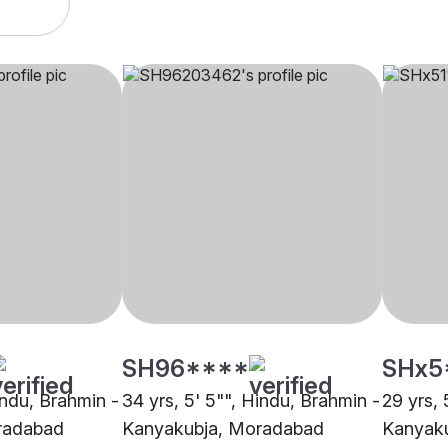
SH96****
SHx5
indu, Brahmin -
34 yrs, 5' 5"", Hindu, Brahmin -
29 yrs, 
radabad
Kanyakubja, Moradabad
Kanyak