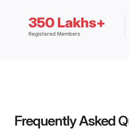
350 Lakhs+
Registered Members
Frequently Asked Q