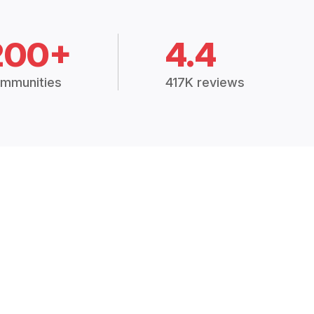
200+
4.4
mmunities
417K reviews