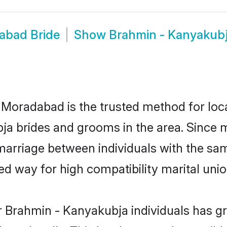
abad Bride
Show
Brahmin - Kanyakub
oradabad is the trusted method for loca
bja brides and grooms in the area. Since
arriage between individuals with the same
 way for high compatibility marital unio
r Brahmin - Kanyakubja individuals has gr