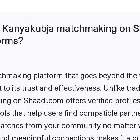
- Kanyakubja matchmaking on Sh
forms?
tchmaking platform that goes beyond the
to its trust and effectiveness. Unlike trad
g on Shaadi.com offers verified profile
ls that help users find compatible partne
 matches from your community no matter wh
, and meaningful connections makes it a pr