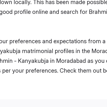
 down locally. This has been made possibl
good profile online and search for Brahm
 your preferences and expectations from a 
akubja matrimonial profiles in the Morad
ahmin - Kanyakubja in Moradabad as you c
as per your preferences. Check them out b