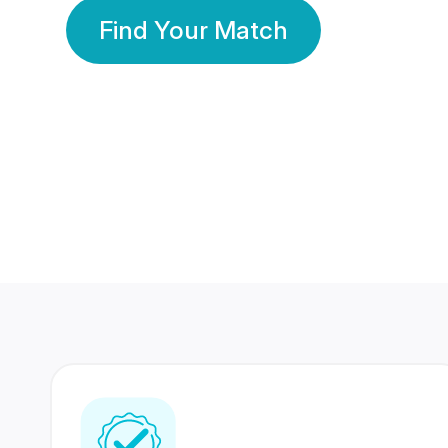
Find Your Match
350 Lakhs+
80 Lakhs
Registered Members
Success Stories