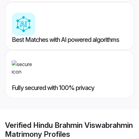
Best Matches with AI powered algorithms
Fully secured with 100% privacy
Verified
Hindu Brahmin Viswabrahmin
Matrimony
Profiles