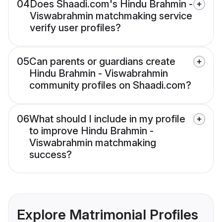
04
Does Shaadi.com's Hindu Brahmin -
Viswabrahmin matchmaking service
verify user profiles?
05
Can parents or guardians create
Hindu Brahmin - Viswabrahmin
community profiles on Shaadi.com?
06
What should I include in my profile
to improve Hindu Brahmin -
Viswabrahmin matchmaking
success?
Explore Matrimonial Profiles