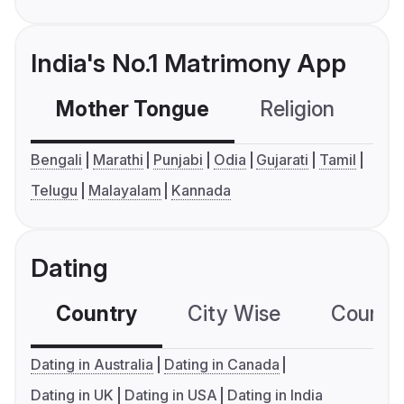
India's No.1 Matrimony App
Mother Tongue
Religion
C
Bengali
Marathi
Punjabi
Odia
Gujarati
Tamil
Telugu
Malayalam
Kannada
Dating
Country
City Wise
Country
Dating in Australia
Dating in Canada
Dating in UK
Dating in USA
Dating in India