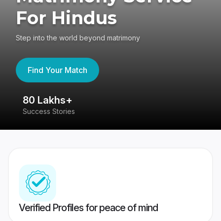
For Hindus
Step into the world beyond matrimony
Find Your Match
80 Lakhs+
4
Success Stories
41
Verified Profiles for peace of mind