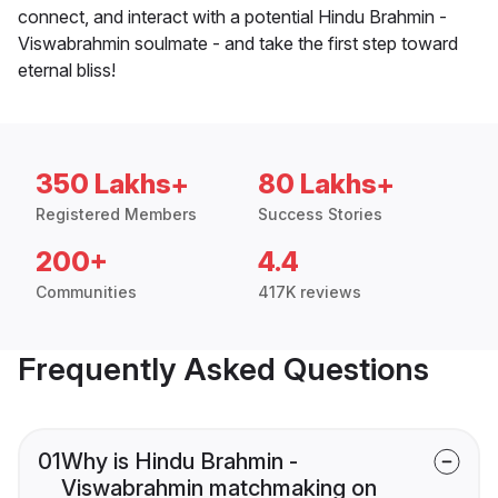
connect, and interact with a potential Hindu Brahmin -
Viswabrahmin soulmate - and take the first step toward
eternal bliss!
350 Lakhs+
80 Lakhs+
Registered Members
Success Stories
200+
4.4
Communities
417K reviews
Frequently Asked Questions
01
Why is Hindu Brahmin -
Viswabrahmin matchmaking on