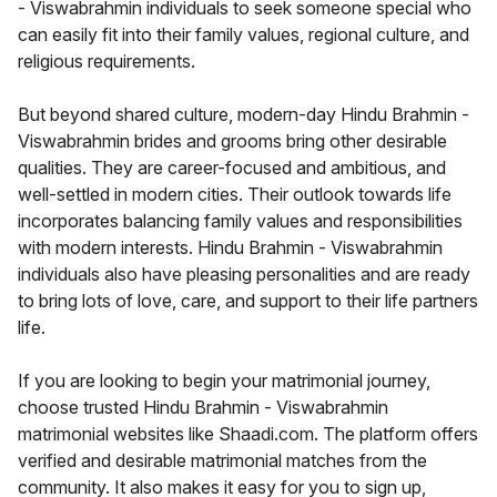
- Viswabrahmin individuals to seek someone special who
can easily fit into their family values, regional culture, and
religious requirements.
But beyond shared culture, modern-day Hindu Brahmin -
Viswabrahmin brides and grooms bring other desirable
qualities. They are career-focused and ambitious, and
well-settled in modern cities. Their outlook towards life
incorporates balancing family values and responsibilities
with modern interests. Hindu Brahmin - Viswabrahmin
individuals also have pleasing personalities and are ready
to bring lots of love, care, and support to their life partners
life.
If you are looking to begin your matrimonial journey,
choose trusted Hindu Brahmin - Viswabrahmin
matrimonial websites like Shaadi.com. The platform offers
verified and desirable matrimonial matches from the
community. It also makes it easy for you to sign up,