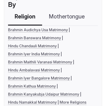
By
Religion
Mothertongue
Co
Brahmin Audichya Usa Matrimony
Brahmin Banswara Matrimony
Hindu Chandauli Matrimony
Brahmin Iyer India Matrimony
Brahmin Maithili Varanasi Matrimony
Hindu Ambalavasi Matrimony
Brahmin Iyer Bangalore Matrimony
Brahmin Kathua Matrimony
Brahmin Kanyakubja Udaipur Matrimony
Hindu Namakkal Matrimony
More Religions