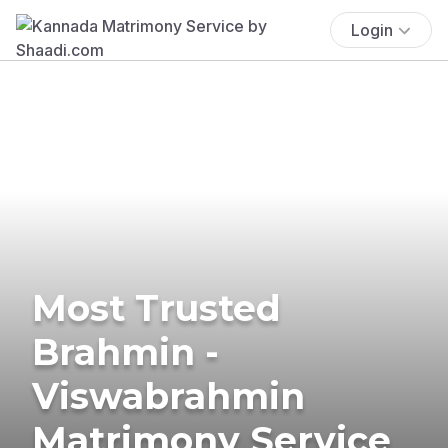
Login
Most Trusted
Brahmin -
Viswabrahmin
Matrimony Service