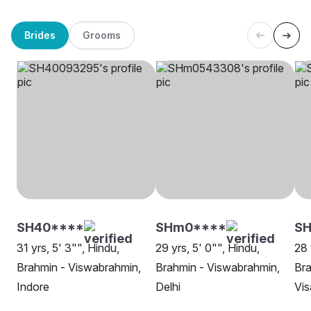
Brides
Grooms
SH40****
SHm0****
SH
31 yrs, 5' 3"", Hindu,
29 yrs, 5' 0"", Hindu,
28 
Brahmin - Viswabrahmin,
Brahmin - Viswabrahmin,
Bra
Indore
Delhi
Vi