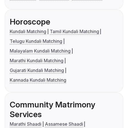
Horoscope
Kundali Matching
Tamil Kundali Matching
Telugu Kundali Matching
Malayalam Kundali Matching
Marathi Kundali Matching
Gujarati Kundali Matching
Kannada Kundali Matching
Community Matrimony
Services
Marathi Shaadi
Assamese Shaadi