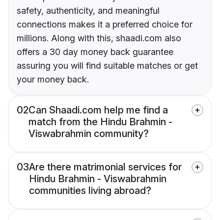
safety, authenticity, and meaningful
connections makes it a preferred choice for
millions. Along with this, shaadi.com also
offers a 30 day money back guarantee
assuring you will find suitable matches or get
your money back.
02
Can Shaadi.com help me find a
match from the Hindu Brahmin -
Viswabrahmin community?
03
Are there matrimonial services for
Hindu Brahmin - Viswabrahmin
communities living abroad?