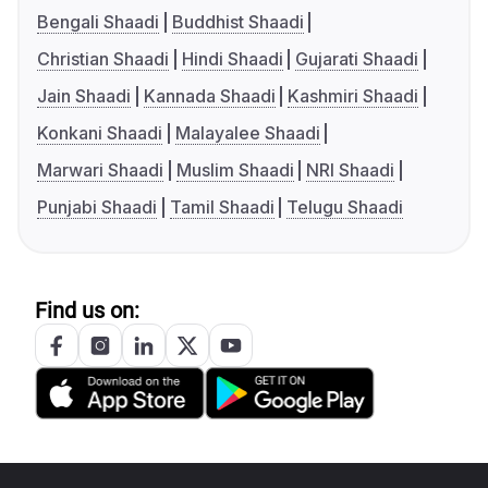
Bengali Shaadi
Buddhist Shaadi
Christian Shaadi
Hindi Shaadi
Gujarati Shaadi
Jain Shaadi
Kannada Shaadi
Kashmiri Shaadi
Konkani Shaadi
Malayalee Shaadi
Marwari Shaadi
Muslim Shaadi
NRI Shaadi
Punjabi Shaadi
Tamil Shaadi
Telugu Shaadi
Find us on: