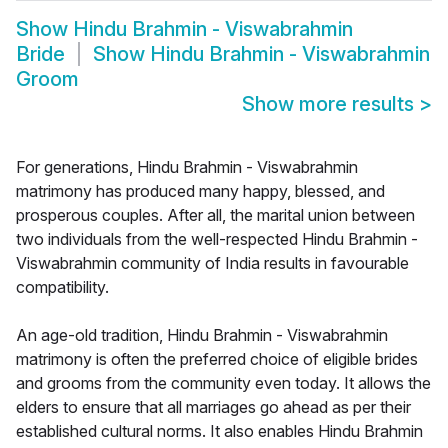
Show
Hindu Brahmin - Viswabrahmin
Bride
Show
Hindu Brahmin - Viswabrahmin
Groom
Show more results
>
For generations, Hindu Brahmin - Viswabrahmin
matrimony has produced many happy, blessed, and
prosperous couples. After all, the marital union between
two individuals from the well-respected Hindu Brahmin -
Viswabrahmin community of India results in favourable
compatibility.
An age-old tradition, Hindu Brahmin - Viswabrahmin
matrimony is often the preferred choice of eligible brides
and grooms from the community even today. It allows the
elders to ensure that all marriages go ahead as per their
established cultural norms. It also enables Hindu Brahmin