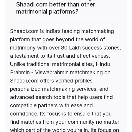
Shaadi.com better than other
matrimonial platforms?
Shaadi.com is India’s leading matchmaking
platform that goes beyond the world of
matrimony with over 80 Lakh success stories,
a testament to its trust and effectiveness.
Unlike traditional matrimonial sites, Hindu
Brahmin - Viswabrahmin matchmaking on
Shaadi.com offers verified profiles,
personalized matchmaking services, and
advanced search tools that help users find
compatible partners with ease and
confidence. Its focus is to ensure that you
find matches from your community no matter
which part of the world you’re in. Its focus on