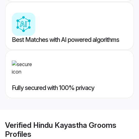
Best Matches with AI powered algorithms
Fully secured with 100% privacy
Verified
Hindu Kayastha Grooms
Profiles