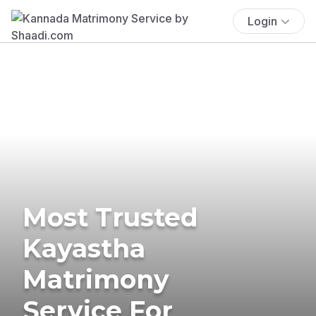
Login
Most Trusted
Kayastha
Matrimony
Service For