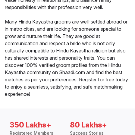
value honesty in relationships, and balance family
responsibilities with their profession very well.
Many Hindu Kayastha grooms are well-settled abroad or
in metro cities, and are looking for someone special to
grow and nurture their life. They are good at
communication and respect a bride who is not only
culturally compatible to Hindu Kayastha religion but also
has shared interests and personality traits. You can
discover 100% verified groom profiles from the Hindu
Kayastha community on Shaadi.com and find the best
matches as per your preferences. Register for free today
to enjoy a seamless, satisfying, and safe matchmaking
experience!
350 Lakhs+
80 Lakhs+
Registered Members
Success Stories