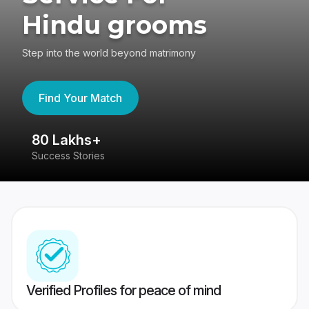
Hindu grooms
Step into the world beyond matrimony
Find Your Match
80 Lakhs+
4
Success Stories
41
Verified Profiles for peace of mind