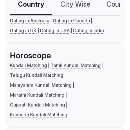
Country
City Wise
Country
Dating in Australia
Dating in Canada
Dating in UK
Dating in USA
Dating in India
Horoscope
Kundali Matching
Tamil Kundali Matching
Telugu Kundali Matching
Malayalam Kundali Matching
Marathi Kundali Matching
Gujarati Kundali Matching
Kannada Kundali Matching