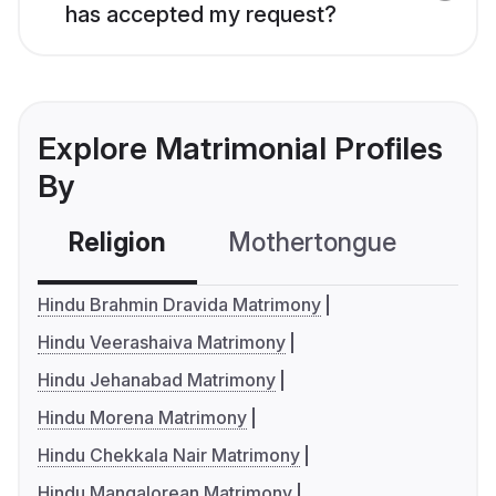
has accepted my request?
Explore Matrimonial Profiles
By
Religion
Mothertongue
Co
Hindu Brahmin Dravida Matrimony
Hindu Veerashaiva Matrimony
Hindu Jehanabad Matrimony
Hindu Morena Matrimony
Hindu Chekkala Nair Matrimony
Hindu Mangalorean Matrimony