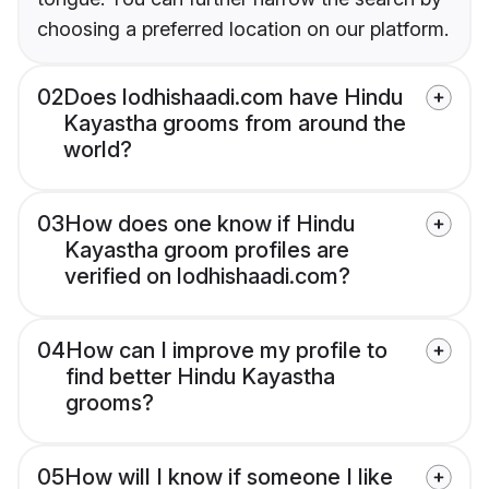
choosing a preferred location on our platform.
02
Does lodhishaadi.com have Hindu
Kayastha grooms from around the
world?
03
How does one know if Hindu
Kayastha groom profiles are
verified on lodhishaadi.com?
04
How can I improve my profile to
find better Hindu Kayastha
grooms?
05
How will I know if someone I like