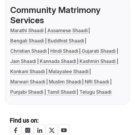
Community Matrimony
Services
Marathi Shaadi
Assamese Shaadi
Bengali Shaadi
Buddhist Shaadi
Christian Shaadi
Hindi Shaadi
Gujarati Shaadi
Jain Shaadi
Kannada Shaadi
Kashmiri Shaadi
Konkani Shaadi
Malayalee Shaadi
Marwari Shaadi
Muslim Shaadi
NRI Shaadi
Punjabi Shaadi
Tamil Shaadi
Telugu Shaadi
Find us on: