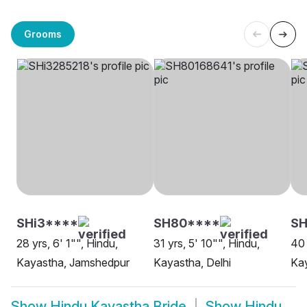
Grooms
SHi3****
SH80****
S
28 yrs, 6' 1"", Hindu,
31 yrs, 5' 10"", Hindu,
40 
Kayastha, Jamshedpur
Kayastha, Delhi
Ka
Show
Hindu Kayastha Bride
Show
Hindu