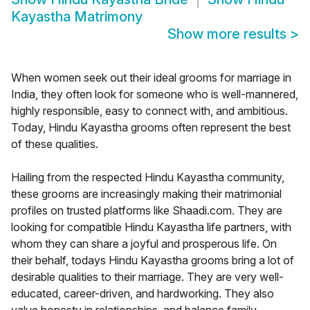
Kayastha Matrimony
Show more results
>
When women seek out their ideal grooms for marriage in
India, they often look for someone who is well-mannered,
highly responsible, easy to connect with, and ambitious.
Today, Hindu Kayastha grooms often represent the best
of these qualities.
Hailing from the respected Hindu Kayastha community,
these grooms are increasingly making their matrimonial
profiles on trusted platforms like Shaadi.com. They are
looking for compatible Hindu Kayastha life partners, with
whom they can share a joyful and prosperous life. On
their behalf, todays Hindu Kayastha grooms bring a lot of
desirable qualities to their marriage. They are very well-
educated, career-driven, and hardworking. They also