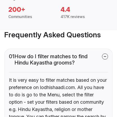
200+
4.4
Communities
417K reviews
Frequently Asked Questions
01
How do I filter matches to find
Hindu Kayastha grooms?
It is very easy to filter matches based on your
preference on lodhishaadi.com. All you have
to do is go to the Menu, select the filter
option - set your filters based on community
e.g. Hindu Kayastha, religion or mother
tongue. You can further narrow the search by