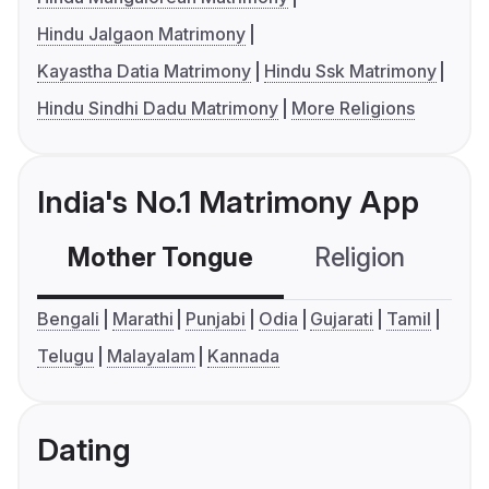
Hindu Jalgaon Matrimony
Kayastha Datia Matrimony
Hindu Ssk Matrimony
Hindu Sindhi Dadu Matrimony
More Religions
India's No.1 Matrimony App
Mother Tongue
Religion
C
Bengali
Marathi
Punjabi
Odia
Gujarati
Tamil
Telugu
Malayalam
Kannada
Dating