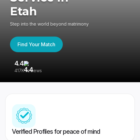
Etah
Step into the world beyond matrimony
Find Your Match
4.4
3
417K reviews
Re
Verified Profiles for peace of mind