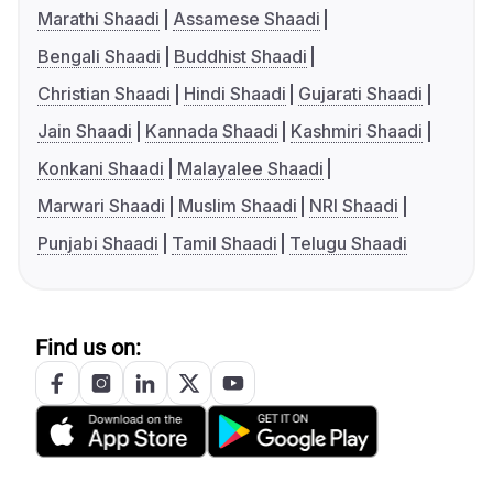
Marathi Shaadi
Assamese Shaadi
Bengali Shaadi
Buddhist Shaadi
Christian Shaadi
Hindi Shaadi
Gujarati Shaadi
Jain Shaadi
Kannada Shaadi
Kashmiri Shaadi
Konkani Shaadi
Malayalee Shaadi
Marwari Shaadi
Muslim Shaadi
NRI Shaadi
Punjabi Shaadi
Tamil Shaadi
Telugu Shaadi
Find us on: