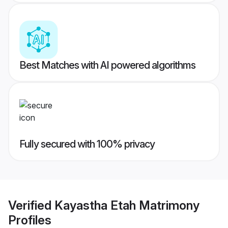
Best Matches with AI powered algorithms
Fully secured with 100% privacy
Verified
Kayastha Etah Matrimony
Profiles