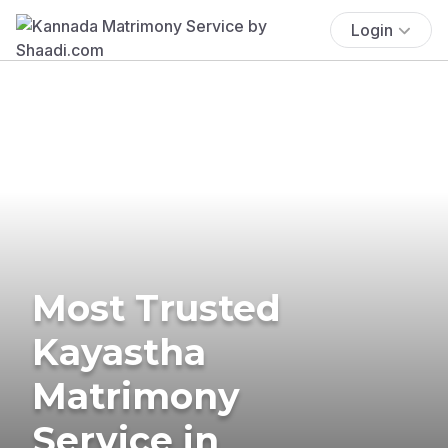
Login
Most Trusted
Kayastha
Matrimony
Service in