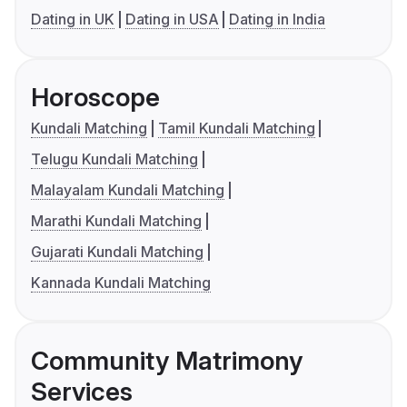
Dating in UK
Dating in USA
Dating in India
Horoscope
Kundali Matching
Tamil Kundali Matching
Telugu Kundali Matching
Malayalam Kundali Matching
Marathi Kundali Matching
Gujarati Kundali Matching
Kannada Kundali Matching
Community Matrimony
Services