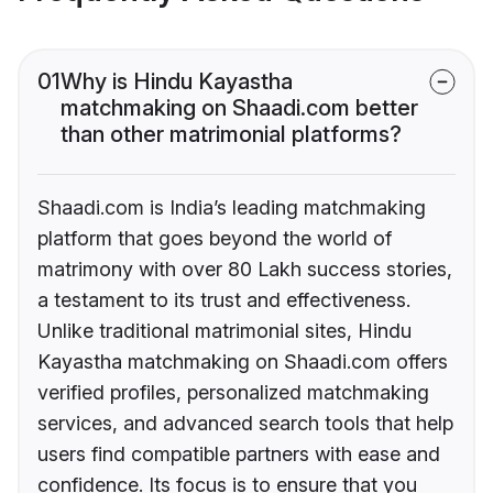
01
Why is Hindu Kayastha
matchmaking on Shaadi.com better
than other matrimonial platforms?
Shaadi.com is India’s leading matchmaking
platform that goes beyond the world of
matrimony with over 80 Lakh success stories,
a testament to its trust and effectiveness.
Unlike traditional matrimonial sites, Hindu
Kayastha matchmaking on Shaadi.com offers
verified profiles, personalized matchmaking
services, and advanced search tools that help
users find compatible partners with ease and
confidence. Its focus is to ensure that you