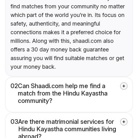
find matches from your community no matter
which part of the world you’re in. Its focus on
safety, authenticity, and meaningful
connections makes it a preferred choice for
millions. Along with this, shaadi.com also
offers a 30 day money back guarantee
assuring you will find suitable matches or get
your money back.
02
Can Shaadi.com help me find a
match from the Hindu Kayastha
community?
03
Are there matrimonial services for
Hindu Kayastha communities living
abroad?