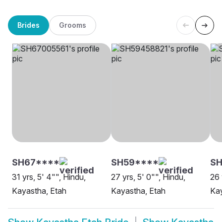
Brides
Grooms
SH67****
SH59****
S
31 yrs, 5' 4"", Hindu,
27 yrs, 5' 0"", Hindu,
26 
Kayastha, Etah
Kayastha, Etah
Kay