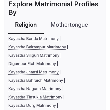
Explore Matrimonial Profiles
By
Religion
Mothertongue
Co
Kayastha Banda Matrimony
Kayastha Balrampur Matrimony
Kayastha Siliguri Matrimony
Digambar Etah Matrimony
Kayastha Jhansi Matrimony
Kayastha Bahraich Matrimony
Kayastha Nagaon Matrimony
Kayastha Tinsukia Matrimony
Kayastha Durg Matrimony