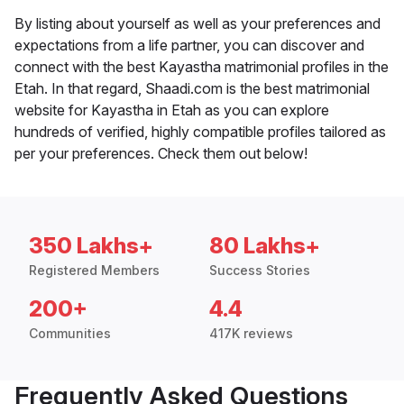
By listing about yourself as well as your preferences and
expectations from a life partner, you can discover and
connect with the best Kayastha matrimonial profiles in the
Etah. In that regard, Shaadi.com is the best matrimonial
website for Kayastha in Etah as you can explore
hundreds of verified, highly compatible profiles tailored as
per your preferences. Check them out below!
350 Lakhs+
80 Lakhs+
Registered Members
Success Stories
200+
4.4
Communities
417K reviews
Frequently Asked Questions