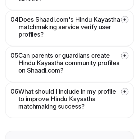
04
Does Shaadi.com's Hindu Kayastha
matchmaking service verify user
profiles?
05
Can parents or guardians create
Hindu Kayastha community profiles
on Shaadi.com?
06
What should I include in my profile
to improve Hindu Kayastha
matchmaking success?