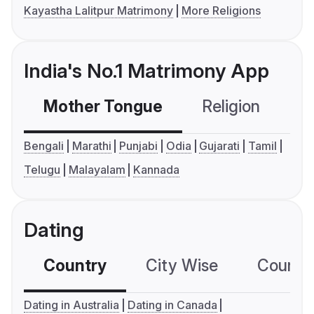
Kayastha Lalitpur Matrimony
More Religions
India's No.1 Matrimony App
Mother Tongue
Religion
C
Bengali
Marathi
Punjabi
Odia
Gujarati
Tamil
Telugu
Malayalam
Kannada
Dating
Country
City Wise
Country
Dating in Australia
Dating in Canada