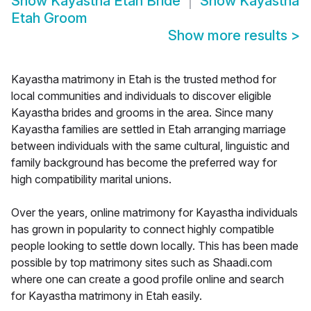
Show
Kayastha Etah Bride
Show
Kayastha
Etah Groom
Show more results
>
Kayastha matrimony in Etah is the trusted method for
local communities and individuals to discover eligible
Kayastha brides and grooms in the area. Since many
Kayastha families are settled in Etah arranging marriage
between individuals with the same cultural, linguistic and
family background has become the preferred way for
high compatibility marital unions.
Over the years, online matrimony for Kayastha individuals
has grown in popularity to connect highly compatible
people looking to settle down locally. This has been made
possible by top matrimony sites such as Shaadi.com
where one can create a good profile online and search
for Kayastha matrimony in Etah easily.