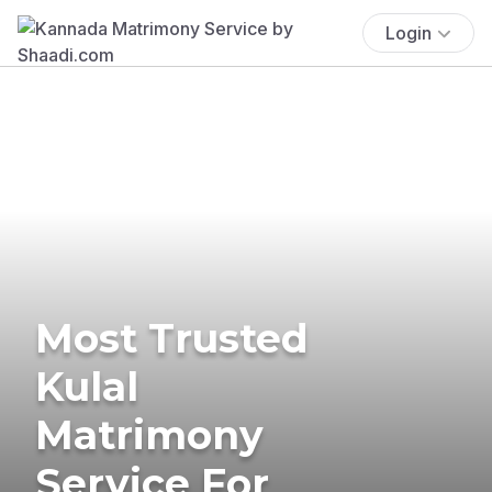
Login
Most Trusted
Kulal
Matrimony
Service For