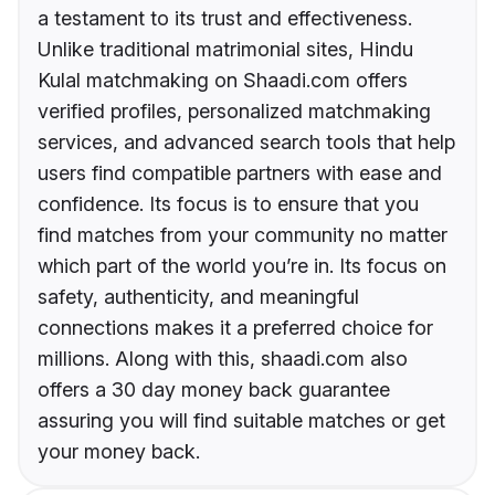
a testament to its trust and effectiveness.
Unlike traditional matrimonial sites, Hindu
Kulal matchmaking on Shaadi.com offers
verified profiles, personalized matchmaking
services, and advanced search tools that help
users find compatible partners with ease and
confidence. Its focus is to ensure that you
find matches from your community no matter
which part of the world you’re in. Its focus on
safety, authenticity, and meaningful
connections makes it a preferred choice for
millions. Along with this, shaadi.com also
offers a 30 day money back guarantee
assuring you will find suitable matches or get
your money back.