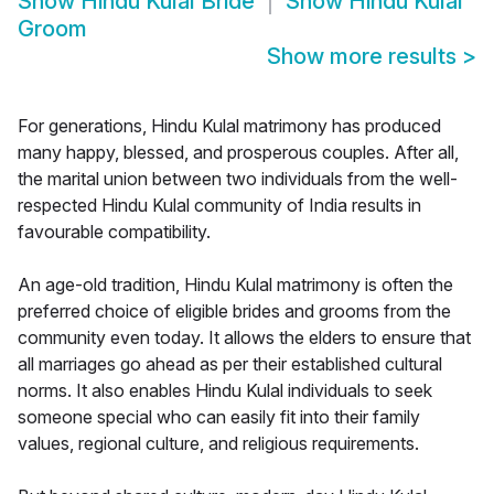
Show
Hindu Kulal Bride
Show
Hindu Kulal
Groom
Show more results
>
For generations, Hindu Kulal matrimony has produced
many happy, blessed, and prosperous couples. After all,
the marital union between two individuals from the well-
respected Hindu Kulal community of India results in
favourable compatibility.
An age-old tradition, Hindu Kulal matrimony is often the
preferred choice of eligible brides and grooms from the
community even today. It allows the elders to ensure that
all marriages go ahead as per their established cultural
norms. It also enables Hindu Kulal individuals to seek
someone special who can easily fit into their family
values, regional culture, and religious requirements.