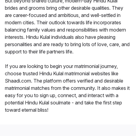
But beyond shared culture, modern-day Hindu Kulal
brides and grooms bring other desirable qualities. They
are career-focused and ambitious, and well-settled in
modern cities. Their outlook towards life incorporates
balancing family values and responsibilities with modern
interests. Hindu Kulal individuals also have pleasing
personalities and are ready to bring lots of love, care, and
support to their life partners life.
If you are looking to begin your matrimonial journey,
choose trusted Hindu Kulal matrimonial websites like
Shaadi.com. The platform offers verified and desirable
matrimonial matches from the community. It also makes it
easy for you to sign up, connect, and interact with a
potential Hindu Kulal soulmate - and take the first step
toward eternal bliss!