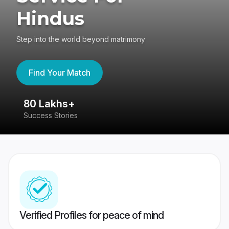
Hindus
Step into the world beyond matrimony
Find Your Match
80 Lakhs+
4
Success Stories
41
Verified Profiles for peace of mind