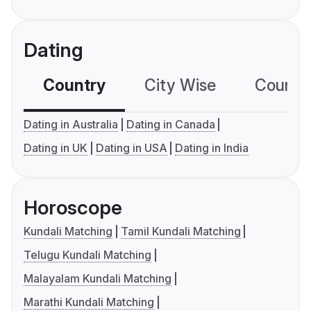
Dating
Country
City Wise
Country
Dating in Australia
Dating in Canada
Dating in UK
Dating in USA
Dating in India
Horoscope
Kundali Matching
Tamil Kundali Matching
Telugu Kundali Matching
Malayalam Kundali Matching
Marathi Kundali Matching