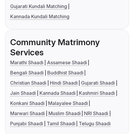
Gujarati Kundali Matching
Kannada Kundali Matching
Community Matrimony
Services
Marathi Shaadi
Assamese Shaadi
Bengali Shaadi
Buddhist Shaadi
Christian Shaadi
Hindi Shaadi
Gujarati Shaadi
Jain Shaadi
Kannada Shaadi
Kashmiri Shaadi
Konkani Shaadi
Malayalee Shaadi
Marwari Shaadi
Muslim Shaadi
NRI Shaadi
Punjabi Shaadi
Tamil Shaadi
Telugu Shaadi