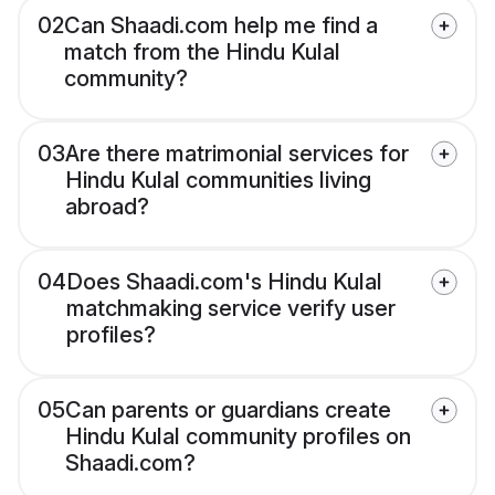
02
Can Shaadi.com help me find a
match from the Hindu Kulal
community?
03
Are there matrimonial services for
Hindu Kulal communities living
abroad?
04
Does Shaadi.com's Hindu Kulal
matchmaking service verify user
profiles?
05
Can parents or guardians create
Hindu Kulal community profiles on
Shaadi.com?