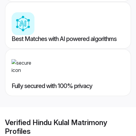
Best Matches with AI powered algorithms
Fully secured with 100% privacy
Verified
Hindu Kulal Matrimony
Profiles