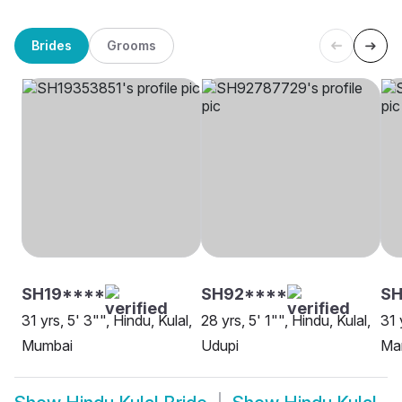
Brides
Grooms
SH19****
SH92****
S
31 yrs, 5' 3"", Hindu, Kulal,
28 yrs, 5' 1"", Hindu, Kulal,
31 
Mumbai
Udupi
Ma