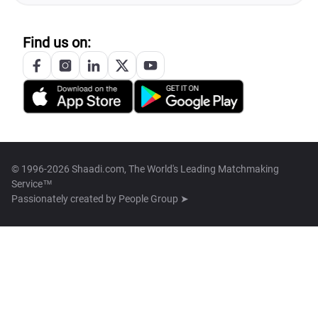
Find us on:
© 1996-2026 Shaadi.com, The World's Leading Matchmaking
Service™
Passionately created by
People Group ➤