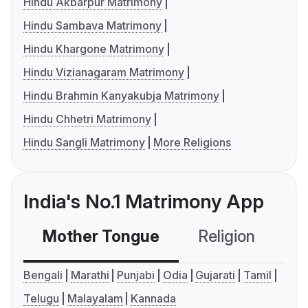
Hindu Akbarpur Matrimony
Hindu Sambava Matrimony
Hindu Khargone Matrimony
Hindu Vizianagaram Matrimony
Hindu Brahmin Kanyakubja Matrimony
Hindu Chhetri Matrimony
Hindu Sangli Matrimony
More Religions
India's No.1 Matrimony App
Mother Tongue
Religion
C
Bengali
Marathi
Punjabi
Odia
Gujarati
Tamil
Telugu
Malayalam
Kannada