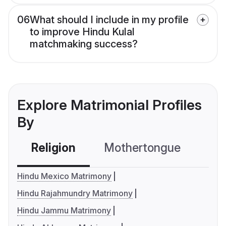
06
What should I include in my profile
to improve Hindu Kulal
matchmaking success?
Explore Matrimonial Profiles
By
Religion
Mothertongue
Co
Hindu Mexico Matrimony
Hindu Rajahmundry Matrimony
Hindu Jammu Matrimony