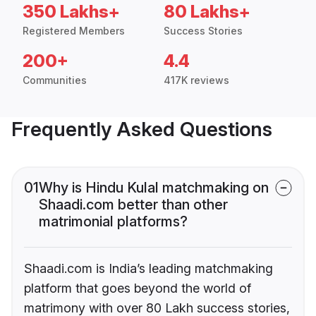
350 Lakhs+
80 Lakhs+
Registered Members
Success Stories
200+
4.4
Communities
417K reviews
Frequently Asked Questions
01
Why is Hindu Kulal matchmaking on
Shaadi.com better than other
matrimonial platforms?
Shaadi.com is India’s leading matchmaking
platform that goes beyond the world of
matrimony with over 80 Lakh success stories,